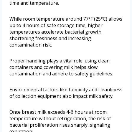
time and temperature.
While room temperature around 77°F (25°C) allows
up to 4 hours of safe storage time, higher
temperatures accelerate bacterial growth,
shortening freshness and increasing
contamination risk.
Proper handling plays a vital role: using clean
containers and covering milk helps slow
contamination and adhere to safety guidelines.
Environmental factors like humidity and cleanliness
of collection equipment also impact milk safety.
Once breast milk exceeds 4-6 hours at room
temperature without refrigeration, the risk of
bacterial proliferation rises sharply, signaling
expiration.