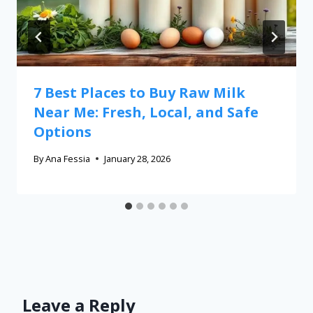
7 Best Places to Buy Raw Milk
Near Me: Fresh, Local, and Safe
Options
By
Ana Fessia
January 28, 2026
Leave a Reply