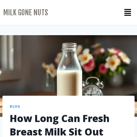
MILK GONE NUTS
BLOG
How Long Can Fresh
Breast Milk Sit Out