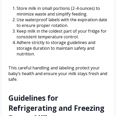
Store milk in small portions (2-4 ounces) to
minimize waste and simplify feeding.
Use waterproof labels with the expiration date
to ensure proper rotation.
Keep milk in the coldest part of your fridge for
consistent temperature control.
Adhere strictly to storage guidelines and
storage duration to maintain safety and
nutrition.
This careful handling and labeling protect your
baby’s health and ensure your milk stays fresh and
safe.
Guidelines for
Refrigerating and Freezing