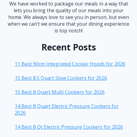
We have worked to package our meals in a way that
lets you bring the quality of our meals into your
home. We always love to see you in person, but even
when we can’t we ensure that your dining experience
is top notch!
Recent Posts
11 Best 90cm Integrated Cooker Hoods for 2026
15 Best 8.5 Quart Slow Cookers for 2026
15 Best 8 Quart Multi Cookers for 2026
14 Best 8 Quart Electric Pressure Cookers for
2026
14 Best 8 Qt Electric Pressure Cookers for 2026