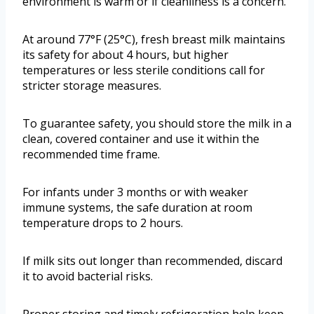
environment is warm or if cleanliness is a concern.
At around 77°F (25°C), fresh breast milk maintains
its safety for about 4 hours, but higher
temperatures or less sterile conditions call for
stricter storage measures.
To guarantee safety, you should store the milk in a
clean, covered container and use it within the
recommended time frame.
For infants under 3 months or with weaker
immune systems, the safe duration at room
temperature drops to 2 hours.
If milk sits out longer than recommended, discard
it to avoid bacterial risks.
Proper storing and timely refrigeration help keep