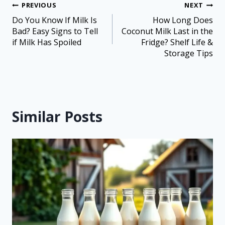
PREVIOUS
NEXT
Do You Know If Milk Is
How Long Does
Bad? Easy Signs to Tell
Coconut Milk Last in the
if Milk Has Spoiled
Fridge? Shelf Life &
Storage Tips
Similar Posts