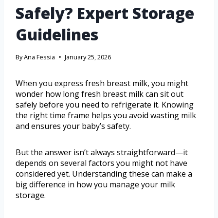
Safely? Expert Storage
Guidelines
By
Ana Fessia
January 25, 2026
When you express fresh breast milk, you might
wonder how long fresh breast milk can sit out
safely before you need to refrigerate it. Knowing
the right time frame helps you avoid wasting milk
and ensures your baby’s safety.
But the answer isn’t always straightforward—it
depends on several factors you might not have
considered yet. Understanding these can make a
big difference in how you manage your milk
storage.