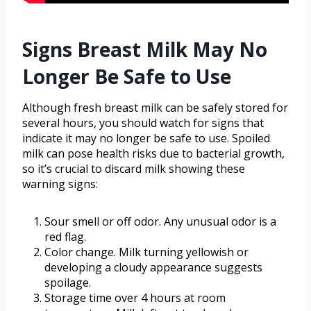
Signs Breast Milk May No
Longer Be Safe to Use
Although fresh breast milk can be safely stored for
several hours, you should watch for signs that
indicate it may no longer be safe to use. Spoiled
milk can pose health risks due to bacterial growth,
so it’s crucial to discard milk showing these
warning signs:
Sour smell or off odor. Any unusual odor is a
red flag.
Color change. Milk turning yellowish or
developing a cloudy appearance suggests
spoilage.
Storage time over 4 hours at room