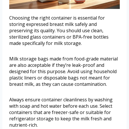
Choosing the right container is essential for
storing expressed breast milk safely and
preserving its quality. You should use clean,
sterilized glass containers or BPA-free bottles
made specifically for milk storage.
Milk storage bags made from food-grade material
are also acceptable if they’re leak-proof and
designed for this purpose. Avoid using household
plastic liners or disposable bags not meant for
breast milk, as they can cause contamination.
Always ensure container cleanliness by washing
with soap and hot water before each use. Select
containers that are freezer-safe or suitable for
refrigerator storage to keep the milk fresh and
nutrient-rich.