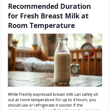
Recommended Duration
for Fresh Breast Milk at
Room Temperature
While freshly expressed breast milk can safely sit
out at room temperature for up to 4 hours, you
should use or refrigerate it sooner if the