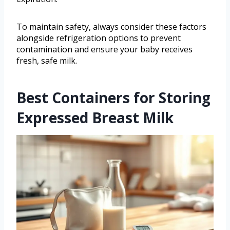
To maintain safety, always consider these factors
alongside refrigeration options to prevent
contamination and ensure your baby receives
fresh, safe milk.
Best Containers for Storing
Expressed Breast Milk