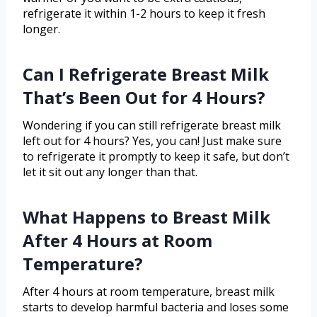
refrigerate it within 1-2 hours to keep it fresh
longer.
Can I Refrigerate Breast Milk
That’s Been Out for 4 Hours?
Wondering if you can still refrigerate breast milk
left out for 4 hours? Yes, you can! Just make sure
to refrigerate it promptly to keep it safe, but don’t
let it sit out any longer than that.
What Happens to Breast Milk
After 4 Hours at Room
Temperature?
After 4 hours at room temperature, breast milk
starts to develop harmful bacteria and loses some