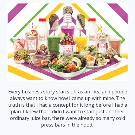
Every business story starts off as an idea and people
always want to know how I came up with mine. The
truth is that I had a concept for it long before I had a
plan. I knew that I didn’t want to start just another
ordinary juice bar, there were already so many cold
press bars in the hood.