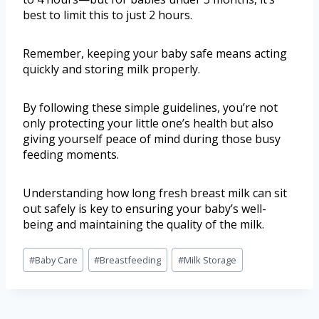
best to limit this to just 2 hours.
Remember, keeping your baby safe means acting
quickly and storing milk properly.
By following these simple guidelines, you’re not
only protecting your little one’s health but also
giving yourself peace of mind during those busy
feeding moments.
Understanding how long fresh breast milk can sit
out safely is key to ensuring your baby’s well-
being and maintaining the quality of the milk.
#
Baby Care
#
Breastfeeding
#
Milk Storage