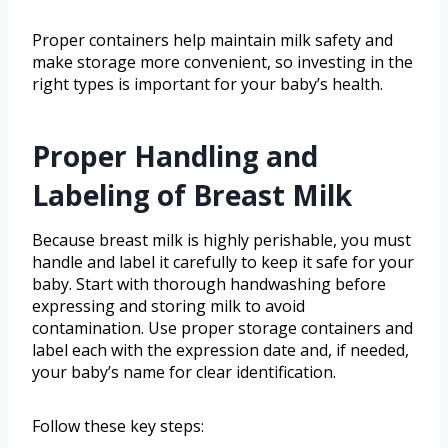
Proper containers help maintain milk safety and
make storage more convenient, so investing in the
right types is important for your baby’s health.
Proper Handling and
Labeling of Breast Milk
Because breast milk is highly perishable, you must
handle and label it carefully to keep it safe for your
baby. Start with thorough handwashing before
expressing and storing milk to avoid
contamination. Use proper storage containers and
label each with the expression date and, if needed,
your baby’s name for clear identification.
Follow these key steps: