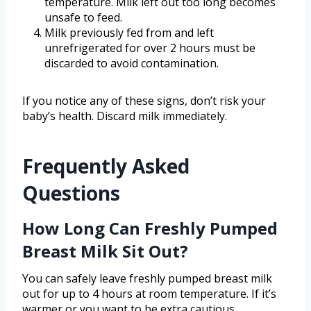
temperature. Milk left out too long becomes
unsafe to feed.
Milk previously fed from and left
unrefrigerated for over 2 hours must be
discarded to avoid contamination.
If you notice any of these signs, don’t risk your
baby’s health. Discard milk immediately.
Frequently Asked
Questions
How Long Can Freshly Pumped
Breast Milk Sit Out?
You can safely leave freshly pumped breast milk
out for up to 4 hours at room temperature. If it’s
warmer or you want to be extra cautious,