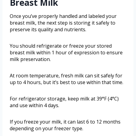
Breast Milk
Once you’ve properly handled and labeled your
breast milk, the next step is storing it safely to
preserve its quality and nutrients.
You should refrigerate or freeze your stored
breast milk within 1 hour of expression to ensure
milk preservation.
At room temperature, fresh milk can sit safely for
up to 4 hours, but it’s best to use within that time.
For refrigerator storage, keep milk at 39°F (4°C)
and use within 4 days.
If you freeze your milk, it can last 6 to 12 months
depending on your freezer type.