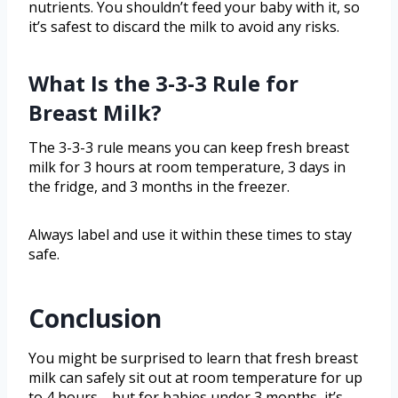
nutrients. You shouldn’t feed your baby with it, so
it’s safest to discard the milk to avoid any risks.
What Is the 3-3-3 Rule for
Breast Milk?
The 3-3-3 rule means you can keep fresh breast
milk for 3 hours at room temperature, 3 days in
the fridge, and 3 months in the freezer.
Always label and use it within these times to stay
safe.
Conclusion
You might be surprised to learn that fresh breast
milk can safely sit out at room temperature for up
to 4 hours—but for babies under 3 months, it’s