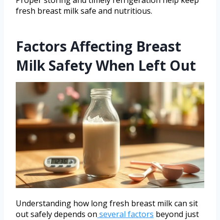
fresh breast milk safe and nutritious.
Factors Affecting Breast
Milk Safety When Left Out
Understanding how long fresh breast milk can sit
out safely depends on
several factors
beyond just