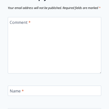
Your email address will not be published.
Required fields are marked
*
Comment
*
Name
*