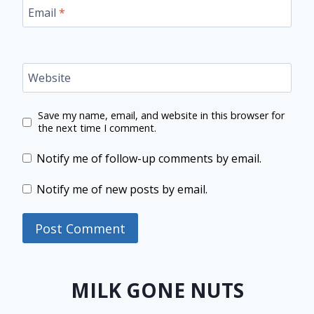
Email
*
Website
Save my name, email, and website in this browser for
the next time I comment.
Notify me of follow-up comments by email.
Notify me of new posts by email.
MILK GONE NUTS