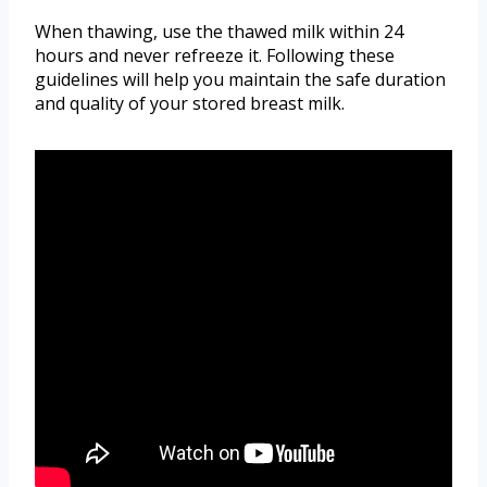
When thawing, use the thawed milk within 24
hours and never refreeze it. Following these
guidelines will help you maintain the safe duration
and quality of your stored breast milk.