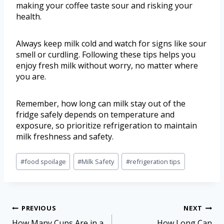
making your coffee taste sour and risking your
health.
Always keep milk cold and watch for signs like sour
smell or curdling. Following these tips helps you
enjoy fresh milk without worry, no matter where
you are.
Remember, how long can milk stay out of the
fridge safely depends on temperature and
exposure, so prioritize refrigeration to maintain
milk freshness and safety.
#
food spoilage
#
Milk Safety
#
refrigeration tips
PREVIOUS
NEXT
How Many Cups Are in a
How Long Can