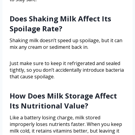
Does Shaking Milk Affect Its
Spoilage Rate?
Shaking milk doesn’t speed up spoilage, but it can
mix any cream or sediment back in.
Just make sure to keep it refrigerated and sealed
tightly, so you don’t accidentally introduce bacteria
that cause spoilage.
How Does Milk Storage Affect
Its Nutritional Value?
Like a battery losing charge, milk stored
improperly loses nutrients faster. When you keep
milk cold, it retains vitamins better, but leaving it