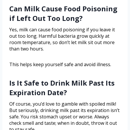
Can Milk Cause Food Poisoning
if Left Out Too Long?
Yes, milk can cause food poisoning if you leave it
out too long. Harmful bacteria grow quickly at
room temperature, so don’t let milk sit out more
than two hours.
This helps keep yourself safe and avoid illness.
Is It Safe to Drink Milk Past Its
Expiration Date?
Of course, you’d love to gamble with spoiled milk!
But seriously, drinking milk past its expiration isn’t
safe. You risk stomach upset or worse. Always
check smell and taste; when in doubt, throw it out
to stay safe.