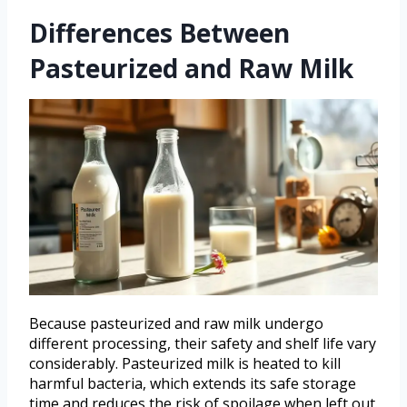
Differences Between
Pasteurized and Raw Milk
Because pasteurized and raw milk undergo
different processing, their safety and shelf life vary
considerably. Pasteurized milk is heated to kill
harmful bacteria, which extends its safe storage
time and reduces the risk of spoilage when left out.