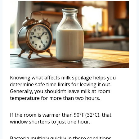
Knowing what affects milk spoilage helps you
determine safe time limits for leaving it out.
Generally, you shouldn’t leave milk at room
temperature for more than two hours.
If the room is warmer than 90°F (32°C), that
window shortens to just one hour.
Bacteria multiply quickly in these conditions,