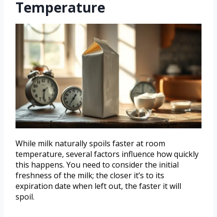
Temperature
While milk naturally spoils faster at room
temperature, several factors influence how quickly
this happens. You need to consider the initial
freshness of the milk; the closer it’s to its
expiration date when left out, the faster it will
spoil.