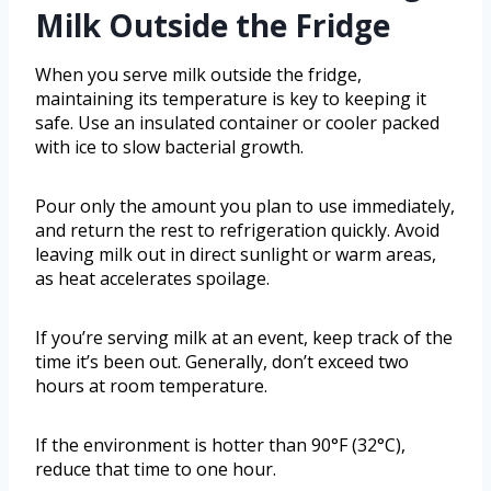
Milk Outside the Fridge
When you serve milk outside the fridge,
maintaining its temperature is key to keeping it
safe. Use an insulated container or cooler packed
with ice to slow bacterial growth.
Pour only the amount you plan to use immediately,
and return the rest to refrigeration quickly. Avoid
leaving milk out in direct sunlight or warm areas,
as heat accelerates spoilage.
If you’re serving milk at an event, keep track of the
time it’s been out. Generally, don’t exceed two
hours at room temperature.
If the environment is hotter than 90°F (32°C),
reduce that time to one hour.