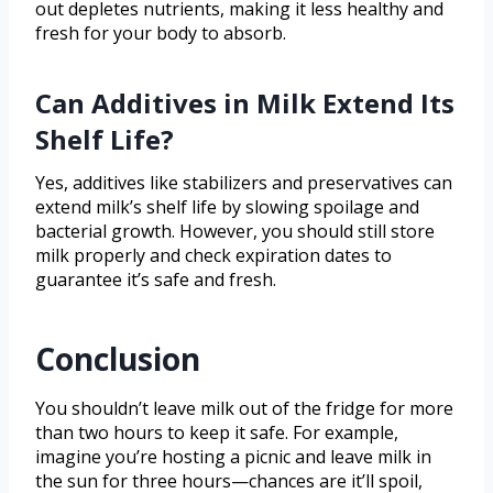
out depletes nutrients, making it less healthy and
fresh for your body to absorb.
Can Additives in Milk Extend Its
Shelf Life?
Yes, additives like stabilizers and preservatives can
extend milk’s shelf life by slowing spoilage and
bacterial growth. However, you should still store
milk properly and check expiration dates to
guarantee it’s safe and fresh.
Conclusion
You shouldn’t leave milk out of the fridge for more
than two hours to keep it safe. For example,
imagine you’re hosting a picnic and leave milk in
the sun for three hours—chances are it’ll spoil,