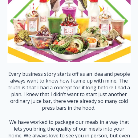
Every business story starts off as an idea and people
always want to know how I came up with mine. The
truth is that I had a concept for it long before I had a
plan. I knew that I didn’t want to start just another
ordinary juice bar, there were already so many cold
press bars in the hood.
We have worked to package our meals in a way that
lets you bring the quality of our meals into your
home. We always love to see you in person, but even