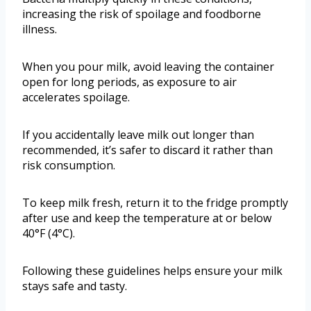
increasing the risk of spoilage and foodborne
illness.
When you pour milk, avoid leaving the container
open for long periods, as exposure to air
accelerates spoilage.
If you accidentally leave milk out longer than
recommended, it’s safer to discard it rather than
risk consumption.
To keep milk fresh, return it to the fridge promptly
after use and keep the temperature at or below
40°F (4°C).
Following these guidelines helps ensure your milk
stays safe and tasty.