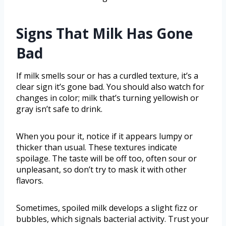
Signs That Milk Has Gone
Bad
If milk smells sour or has a curdled texture, it’s a
clear sign it’s gone bad. You should also watch for
changes in color; milk that’s turning yellowish or
gray isn’t safe to drink.
When you pour it, notice if it appears lumpy or
thicker than usual. These textures indicate
spoilage. The taste will be off too, often sour or
unpleasant, so don’t try to mask it with other
flavors.
Sometimes, spoiled milk develops a slight fizz or
bubbles, which signals bacterial activity. Trust your