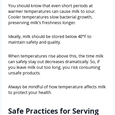
You should know that even short periods at
warmer temperatures can cause milk to sour.
Cooler temperatures slow bacterial growth,
preserving milk’s freshness longer.
Ideally, milk should be stored below 40°F to
maintain safety and quality.
When temperatures rise above this, the time milk
can safely stay out decreases dramatically. So, if
you leave milk out too long, you risk consuming
unsafe products.
Always be mindful of how temperature affects milk
to protect your health.
Safe Practices for Serving