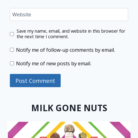
Website
Save my name, email, and website in this browser for
the next time I comment.
Notify me of follow-up comments by email.
Notify me of new posts by email.
MILK GONE NUTS