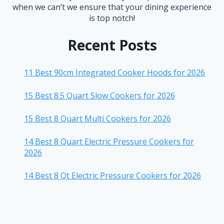
when we can’t we ensure that your dining experience
is top notch!
Recent Posts
11 Best 90cm Integrated Cooker Hoods for 2026
15 Best 8.5 Quart Slow Cookers for 2026
15 Best 8 Quart Multi Cookers for 2026
14 Best 8 Quart Electric Pressure Cookers for
2026
14 Best 8 Qt Electric Pressure Cookers for 2026