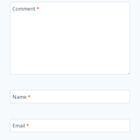
Comment
*
Name
*
Email
*