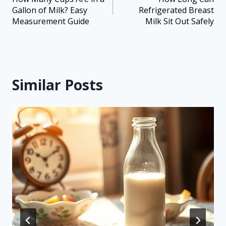
Gallon of Milk? Easy
Refrigerated Breast
Measurement Guide
Milk Sit Out Safely
Similar Posts