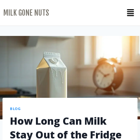
MILK GONE NUTS
BLOG
How Long Can Milk
Stay Out of the Fridge