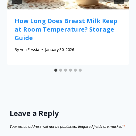
How Long Does Breast Milk Keep
at Room Temperature? Storage
Guide
By
Ana Fessia
January 30, 2026
Leave a Reply
Your email address will not be published.
Required fields are marked
*