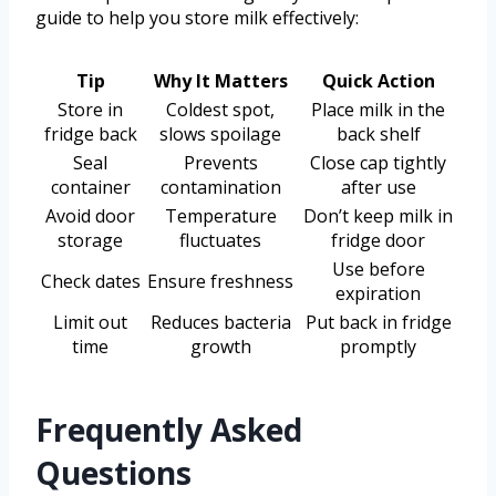
guide to help you store milk effectively:
Tip
Why It Matters
Quick Action
Store in
Coldest spot,
Place milk in the
fridge back
slows spoilage
back shelf
Seal
Prevents
Close cap tightly
container
contamination
after use
Avoid door
Temperature
Don’t keep milk in
storage
fluctuates
fridge door
Use before
Check dates
Ensure freshness
expiration
Limit out
Reduces bacteria
Put back in fridge
time
growth
promptly
Frequently Asked
Questions