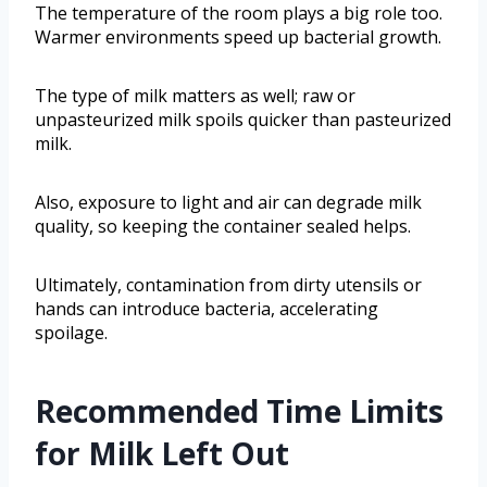
The temperature of the room plays a big role too.
Warmer environments speed up bacterial growth.
The type of milk matters as well; raw or
unpasteurized milk spoils quicker than pasteurized
milk.
Also, exposure to light and air can degrade milk
quality, so keeping the container sealed helps.
Ultimately, contamination from dirty utensils or
hands can introduce bacteria, accelerating
spoilage.
Recommended Time Limits
for Milk Left Out