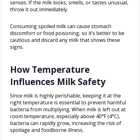
senses. If the milk looks, smells, or tastes unusual,
throw it out immediately.
Consuming spoiled milk can cause stomach
discomfort or food poisoning, so it’s better to be
cautious and discard any milk that shows these
signs.
How Temperature
Influences Milk Safety
Since milk is highly perishable, keeping it at the
right temperature is essential to prevent harmful
bacteria from multiplying. When milk is left out at
room temperature, especially above 40°F (4°C),
bacteria can rapidly grow, increasing the risk of
spoilage and foodborne illness.