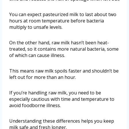
You can expect pasteurized milk to last about two
hours at room temperature before bacteria
multiply to unsafe levels.
On the other hand, raw milk hasn’t been heat-
treated, so it contains more natural bacteria, some
of which can cause illness.
This means raw milk spoils faster and shouldn’t be
left out for more than an hour.
If you’re handling raw milk, you need to be
especially cautious with time and temperature to
avoid foodborne illness.
Understanding these differences helps you keep
milk safe and fresh longer.