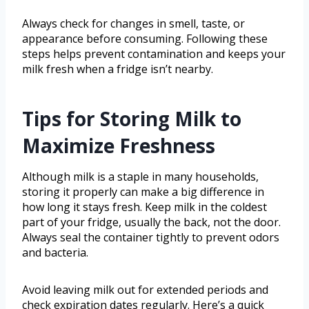
Always check for changes in smell, taste, or
appearance before consuming. Following these
steps helps prevent contamination and keeps your
milk fresh when a fridge isn’t nearby.
Tips for Storing Milk to
Maximize Freshness
Although milk is a staple in many households,
storing it properly can make a big difference in
how long it stays fresh. Keep milk in the coldest
part of your fridge, usually the back, not the door.
Always seal the container tightly to prevent odors
and bacteria.
Avoid leaving milk out for extended periods and
check expiration dates regularly. Here’s a quick