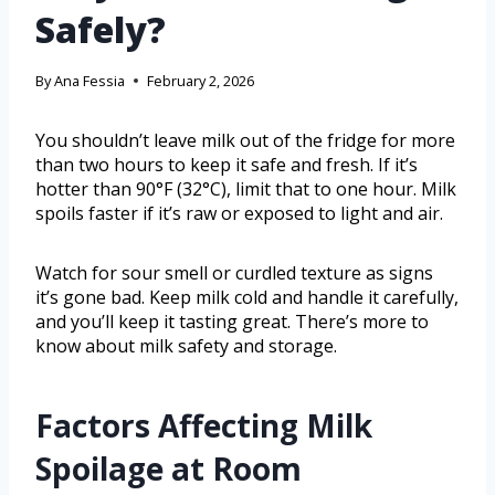
Safely?
By
Ana Fessia
February 2, 2026
You shouldn’t leave milk out of the fridge for more
than two hours to keep it safe and fresh. If it’s
hotter than 90°F (32°C), limit that to one hour. Milk
spoils faster if it’s raw or exposed to light and air.
Watch for sour smell or curdled texture as signs
it’s gone bad. Keep milk cold and handle it carefully,
and you’ll keep it tasting great. There’s more to
know about milk safety and storage.
Factors Affecting Milk
Spoilage at Room