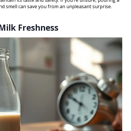
and smell can save you from an unpleasant surprise.
Milk Freshness