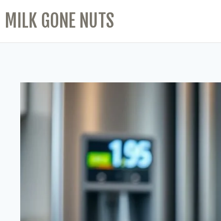
MILK GONE NUTS