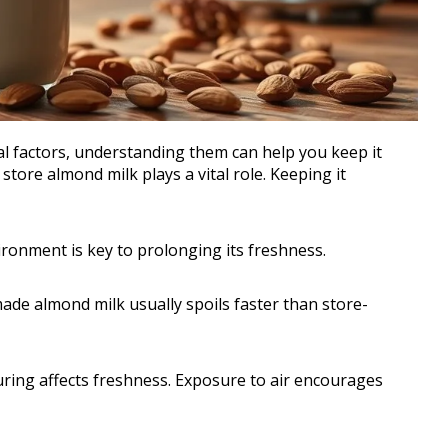
l factors, understanding them can help you keep it
store almond milk plays a vital role. Keeping it
ironment is key to prolonging its freshness.
de almond milk usually spoils faster than store-
uring affects freshness. Exposure to air encourages