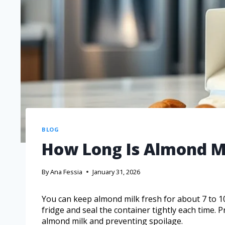
BLOG
How Long Is Almond M
By
Ana Fessia
January 31, 2026
You can keep almond milk fresh for about 7 to 10 
fridge and seal the container tightly each time. P
almond milk and preventing spoilage.