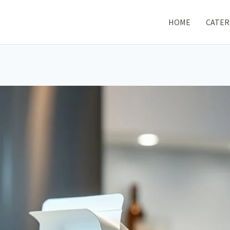
HOME
CATER