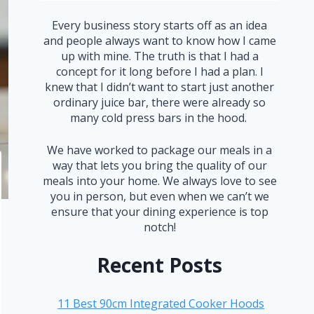
Every business story starts off as an idea
and people always want to know how I came
up with mine. The truth is that I had a
concept for it long before I had a plan. I
knew that I didn’t want to start just another
ordinary juice bar, there were already so
many cold press bars in the hood.
We have worked to package our meals in a
way that lets you bring the quality of our
meals into your home. We always love to see
you in person, but even when we can’t we
ensure that your dining experience is top
notch!
Recent Posts
11 Best 90cm Integrated Cooker Hoods