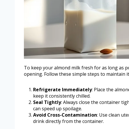
To keep your almond milk fresh for as long as pos
opening. Follow these simple steps to maintain its
Refrigerate Immediately
: Place the almon
keep it consistently chilled.
Seal Tightly
: Always close the container ti
can speed up spoilage.
Avoid Cross-Contamination
: Use clean ut
drink directly from the container.