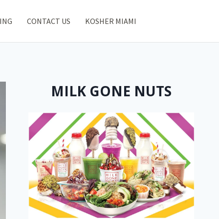
ING
CONTACT US
KOSHER MIAMI
MILK GONE NUTS