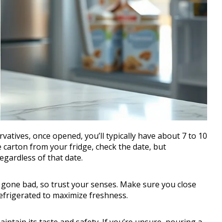
atives, once opened, you’ll typically have about 7 to 10
e carton from your fridge, check the date, but
gardless of that date.
t’s gone bad, so trust your senses. Make sure you close
refrigerated to maximize freshness.
ntain its taste and safety. If you’re unsure, pouring a