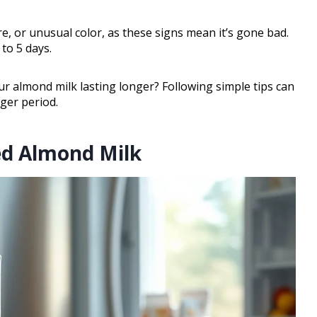
e, or unusual color, as these signs mean it’s gone bad.
to 5 days.
 almond milk lasting longer? Following simple tips can
nger period.
ned Almond Milk