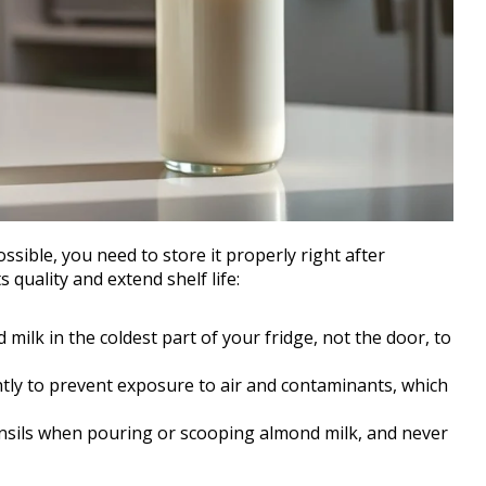
sible, you need to store it properly right after
 quality and extend shelf life:
d milk in the coldest part of your fridge, not the door, to
ghtly to prevent exposure to air and contaminants, which
ensils when pouring or scooping almond milk, and never