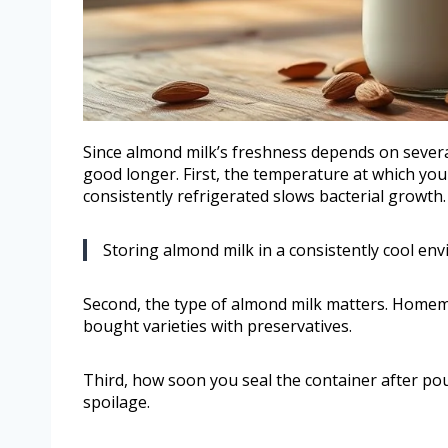
Since almond milk’s freshness depends on severa
good longer. First, the temperature at which you 
consistently refrigerated slows bacterial growth.
Storing almond milk in a consistently cool env
Second, the type of almond milk matters. Homema
bought varieties with preservatives.
Third, how soon you seal the container after po
spoilage.