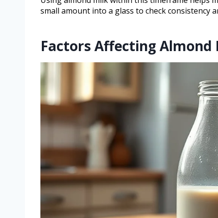
small amount into a glass to check consistency 
Factors Affecting Almond 