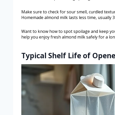
Make sure to check for sour smell, curdled textur
Homemade almond milk lasts less time, usually 3 
Want to know how to spot spoilage and keep your
help you enjoy fresh almond milk safely for a lo
Typical Shelf Life of Ope