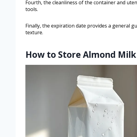
Fourth, the cleanliness of the container and uten
tools.
Finally, the expiration date provides a general gu
texture.
How to Store Almond Milk