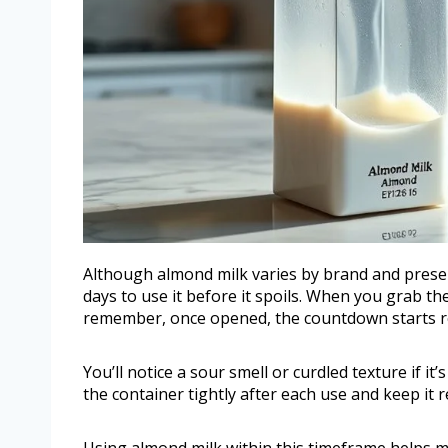
Although almond milk varies by brand and preserv
days to use it before it spoils. When you grab th
remember, once opened, the countdown starts re
You’ll notice a sour smell or curdled texture if i
the container tightly after each use and keep it 
Using almond milk within this timeframe helps mai