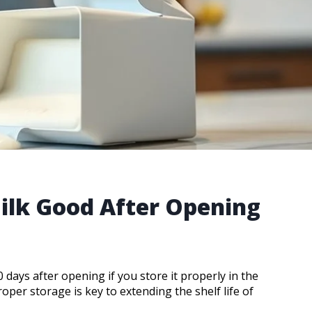
ilk Good After Opening
days after opening if you store it properly in the
roper storage is key to extending the shelf life of