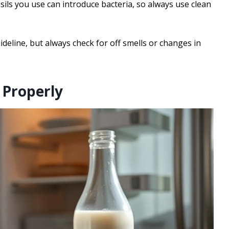
sils you use can introduce bacteria, so always use clean
ideline, but always check for off smells or changes in
 Properly