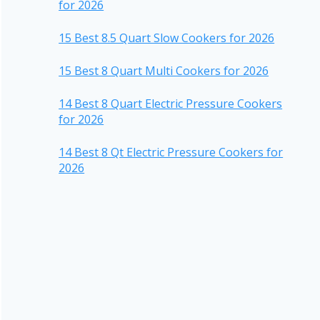
for 2026
15 Best 8.5 Quart Slow Cookers for 2026
15 Best 8 Quart Multi Cookers for 2026
14 Best 8 Quart Electric Pressure Cookers
for 2026
14 Best 8 Qt Electric Pressure Cookers for
2026