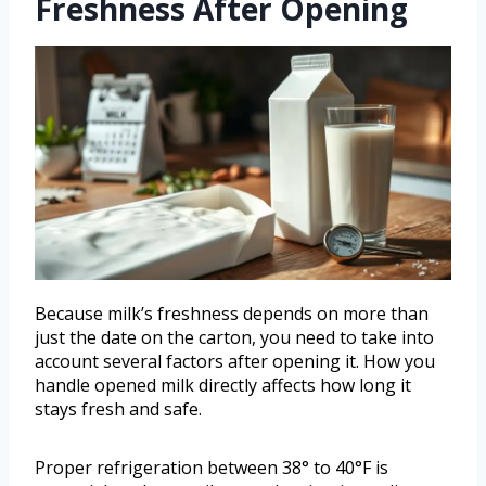
Freshness After Opening
Because milk’s freshness depends on more than
just the date on the carton, you need to take into
account several factors after opening it. How you
handle opened milk directly affects how long it
stays fresh and safe.
Proper refrigeration between 38° to 40°F is