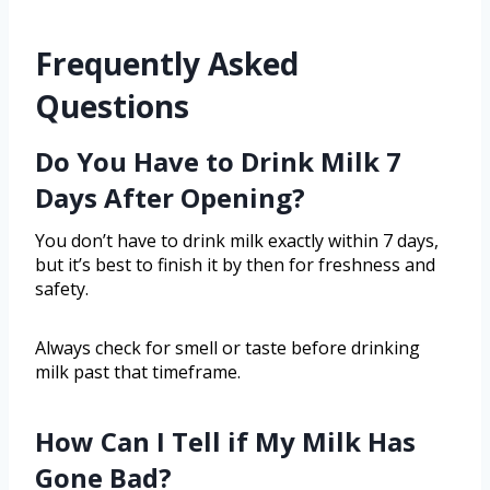
Frequently Asked
Questions
Do You Have to Drink Milk 7
Days After Opening?
You don’t have to drink milk exactly within 7 days,
but it’s best to finish it by then for freshness and
safety.
Always check for smell or taste before drinking
milk past that timeframe.
How Can I Tell if My Milk Has
Gone Bad?