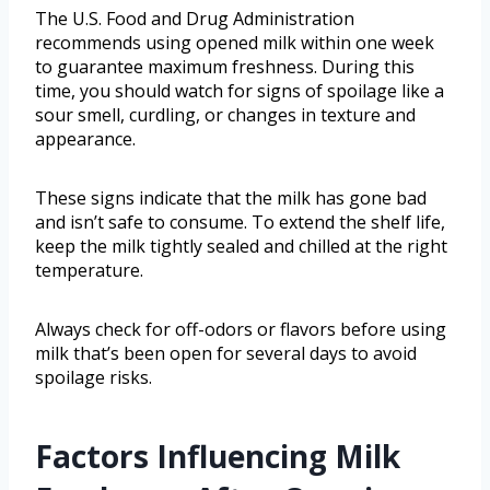
The U.S. Food and Drug Administration
recommends using opened milk within one week
to guarantee maximum freshness. During this
time, you should watch for signs of spoilage like a
sour smell, curdling, or changes in texture and
appearance.
These signs indicate that the milk has gone bad
and isn’t safe to consume. To extend the shelf life,
keep the milk tightly sealed and chilled at the right
temperature.
Always check for off-odors or flavors before using
milk that’s been open for several days to avoid
spoilage risks.
Factors Influencing Milk