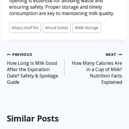
opening is essential for avoiding waste and
ensuring safety. Proper storage and timely
consumption are key to maintaining milk quality.
#
dairy shelf life
#
Food Safety
#
Milk Storage
PREVIOUS
NEXT
How Long Is Milk Good
How Many Calories Are
After the Expiration
in a Cup of Milk?
Date? Safety & Spoilage
Nutrition Facts
Guide
Explained
Similar Posts