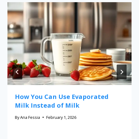
How You Can Use Evaporated
Milk Instead of Milk
By
Ana Fessia
February 1, 2026