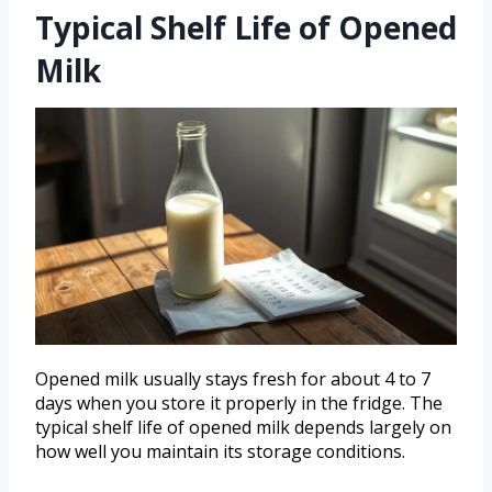
Typical Shelf Life of Opened
Milk
Opened milk usually stays fresh for about 4 to 7
days when you store it properly in the fridge. The
typical shelf life of opened milk depends largely on
how well you maintain its storage conditions.