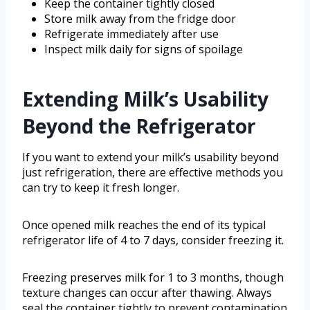
Keep the container tightly closed
Store milk away from the fridge door
Refrigerate immediately after use
Inspect milk daily for signs of spoilage
Extending Milk’s Usability
Beyond the Refrigerator
If you want to extend your milk’s usability beyond
just refrigeration, there are effective methods you
can try to keep it fresh longer.
Once opened milk reaches the end of its typical
refrigerator life of 4 to 7 days, consider freezing it.
Freezing preserves milk for 1 to 3 months, though
texture changes can occur after thawing. Always
seal the container tightly to prevent contamination