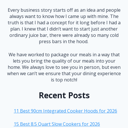
Every business story starts off as an idea and people
always want to know how I came up with mine. The
truth is that I had a concept for it long before I had a
plan. I knew that I didn’t want to start just another
ordinary juice bar, there were already so many cold
press bars in the hood.
We have worked to package our meals in a way that
lets you bring the quality of our meals into your
home. We always love to see you in person, but even
when we can’t we ensure that your dining experience
is top notch!
Recent Posts
11 Best 90cm Integrated Cooker Hoods for 2026
15 Best 8.5 Quart Slow Cookers for 2026