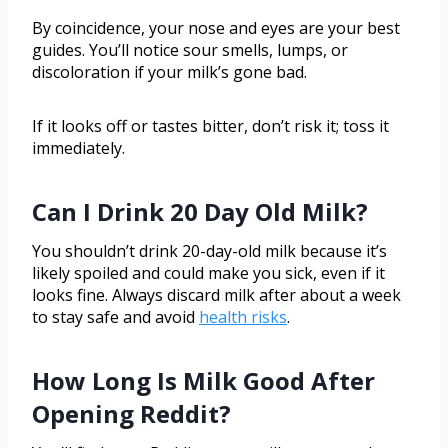
By coincidence, your nose and eyes are your best
guides. You’ll notice sour smells, lumps, or
discoloration if your milk’s gone bad.
If it looks off or tastes bitter, don’t risk it; toss it
immediately.
Can I Drink 20 Day Old Milk?
You shouldn’t drink 20-day-old milk because it’s
likely spoiled and could make you sick, even if it
looks fine. Always discard milk after about a week
to stay safe and avoid
health risks
.
How Long Is Milk Good After
Opening Reddit?