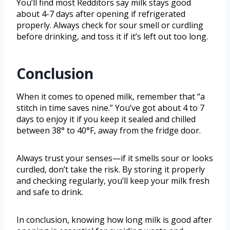
You’ll find most Redditors say milk stays good
about 4-7 days after opening if refrigerated
properly. Always check for sour smell or curdling
before drinking, and toss it if it’s left out too long.
Conclusion
When it comes to opened milk, remember that “a
stitch in time saves nine.” You’ve got about 4 to 7
days to enjoy it if you keep it sealed and chilled
between 38° to 40°F, away from the fridge door.
Always trust your senses—if it smells sour or looks
curdled, don’t take the risk. By storing it properly
and checking regularly, you’ll keep your milk fresh
and safe to drink.
In conclusion, knowing how long milk is good after