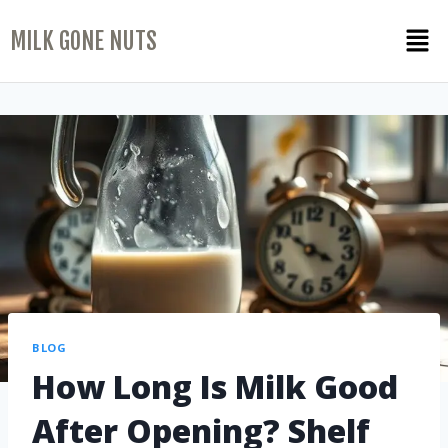
MILK GONE NUTS
BLOG
How Long Is Milk Good
After Opening? Shelf