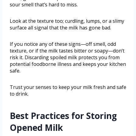
sour smell that’s hard to miss.
Look at the texture too; curdling, lumps, or a slimy
surface all signal that the milk has gone bad.
If you notice any of these signs—off smell, odd
texture, or if the milk tastes bitter or soapy—don’t
risk it. Discarding spoiled milk protects you from
potential foodborne illness and keeps your kitchen
safe.
Trust your senses to keep your milk fresh and safe
to drink.
Best Practices for Storing
Opened Milk