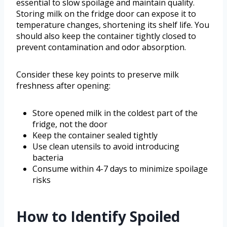
essential to slow spoilage and maintain quality.
Storing milk on the fridge door can expose it to
temperature changes, shortening its shelf life. You
should also keep the container tightly closed to
prevent contamination and odor absorption.
Consider these key points to preserve milk
freshness after opening:
Store opened milk in the coldest part of the
fridge, not the door
Keep the container sealed tightly
Use clean utensils to avoid introducing
bacteria
Consume within 4-7 days to minimize spoilage
risks
How to Identify Spoiled