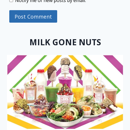
Notify me of new posts by email.
MILK GONE NUTS