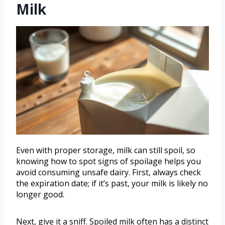
Milk
Even with proper storage, milk can still spoil, so
knowing how to spot signs of spoilage helps you
avoid consuming unsafe dairy. First, always check
the expiration date; if it’s past, your milk is likely no
longer good.
Next, give it a sniff. Spoiled milk often has a distinct