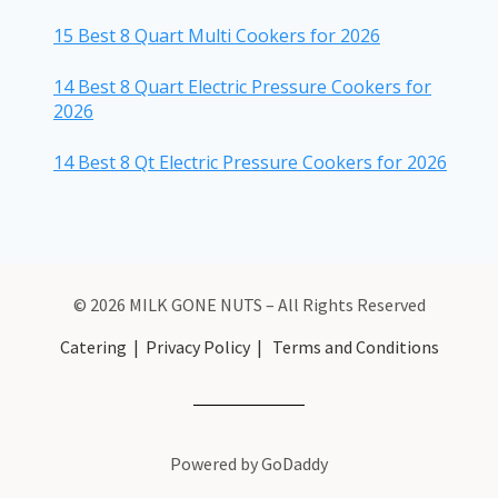
15 Best 8 Quart Multi Cookers for 2026
14 Best 8 Quart Electric Pressure Cookers for
2026
14 Best 8 Qt Electric Pressure Cookers for 2026
© 2026 MILK GONE NUTS – All Rights Reserved
Catering
|
Privacy Policy
|
Terms and Conditions
Powered by GoDaddy