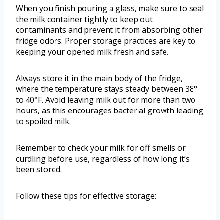
When you finish pouring a glass, make sure to seal
the milk container tightly to keep out
contaminants and prevent it from absorbing other
fridge odors. Proper storage practices are key to
keeping your opened milk fresh and safe.
Always store it in the main body of the fridge,
where the temperature stays steady between 38°
to 40°F. Avoid leaving milk out for more than two
hours, as this encourages bacterial growth leading
to spoiled milk.
Remember to check your milk for off smells or
curdling before use, regardless of how long it’s
been stored.
Follow these tips for effective storage: