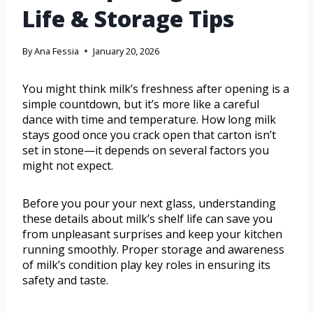
Life & Storage Tips
By
Ana Fessia
January 20, 2026
You might think milk’s freshness after opening is a
simple countdown, but it’s more like a careful
dance with time and temperature. How long milk
stays good once you crack open that carton isn’t
set in stone—it depends on several factors you
might not expect.
Before you pour your next glass, understanding
these details about milk’s shelf life can save you
from unpleasant surprises and keep your kitchen
running smoothly. Proper storage and awareness
of milk’s condition play key roles in ensuring its
safety and taste.