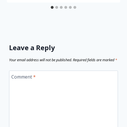
Leave a Reply
Your email address will not be published.
Required fields are marked
*
Comment
*