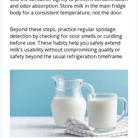
and odor absorption. Store milk in the main fridge
body for a consistent temperature, not the door.
Beyond these steps, practice regular spoilage
detection by checking for sour smells or curdling
before use. These habits help you safely extend
milk’s usability without compromising quality or
safety beyond the usual refrigeration timeframe.