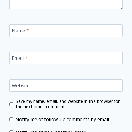
Name
*
Email
*
Website
Save my name, email, and website in this browser for
the next time I comment.
Notify me of follow-up comments by email.