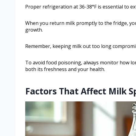
Proper refrigeration at 36-38°F is essential to ex
When you return milk promptly to the fridge, you
growth.
Remember, keeping milk out too long compromises
To avoid food poisoning, always monitor how lo
both its freshness and your health.
Factors That Affect Milk S