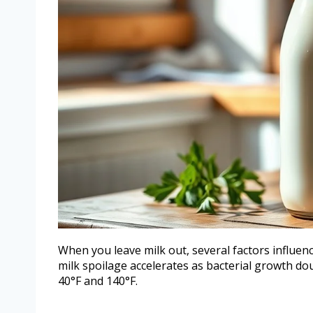
When you leave milk out, several factors influence
milk spoilage accelerates as bacterial growth d
40°F and 140°F.