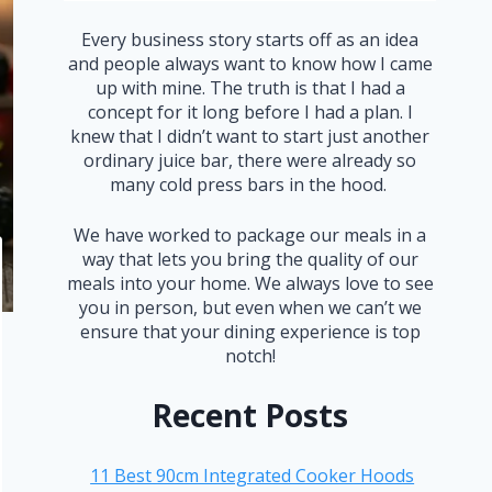
Every business story starts off as an idea
and people always want to know how I came
up with mine. The truth is that I had a
concept for it long before I had a plan. I
knew that I didn’t want to start just another
ordinary juice bar, there were already so
many cold press bars in the hood.
We have worked to package our meals in a
way that lets you bring the quality of our
meals into your home. We always love to see
you in person, but even when we can’t we
ensure that your dining experience is top
notch!
Recent Posts
11 Best 90cm Integrated Cooker Hoods