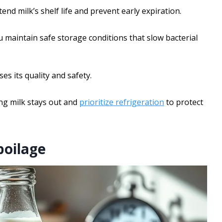
tend milk’s shelf life and prevent early expiration.
 maintain safe storage conditions that slow bacterial
 its quality and safety.
ng milk stays out and
prioritize refrigeration
to protect
poilage