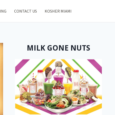
ING
CONTACT US
KOSHER MIAMI
MILK GONE NUTS