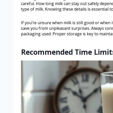
careful. How long milk can stay out safely depen
type of milk. Knowing these details is essential 
If you’re unsure when milk is still good or when i
save you from unpleasant surprises. Always cons
packaging used. Proper storage is key to maintai
Recommended Time Limits 