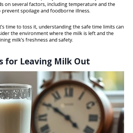
ds on several factors, including temperature and the
to prevent spoilage and foodborne illness.
t’s time to toss it, understanding the safe time limits can
ider the environment where the milk is left and the
ning milk’s freshness and safety.
for Leaving Milk Out