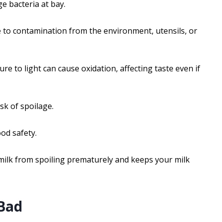
e bacteria at bay.
 to contamination from the environment, utensils, or
ure to light can cause oxidation, affecting taste even if
sk of spoilage.
od safety.
milk from spoiling prematurely and keeps your milk
 Bad