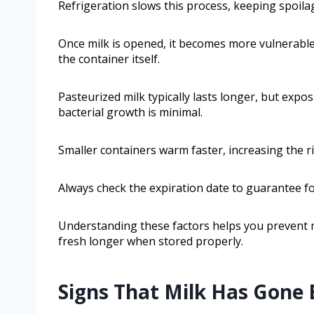
Refrigeration slows this process, keeping spoilag
Once milk is opened, it becomes more vulnerable
the container itself.
Pasteurized milk typically lasts longer, but expos
bacterial growth is minimal.
Smaller containers warm faster, increasing the ri
Always check the expiration date to guarantee fo
Understanding these factors helps you prevent 
fresh longer when stored properly.
Signs That Milk Has Gone