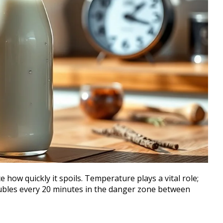
 how quickly it spoils. Temperature plays a vital role;
oubles every 20 minutes in the danger zone between