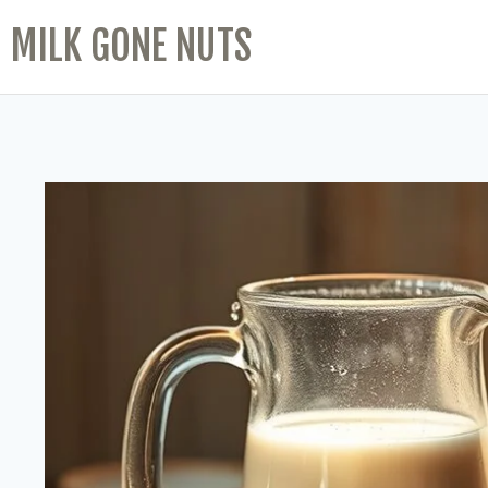
MILK GONE NUTS