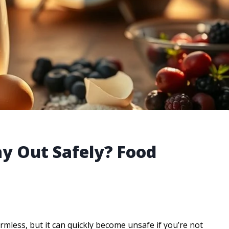
y Out Safely? Food
armless, but it can quickly become unsafe if you’re not