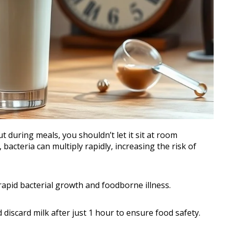
 during meals, you shouldn’t let it sit at room
acteria can multiply rapidly, increasing the risk of
rapid bacterial growth and foodborne illness.
discard milk after just 1 hour to ensure food safety.