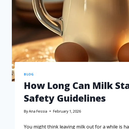
BLOG
How Long Can Milk Sta
Safety Guidelines
By
Ana Fessia
February 1, 2026
You might think leaving milk out for a while is h