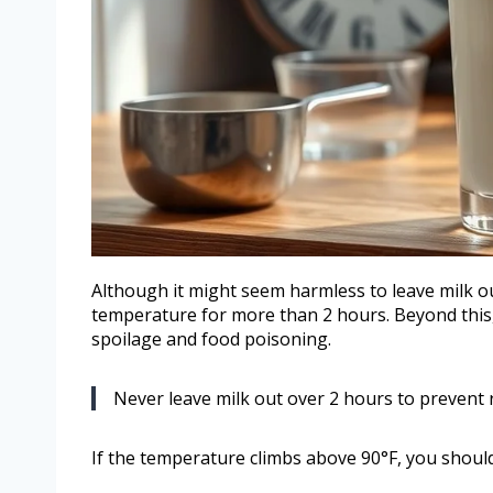
Although it might seem harmless to leave milk out
temperature for more than 2 hours. Beyond this, b
spoilage and food poisoning.
Never leave milk out over 2 hours to prevent 
If the temperature climbs above 90°F, you should 