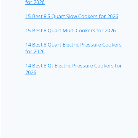
for 2026
15 Best 8.5 Quart Slow Cookers for 2026
15 Best 8 Quart Multi Cookers for 2026
14 Best 8 Quart Electric Pressure Cookers
for 2026
14 Best 8 Qt Electric Pressure Cookers for
2026