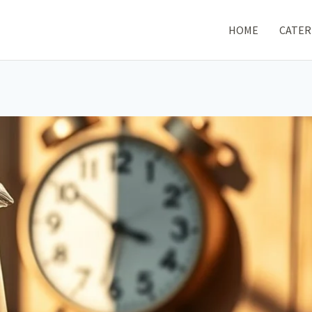
HOME
CATER