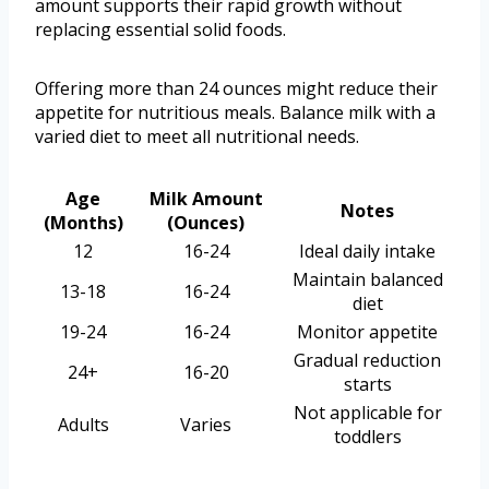
amount supports their rapid growth without
replacing essential solid foods.
Offering more than 24 ounces might reduce their
appetite for nutritious meals. Balance milk with a
varied diet to meet all nutritional needs.
Age
Milk Amount
Notes
(Months)
(Ounces)
12
16-24
Ideal daily intake
Maintain balanced
13-18
16-24
diet
19-24
16-24
Monitor appetite
Gradual reduction
24+
16-20
starts
Not applicable for
Adults
Varies
toddlers