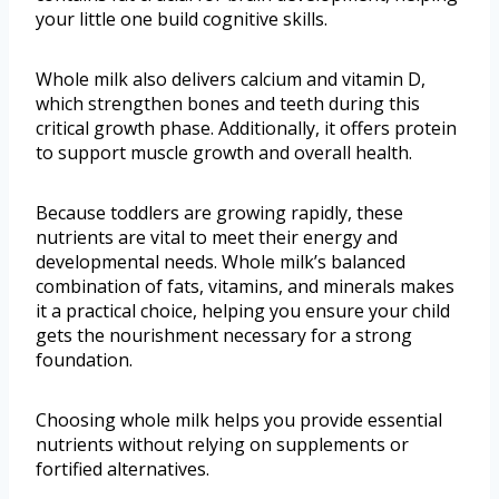
your little one build cognitive skills.
Whole milk also delivers calcium and vitamin D,
which strengthen bones and teeth during this
critical growth phase. Additionally, it offers protein
to support muscle growth and overall health.
Because toddlers are growing rapidly, these
nutrients are vital to meet their energy and
developmental needs. Whole milk’s balanced
combination of fats, vitamins, and minerals makes
it a practical choice, helping you ensure your child
gets the nourishment necessary for a strong
foundation.
Choosing whole milk helps you provide essential
nutrients without relying on supplements or
fortified alternatives.