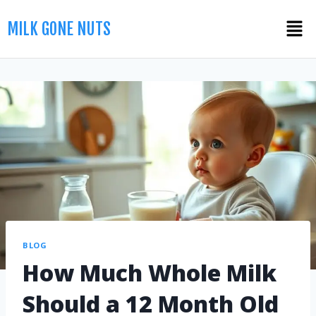
MILK GONE NUTS
BLOG
How Much Whole Milk
Should a 12 Month Old