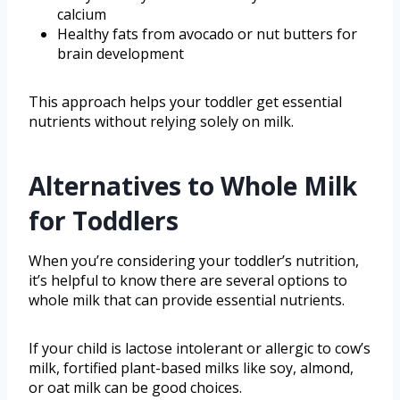
calcium
Healthy fats from avocado or nut butters for
brain development
This approach helps your toddler get essential
nutrients without relying solely on milk.
Alternatives to Whole Milk
for Toddlers
When you’re considering your toddler’s nutrition,
it’s helpful to know there are several options to
whole milk that can provide essential nutrients.
If your child is lactose intolerant or allergic to cow’s
milk, fortified plant-based milks like soy, almond,
or oat milk can be good choices.