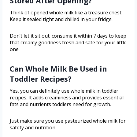
Stored After Opening?
Think of opened whole milk like a treasure chest.
Keep it sealed tight and chilled in your fridge.
Don’t let it sit out; consume it within 7 days to keep
that creamy goodness fresh and safe for your little
one.
Can Whole Milk Be Used in
Toddler Recipes?
Yes, you can definitely use whole milk in toddler
recipes. It adds creaminess and provides essential
fats and nutrients toddlers need for growth.
Just make sure you use pasteurized whole milk for
safety and nutrition.