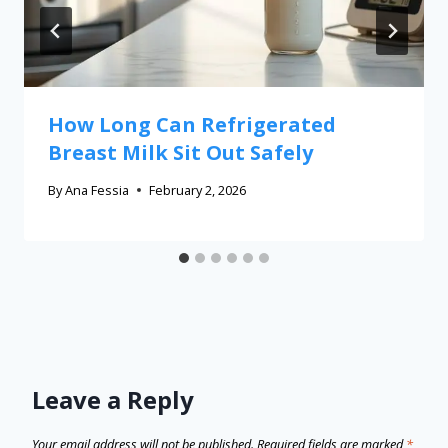
How Long Can Refrigerated
Breast Milk Sit Out Safely
By
Ana Fessia
February 2, 2026
Leave a Reply
Your email address will not be published.
Required fields are marked
*