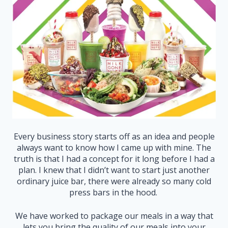
Every business story starts off as an idea and people
always want to know how I came up with mine. The
truth is that I had a concept for it long before I had a
plan. I knew that I didn’t want to start just another
ordinary juice bar, there were already so many cold
press bars in the hood.
We have worked to package our meals in a way that
lets you bring the quality of our meals into your