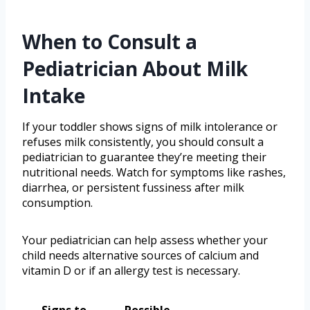
When to Consult a
Pediatrician About Milk
Intake
If your toddler shows signs of milk intolerance or
refuses milk consistently, you should consult a
pediatrician to guarantee they’re meeting their
nutritional needs. Watch for symptoms like rashes,
diarrhea, or persistent fussiness after milk
consumption.
Your pediatrician can help assess whether your
child needs alternative sources of calcium and
vitamin D or if an allergy test is necessary.
Signs to
Possible