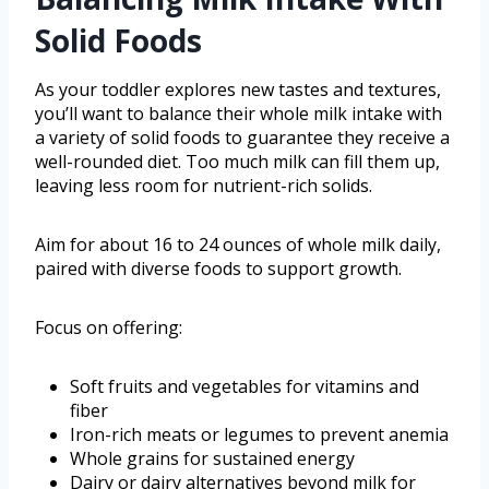
Solid Foods
As your toddler explores new tastes and textures,
you’ll want to balance their whole milk intake with
a variety of solid foods to guarantee they receive a
well-rounded diet. Too much milk can fill them up,
leaving less room for nutrient-rich solids.
Aim for about 16 to 24 ounces of whole milk daily,
paired with diverse foods to support growth.
Focus on offering:
Soft fruits and vegetables for vitamins and
fiber
Iron-rich meats or legumes to prevent anemia
Whole grains for sustained energy
Dairy or dairy alternatives beyond milk for