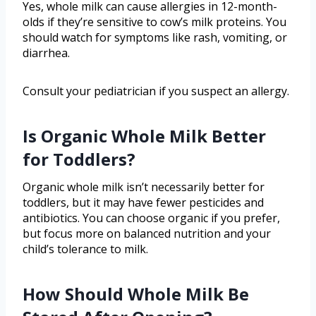
Yes, whole milk can cause allergies in 12-month-
olds if they’re sensitive to cow’s milk proteins. You
should watch for symptoms like rash, vomiting, or
diarrhea.
Consult your pediatrician if you suspect an allergy.
Is Organic Whole Milk Better
for Toddlers?
Organic whole milk isn’t necessarily better for
toddlers, but it may have fewer pesticides and
antibiotics. You can choose organic if you prefer,
but focus more on balanced nutrition and your
child’s tolerance to milk.
How Should Whole Milk Be