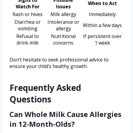
When to Act
Watch For
Issues
Rash or hives
Milk allergy
Immediately
Diarrhea or
Intolerance or
Within a few days
vomiting
allergy
Refusal to
Nutritional
If persistent over
drink milk
concerns
1 week
Don’t hesitate to seek professional advice to
ensure your child’s healthy growth.
Frequently Asked
Questions
Can Whole Milk Cause Allergies
in 12-Month-Olds?