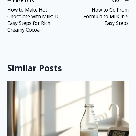
PREVIOUS
NEXT
How to Make Hot
How to Go From
Chocolate with Milk: 10
Formula to Milk in 5
Easy Steps for Rich,
Easy Steps
Creamy Cocoa
Similar Posts