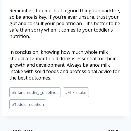
Remember, too much of a good thing can backfire,
so balance is key. If you’re ever unsure, trust your
gut and consult your pediatrician—it’s better to be
safe than sorry when it comes to your toddler’s
nutrition.
In conclusion, knowing how much whole milk
should a 12 month old drink is essential for their
growth and development. Always balance milk
intake with solid foods and professional advice for
the best outcomes.
#
Infant feeding guidelines
#
Milk Intake
#
Toddler nutrition