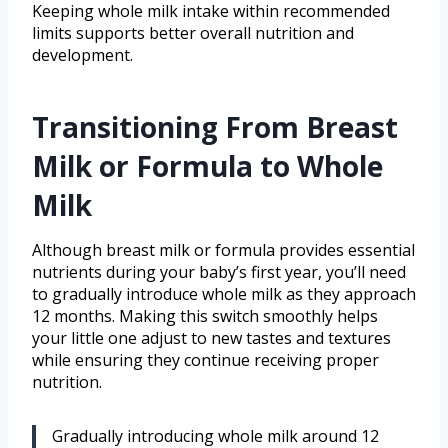
Keeping whole milk intake within recommended
limits supports better overall nutrition and
development.
Transitioning From Breast
Milk or Formula to Whole
Milk
Although breast milk or formula provides essential
nutrients during your baby’s first year, you’ll need
to gradually introduce whole milk as they approach
12 months. Making this switch smoothly helps
your little one adjust to new tastes and textures
while ensuring they continue receiving proper
nutrition.
Gradually introducing whole milk around 12