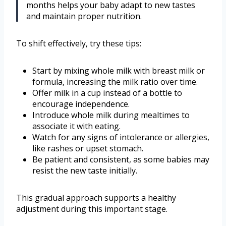
months helps your baby adapt to new tastes
and maintain proper nutrition.
To shift effectively, try these tips:
Start by mixing whole milk with breast milk or
formula, increasing the milk ratio over time.
Offer milk in a cup instead of a bottle to
encourage independence.
Introduce whole milk during mealtimes to
associate it with eating.
Watch for any signs of intolerance or allergies,
like rashes or upset stomach.
Be patient and consistent, as some babies may
resist the new taste initially.
This gradual approach supports a healthy
adjustment during this important stage.