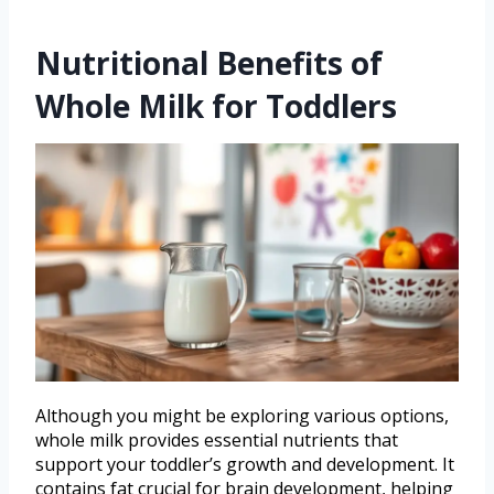
Nutritional Benefits of
Whole Milk for Toddlers
Although you might be exploring various options,
whole milk provides essential nutrients that
support your toddler’s growth and development. It
contains fat crucial for brain development, helping