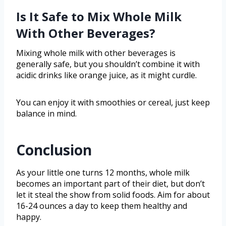
Is It Safe to Mix Whole Milk
With Other Beverages?
Mixing whole milk with other beverages is
generally safe, but you shouldn’t combine it with
acidic drinks like orange juice, as it might curdle.
You can enjoy it with smoothies or cereal, just keep
balance in mind.
Conclusion
As your little one turns 12 months, whole milk
becomes an important part of their diet, but don’t
let it steal the show from solid foods. Aim for about
16-24 ounces a day to keep them healthy and
happy.