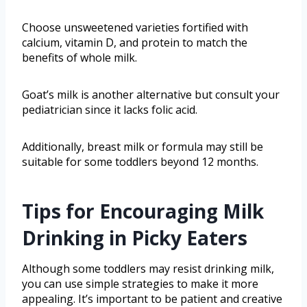
Choose unsweetened varieties fortified with
calcium, vitamin D, and protein to match the
benefits of whole milk.
Goat’s milk is another alternative but consult your
pediatrician since it lacks folic acid.
Additionally, breast milk or formula may still be
suitable for some toddlers beyond 12 months.
Tips for Encouraging Milk
Drinking in Picky Eaters
Although some toddlers may resist drinking milk,
you can use simple strategies to make it more
appealing. It’s important to be patient and creative