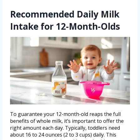
Recommended Daily Milk
Intake for 12-Month-Olds
To guarantee your 12-month-old reaps the full
benefits of whole milk, it’s important to offer the
right amount each day. Typically, toddlers need
about 16 to 24 ounces (2 to 3 cups) daily. This