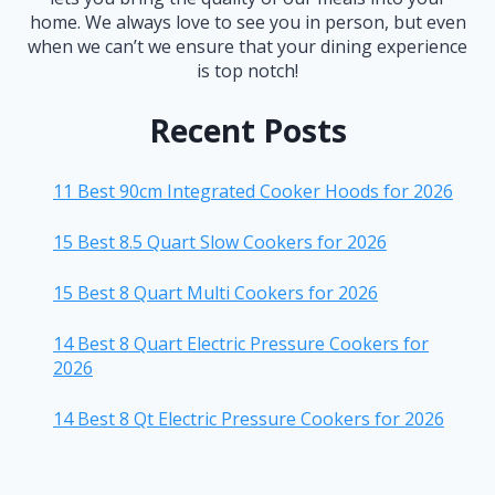
home. We always love to see you in person, but even
when we can’t we ensure that your dining experience
is top notch!
Recent Posts
11 Best 90cm Integrated Cooker Hoods for 2026
15 Best 8.5 Quart Slow Cookers for 2026
15 Best 8 Quart Multi Cookers for 2026
14 Best 8 Quart Electric Pressure Cookers for
2026
14 Best 8 Qt Electric Pressure Cookers for 2026