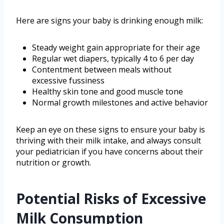
Here are signs your baby is drinking enough milk:
Steady weight gain appropriate for their age
Regular wet diapers, typically 4 to 6 per day
Contentment between meals without
excessive fussiness
Healthy skin tone and good muscle tone
Normal growth milestones and active behavior
Keep an eye on these signs to ensure your baby is
thriving with their milk intake, and always consult
your pediatrician if you have concerns about their
nutrition or growth.
Potential Risks of Excessive
Milk Consumption