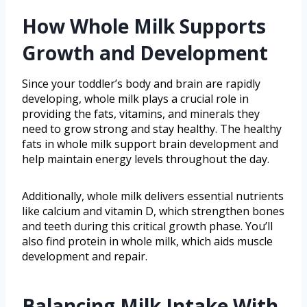
How Whole Milk Supports
Growth and Development
Since your toddler’s body and brain are rapidly
developing, whole milk plays a crucial role in
providing the fats, vitamins, and minerals they
need to grow strong and stay healthy. The healthy
fats in whole milk support brain development and
help maintain energy levels throughout the day.
Additionally, whole milk delivers essential nutrients
like calcium and vitamin D, which strengthen bones
and teeth during this critical growth phase. You’ll
also find protein in whole milk, which aids muscle
development and repair.
Balancing Milk Intake With