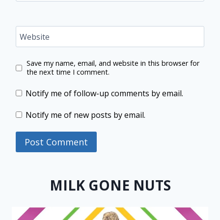
Website
Save my name, email, and website in this browser for
the next time I comment.
Notify me of follow-up comments by email.
Notify me of new posts by email.
MILK GONE NUTS