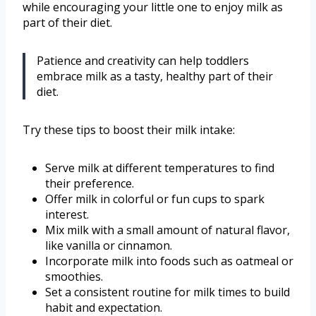
while encouraging your little one to enjoy milk as
part of their diet.
Patience and creativity can help toddlers
embrace milk as a tasty, healthy part of their
diet.
Try these tips to boost their milk intake:
Serve milk at different temperatures to find
their preference.
Offer milk in colorful or fun cups to spark
interest.
Mix milk with a small amount of natural flavor,
like vanilla or cinnamon.
Incorporate milk into foods such as oatmeal or
smoothies.
Set a consistent routine for milk times to build
habit and expectation.