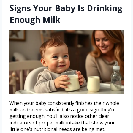
Signs Your Baby Is Drinking
Enough Milk
When your baby consistently finishes their whole
milk and seems satisfied, it’s a good sign they’re
getting enough. You’ll also notice other clear
indicators of proper milk intake that show your
little one’s nutritional needs are being met.