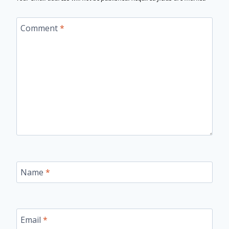
Comment
*
Name
*
Email
*