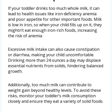
If your toddler drinks too much whole milk, it can
lead to health issues like iron deficiency anemia
and poor appetite for other important foods. Milk
is low in iron, so when your child fills up on it, they
mightn’t eat enough iron-rich foods, increasing
the risk of anemia.
Excessive milk intake can also cause constipation
or diarrhea, making your child uncomfortable.
Drinking more than 24 ounces a day may displace
essential nutrients from solids, hindering balanced
growth.
Additionally, too much milk can contribute to
weight gain beyond healthy levels. To avoid these
risks, monitor your toddler’s milk consumption
closely and ensure they eat a variety of solid foods.