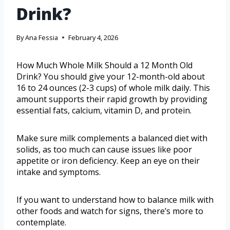
Drink?
By
Ana Fessia
February 4, 2026
How Much Whole Milk Should a 12 Month Old
Drink? You should give your 12-month-old about
16 to 24 ounces (2-3 cups) of whole milk daily. This
amount supports their rapid growth by providing
essential fats, calcium, vitamin D, and protein.
Make sure milk complements a balanced diet with
solids, as too much can cause issues like poor
appetite or iron deficiency. Keep an eye on their
intake and symptoms.
If you want to understand how to balance milk with
other foods and watch for signs, there’s more to
contemplate.