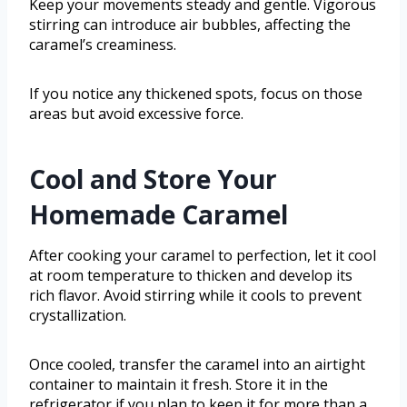
Keep your movements steady and gentle. Vigorous
stirring can introduce air bubbles, affecting the
caramel’s creaminess.
If you notice any thickened spots, focus on those
areas but avoid excessive force.
Cool and Store Your
Homemade Caramel
After cooking your caramel to perfection, let it cool
at room temperature to thicken and develop its
rich flavor. Avoid stirring while it cools to prevent
crystallization.
Once cooled, transfer the caramel into an airtight
container to maintain it fresh. Store it in the
refrigerator if you plan to keep it for more than a