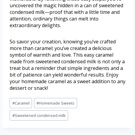
uncovered the magic hidden in a can of sweetened
condensed milk—proof that with a little time and
attention, ordinary things can melt into
extraordinary delights.
So savor your creation, knowing you’ve crafted
more than caramel; you’ve created a delicious
symbol of warmth and love. This easy caramel
made from sweetened condensed milk is not only a
treat but a reminder that simple ingredients and a
bit of patience can yield wonderful results. Enjoy
your homemade caramel as a sweet addition to any
dessert or snack!
#
Caramel
#
Homemade Sweets
#
Sweetened condensed milk