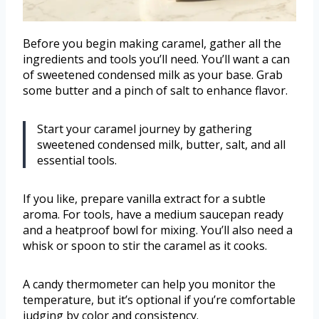
Before you begin making caramel, gather all the
ingredients and tools you’ll need. You’ll want a can
of sweetened condensed milk as your base. Grab
some butter and a pinch of salt to enhance flavor.
Start your caramel journey by gathering
sweetened condensed milk, butter, salt, and all
essential tools.
If you like, prepare vanilla extract for a subtle
aroma. For tools, have a medium saucepan ready
and a heatproof bowl for mixing. You’ll also need a
whisk or spoon to stir the caramel as it cooks.
A candy thermometer can help you monitor the
temperature, but it’s optional if you’re comfortable
judging by color and consistency.