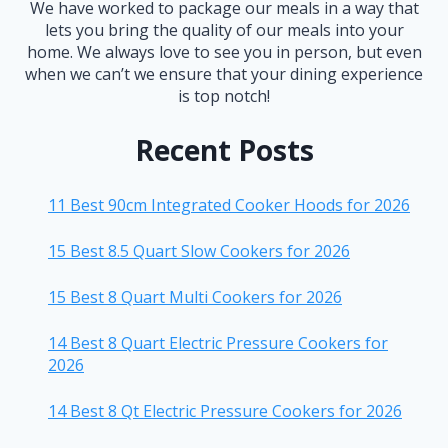
We have worked to package our meals in a way that
lets you bring the quality of our meals into your
home. We always love to see you in person, but even
when we can’t we ensure that your dining experience
is top notch!
Recent Posts
11 Best 90cm Integrated Cooker Hoods for 2026
15 Best 8.5 Quart Slow Cookers for 2026
15 Best 8 Quart Multi Cookers for 2026
14 Best 8 Quart Electric Pressure Cookers for
2026
14 Best 8 Qt Electric Pressure Cookers for 2026