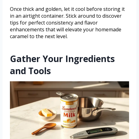
Once thick and golden, let it cool before storing it
in an airtight container. Stick around to discover
tips for perfect consistency and flavor
enhancements that will elevate your homemade
caramel to the next level.
Gather Your Ingredients
and Tools