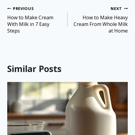
PREVIOUS
NEXT
How to Make Cream
How to Make Heavy
With Milk in 7 Easy
Cream From Whole Milk
Steps
at Home
Similar Posts