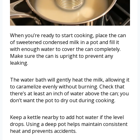
When you’re ready to start cooking, place the can
of sweetened condensed milk in a pot and fill it
with enough water to cover the can completely.
Make sure the can is upright to prevent any
leaking.
The water bath will gently heat the milk, allowing it
to caramelize evenly without burning. Check that
there’s at least an inch of water above the can; you
don’t want the pot to dry out during cooking.
Keep a kettle nearby to add hot water if the level
drops. Using a deep pot helps maintain consistent
heat and prevents accidents.