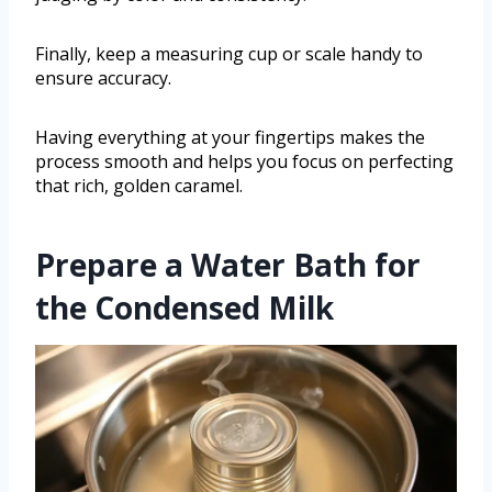
Finally, keep a measuring cup or scale handy to
ensure accuracy.
Having everything at your fingertips makes the
process smooth and helps you focus on perfecting
that rich, golden caramel.
Prepare a Water Bath for
the Condensed Milk