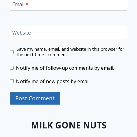
Email
*
Website
Save my name, email, and website in this browser for
the next time I comment.
Notify me of follow-up comments by email.
Notify me of new posts by email.
MILK GONE NUTS