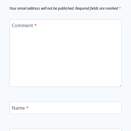
Your email address will not be published.
Required fields are marked
*
Comment
*
Name
*