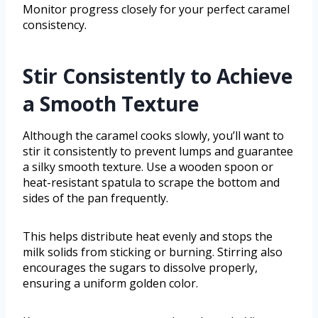
Monitor progress closely for your perfect caramel
consistency.
Stir Consistently to Achieve
a Smooth Texture
Although the caramel cooks slowly, you’ll want to
stir it consistently to prevent lumps and guarantee
a silky smooth texture. Use a wooden spoon or
heat-resistant spatula to scrape the bottom and
sides of the pan frequently.
This helps distribute heat evenly and stops the
milk solids from sticking or burning. Stirring also
encourages the sugars to dissolve properly,
ensuring a uniform golden color.