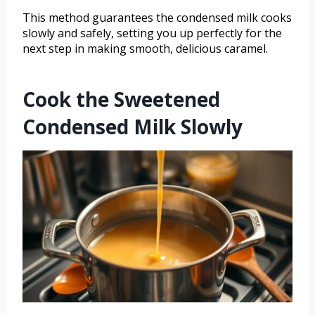
This method guarantees the condensed milk cooks
slowly and safely, setting you up perfectly for the
next step in making smooth, delicious caramel.
Cook the Sweetened
Condensed Milk Slowly