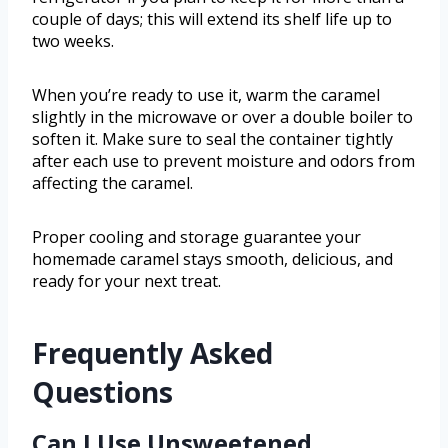
couple of days; this will extend its shelf life up to
two weeks.
When you’re ready to use it, warm the caramel
slightly in the microwave or over a double boiler to
soften it. Make sure to seal the container tightly
after each use to prevent moisture and odors from
affecting the caramel.
Proper cooling and storage guarantee your
homemade caramel stays smooth, delicious, and
ready for your next treat.
Frequently Asked
Questions
Can I Use Unsweetened