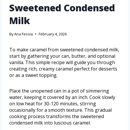
Sweetened Condensed
Milk
By
Ana Fessia
February 4, 2026
To make caramel from sweetened condensed milk,
start by gathering your can, butter, and optional
vanilla. This simple recipe will guide you through
creating rich, creamy caramel perfect for desserts
or as a sweet topping.
Place the unopened can in a pot of simmering
water, keeping it covered by an inch. Cook slowly
on low heat for 30-120 minutes, stirring
occasionally for a smooth texture. This gradual
cooking process transforms the sweetened
condensed milk into luscious caramel.