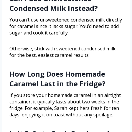
Condensed Milk Instead?
You can’t use unsweetened condensed milk directly
for caramel since it lacks sugar. You’d need to add
sugar and cook it carefully.
Otherwise, stick with sweetened condensed milk
for the best, easiest caramel results.
How Long Does Homemade
Caramel Last in the Fridge?
If you store your homemade caramel in an airtight
container, it typically lasts about two weeks in the
fridge. For example, Sarah kept hers fresh for ten
days, enjoying it on toast without any spoilage.