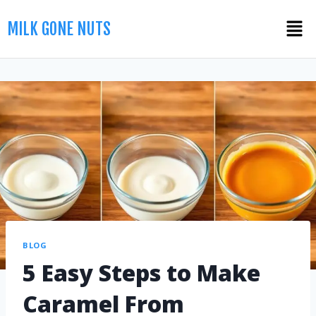
MILK GONE NUTS
BLOG
5 Easy Steps to Make
Caramel From