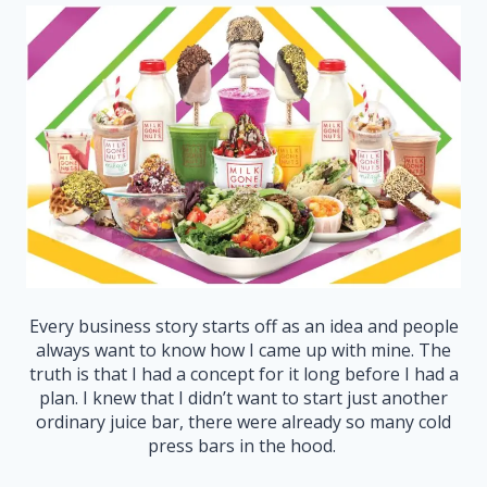
Every business story starts off as an idea and people
always want to know how I came up with mine. The
truth is that I had a concept for it long before I had a
plan. I knew that I didn’t want to start just another
ordinary juice bar, there were already so many cold
press bars in the hood.