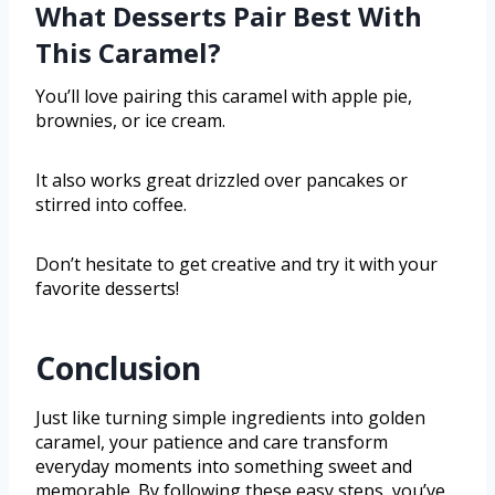
What Desserts Pair Best With
This Caramel?
You’ll love pairing this caramel with apple pie,
brownies, or ice cream.
It also works great drizzled over pancakes or
stirred into coffee.
Don’t hesitate to get creative and try it with your
favorite desserts!
Conclusion
Just like turning simple ingredients into golden
caramel, your patience and care transform
everyday moments into something sweet and
memorable. By following these easy steps, you’ve