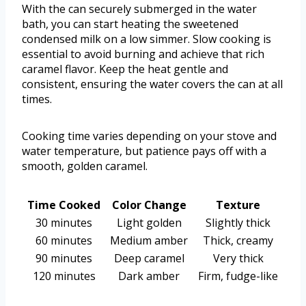
With the can securely submerged in the water
bath, you can start heating the sweetened
condensed milk on a low simmer. Slow cooking is
essential to avoid burning and achieve that rich
caramel flavor. Keep the heat gentle and
consistent, ensuring the water covers the can at all
times.
Cooking time varies depending on your stove and
water temperature, but patience pays off with a
smooth, golden caramel.
Time Cooked
Color Change
Texture
30 minutes
Light golden
Slightly thick
60 minutes
Medium amber
Thick, creamy
90 minutes
Deep caramel
Very thick
120 minutes
Dark amber
Firm, fudge-like