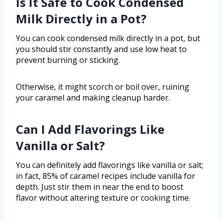
Is It Safe to Cook Condensed
Milk Directly in a Pot?
You can cook condensed milk directly in a pot, but
you should stir constantly and use low heat to
prevent burning or sticking.
Otherwise, it might scorch or boil over, ruining
your caramel and making cleanup harder.
Can I Add Flavorings Like
Vanilla or Salt?
You can definitely add flavorings like vanilla or salt;
in fact, 85% of caramel recipes include vanilla for
depth. Just stir them in near the end to boost
flavor without altering texture or cooking time.