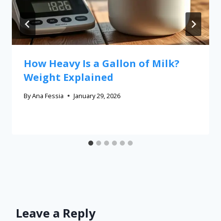
How Heavy Is a Gallon of Milk?
Weight Explained
By
Ana Fessia
January 29, 2026
Leave a Reply