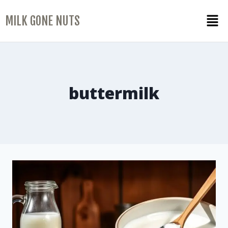
MILK GONE NUTS
buttermilk