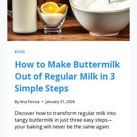
BLOG
How to Make Buttermilk
Out of Regular Milk in 3
Simple Steps
By
Ana Fessia
January 31, 2026
Discover how to transform regular milk into
tangy buttermilk in just three easy steps—
your baking will never be the same again.