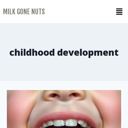
MILK GONE NUTS
childhood development