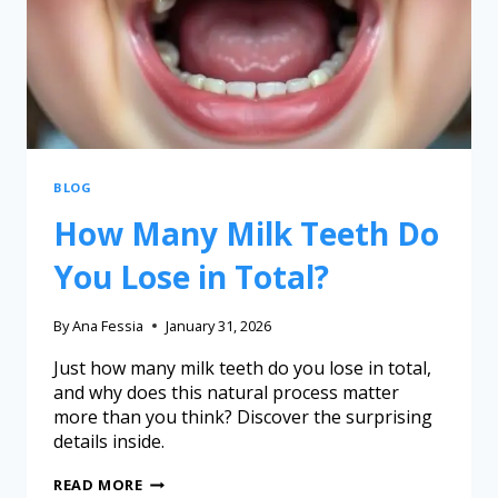
BLOG
How Many Milk Teeth Do
You Lose in Total?
By
Ana Fessia
January 31, 2026
Just how many milk teeth do you lose in total,
and why does this natural process matter
more than you think? Discover the surprising
details inside.
READ MORE