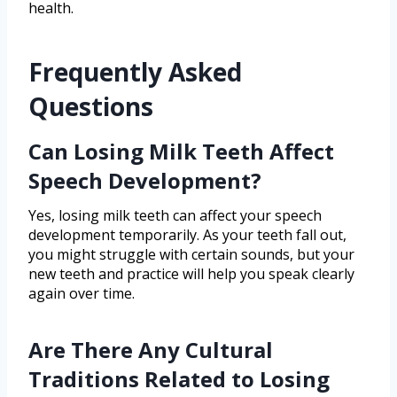
health.
Frequently Asked
Questions
Can Losing Milk Teeth Affect
Speech Development?
Yes, losing milk teeth can affect your speech
development temporarily. As your teeth fall out,
you might struggle with certain sounds, but your
new teeth and practice will help you speak clearly
again over time.
Are There Any Cultural
Traditions Related to Losing