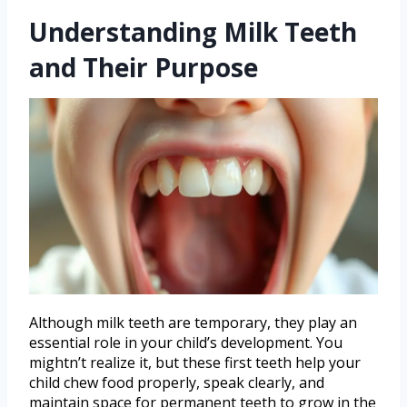
Understanding Milk Teeth
and Their Purpose
Although milk teeth are temporary, they play an
essential role in your child’s development. You
mightn’t realize it, but these first teeth help your
child chew food properly, speak clearly, and
maintain space for permanent teeth to grow in the