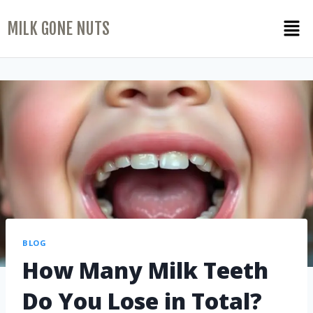
MILK GONE NUTS
BLOG
How Many Milk Teeth
Do You Lose in Total?