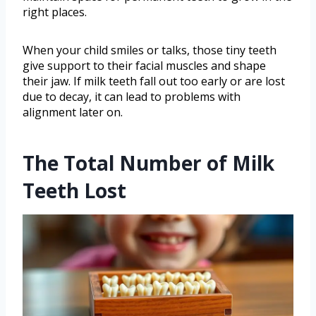
right places.
When your child smiles or talks, those tiny teeth
give support to their facial muscles and shape
their jaw. If milk teeth fall out too early or are lost
due to decay, it can lead to problems with
alignment later on.
The Total Number of Milk
Teeth Lost