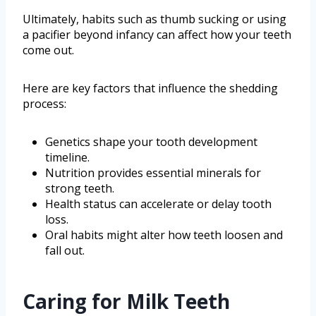
Ultimately, habits such as thumb sucking or using
a pacifier beyond infancy can affect how your teeth
come out.
Here are key factors that influence the shedding
process:
Genetics shape your tooth development
timeline.
Nutrition provides essential minerals for
strong teeth.
Health status can accelerate or delay tooth
loss.
Oral habits might alter how teeth loosen and
fall out.
Caring for Milk Teeth