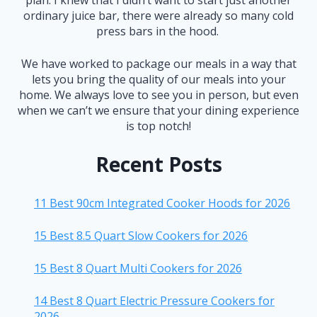
plan. I knew that I didn’t want to start just another
ordinary juice bar, there were already so many cold
press bars in the hood.
We have worked to package our meals in a way that
lets you bring the quality of our meals into your
home. We always love to see you in person, but even
when we can’t we ensure that your dining experience
is top notch!
Recent Posts
11 Best 90cm Integrated Cooker Hoods for 2026
15 Best 8.5 Quart Slow Cookers for 2026
15 Best 8 Quart Multi Cookers for 2026
14 Best 8 Quart Electric Pressure Cookers for
2026