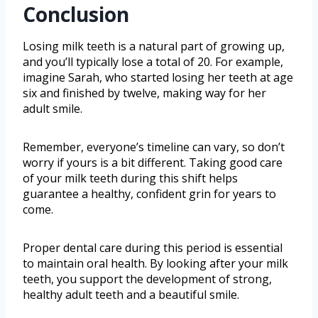
Conclusion
Losing milk teeth is a natural part of growing up,
and you’ll typically lose a total of 20. For example,
imagine Sarah, who started losing her teeth at age
six and finished by twelve, making way for her
adult smile.
Remember, everyone’s timeline can vary, so don’t
worry if yours is a bit different. Taking good care
of your milk teeth during this shift helps
guarantee a healthy, confident grin for years to
come.
Proper dental care during this period is essential
to maintain oral health. By looking after your milk
teeth, you support the development of strong,
healthy adult teeth and a beautiful smile.