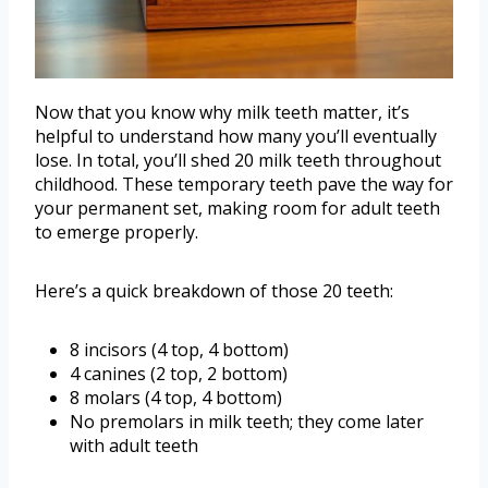
Now that you know why milk teeth matter, it’s
helpful to understand how many you’ll eventually
lose. In total, you’ll shed 20 milk teeth throughout
childhood. These temporary teeth pave the way for
your permanent set, making room for adult teeth
to emerge properly.
Here’s a quick breakdown of those 20 teeth:
8 incisors (4 top, 4 bottom)
4 canines (2 top, 2 bottom)
8 molars (4 top, 4 bottom)
No premolars in milk teeth; they come later
with adult teeth