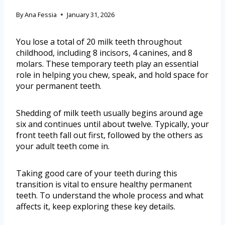
By
Ana Fessia
January 31, 2026
You lose a total of 20 milk teeth throughout
childhood, including 8 incisors, 4 canines, and 8
molars. These temporary teeth play an essential
role in helping you chew, speak, and hold space for
your permanent teeth.
Shedding of milk teeth usually begins around age
six and continues until about twelve. Typically, your
front teeth fall out first, followed by the others as
your adult teeth come in.
Taking good care of your teeth during this
transition is vital to ensure healthy permanent
teeth. To understand the whole process and what
affects it, keep exploring these key details.