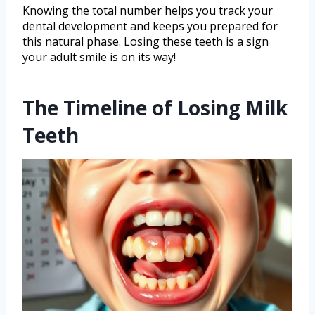
Knowing the total number helps you track your
dental development and keeps you prepared for
this natural phase. Losing these teeth is a sign
your adult smile is on its way!
The Timeline of Losing Milk
Teeth