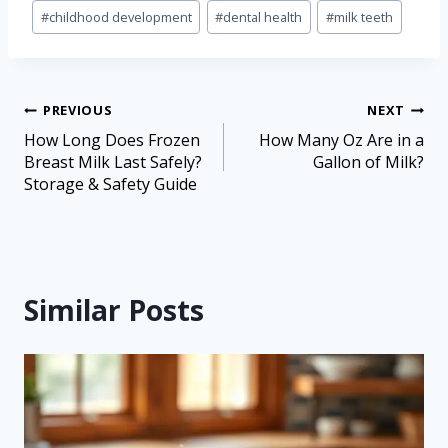
#
childhood development
#
dental health
#
milk teeth
PREVIOUS
NEXT
How Long Does Frozen
How Many Oz Are in a
Breast Milk Last Safely?
Gallon of Milk?
Storage & Safety Guide
Similar Posts