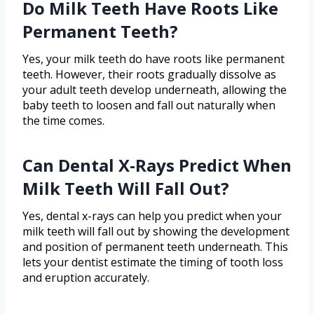
Do Milk Teeth Have Roots Like
Permanent Teeth?
Yes, your milk teeth do have roots like permanent
teeth. However, their roots gradually dissolve as
your adult teeth develop underneath, allowing the
baby teeth to loosen and fall out naturally when
the time comes.
Can Dental X-Rays Predict When
Milk Teeth Will Fall Out?
Yes, dental x-rays can help you predict when your
milk teeth will fall out by showing the development
and position of permanent teeth underneath. This
lets your dentist estimate the timing of tooth loss
and eruption accurately.