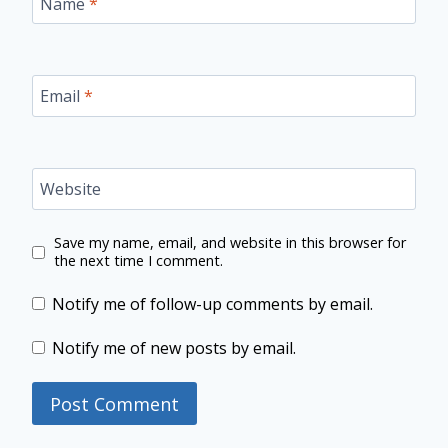
Name
*
Email
*
Website
Save my name, email, and website in this browser for
the next time I comment.
Notify me of follow-up comments by email.
Notify me of new posts by email.