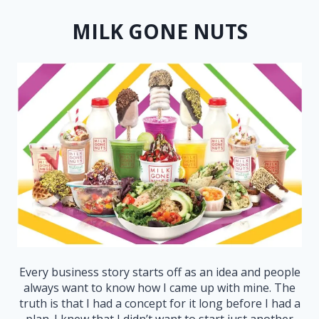
MILK GONE NUTS
Every business story starts off as an idea and people
always want to know how I came up with mine. The
truth is that I had a concept for it long before I had a