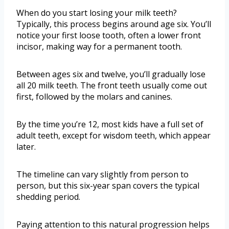
When do you start losing your milk teeth?
Typically, this process begins around age six. You’ll
notice your first loose tooth, often a lower front
incisor, making way for a permanent tooth.
Between ages six and twelve, you’ll gradually lose
all 20 milk teeth. The front teeth usually come out
first, followed by the molars and canines.
By the time you’re 12, most kids have a full set of
adult teeth, except for wisdom teeth, which appear
later.
The timeline can vary slightly from person to
person, but this six-year span covers the typical
shedding period.
Paying attention to this natural progression helps