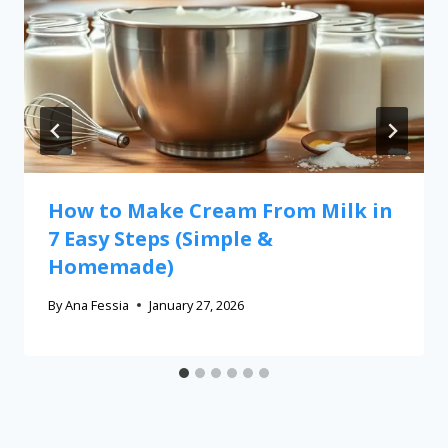
How to Make Cream From Milk in
7 Easy Steps (Simple &
Homemade)
By
Ana Fessia
January 27, 2026