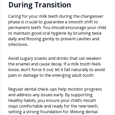
During Transition
Caring for your milk teeth during the changeover
phase is crucial to guarantee a smooth shift to
permanent teeth. You should encourage your child
to maintain good oral hygiene by brushing twice
daily and flossing gently to prevent cavities and
infections.
Avoid sugary snacks and drinks that can weaken
the enamel and cause decay. If a milk tooth feels
loose, don’t force it out; let it fall naturally to avoid
pain or damage to the emerging adult tooth.
Regular dental check-ups help monitor progress
and address any issues early. By supporting
healthy habits, you ensure your child’s mouth
stays comfortable and ready for the new teeth,
setting a strong foundation for lifelong dental