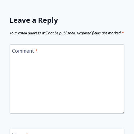
Leave a Reply
Your email address will not be published.
Required fields are marked
*
Comment
*