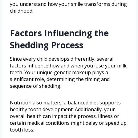
you understand how your smile transforms during
childhood.
Factors Influencing the
Shedding Process
Since every child develops differently, several
factors influence how and when you lose your milk
teeth. Your unique genetic makeup plays a
significant role, determining the timing and
sequence of shedding.
Nutrition also matters; a balanced diet supports
healthy tooth development. Additionally, your
overall health can impact the process. Illness or
certain medical conditions might delay or speed up
tooth loss.