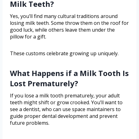
Milk Teeth?
Yes, you’ll find many cultural traditions around
losing milk teeth. Some throw them on the roof for
good luck, while others leave them under the
pillow for a gift.
These customs celebrate growing up uniquely.
What Happens if a Milk Tooth Is
Lost Prematurely?
If you lose a milk tooth prematurely, your adult
teeth might shift or grow crooked. You’ll want to
see a dentist, who can use space maintainers to
guide proper dental development and prevent
future problems.