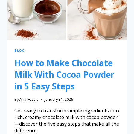
BLOG
How to Make Chocolate
Milk With Cocoa Powder
in 5 Easy Steps
By
Ana Fessia
January 31, 2026
Get ready to transform simple ingredients into
rich, creamy chocolate milk with cocoa powder
—discover the five easy steps that make all the
difference.