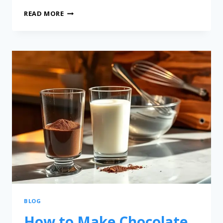
READ MORE
BLOG
How to Make Chocolate