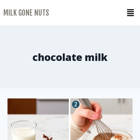
MILK GONE NUTS
chocolate milk