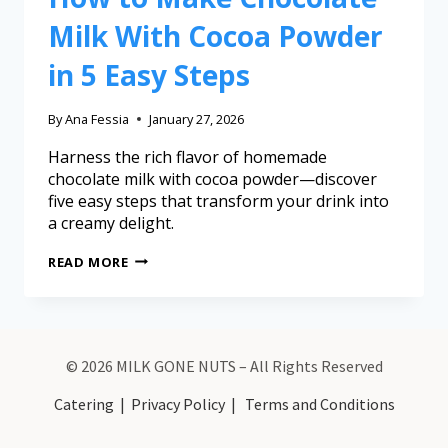
Milk With Cocoa Powder
in 5 Easy Steps
By
Ana Fessia
January 27, 2026
Harness the rich flavor of homemade
chocolate milk with cocoa powder—discover
five easy steps that transform your drink into
a creamy delight.
READ MORE
© 2026 MILK GONE NUTS – All Rights Reserved
Catering
|
Privacy Policy
|
Terms and Conditions