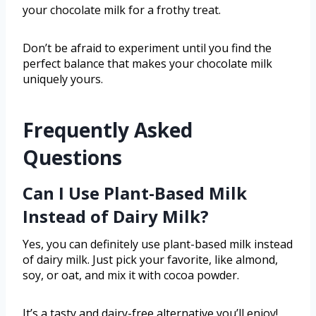
your chocolate milk for a frothy treat.
Don’t be afraid to experiment until you find the
perfect balance that makes your chocolate milk
uniquely yours.
Frequently Asked
Questions
Can I Use Plant-Based Milk
Instead of Dairy Milk?
Yes, you can definitely use plant-based milk instead
of dairy milk. Just pick your favorite, like almond,
soy, or oat, and mix it with cocoa powder.
It’s a tasty and dairy-free alternative you’ll enjoy!