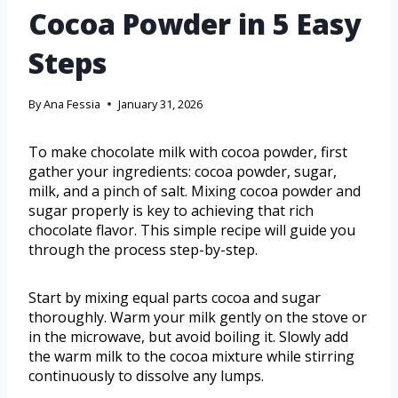
Cocoa Powder in 5 Easy
Steps
By
Ana Fessia
January 31, 2026
To make chocolate milk with cocoa powder, first
gather your ingredients: cocoa powder, sugar,
milk, and a pinch of salt. Mixing cocoa powder and
sugar properly is key to achieving that rich
chocolate flavor. This simple recipe will guide you
through the process step-by-step.
Start by mixing equal parts cocoa and sugar
thoroughly. Warm your milk gently on the stove or
in the microwave, but avoid boiling it. Slowly add
the warm milk to the cocoa mixture while stirring
continuously to dissolve any lumps.