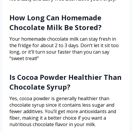
How Long Can Homemade
Chocolate Milk Be Stored?
Your homemade chocolate milk can stay fresh in
the fridge for about 2 to 3 days. Don’t let it sit too
long, or it’ll turn sour faster than you can say
“sweet treat!”
Is Cocoa Powder Healthier Than
Chocolate Syrup?
Yes, cocoa powder is generally healthier than
chocolate syrup since it contains less sugar and
fewer additives. You’ll get more antioxidants and
fiber, making it a better choice if you want a
nutritious chocolate flavor in your milk.