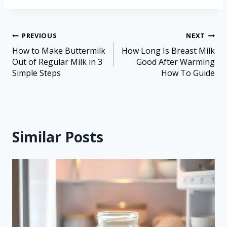
PREVIOUS
NEXT
How to Make Buttermilk
How Long Is Breast Milk
Out of Regular Milk in 3
Good After Warming
Simple Steps
How To Guide
Similar Posts