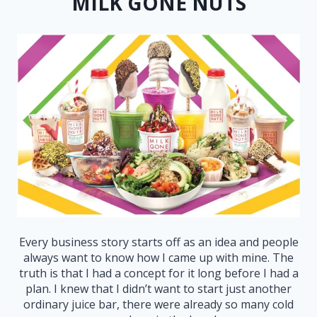
MILK GONE NUTS
Every business story starts off as an idea and people
always want to know how I came up with mine. The
truth is that I had a concept for it long before I had a
plan. I knew that I didn’t want to start just another
ordinary juice bar, there were already so many cold