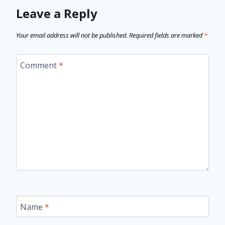
Leave a Reply
Your email address will not be published.
Required fields are marked
*
Comment
*
Name
*