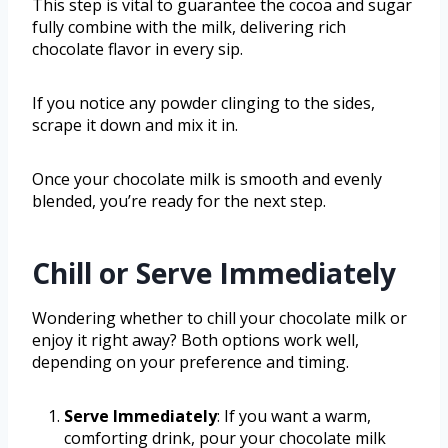
This step is vital to guarantee the cocoa and sugar
fully combine with the milk, delivering rich
chocolate flavor in every sip.
If you notice any powder clinging to the sides,
scrape it down and mix it in.
Once your chocolate milk is smooth and evenly
blended, you’re ready for the next step.
Chill or Serve Immediately
Wondering whether to chill your chocolate milk or
enjoy it right away? Both options work well,
depending on your preference and timing.
Serve Immediately
: If you want a warm,
comforting drink, pour your chocolate milk