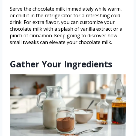
Serve the chocolate milk immediately while warm,
or chill it in the refrigerator for a refreshing cold
drink. For extra flavor, you can customize your
chocolate milk with a splash of vanilla extract or a
pinch of cinnamon. Keep going to discover how
small tweaks can elevate your chocolate milk.
Gather Your Ingredients