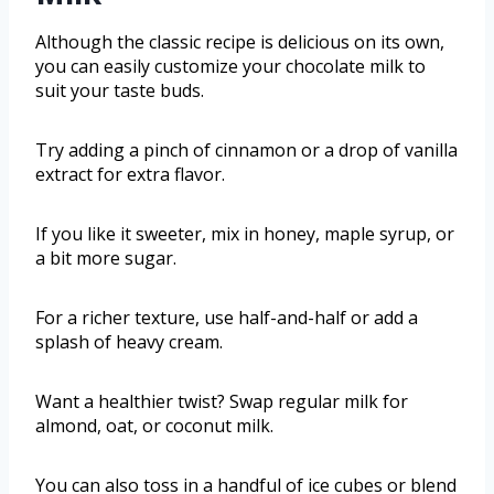
Although the classic recipe is delicious on its own,
you can easily customize your chocolate milk to
suit your taste buds.
Try adding a pinch of cinnamon or a drop of vanilla
extract for extra flavor.
If you like it sweeter, mix in honey, maple syrup, or
a bit more sugar.
For a richer texture, use half-and-half or add a
splash of heavy cream.
Want a healthier twist? Swap regular milk for
almond, oat, or coconut milk.
You can also toss in a handful of ice cubes or blend