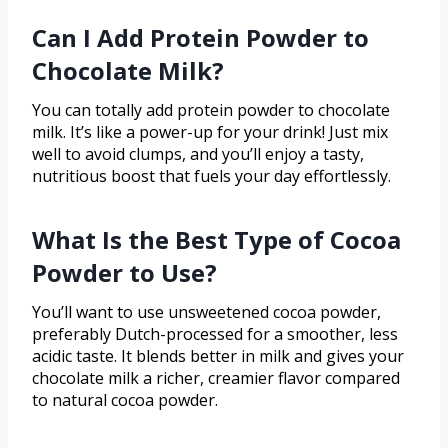
Can I Add Protein Powder to
Chocolate Milk?
You can totally add protein powder to chocolate
milk. It’s like a power-up for your drink! Just mix
well to avoid clumps, and you’ll enjoy a tasty,
nutritious boost that fuels your day effortlessly.
What Is the Best Type of Cocoa
Powder to Use?
You’ll want to use unsweetened cocoa powder,
preferably Dutch-processed for a smoother, less
acidic taste. It blends better in milk and gives your
chocolate milk a richer, creamier flavor compared
to natural cocoa powder.