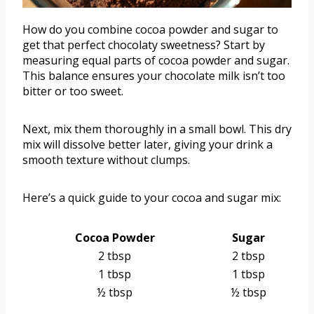
How do you combine cocoa powder and sugar to
get that perfect chocolaty sweetness? Start by
measuring equal parts of cocoa powder and sugar.
This balance ensures your chocolate milk isn’t too
bitter or too sweet.
Next, mix them thoroughly in a small bowl. This dry
mix will dissolve better later, giving your drink a
smooth texture without clumps.
Here’s a quick guide to your cocoa and sugar mix:
Cocoa Powder
Sugar
2 tbsp
2 tbsp
1 tbsp
1 tbsp
½ tbsp
½ tbsp