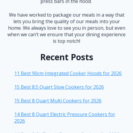
press bars in the hood.
We have worked to package our meals in a way that
lets you bring the quality of our meals into your
home. We always love to see you in person, but even
when we can’t we ensure that your dining experience
is top notch!
Recent Posts
11 Best 90cm Integrated Cooker Hoods for 2026
15 Best 8.5 Quart Slow Cookers for 2026
15 Best 8 Quart Multi Cookers for 2026
14 Best 8 Quart Electric Pressure Cookers for
2026