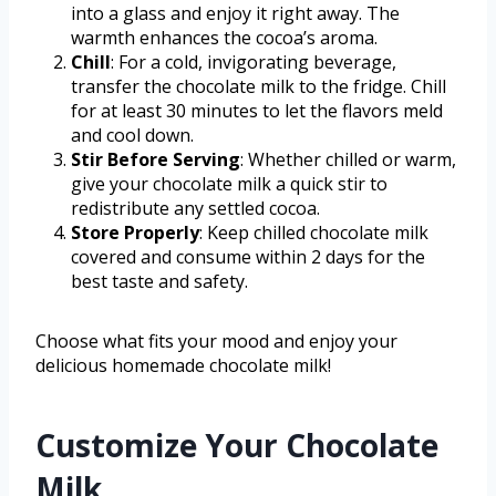
into a glass and enjoy it right away. The
warmth enhances the cocoa’s aroma.
Chill
: For a cold, invigorating beverage,
transfer the chocolate milk to the fridge. Chill
for at least 30 minutes to let the flavors meld
and cool down.
Stir Before Serving
: Whether chilled or warm,
give your chocolate milk a quick stir to
redistribute any settled cocoa.
Store Properly
: Keep chilled chocolate milk
covered and consume within 2 days for the
best taste and safety.
Choose what fits your mood and enjoy your
delicious homemade chocolate milk!
Customize Your Chocolate
Milk