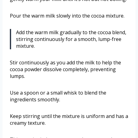
Pour the warm milk slowly into the cocoa mixture.
Add the warm milk gradually to the cocoa blend,
stirring continuously for a smooth, lump-free
mixture.
Stir continuously as you add the milk to help the
cocoa powder dissolve completely, preventing
lumps.
Use a spoon or a small whisk to blend the
ingredients smoothly.
Keep stirring until the mixture is uniform and has a
creamy texture.