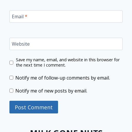
Email
*
Website
Save my name, email, and website in this browser for
the next time I comment.
Notify me of follow-up comments by email.
Notify me of new posts by email.