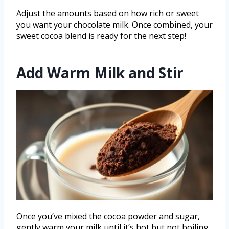
Adjust the amounts based on how rich or sweet
you want your chocolate milk. Once combined, your
sweet cocoa blend is ready for the next step!
Add Warm Milk and Stir
Once you’ve mixed the cocoa powder and sugar,
gently warm your milk until it’s hot but not boiling.