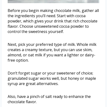
Before you begin making chocolate milk, gather all
the ingredients you’ll need. Start with cocoa
powder, which gives your drink that rich chocolate
flavor. Choose unsweetened cocoa powder to
control the sweetness yourself.
Next, pick your preferred type of milk. Whole milk
creates a creamy texture, but you can use skim,
almond, or oat milk if you want a lighter or dairy-
free option.
Don’t forget sugar or your sweetener of choice;
granulated sugar works well, but honey or maple
syrup are great alternatives.
Also, have a pinch of salt ready to enhance the
chocolate flavor.