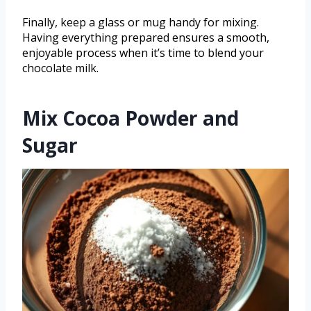
Finally, keep a glass or mug handy for mixing.
Having everything prepared ensures a smooth,
enjoyable process when it’s time to blend your
chocolate milk.
Mix Cocoa Powder and
Sugar