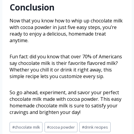
Conclusion
Now that you know how to whip up chocolate milk
with cocoa powder in just five easy steps, you’re
ready to enjoy a delicious, homemade treat
anytime.
Fun fact: did you know that over 70% of Americans
say chocolate milk is their favorite flavored milk?
Whether you chill it or drink it right away, this
simple recipe lets you customize every sip.
So go ahead, experiment, and savor your perfect
chocolate milk made with cocoa powder. This easy
homemade chocolate milk is sure to satisfy your
cravings and brighten your day!
#
chocolate milk
#
cocoa powder
#
drink recipes