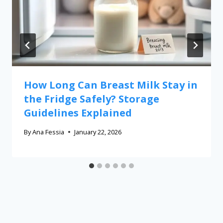
How Long Can Breast Milk Stay in
the Fridge Safely? Storage
Guidelines Explained
By
Ana Fessia
January 22, 2026