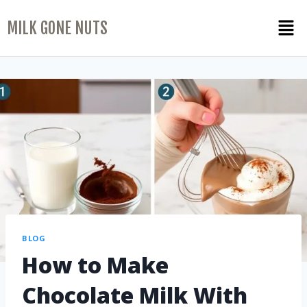
MILK GONE NUTS
BLOG
How to Make
Chocolate Milk With