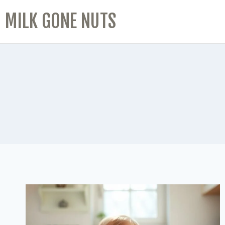
MILK GONE NUTS