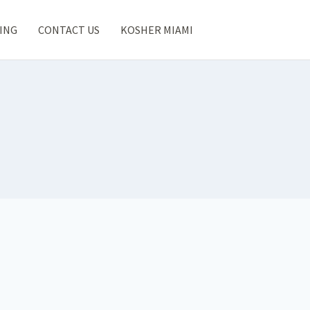
ING
CONTACT US
KOSHER MIAMI