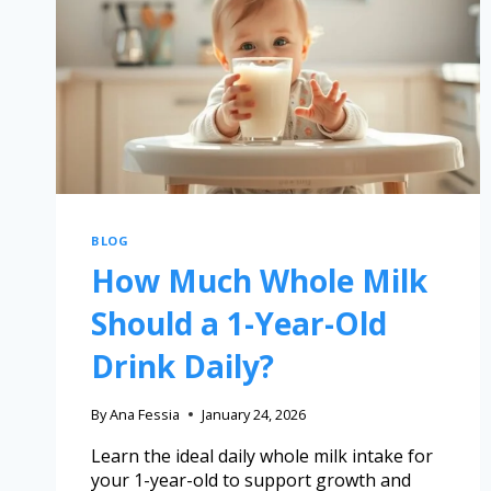
BLOG
How Much Whole Milk
Should a 1-Year-Old
Drink Daily?
By
Ana Fessia
January 24, 2026
Learn the ideal daily whole milk intake for
your 1-year-old to support growth and