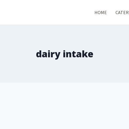
HOME
CATER
dairy intake