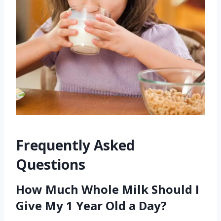
Frequently Asked
Questions
How Much Whole Milk Should I
Give My 1 Year Old a Day?