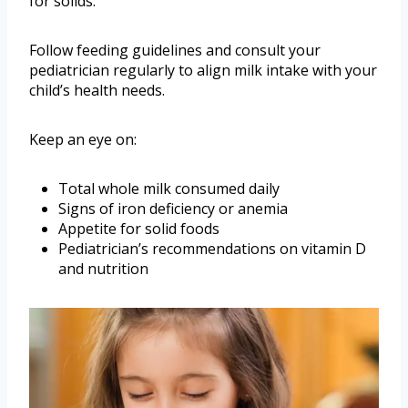
for solids.
Follow feeding guidelines and consult your
pediatrician regularly to align milk intake with your
child’s health needs.
Keep an eye on:
Total whole milk consumed daily
Signs of iron deficiency or anemia
Appetite for solid foods
Pediatrician’s recommendations on vitamin D
and nutrition