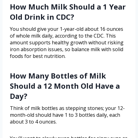
How Much Milk Should a 1 Year
Old Drink in CDC?
You should give your 1-year-old about 16 ounces
of whole milk daily, according to the CDC. This
amount supports healthy growth without risking
iron absorption issues, so balance milk with solid
foods for best nutrition.
How Many Bottles of Milk
Should a 12 Month Old Have a
Day?
Think of milk bottles as stepping stones; your 12-
month-old should have 1 to 3 bottles daily, each
about 3 to 4 ounces.