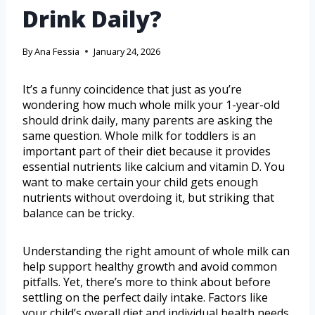
Drink Daily?
By
Ana Fessia
January 24, 2026
It’s a funny coincidence that just as you’re
wondering how much whole milk your 1-year-old
should drink daily, many parents are asking the
same question. Whole milk for toddlers is an
important part of their diet because it provides
essential nutrients like calcium and vitamin D. You
want to make certain your child gets enough
nutrients without overdoing it, but striking that
balance can be tricky.
Understanding the right amount of whole milk can
help support healthy growth and avoid common
pitfalls. Yet, there’s more to think about before
settling on the perfect daily intake. Factors like
your child’s overall diet and individual health needs