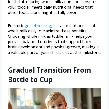
teeth. Introducing whole milk at age one ensures
your toddler meets daily nutritional needs that
other foods alone mightn’t fully cover.
Pediatric
guidelines suggest
about 16 ounces of
whole milk daily to maximize these benefits.
Choosing whole milk as toddler milk helps you
provide balanced nutrients that support both
brain development and physical growth, making it
a valuable part of your child’s diet at this milestone.
Gradual Transition From
Bottle to Cup