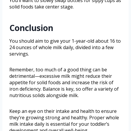
You’ll want to slowly swap bottles for sippy cups as
solid foods take center stage.
Conclusion
You should aim to give your 1-year-old about 16 to
24 ounces of whole milk daily, divided into a few
servings.
Remember, too much of a good thing can be
detrimental—excessive milk might reduce their
appetite for solid foods and increase the risk of
iron deficiency. Balance is key, so offer a variety of
nutritious solids alongside milk.
Keep an eye on their intake and health to ensure
they’re growing strong and healthy. Proper whole
milk intake daily is essential for your toddler’s
development and overall well-being.