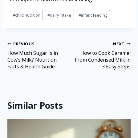
#
child nutrition
#
dairy intake
#
infant feeding
PREVIOUS
NEXT
How Much Sugar Is in
How to Cook Caramel
Cow’s Milk? Nutrition
From Condensed Milk in
Facts & Health Guide
3 Easy Steps
Similar Posts