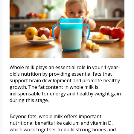
Whole milk plays an essential role in your 1-year-
old’s nutrition by providing essential fats that
support brain development and promote healthy
growth. The fat content in whole milk is
indispensable for energy and healthy weight gain
during this stage.
Beyond fats, whole milk offers important
nutritional benefits like calcium and vitamin D,
which work together to build strong bones and