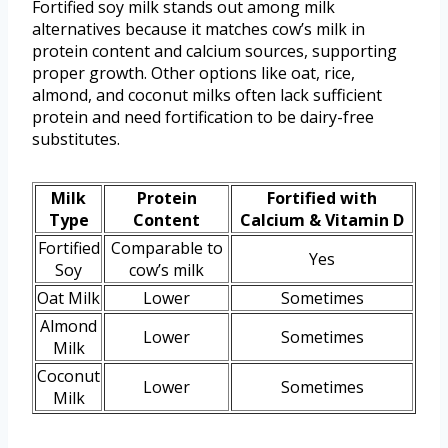
Fortified soy milk stands out among milk
alternatives because it matches cow’s milk in
protein content and calcium sources, supporting
proper growth. Other options like oat, rice,
almond, and coconut milks often lack sufficient
protein and need fortification to be dairy-free
substitutes.
Milk
Protein
Fortified with
Type
Content
Calcium & Vitamin D
Fortified
Comparable to
Yes
Soy
cow’s milk
Oat Milk
Lower
Sometimes
Almond
Lower
Sometimes
Milk
Coconut
Lower
Sometimes
Milk