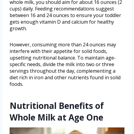
whole milk, you should aim for about 16 ounces (2
cups) daily. Feeding recommendations suggest
between 16 and 24 ounces to ensure your toddler
gets enough vitamin D and calcium for healthy
growth.
However, consuming more than 24 ounces may
interfere with their appetite for solid foods,
upsetting nutritional balance. To maintain age-
specific needs, divide the milk into two or three
servings throughout the day, complementing a
diet rich in iron and other nutrients found in solid
foods.
Nutritional Benefits of
Whole Milk at Age One