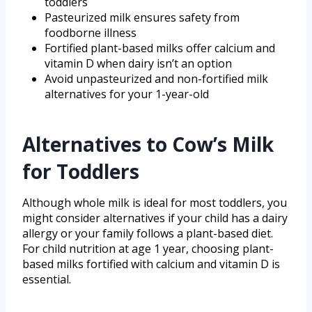
toddlers
Pasteurized milk ensures safety from
foodborne illness
Fortified plant-based milks offer calcium and
vitamin D when dairy isn’t an option
Avoid unpasteurized and non-fortified milk
alternatives for your 1-year-old
Alternatives to Cow’s Milk
for Toddlers
Although whole milk is ideal for most toddlers, you
might consider alternatives if your child has a dairy
allergy or your family follows a plant-based diet.
For child nutrition at age 1 year, choosing plant-
based milks fortified with calcium and vitamin D is
essential.