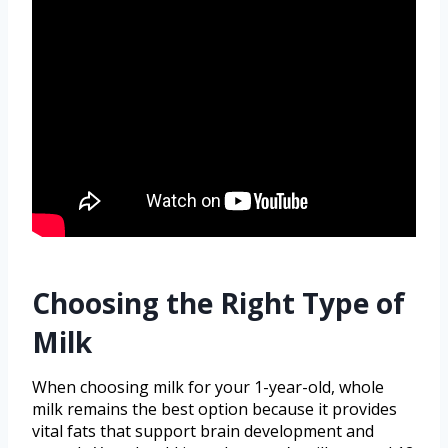
Choosing the Right Type of
Milk
When choosing milk for your 1-year-old, whole
milk remains the best option because it provides
vital fats that support brain development and