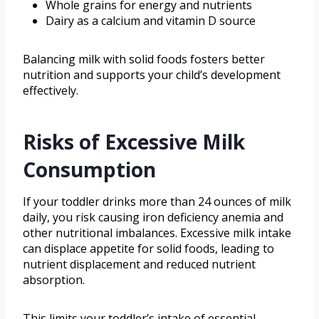
Whole grains for energy and nutrients
Dairy as a calcium and vitamin D source
Balancing milk with solid foods fosters better
nutrition and supports your child’s development
effectively.
Risks of Excessive Milk
Consumption
If your toddler drinks more than 24 ounces of milk
daily, you risk causing iron deficiency anemia and
other nutritional imbalances. Excessive milk intake
can displace appetite for solid foods, leading to
nutrient displacement and reduced nutrient
absorption.
This limits your toddler’s intake of essential