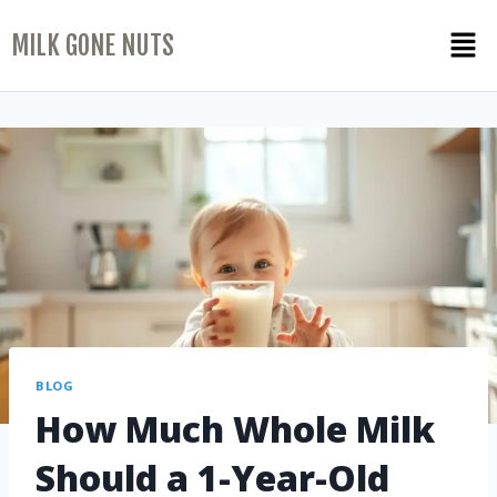
MILK GONE NUTS
BLOG
How Much Whole Milk
Should a 1-Year-Old