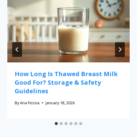
How Long Is Thawed Breast Milk
Good For? Storage & Safety
Guidelines
By
Ana Fessia
January 18, 2026