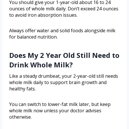
You should give your 1-year-old about 16 to 24
ounces of whole milk daily. Don’t exceed 24 ounces
to avoid iron absorption issues.
Always offer water and solid foods alongside milk
for balanced nutrition.
Does My 2 Year Old Still Need to
Drink Whole Milk?
Like a steady drumbeat, your 2-year-old still needs
whole milk daily to support brain growth and
healthy fats.
You can switch to lower-fat milk later, but keep
whole milk now unless your doctor advises
otherwise.