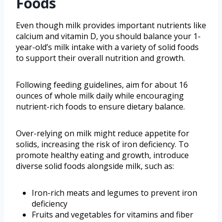
Foods
Even though milk provides important nutrients like
calcium and vitamin D, you should balance your 1-
year-old’s milk intake with a variety of solid foods
to support their overall nutrition and growth.
Following feeding guidelines, aim for about 16
ounces of whole milk daily while encouraging
nutrient-rich foods to ensure dietary balance.
Over-relying on milk might reduce appetite for
solids, increasing the risk of iron deficiency. To
promote healthy eating and growth, introduce
diverse solid foods alongside milk, such as:
Iron-rich meats and legumes to prevent iron
deficiency
Fruits and vegetables for vitamins and fiber