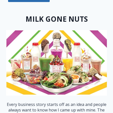
MILK GONE NUTS
Every business story starts off as an idea and people
always want to know how I came up with mine. The