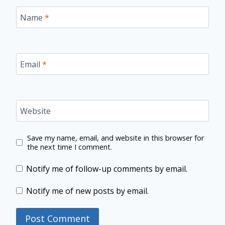
Name
*
Email
*
Website
Save my name, email, and website in this browser for
the next time I comment.
Notify me of follow-up comments by email.
Notify me of new posts by email.