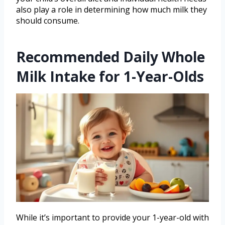
also play a role in determining how much milk they
should consume.
Recommended Daily Whole
Milk Intake for 1-Year-Olds
While it’s important to provide your 1-year-old with