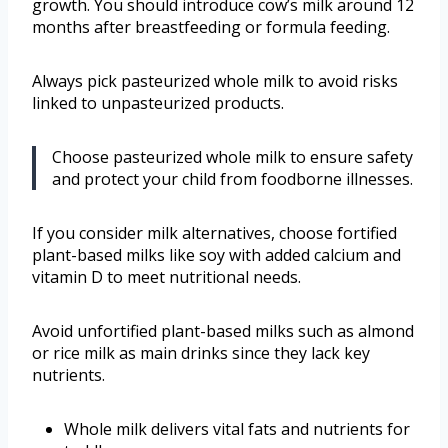
growth. You should introduce cow’s milk around 12
months after breastfeeding or formula feeding.
Always pick pasteurized whole milk to avoid risks
linked to unpasteurized products.
Choose pasteurized whole milk to ensure safety
and protect your child from foodborne illnesses.
If you consider milk alternatives, choose fortified
plant-based milks like soy with added calcium and
vitamin D to meet nutritional needs.
Avoid unfortified plant-based milks such as almond
or rice milk as main drinks since they lack key
nutrients.
Whole milk delivers vital fats and nutrients for