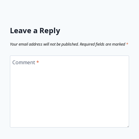
Leave a Reply
Your email address will not be published.
Required fields are marked
*
Comment
*