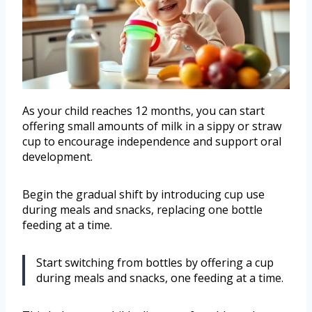
As your child reaches 12 months, you can start
offering small amounts of milk in a sippy or straw
cup to encourage independence and support oral
development.
Begin the gradual shift by introducing cup use
during meals and snacks, replacing one bottle
feeding at a time.
Start switching from bottles by offering a cup
during meals and snacks, one feeding at a time.