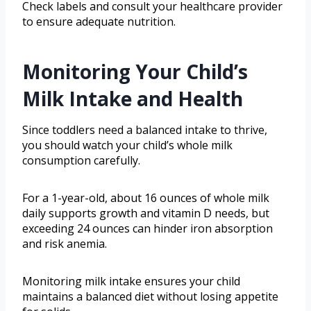
Check labels and consult your healthcare provider
to ensure adequate nutrition.
Monitoring Your Child’s
Milk Intake and Health
Since toddlers need a balanced intake to thrive,
you should watch your child’s whole milk
consumption carefully.
For a 1-year-old, about 16 ounces of whole milk
daily supports growth and vitamin D needs, but
exceeding 24 ounces can hinder iron absorption
and risk anemia.
Monitoring milk intake ensures your child
maintains a balanced diet without losing appetite