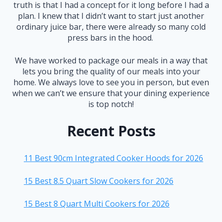
truth is that I had a concept for it long before I had a
plan. I knew that I didn’t want to start just another
ordinary juice bar, there were already so many cold
press bars in the hood.
We have worked to package our meals in a way that
lets you bring the quality of our meals into your
home. We always love to see you in person, but even
when we can’t we ensure that your dining experience
is top notch!
Recent Posts
11 Best 90cm Integrated Cooker Hoods for 2026
15 Best 8.5 Quart Slow Cookers for 2026
15 Best 8 Quart Multi Cookers for 2026