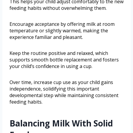
This helps your child adjust comfortably to the new
feeding habits without overwhelming them.
Encourage acceptance by offering milk at room
temperature or slightly warmed, making the
experience familiar and pleasant.
Keep the routine positive and relaxed, which
supports smooth bottle replacement and fosters
your child’s confidence in using a cup.
Over time, increase cup use as your child gains
independence, solidifying this important
developmental step while maintaining consistent
feeding habits.
Balancing Milk With Solid