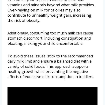
vitamins and minerals beyond what milk provides.
Over-relying on milk for calories may also
contribute to unhealthy weight gain, increasing
the risk of obesity.
Additionally, consuming too much milk can cause
stomach discomfort, including constipation and
bloating, making your child uncomfortable.
To avoid these issues, stick to the recommended
daily milk limit and ensure a balanced diet with a
variety of solid foods. This approach supports
healthy growth while preventing the negative
effects of excessive milk consumption in toddlers.