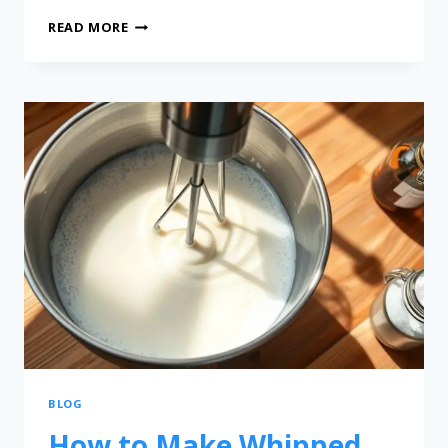
READ MORE
BLOG
How to Make Whipped