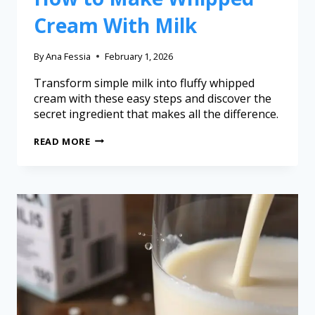
Cream With Milk
By
Ana Fessia
February 1, 2026
Transform simple milk into fluffy whipped
cream with these easy steps and discover the
secret ingredient that makes all the difference.
READ MORE