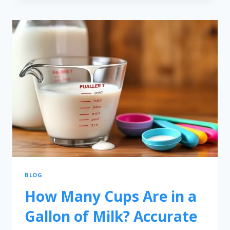
BLOG
How Many Cups Are in a
Gallon of Milk? Accurate