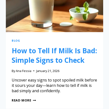
BLOG
How to Tell If Milk Is Bad:
Simple Signs to Check
By
Ana Fessia
January 21, 2026
Uncover easy signs to spot spoiled milk before
it sours your day—learn how to tell if milk is
bad simply and confidently.
READ MORE