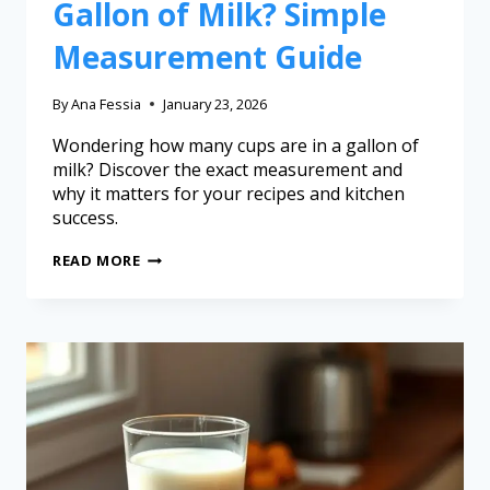
Gallon of Milk? Simple
Measurement Guide
By
Ana Fessia
January 23, 2026
Wondering how many cups are in a gallon of
milk? Discover the exact measurement and
why it matters for your recipes and kitchen
success.
READ MORE