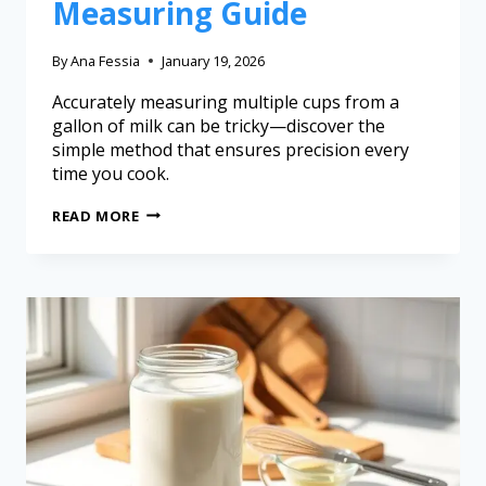
Measuring Guide
By
Ana Fessia
January 19, 2026
Accurately measuring multiple cups from a
gallon of milk can be tricky—discover the
simple method that ensures precision every
time you cook.
READ MORE