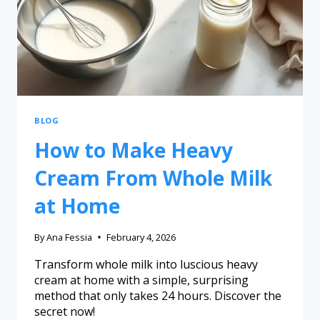
BLOG
How to Make Heavy
Cream From Whole Milk
at Home
By
Ana Fessia
February 4, 2026
Transform whole milk into luscious heavy
cream at home with a simple, surprising
method that only takes 24 hours. Discover the
secret now!