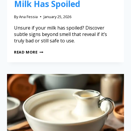
Milk Has Spoiled
By
Ana Fessia
January 25, 2026
Unsure if your milk has spoiled? Discover
subtle signs beyond smell that reveal if it’s
truly bad or still safe to use.
READ MORE