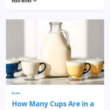
READ MORE
BLOG
How Many Cups Are in a