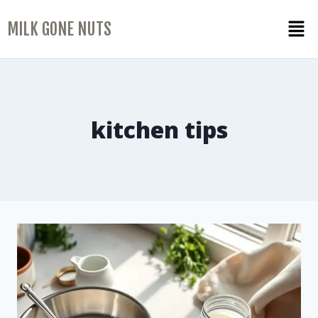
MILK GONE NUTS
kitchen tips