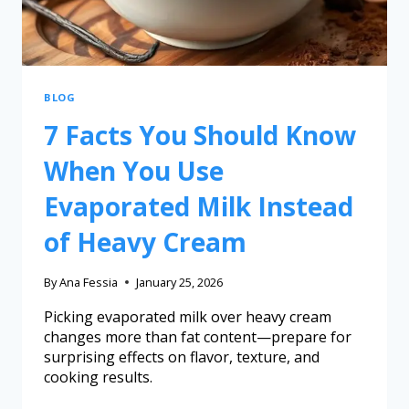
BLOG
7 Facts You Should Know
When You Use
Evaporated Milk Instead
of Heavy Cream
By
Ana Fessia
January 25, 2026
Picking evaporated milk over heavy cream
changes more than fat content—prepare for
surprising effects on flavor, texture, and
cooking results.