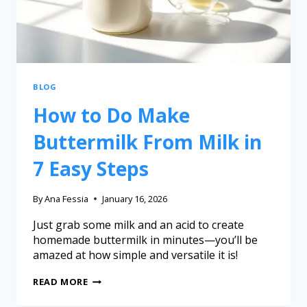
BLOG
How to Do Make
Buttermilk From Milk in
7 Easy Steps
By
Ana Fessia
January 16, 2026
Just grab some milk and an acid to create
homemade buttermilk in minutes—you’ll be
amazed at how simple and versatile it is!
READ MORE