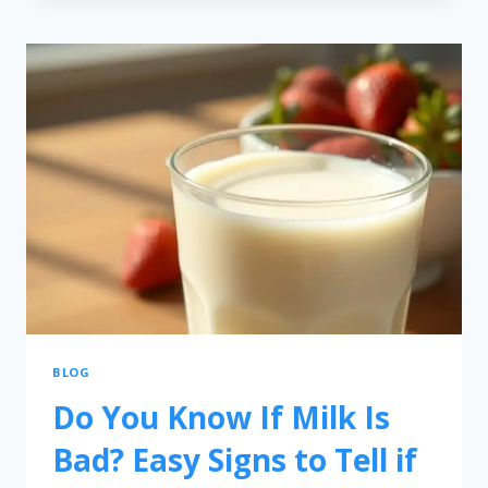
BLOG
Do You Know If Milk Is
Bad? Easy Signs to Tell if