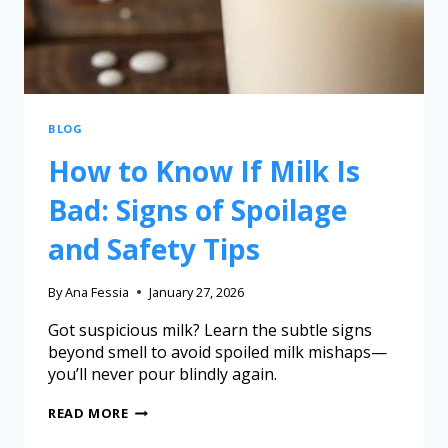
BLOG
How to Know If Milk Is
Bad: Signs of Spoilage
and Safety Tips
By
Ana Fessia
January 27, 2026
Got suspicious milk? Learn the subtle signs
beyond smell to avoid spoiled milk mishaps—
you’ll never pour blindly again.
READ MORE