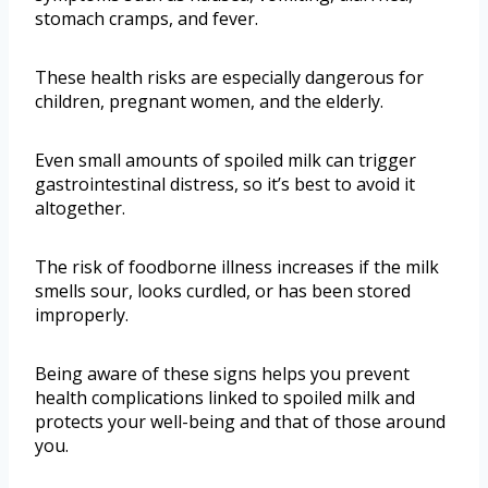
stomach cramps, and fever.
These health risks are especially dangerous for
children, pregnant women, and the elderly.
Even small amounts of spoiled milk can trigger
gastrointestinal distress, so it’s best to avoid it
altogether.
The risk of foodborne illness increases if the milk
smells sour, looks curdled, or has been stored
improperly.
Being aware of these signs helps you prevent
health complications linked to spoiled milk and
protects your well-being and that of those around
you.