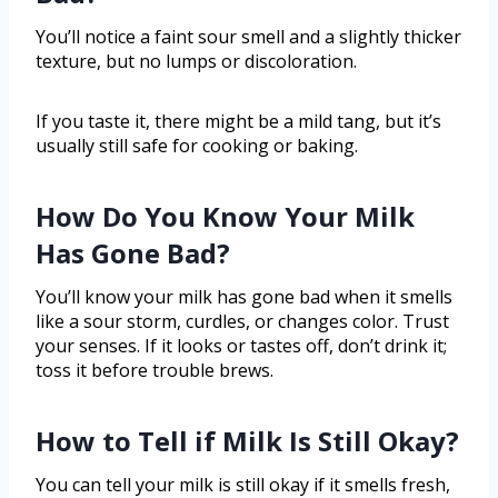
You’ll notice a faint sour smell and a slightly thicker
texture, but no lumps or discoloration.
If you taste it, there might be a mild tang, but it’s
usually still safe for cooking or baking.
How Do You Know Your Milk
Has Gone Bad?
You’ll know your milk has gone bad when it smells
like a sour storm, curdles, or changes color. Trust
your senses. If it looks or tastes off, don’t drink it;
toss it before trouble brews.
How to Tell if Milk Is Still Okay?
You can tell your milk is still okay if it smells fresh,