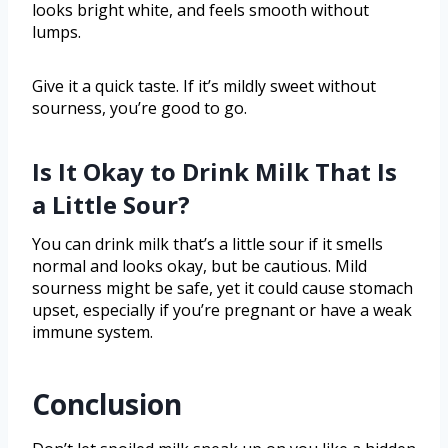
looks bright white, and feels smooth without
lumps.
Give it a quick taste. If it’s mildly sweet without
sourness, you’re good to go.
Is It Okay to Drink Milk That Is
a Little Sour?
You can drink milk that’s a little sour if it smells
normal and looks okay, but be cautious. Mild
sourness might be safe, yet it could cause stomach
upset, especially if you’re pregnant or have a weak
immune system.
Conclusion