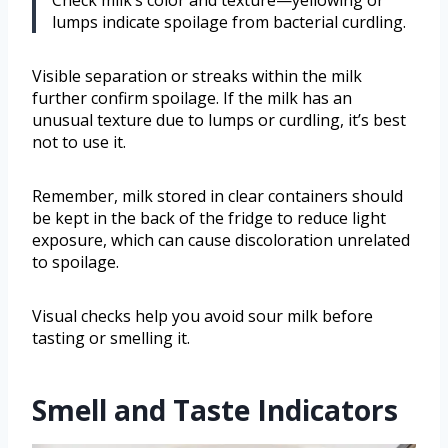
lumps indicate spoilage from bacterial curdling.
Visible separation or streaks within the milk
further confirm spoilage. If the milk has an
unusual texture due to lumps or curdling, it’s best
not to use it.
Remember, milk stored in clear containers should
be kept in the back of the fridge to reduce light
exposure, which can cause discoloration unrelated
to spoilage.
Visual checks help you avoid sour milk before
tasting or smelling it.
Smell and Taste Indicators