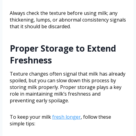
Always check the texture before using milk; any
thickening, lumps, or abnormal consistency signals
that it should be discarded.
Proper Storage to Extend
Freshness
Texture changes often signal that milk has already
spoiled, but you can slow down this process by
storing milk properly. Proper storage plays a key
role in maintaining milk’s freshness and
preventing early spoilage.
To keep your milk
fresh longer
, follow these
simple tips: