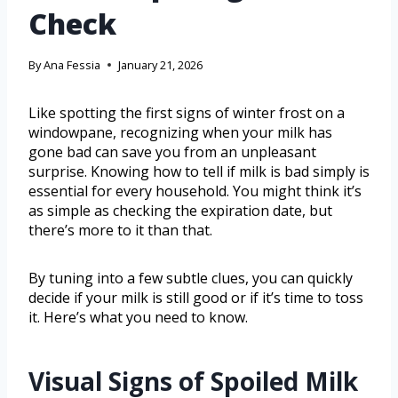
Check
By
Ana Fessia
January 21, 2026
Like spotting the first signs of winter frost on a
windowpane, recognizing when your milk has
gone bad can save you from an unpleasant
surprise. Knowing how to tell if milk is bad simply is
essential for every household. You might think it’s
as simple as checking the expiration date, but
there’s more to it than that.
By tuning into a few subtle clues, you can quickly
decide if your milk is still good or if it’s time to toss
it. Here’s what you need to know.
Visual Signs of Spoiled Milk