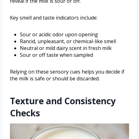
reveal if the milk is sour or off.
Key smell and taste indicators include:
Sour or acidic odor upon opening
Rancid, unpleasant, or chemical-like smell
Neutral or mild dairy scent in fresh milk
Sour or off taste when sampled
Relying on these sensory cues helps you decide if
the milk is safe or should be discarded.
Texture and Consistency
Checks