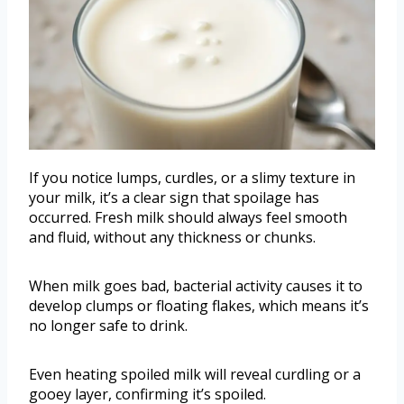
If you notice lumps, curdles, or a slimy texture in
your milk, it’s a clear sign that spoilage has
occurred. Fresh milk should always feel smooth
and fluid, without any thickness or chunks.
When milk goes bad, bacterial activity causes it to
develop clumps or floating flakes, which means it’s
no longer safe to drink.
Even heating spoiled milk will reveal curdling or a
gooey layer, confirming it’s spoiled.