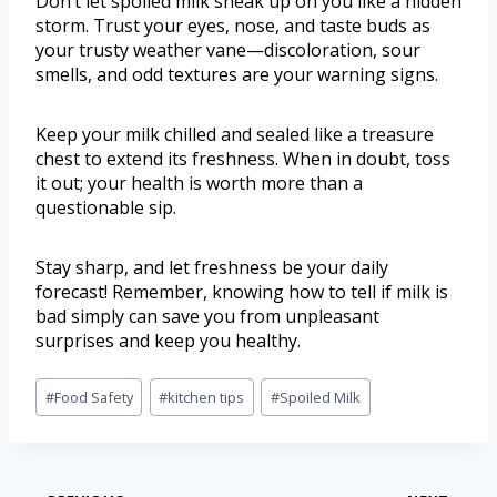
Don’t let spoiled milk sneak up on you like a hidden
storm. Trust your eyes, nose, and taste buds as
your trusty weather vane—discoloration, sour
smells, and odd textures are your warning signs.
Keep your milk chilled and sealed like a treasure
chest to extend its freshness. When in doubt, toss
it out; your health is worth more than a
questionable sip.
Stay sharp, and let freshness be your daily
forecast! Remember, knowing how to tell if milk is
bad simply can save you from unpleasant
surprises and keep you healthy.
#
Food Safety
#
kitchen tips
#
Spoiled Milk