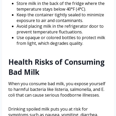
Store milk in the back of the fridge where the
temperature stays below 40°F (4°C).
Keep the container tightly sealed to minimize
exposure to air and contaminants.
Avoid placing milk in the refrigerator door to
prevent temperature fluctuations.
Use opaque or colored bottles to protect milk
from light, which degrades quality.
Health Risks of Consuming
Bad Milk
When you consume bad milk, you expose yourself
to harmful bacteria like listeria, salmonella, and E.
coli that can cause serious foodborne illnesses.
Drinking spoiled milk puts you at risk for
symptoms such as nausea, vomiting, diarrhea,