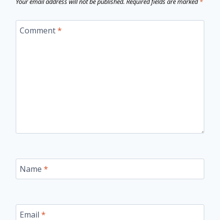
Your email address will not be published.
Required fields are marked
*
Comment
*
Name
*
Email
*