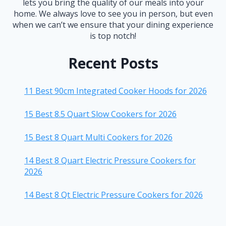
lets you bring the quality of our meals into your
home. We always love to see you in person, but even
when we can’t we ensure that your dining experience
is top notch!
Recent Posts
11 Best 90cm Integrated Cooker Hoods for 2026
15 Best 8.5 Quart Slow Cookers for 2026
15 Best 8 Quart Multi Cookers for 2026
14 Best 8 Quart Electric Pressure Cookers for
2026
14 Best 8 Qt Electric Pressure Cookers for 2026