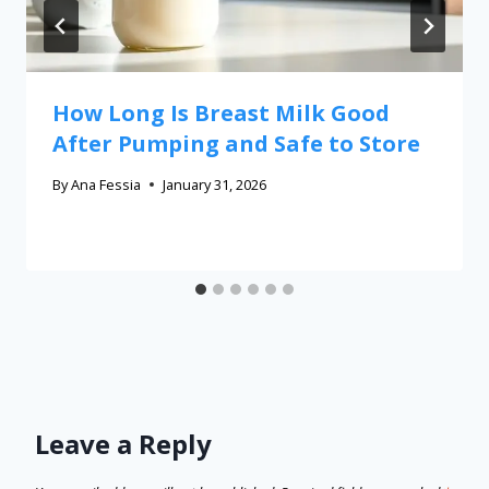
How Long Is Breast Milk Good
After Pumping and Safe to Store
By
Ana Fessia
January 31, 2026
Leave a Reply