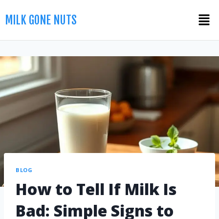
MILK GONE NUTS
BLOG
How to Tell If Milk Is
Bad: Simple Signs to