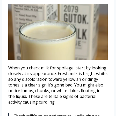
When you check milk for spoilage, start by looking
closely at its appearance. Fresh milk is bright white,
so any discoloration toward yellowish or dingy
tones is a clear sign it’s gone bad. You might also
notice lumps, chunks, or white flakes floating in
the liquid. These are telltale signs of bacterial
activity causing curdling.
Check milk’s color and texture—yellowing or