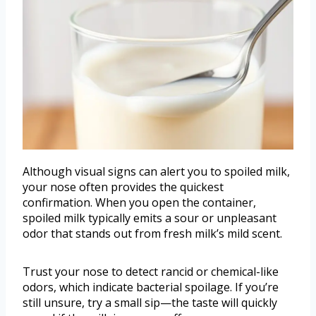
Although visual signs can alert you to spoiled milk,
your nose often provides the quickest
confirmation. When you open the container,
spoiled milk typically emits a sour or unpleasant
odor that stands out from fresh milk’s mild scent.
Trust your nose to detect rancid or chemical-like
odors, which indicate bacterial spoilage. If you’re
still unsure, try a small sip—the taste will quickly