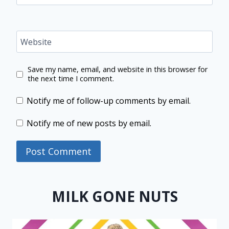
Website
Save my name, email, and website in this browser for
the next time I comment.
Notify me of follow-up comments by email.
Notify me of new posts by email.
MILK GONE NUTS