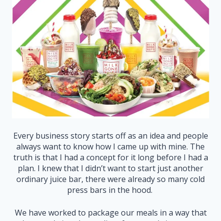
Every business story starts off as an idea and people
always want to know how I came up with mine. The
truth is that I had a concept for it long before I had a
plan. I knew that I didn’t want to start just another
ordinary juice bar, there were already so many cold
press bars in the hood.
We have worked to package our meals in a way that