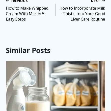
PREVIOUS
NEXT
How to Make Whipped
How to Incorporate Milk
Cream With Milk in 5
Thistle Into Your Good
Easy Steps
Liver Care Routine
Similar Posts