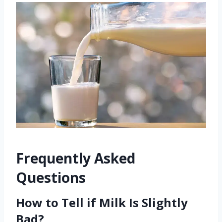
Frequently Asked
Questions
How to Tell if Milk Is Slightly
Bad?