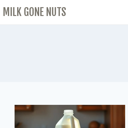
MILK GONE NUTS