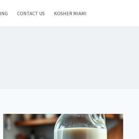
ING
CONTACT US
KOSHER MIAMI