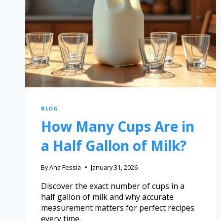
BLOG
How Many Cups Are in
a Half Gallon of Milk?
By
Ana Fessia
January 31, 2026
Discover the exact number of cups in a
half gallon of milk and why accurate
measurement matters for perfect recipes
every time.