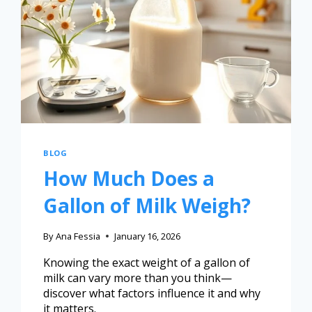
BLOG
How Much Does a
Gallon of Milk Weigh?
By
Ana Fessia
January 16, 2026
Knowing the exact weight of a gallon of
milk can vary more than you think—
discover what factors influence it and why
it matters.