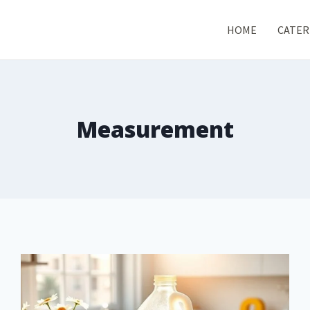
HOME
CATER
Measurement