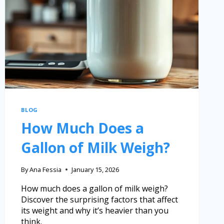
BLOG
How Much Does a
Gallon of Milk Weigh?
By
Ana Fessia
January 15, 2026
How much does a gallon of milk weigh?
Discover the surprising factors that affect
its weight and why it’s heavier than you
think.