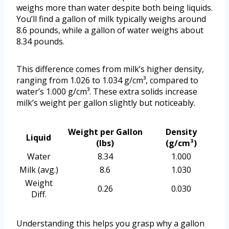
weighs more than water despite both being liquids.
You’ll find a gallon of milk typically weighs around
8.6 pounds, while a gallon of water weighs about
8.34 pounds.
This difference comes from milk’s higher density,
ranging from 1.026 to 1.034 g/cm³, compared to
water’s 1.000 g/cm³. These extra solids increase
milk’s weight per gallon slightly but noticeably.
Weight per Gallon
Density
Liquid
(lbs)
(g/cm³)
Water
8.34
1.000
Milk (avg.)
8.6
1.030
Weight
0.26
0.030
Diff.
Understanding this helps you grasp why a gallon