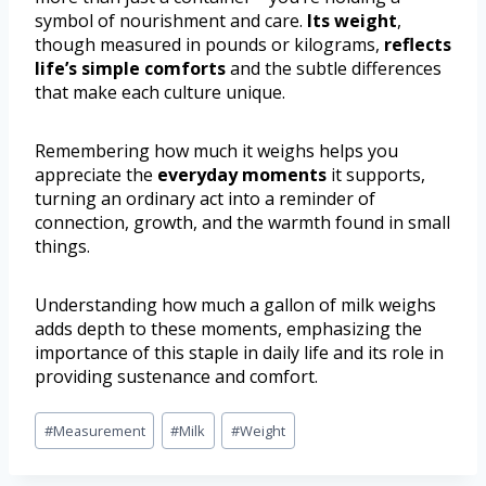
symbol of nourishment and care.
Its weight
,
though measured in pounds or kilograms,
reflects
life’s simple comforts
and the subtle differences
that make each culture unique.
Remembering how much it weighs helps you
appreciate the
everyday moments
it supports,
turning an ordinary act into a reminder of
connection, growth, and the warmth found in small
things.
Understanding how much a gallon of milk weighs
adds depth to these moments, emphasizing the
importance of this staple in daily life and its role in
providing sustenance and comfort.
#
Measurement
#
Milk
#
Weight