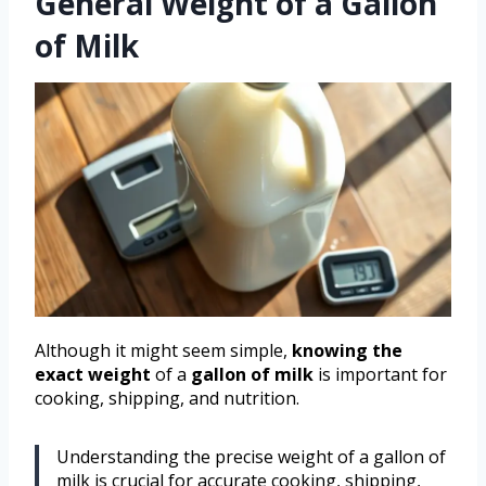
General Weight of a Gallon
of Milk
Although it might seem simple,
knowing the
exact weight
of a
gallon of milk
is important for
cooking, shipping, and nutrition.
Understanding the precise weight of a gallon of
milk is crucial for accurate cooking, shipping,