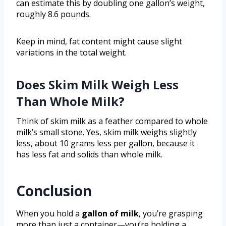
can estimate this by doubling one gallon’s weight,
roughly 8.6 pounds.
Keep in mind, fat content might cause slight
variations in the total weight.
Does Skim Milk Weigh Less
Than Whole Milk?
Think of skim milk as a feather compared to whole
milk’s small stone. Yes, skim milk weighs slightly
less, about 10 grams less per gallon, because it
has less fat and solids than whole milk.
Conclusion
When you hold a
gallon of milk
, you’re grasping
more than just a container—you’re holding a