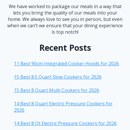
We have worked to package our meals in a way that
lets you bring the quality of our meals into your
home. We always love to see you in person, but even
when we can’t we ensure that your dining experience
is top notch!
Recent Posts
11 Best 90cm Integrated Cooker Hoods for 2026
15 Best 8.5 Quart Slow Cookers for 2026
15 Best 8 Quart Multi Cookers for 2026
14 Best 8 Quart Electric Pressure Cookers for
2026
14 Best 8 Qt Electric Pressure Cookers for 2026