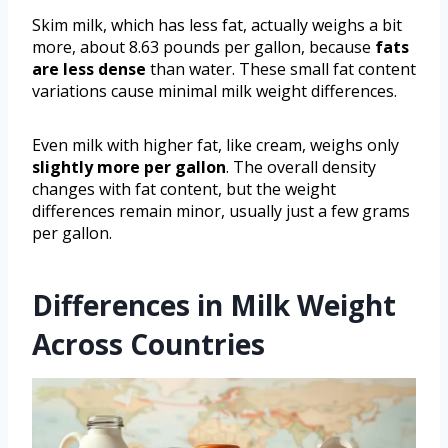
Skim milk, which has less fat, actually weighs a bit
more, about 8.63 pounds per gallon, because
fats
are less dense
than water. These small fat content
variations cause minimal milk weight differences.
Even milk with higher fat, like cream, weighs only
slightly more per gallon
. The overall density
changes with fat content, but the weight
differences remain minor, usually just a few grams
per gallon.
Differences in Milk Weight
Across Countries