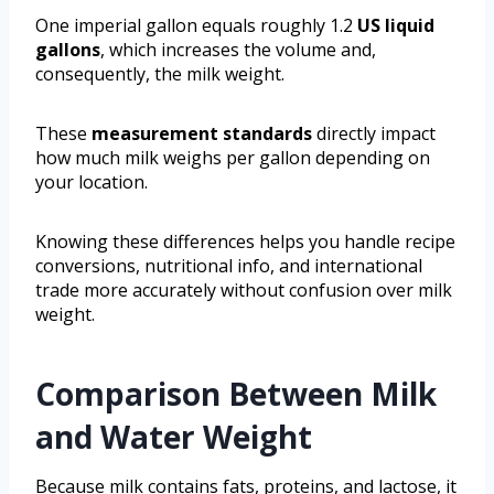
One imperial gallon equals roughly 1.2
US liquid
gallons
, which increases the volume and,
consequently, the milk weight.
These
measurement standards
directly impact
how much milk weighs per gallon depending on
your location.
Knowing these differences helps you handle recipe
conversions, nutritional info, and international
trade more accurately without confusion over milk
weight.
Comparison Between Milk
and Water Weight
Because milk contains fats, proteins, and lactose, it