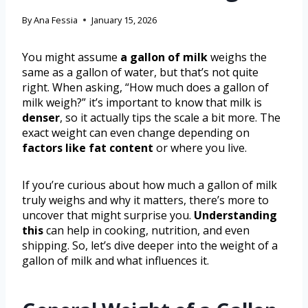
By
Ana Fessia
January 15, 2026
You might assume
a gallon of milk
weighs the
same as a gallon of water, but that’s not quite
right. When asking, “How much does a gallon of
milk weigh?” it’s important to know that milk is
denser
, so it actually tips the scale a bit more. The
exact weight can even change depending on
factors like fat content
or where you live.
If you’re curious about how much a gallon of milk
truly weighs and why it matters, there’s more to
uncover that might surprise you.
Understanding
this
can help in cooking, nutrition, and even
shipping. So, let’s dive deeper into the weight of a
gallon of milk and what influences it.