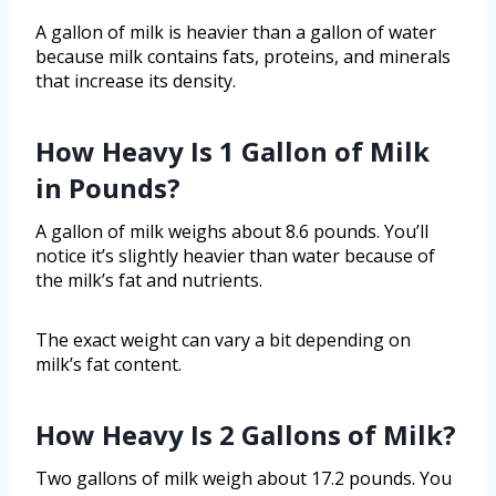
A gallon of milk is heavier than a gallon of water
because milk contains fats, proteins, and minerals
that increase its density.
How Heavy Is 1 Gallon of Milk
in Pounds?
A gallon of milk weighs about 8.6 pounds. You’ll
notice it’s slightly heavier than water because of
the milk’s fat and nutrients.
The exact weight can vary a bit depending on
milk’s fat content.
How Heavy Is 2 Gallons of Milk?
Two gallons of milk weigh about 17.2 pounds. You