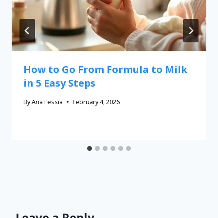
How to Go From Formula to Milk
in 5 Easy Steps
By
Ana Fessia
February 4, 2026
Leave a Reply