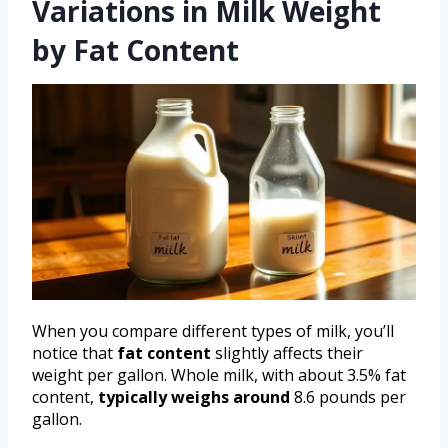
Variations in Milk Weight
by Fat Content
When you compare different types of milk, you’ll
notice that
fat content
slightly affects their
weight per gallon. Whole milk, with about 3.5% fat
content,
typically weighs around
8.6 pounds per
gallon.