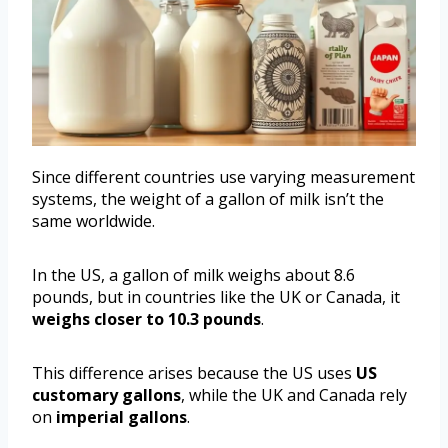
Since different countries use varying measurement
systems, the weight of a gallon of milk isn’t the
same worldwide.
In the US, a gallon of milk weighs about 8.6
pounds, but in countries like the UK or Canada, it
weighs closer to 10.3 pounds
.
This difference arises because the US uses
US
customary gallons
, while the UK and Canada rely
on
imperial gallons
.