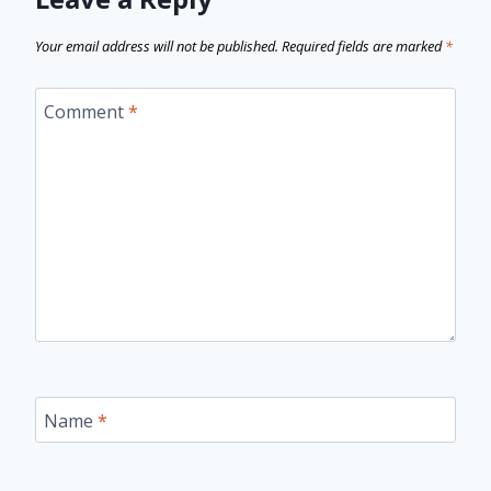
Your email address will not be published.
Required fields are marked
*
Comment
*
Name
*