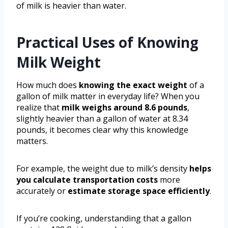
of milk is heavier than water.
Practical Uses of Knowing
Milk Weight
How much does
knowing the exact weight
of a
gallon of milk matter in everyday life? When you
realize that
milk weighs around 8.6 pounds
,
slightly heavier than a gallon of water at 8.34
pounds, it becomes clear why this knowledge
matters.
For example, the weight due to milk’s density
helps
you calculate transportation costs
more
accurately or
estimate storage space efficiently
.
If you’re cooking, understanding that a gallon