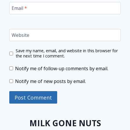
Email
*
Website
Save my name, email, and website in this browser for
the next time I comment.
Notify me of follow-up comments by email.
Notify me of new posts by email.
MILK GONE NUTS