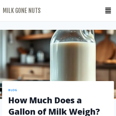
MILK GONE NUTS
BLOG
How Much Does a
Gallon of Milk Weigh?