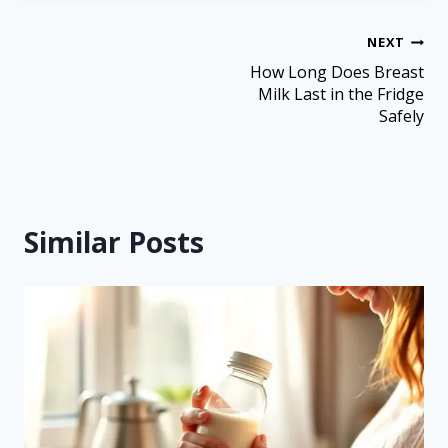
NEXT
How Long Does Breast
Milk Last in the Fridge
Safely
Similar Posts