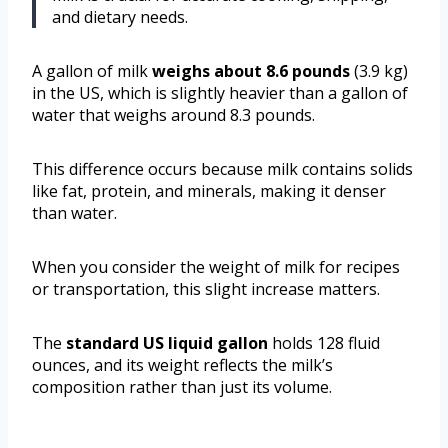
and dietary needs.
A gallon of milk
weighs about 8.6 pounds
(3.9 kg)
in the US, which is slightly heavier than a gallon of
water that weighs around 8.3 pounds.
This difference occurs because milk contains solids
like fat, protein, and minerals, making it denser
than water.
When you consider the weight of milk for recipes
or transportation, this slight increase matters.
The
standard US liquid gallon
holds 128 fluid
ounces, and its weight reflects the milk’s
composition rather than just its volume.