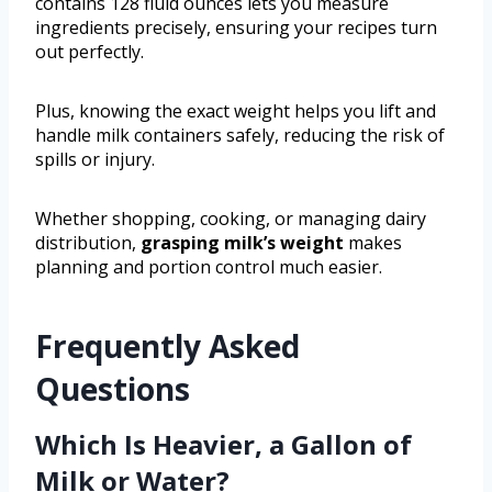
contains 128 fluid ounces lets you measure
ingredients precisely, ensuring your recipes turn
out perfectly.
Plus, knowing the exact weight helps you lift and
handle milk containers safely, reducing the risk of
spills or injury.
Whether shopping, cooking, or managing dairy
distribution,
grasping milk’s weight
makes
planning and portion control much easier.
Frequently Asked
Questions
Which Is Heavier, a Gallon of
Milk or Water?