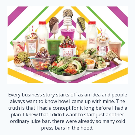
Every business story starts off as an idea and people
always want to know how I came up with mine. The
truth is that I had a concept for it long before I had a
plan. I knew that I didn’t want to start just another
ordinary juice bar, there were already so many cold
press bars in the hood.