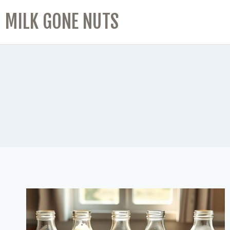
MILK GONE NUTS