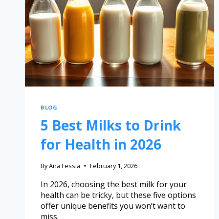
BLOG
5 Best Milks to Drink
for Health in 2026
By
Ana Fessia
February 1, 2026
In 2026, choosing the best milk for your
health can be tricky, but these five options
offer unique benefits you won’t want to
miss.