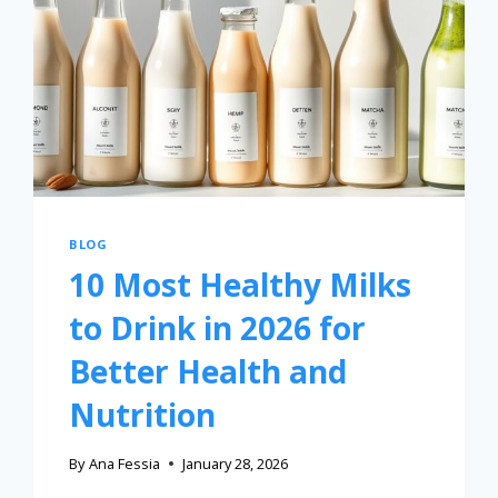
BLOG
10 Most Healthy Milks
to Drink in 2026 for
Better Health and
Nutrition
By
Ana Fessia
January 28, 2026