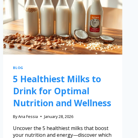
BLOG
5 Healthiest Milks to
Drink for Optimal
Nutrition and Wellness
By
Ana Fessia
January 28, 2026
Uncover the 5 healthiest milks that boost
your nutrition and energy—discover which