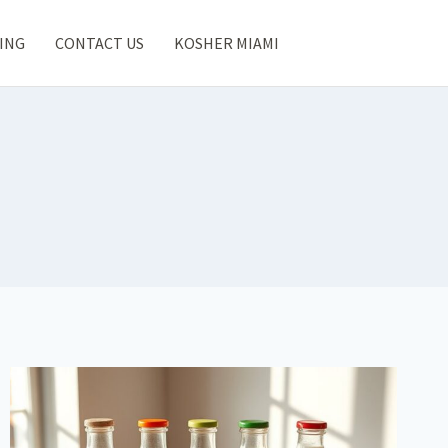
ING
CONTACT US
KOSHER MIAMI