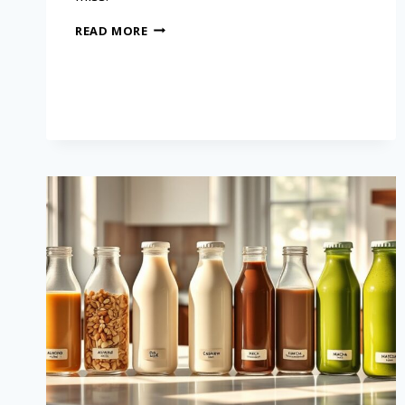
READ MORE