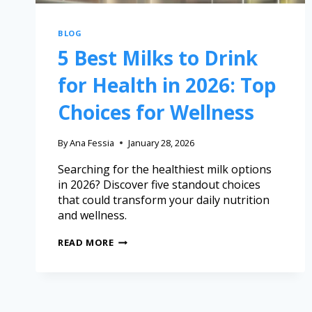
BLOG
5 Best Milks to Drink
for Health in 2026: Top
Choices for Wellness
By
Ana Fessia
January 28, 2026
Searching for the healthiest milk options
in 2026? Discover five standout choices
that could transform your daily nutrition
and wellness.
READ MORE