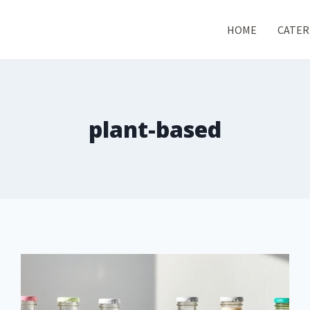
HOME
CATER
plant-based