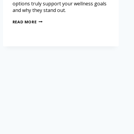
options truly support your wellness goals
and why they stand out.
READ MORE