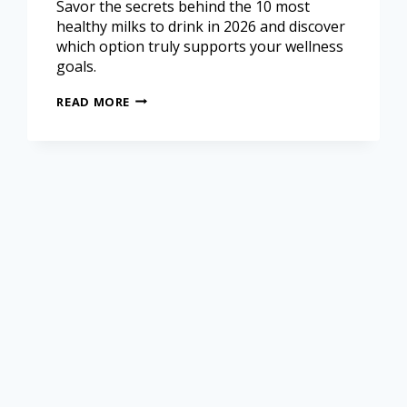
Savor the secrets behind the 10 most
healthy milks to drink in 2026 and discover
which option truly supports your wellness
goals.
READ MORE