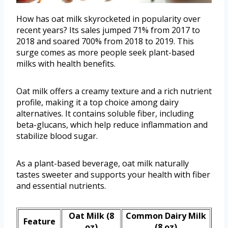
How has oat milk skyrocketed in popularity over
recent years? Its sales jumped 71% from 2017 to
2018 and soared 700% from 2018 to 2019. This
surge comes as more people seek plant-based
milks with health benefits.
Oat milk offers a creamy texture and a rich nutrient
profile, making it a top choice among dairy
alternatives. It contains soluble fiber, including
beta-glucans, which help reduce inflammation and
stabilize blood sugar.
As a plant-based beverage, oat milk naturally
tastes sweeter and supports your health with fiber
and essential nutrients.
Oat Milk (8
Common Dairy Milk
Feature
oz)
(8 oz)