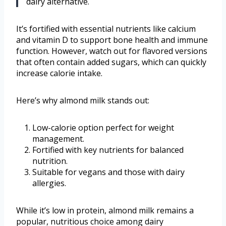
dairy alternative.
It’s fortified with essential nutrients like calcium
and vitamin D to support bone health and immune
function. However, watch out for flavored versions
that often contain added sugars, which can quickly
increase calorie intake.
Here’s why almond milk stands out:
Low-calorie option perfect for weight
management.
Fortified with key nutrients for balanced
nutrition.
Suitable for vegans and those with dairy
allergies.
While it’s low in protein, almond milk remains a
popular, nutritious choice among dairy