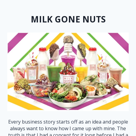
MILK GONE NUTS
Every business story starts off as an idea and people
always want to know how I came up with mine. The
truth is that I had a concept for it long before I had a