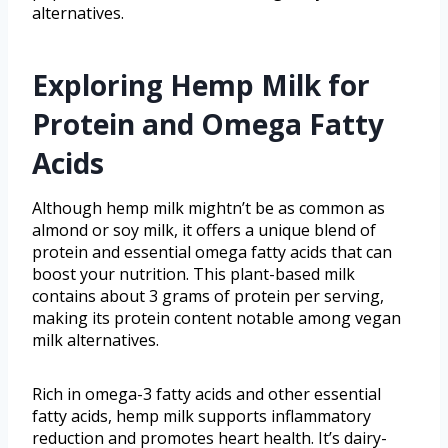
alternatives.
Exploring Hemp Milk for
Protein and Omega Fatty
Acids
Although hemp milk mightn’t be as common as
almond or soy milk, it offers a unique blend of
protein and essential omega fatty acids that can
boost your nutrition. This plant-based milk
contains about 3 grams of protein per serving,
making its protein content notable among vegan
milk alternatives.
Rich in omega-3 fatty acids and other essential
fatty acids, hemp milk supports inflammatory
reduction and promotes heart health. It’s dairy-