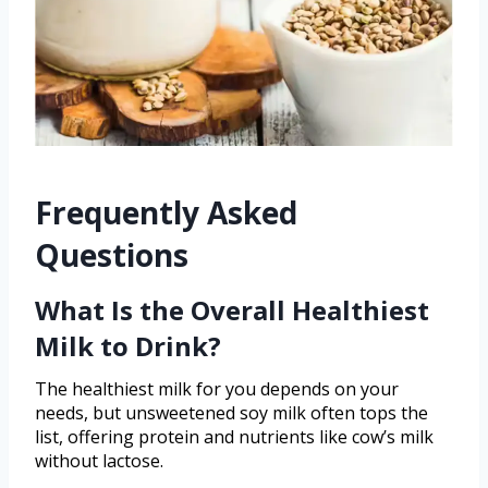
Frequently Asked
Questions
What Is the Overall Healthiest
Milk to Drink?
The healthiest milk for you depends on your
needs, but unsweetened soy milk often tops the
list, offering protein and nutrients like cow’s milk
without lactose.