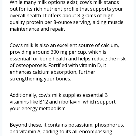
While many milk options exist, cow’s milk stands
out for its rich nutrient profile that supports your
overall health. It offers about 8 grams of high-
quality protein per 8-ounce serving, aiding muscle
maintenance and repair.
Cow’s milk is also an excellent source of calcium,
providing around 300 mg per cup, which is
essential for bone health and helps reduce the risk
of osteoporosis. Fortified with vitamin D, it
enhances calcium absorption, further
strengthening your bones.
Additionally, cow’s milk supplies essential B
vitamins like B12 and riboflavin, which support
your energy metabolism.
Beyond these, it contains potassium, phosphorus,
and vitamin A, adding to its all-encompassing