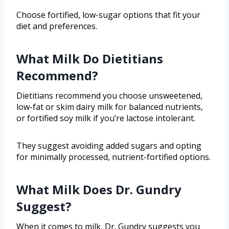
Choose fortified, low-sugar options that fit your
diet and preferences.
What Milk Do Dietitians
Recommend?
Dietitians recommend you choose unsweetened,
low-fat or skim dairy milk for balanced nutrients,
or fortified soy milk if you’re lactose intolerant.
They suggest avoiding added sugars and opting
for minimally processed, nutrient-fortified options.
What Milk Does Dr. Gundry
Suggest?
When it comes to milk, Dr. Gundry suggests you