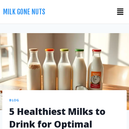
MILK GONE NUTS
BLOG
5 Healthiest Milks to
Drink for Optimal