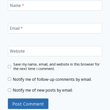
Name
*
Email
*
Website
Save my name, email, and website in this browser for
the next time I comment.
Notify me of follow-up comments by email.
Notify me of new posts by email.