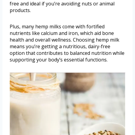
free and ideal if you’re avoiding nuts or animal
products.
Plus, many hemp milks come with fortified
nutrients like calcium and iron, which aid bone
health and overall wellness. Choosing hemp milk
means you’re getting a nutritious, dairy-free
option that contributes to balanced nutrition while
supporting your body’s essential functions.