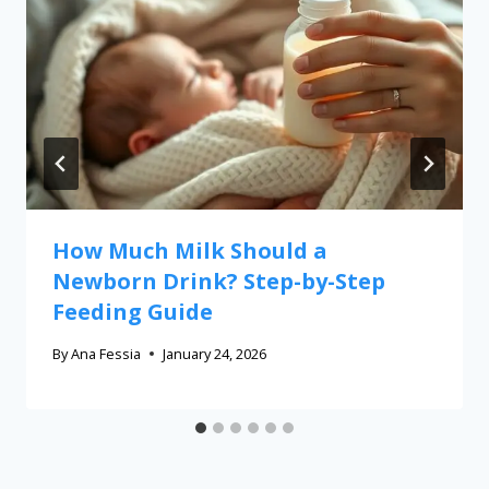
How Much Milk Should a
Newborn Drink? Step-by-Step
Feeding Guide
By
Ana Fessia
January 24, 2026