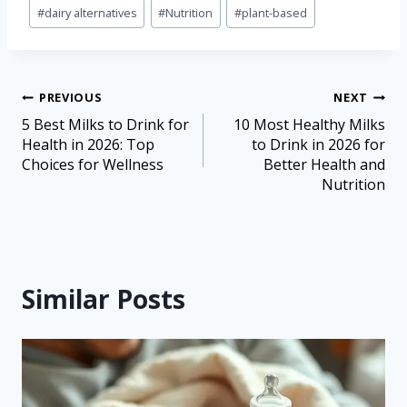
#
dairy alternatives
#
Nutrition
#
plant-based
PREVIOUS
NEXT
5 Best Milks to Drink for
10 Most Healthy Milks
Health in 2026: Top
to Drink in 2026 for
Choices for Wellness
Better Health and
Nutrition
Similar Posts