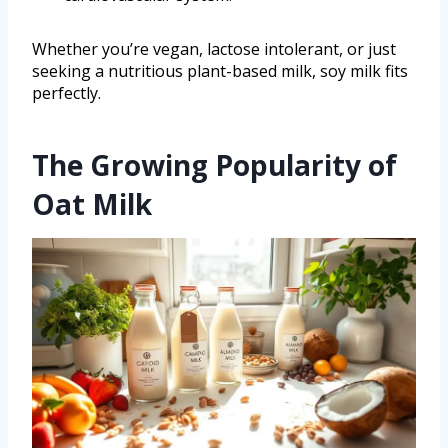
Whether you’re vegan, lactose intolerant, or just
seeking a nutritious plant-based milk, soy milk fits
perfectly.
The Growing Popularity of
Oat Milk