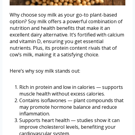
Why choose soy milk as your go-to plant-based
option? Soy milk offers a powerful combination of
nutrition and health benefits that make it an
excellent dairy alternative. It’s fortified with calcium
and vitamin D, ensuring you get essential
nutrients. Plus, its protein content rivals that of
cow’s milk, making it a satisfying choice.
Here’s why soy milk stands out:
Rich in protein and low in calories — supports
muscle health without excess calories.
Contains isoflavones — plant compounds that
may promote hormone balance and reduce
inflammation.
Supports heart health — studies show it can
improve cholesterol levels, benefiting your
cardiovascular system.