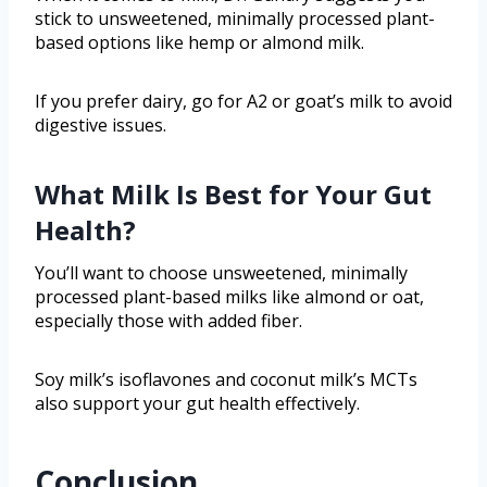
stick to unsweetened, minimally processed plant-
based options like hemp or almond milk.
If you prefer dairy, go for A2 or goat’s milk to avoid
digestive issues.
What Milk Is Best for Your Gut
Health?
You’ll want to choose unsweetened, minimally
processed plant-based milks like almond or oat,
especially those with added fiber.
Soy milk’s isoflavones and coconut milk’s MCTs
also support your gut health effectively.
Conclusion