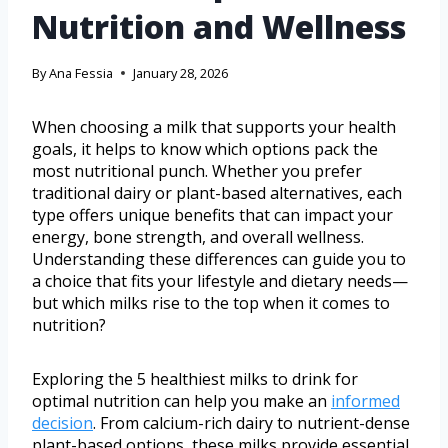
Nutrition and Wellness
By
Ana Fessia
January 28, 2026
When choosing a milk that supports your health
goals, it helps to know which options pack the
most nutritional punch. Whether you prefer
traditional dairy or plant-based alternatives, each
type offers unique benefits that can impact your
energy, bone strength, and overall wellness.
Understanding these differences can guide you to
a choice that fits your lifestyle and dietary needs—
but which milks rise to the top when it comes to
nutrition?
Exploring the 5 healthiest milks to drink for
optimal nutrition can help you make an
informed
decision
. From calcium-rich dairy to nutrient-dense
plant-based options, these milks provide essential