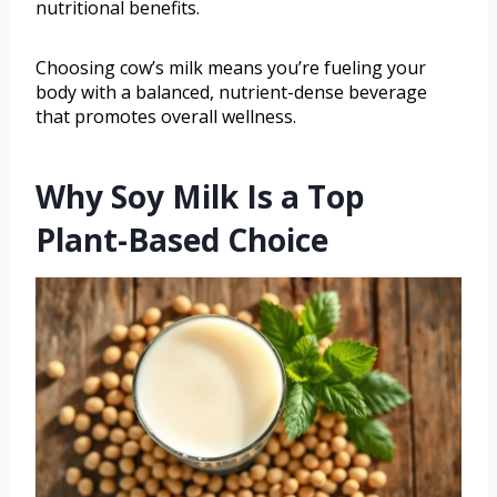
nutritional benefits.
Choosing cow’s milk means you’re fueling your
body with a balanced, nutrient-dense beverage
that promotes overall wellness.
Why Soy Milk Is a Top
Plant-Based Choice