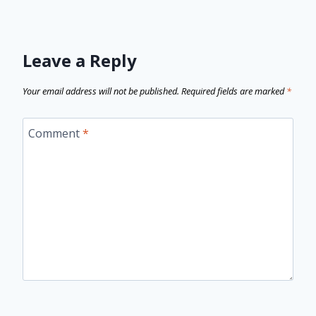
Leave a Reply
Your email address will not be published.
Required fields are marked
*
Comment
*