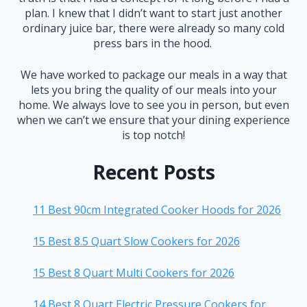
plan. I knew that I didn’t want to start just another
ordinary juice bar, there were already so many cold
press bars in the hood.
We have worked to package our meals in a way that
lets you bring the quality of our meals into your
home. We always love to see you in person, but even
when we can’t we ensure that your dining experience
is top notch!
Recent Posts
11 Best 90cm Integrated Cooker Hoods for 2026
15 Best 8.5 Quart Slow Cookers for 2026
15 Best 8 Quart Multi Cookers for 2026
14 Best 8 Quart Electric Pressure Cookers for