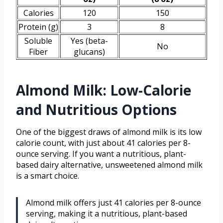
Calories
120
150
Protein (g)
3
8
Soluble
Yes (beta-
No
Fiber
glucans)
Almond Milk: Low-Calorie
and Nutritious Options
One of the biggest draws of almond milk is its low
calorie count, with just about 41 calories per 8-
ounce serving. If you want a nutritious, plant-
based dairy alternative, unsweetened almond milk
is a smart choice.
Almond milk offers just 41 calories per 8-ounce
serving, making it a nutritious, plant-based