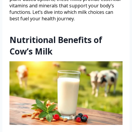
vitamins and minerals that support your body’s
functions. Let’s dive into which milk choices can
best fuel your health journey.
Nutritional Benefits of
Cow’s Milk