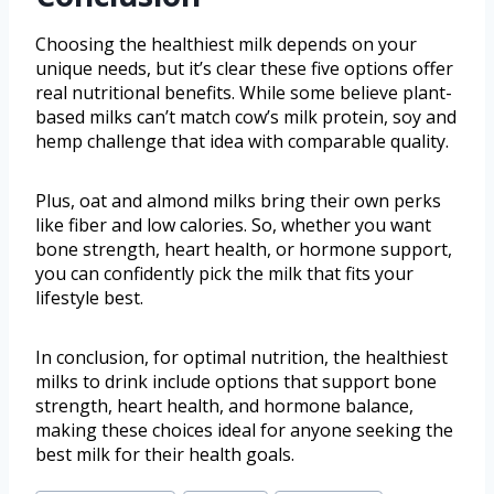
Choosing the healthiest milk depends on your
unique needs, but it’s clear these five options offer
real nutritional benefits. While some believe plant-
based milks can’t match cow’s milk protein, soy and
hemp challenge that idea with comparable quality.
Plus, oat and almond milks bring their own perks
like fiber and low calories. So, whether you want
bone strength, heart health, or hormone support,
you can confidently pick the milk that fits your
lifestyle best.
In conclusion, for optimal nutrition, the healthiest
milks to drink include options that support bone
strength, heart health, and hormone balance,
making these choices ideal for anyone seeking the
best milk for their health goals.