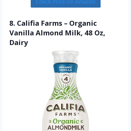
Check Price On Amazon
8. Califia Farms – Organic
Vanilla Almond Milk, 48 Oz,
Dairy