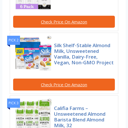
Check Price On Amazon
PICK 2
Silk Shelf-Stable Almond
Milk, Unsweetened
Vanilla, Dairy-Free,
Vegan, Non-GMO Project
Check Price On Amazon
PICK 3
Califia Farms –
Unsweetened Almond
Barista Blend Almond
Milk, 32