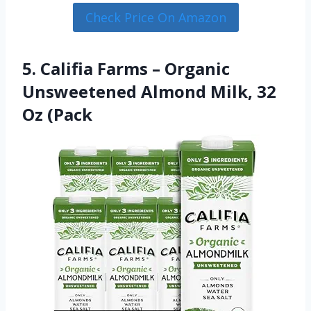
Check Price On Amazon
5. Califia Farms – Organic
Unsweetened Almond Milk, 32
Oz (Pack