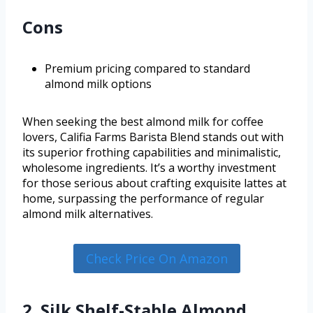
Cons
Premium pricing compared to standard
almond milk options
When seeking the best almond milk for coffee
lovers, Califia Farms Barista Blend stands out with
its superior frothing capabilities and minimalistic,
wholesome ingredients. It’s a worthy investment
for those serious about crafting exquisite lattes at
home, surpassing the performance of regular
almond milk alternatives.
Check Price On Amazon
2. Silk Shelf-Stable Almond