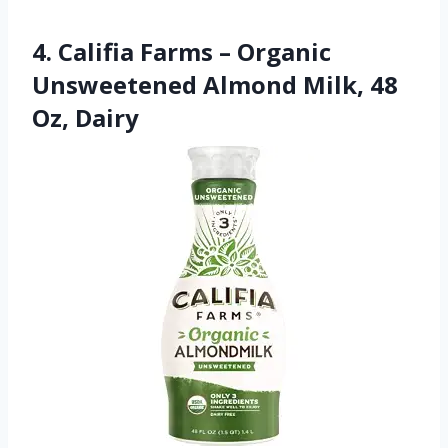
4. Califia Farms – Organic
Unsweetened Almond Milk, 48
Oz, Dairy