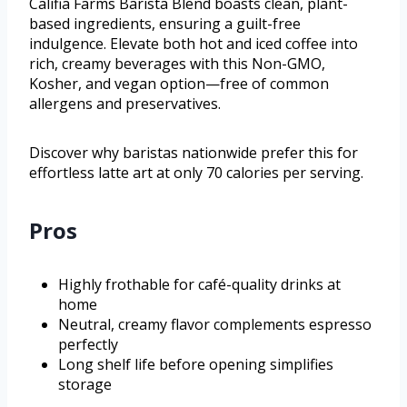
Califia Farms Barista Blend boasts clean, plant-
based ingredients, ensuring a guilt-free
indulgence. Elevate both hot and iced coffee into
rich, creamy beverages with this Non-GMO,
Kosher, and vegan option—free of common
allergens and preservatives.
Discover why baristas nationwide prefer this for
effortless latte art at only 70 calories per serving.
Pros
Highly frothable for café-quality drinks at
home
Neutral, creamy flavor complements espresso
perfectly
Long shelf life before opening simplifies
storage