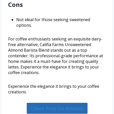
Cons
Not ideal for those seeking sweetened
options.
For coffee enthusiasts seeking an exquisite dairy-
free alternative, Califia Farms Unsweetened
Almond Barista Blend stands out as a top
contender. Its professional-grade performance at
home makes it a must-have for creating quality
lattes. Experience the elegance it brings to your
coffee creations.
Experience the elegance it brings to your coffee
creations.
Check Price On Amazon