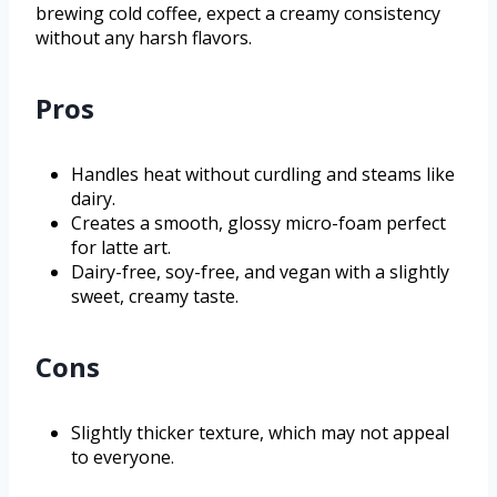
brewing cold coffee, expect a creamy consistency
without any harsh flavors.
Pros
Handles heat without curdling and steams like
dairy.
Creates a smooth, glossy micro-foam perfect
for latte art.
Dairy-free, soy-free, and vegan with a slightly
sweet, creamy taste.
Cons
Slightly thicker texture, which may not appeal
to everyone.