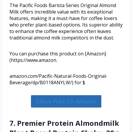
The Pacific Foods Barista Series Original Almond
Milk offers incredible value with its exceptional
features, making it a must-have for coffee lovers
who prefer plant-based options. Its superior ability
to enhance the coffee experience often leaves
traditional almond milk competitors in the dust.
You can purchase this product on [Amazon]
(https://www.amazon.
amazon.com/Pacific-Natural-Foods-Original-
Beverage/dp/B0118ANYLW/) for $
Check Price On Amazon
7. Premier Protein Almondmilk