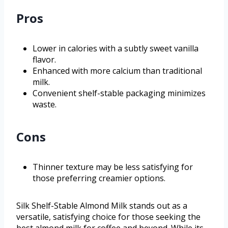
Pros
Lower in calories with a subtly sweet vanilla
flavor.
Enhanced with more calcium than traditional
milk.
Convenient shelf-stable packaging minimizes
waste.
Cons
Thinner texture may be less satisfying for
those preferring creamier options.
Silk Shelf-Stable Almond Milk stands out as a
versatile, satisfying choice for those seeking the