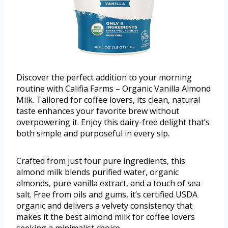
Discover the perfect addition to your morning
routine with Califia Farms – Organic Vanilla Almond
Milk. Tailored for coffee lovers, its clean, natural
taste enhances your favorite brew without
overpowering it. Enjoy this dairy-free delight that’s
both simple and purposeful in every sip.
Crafted from just four pure ingredients, this
almond milk blends purified water, organic
almonds, pure vanilla extract, and a touch of sea
salt. Free from oils and gums, it’s certified USDA
organic and delivers a velvety consistency that
makes it the best almond milk for coffee lovers