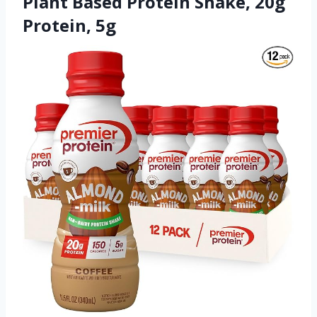
Plant Based Protein Shake, 20g
Protein, 5g