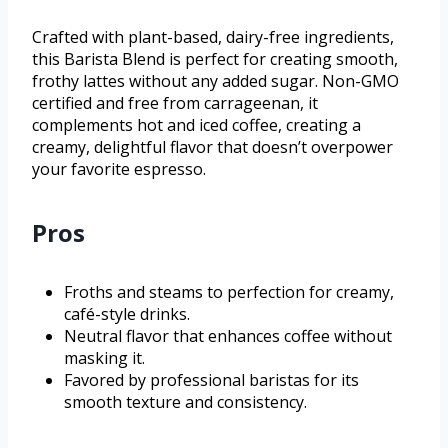
Crafted with plant-based, dairy-free ingredients,
this Barista Blend is perfect for creating smooth,
frothy lattes without any added sugar. Non-GMO
certified and free from carrageenan, it
complements hot and iced coffee, creating a
creamy, delightful flavor that doesn’t overpower
your favorite espresso.
Pros
Froths and steams to perfection for creamy,
café-style drinks.
Neutral flavor that enhances coffee without
masking it.
Favored by professional baristas for its
smooth texture and consistency.