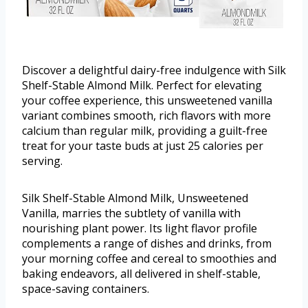
Discover a delightful dairy-free indulgence with Silk
Shelf-Stable Almond Milk. Perfect for elevating
your coffee experience, this unsweetened vanilla
variant combines smooth, rich flavors with more
calcium than regular milk, providing a guilt-free
treat for your taste buds at just 25 calories per
serving.
Silk Shelf-Stable Almond Milk, Unsweetened
Vanilla, marries the subtlety of vanilla with
nourishing plant power. Its light flavor profile
complements a range of dishes and drinks, from
your morning coffee and cereal to smoothies and
baking endeavors, all delivered in shelf-stable,
space-saving containers.