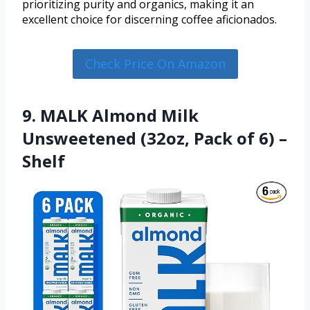
prioritizing purity and organics, making it an
excellent choice for discerning coffee aficionados.
Check Price On Amazon
9. MALK Almond Milk
Unsweetened (32oz, Pack of 6) –
Shelf