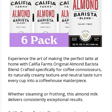
Experience the art of making the perfect latte at
home with Califia Farms Original Almond Barista
Blend. Crafted specifically for coffee connoisseurs,
its naturally creamy texture and neutral taste turn
every cup into a coffeehouse masterpiece.
Whether steaming or frothing, this almond milk
delivers consistently exceptional results.