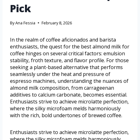
Pick
By
Ana Fessia
February 8, 2026
In the realm of coffee aficionados and barista
enthusiasts, the quest for the best almond milk for
coffee hinges on several critical factors: emulsion
stability, froth texture, and flavor profile. For those
seeking a plant-based alternative that performs
seamlessly under the heat and pressure of
espresso machines, understanding the nuances of
almond milk composition, from carrageenan
additives to calcium carbonate, becomes essential.
Enthusiasts strive to achieve microlatte perfection,
where the silky microfoam melds harmoniously
with the rich, bold undertones of brewed coffee.
Enthusiasts strive to achieve microlatte perfection,
where the silky microfoam melds harmoniously