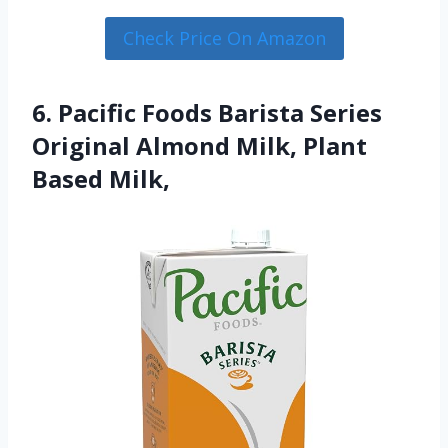
Check Price On Amazon
6. Pacific Foods Barista Series
Original Almond Milk, Plant
Based Milk,