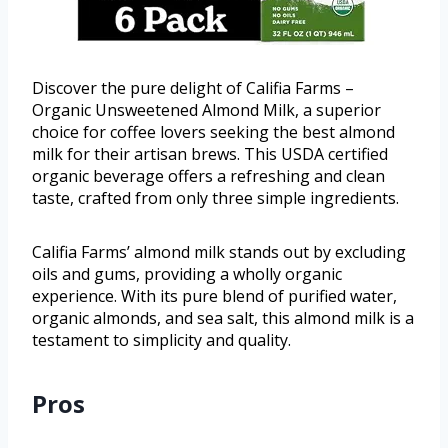
Discover the pure delight of Califia Farms –
Organic Unsweetened Almond Milk, a superior
choice for coffee lovers seeking the best almond
milk for their artisan brews. This USDA certified
organic beverage offers a refreshing and clean
taste, crafted from only three simple ingredients.
Califia Farms’ almond milk stands out by excluding
oils and gums, providing a wholly organic
experience. With its pure blend of purified water,
organic almonds, and sea salt, this almond milk is a
testament to simplicity and quality.
Pros