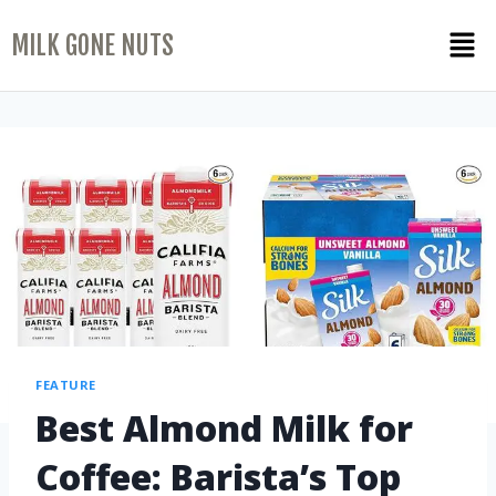
MILK GONE NUTS
FEATURE
Best Almond Milk for
Coffee: Barista’s Top