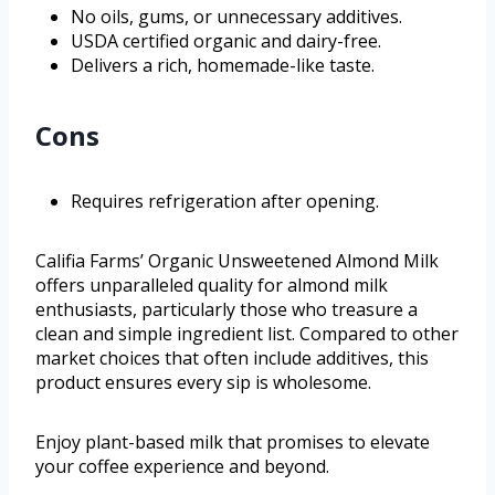
No oils, gums, or unnecessary additives.
USDA certified organic and dairy-free.
Delivers a rich, homemade-like taste.
Cons
Requires refrigeration after opening.
Califia Farms’ Organic Unsweetened Almond Milk
offers unparalleled quality for almond milk
enthusiasts, particularly those who treasure a
clean and simple ingredient list. Compared to other
market choices that often include additives, this
product ensures every sip is wholesome.
Enjoy plant-based milk that promises to elevate
your coffee experience and beyond.