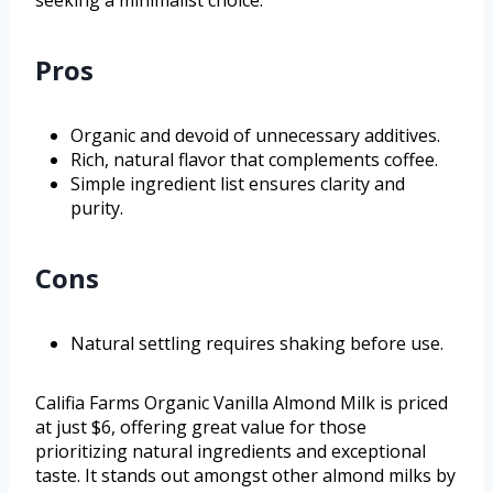
seeking a minimalist choice.
Pros
Organic and devoid of unnecessary additives.
Rich, natural flavor that complements coffee.
Simple ingredient list ensures clarity and
purity.
Cons
Natural settling requires shaking before use.
Califia Farms Organic Vanilla Almond Milk is priced
at just $6, offering great value for those
prioritizing natural ingredients and exceptional
taste. It stands out amongst other almond milks by