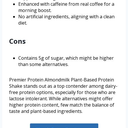
Enhanced with caffeine from real coffee for a
morning boost.
No artificial ingredients, aligning with a clean
diet.
Cons
Contains 5g of sugar, which might be higher
than some alternatives.
Premier Protein Almondmilk Plant-Based Protein
Shake stands out as a top contender among dairy-
free protein options, especially for those who are
lactose intolerant. While alternatives might offer
higher protein content, few match the balance of
taste and plant-based ingredients.