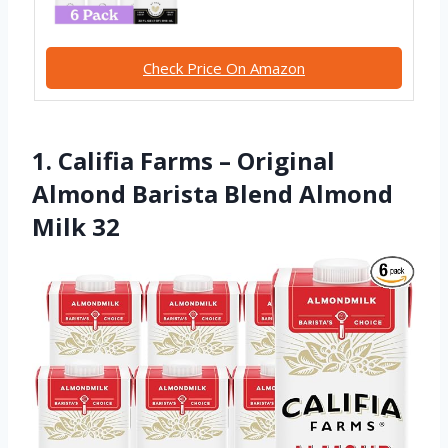
Check Price On Amazon
1. Califia Farms – Original
Almond Barista Blend Almond
Milk 32