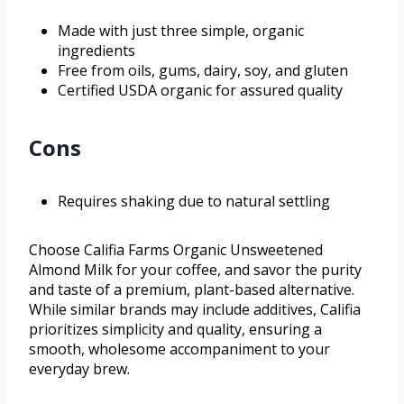
Made with just three simple, organic
ingredients
Free from oils, gums, dairy, soy, and gluten
Certified USDA organic for assured quality
Cons
Requires shaking due to natural settling
Choose Califia Farms Organic Unsweetened
Almond Milk for your coffee, and savor the purity
and taste of a premium, plant-based alternative.
While similar brands may include additives, Califia
prioritizes simplicity and quality, ensuring a
smooth, wholesome accompaniment to your
everyday brew.