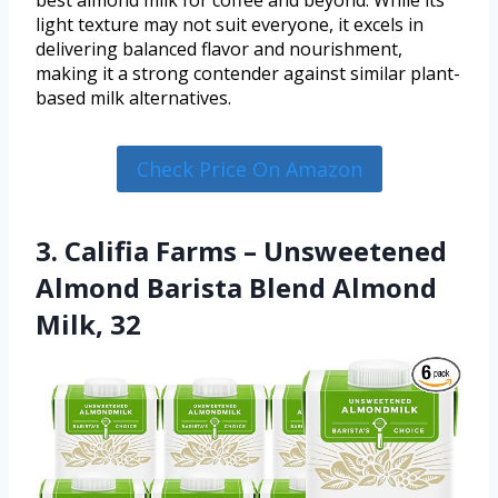
best almond milk for coffee and beyond. While its
light texture may not suit everyone, it excels in
delivering balanced flavor and nourishment,
making it a strong contender against similar plant-
based milk alternatives.
Check Price On Amazon
3. Califia Farms – Unsweetened
Almond Barista Blend Almond
Milk, 32