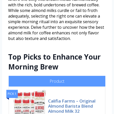
with the rich, bold undertones of brewed coffee.
While some almond milks curdle or fail to froth
adequately, selecting the right one can elevate a
simple morning ritual into an exquisite sensory
experience. Delve further to uncover how the best
almond milk for coffee enhances not only flavor
but also texture and satisfaction.
Top Picks to Enhance Your
Morning Brew
Product
PICK 1
Califia Farms – Original
Almond Barista Blend
Almond Milk 32