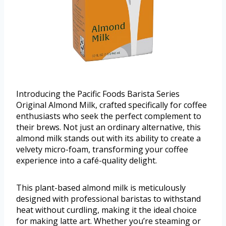
Introducing the Pacific Foods Barista Series
Original Almond Milk, crafted specifically for coffee
enthusiasts who seek the perfect complement to
their brews. Not just an ordinary alternative, this
almond milk stands out with its ability to create a
velvety micro-foam, transforming your coffee
experience into a café-quality delight.
This plant-based almond milk is meticulously
designed with professional baristas to withstand
heat without curdling, making it the ideal choice
for making latte art. Whether you’re steaming or