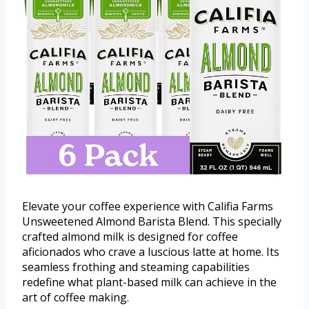
Elevate your coffee experience with Califia Farms
Unsweetened Almond Barista Blend. This specially
crafted almond milk is designed for coffee
aficionados who crave a luscious latte at home. Its
seamless frothing and steaming capabilities
redefine what plant-based milk can achieve in the
art of coffee making.