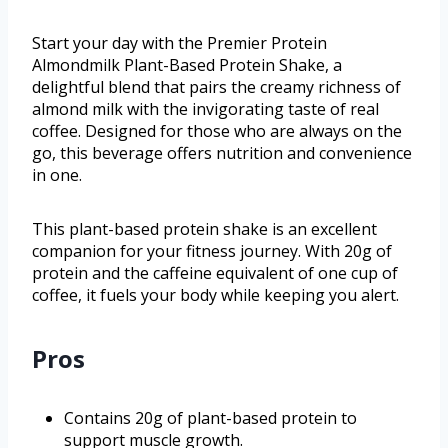
Start your day with the Premier Protein
Almondmilk Plant-Based Protein Shake, a
delightful blend that pairs the creamy richness of
almond milk with the invigorating taste of real
coffee. Designed for those who are always on the
go, this beverage offers nutrition and convenience
in one.
This plant-based protein shake is an excellent
companion for your fitness journey. With 20g of
protein and the caffeine equivalent of one cup of
coffee, it fuels your body while keeping you alert.
Pros
Contains 20g of plant-based protein to
support muscle growth.