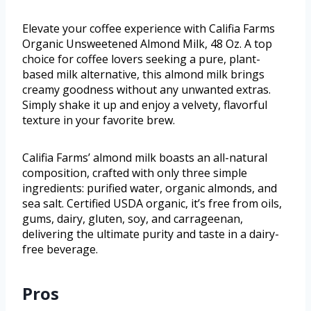
Elevate your coffee experience with Califia Farms
Organic Unsweetened Almond Milk, 48 Oz. A top
choice for coffee lovers seeking a pure, plant-
based milk alternative, this almond milk brings
creamy goodness without any unwanted extras.
Simply shake it up and enjoy a velvety, flavorful
texture in your favorite brew.
Califia Farms’ almond milk boasts an all-natural
composition, crafted with only three simple
ingredients: purified water, organic almonds, and
sea salt. Certified USDA organic, it’s free from oils,
gums, dairy, gluten, soy, and carrageenan,
delivering the ultimate purity and taste in a dairy-
free beverage.
Pros