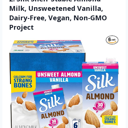
Milk, Unsweetened Vanilla,
Dairy-Free, Vegan, Non-GMO
Project