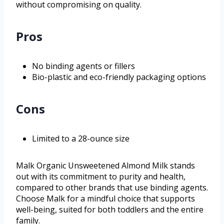
without compromising on quality.
Pros
No binding agents or fillers
Bio-plastic and eco-friendly packaging options
Cons
Limited to a 28-ounce size
Malk Organic Unsweetened Almond Milk stands
out with its commitment to purity and health,
compared to other brands that use binding agents.
Choose Malk for a mindful choice that supports
well-being, suited for both toddlers and the entire
family.