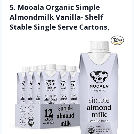
5. Mooala Organic Simple
Almondmilk Vanilla- Shelf
Stable Single Serve Cartons,