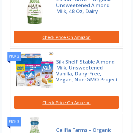
Unsweetened Almond
Milk, 48 Oz, Dairy
Check Price On Amazon
PICK 2
Silk Shelf-Stable Almond
Milk, Unsweetened
Vanilla, Dairy-Free,
Vegan, Non-GMO Project
Check Price On Amazon
PICK 3
Califia Farms – Organic