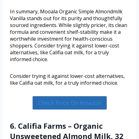
In summary, Mooala Organic Simple Almondmilk
Vanilla stands out for its purity and thoughtfully
sourced ingredients. While slightly pricier, its clean
formula and convenient shelf-stability make it a
worthwhile investment for health-conscious
shoppers. Consider trying it against lower-cost
alternatives, like Califia oat milk, for a truly
informed choice.
Consider trying it against lower-cost alternatives,
like Califia oat milk, for a truly informed choice.
Check Price On Amazon
6. Califia Farms – Organic
Unsweetened Almond Milk, 32