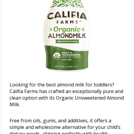
Looking for the best almond milk for toddlers?
Califia Farms has crafted an exceptionally pure and
clean option with its Organic Unsweetened Almond
Milk.
Free from oils, gums, and additives, it offers a
simple and wholesome alternative for your child’s
dietary needs, aligning perfectly with health-