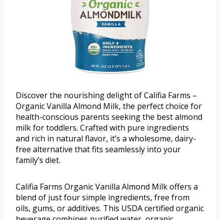
Discover the nourishing delight of Califia Farms –
Organic Vanilla Almond Milk, the perfect choice for
health-conscious parents seeking the best almond
milk for toddlers. Crafted with pure ingredients
and rich in natural flavor, it’s a wholesome, dairy-
free alternative that fits seamlessly into your
family’s diet.
Califia Farms Organic Vanilla Almond Milk offers a
blend of just four simple ingredients, free from
oils, gums, or additives. This USDA certified organic
beverage combines purified water, organic