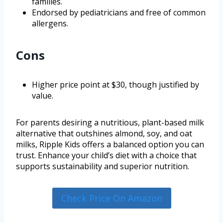
families.
Endorsed by pediatricians and free of common
allergens.
Cons
Higher price point at $30, though justified by
value.
For parents desiring a nutritious, plant-based milk
alternative that outshines almond, soy, and oat
milks, Ripple Kids offers a balanced option you can
trust. Enhance your child’s diet with a choice that
supports sustainability and superior nutrition.
Check Price On Amazon