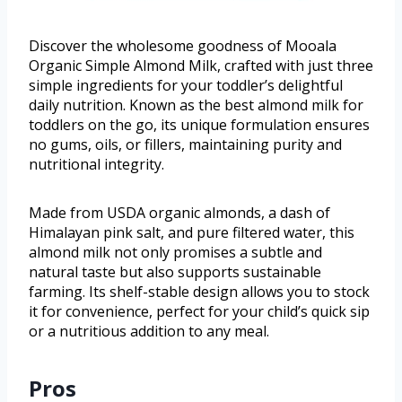
Discover the wholesome goodness of Mooala
Organic Simple Almond Milk, crafted with just three
simple ingredients for your toddler’s delightful
daily nutrition. Known as the best almond milk for
toddlers on the go, its unique formulation ensures
no gums, oils, or fillers, maintaining purity and
nutritional integrity.
Made from USDA organic almonds, a dash of
Himalayan pink salt, and pure filtered water, this
almond milk not only promises a subtle and
natural taste but also supports sustainable
farming. Its shelf-stable design allows you to stock
it for convenience, perfect for your child’s quick sip
or a nutritious addition to any meal.
Pros