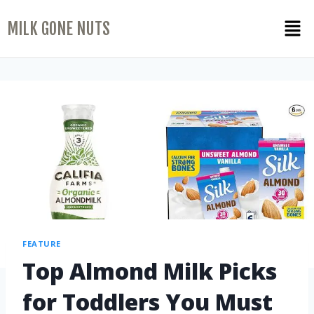
MILK GONE NUTS
FEATURE
Top Almond Milk Picks
for Toddlers You Must