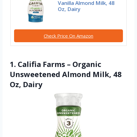
Vanilla Almond Milk, 48
Oz, Dairy
Check Price On Amazon
1. Califia Farms – Organic
Unsweetened Almond Milk, 48
Oz, Dairy