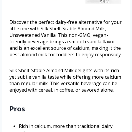
Discover the perfect dairy-free alternative for your
little one with Silk Shelf-Stable Almond Milk,
Unsweetened Vanilla. This non-GMO, vegan-
friendly beverage brings a smooth vanilla flavor
and is an excellent source of calcium, making it the
best almond milk for toddlers to enjoy responsibly.
Silk Shelf-Stable Almond Milk delights with its rich
yet subtle vanilla taste while offering more calcium
than regular milk. This versatile beverage can be
enjoyed with cereal, in coffee, or savored alone.
Pros
Rich in calcium, more than traditional dairy