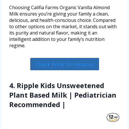
Choosing Califia Farms Organic Vanilla Almond
Milk ensures you’re giving your family a clean,
delicious, and health-conscious choice. Compared
to other options on the market, it stands out with
its purity and natural flavor, making it an
intelligent addition to your family’s nutrition
regime.
Check Price On Amazon
4. Ripple Kids Unsweetened
Plant Based Milk | Pediatrician
Recommended |