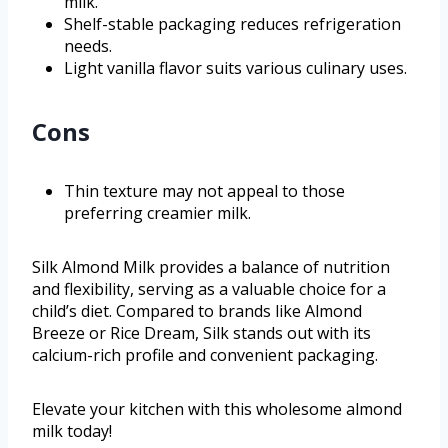
milk.
Shelf-stable packaging reduces refrigeration
needs.
Light vanilla flavor suits various culinary uses.
Cons
Thin texture may not appeal to those
preferring creamier milk.
Silk Almond Milk provides a balance of nutrition
and flexibility, serving as a valuable choice for a
child’s diet. Compared to brands like Almond
Breeze or Rice Dream, Silk stands out with its
calcium-rich profile and convenient packaging.
Elevate your kitchen with this wholesome almond
milk today!