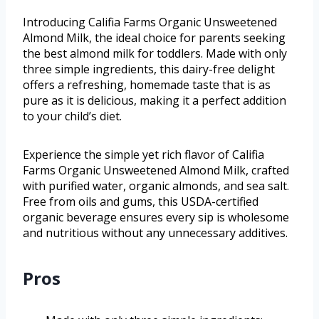
Introducing Califia Farms Organic Unsweetened
Almond Milk, the ideal choice for parents seeking
the best almond milk for toddlers. Made with only
three simple ingredients, this dairy-free delight
offers a refreshing, homemade taste that is as
pure as it is delicious, making it a perfect addition
to your child’s diet.
Experience the simple yet rich flavor of Califia
Farms Organic Unsweetened Almond Milk, crafted
with purified water, organic almonds, and sea salt.
Free from oils and gums, this USDA-certified
organic beverage ensures every sip is wholesome
and nutritious without any unnecessary additives.
Pros