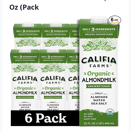
Oz (Pack