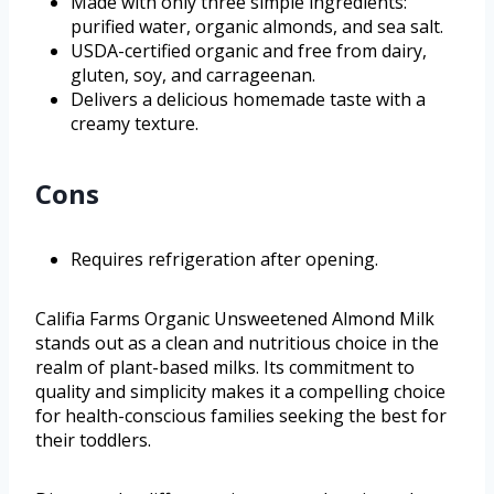
Made with only three simple ingredients:
purified water, organic almonds, and sea salt.
USDA-certified organic and free from dairy,
gluten, soy, and carrageenan.
Delivers a delicious homemade taste with a
creamy texture.
Cons
Requires refrigeration after opening.
Califia Farms Organic Unsweetened Almond Milk
stands out as a clean and nutritious choice in the
realm of plant-based milks. Its commitment to
quality and simplicity makes it a compelling choice
for health-conscious families seeking the best for
their toddlers.