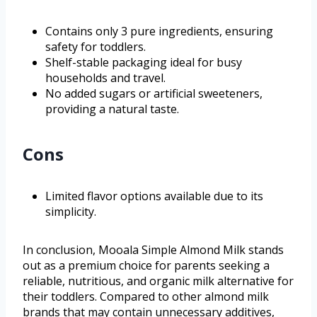
Contains only 3 pure ingredients, ensuring
safety for toddlers.
Shelf-stable packaging ideal for busy
households and travel.
No added sugars or artificial sweeteners,
providing a natural taste.
Cons
Limited flavor options available due to its
simplicity.
In conclusion, Mooala Simple Almond Milk stands
out as a premium choice for parents seeking a
reliable, nutritious, and organic milk alternative for
their toddlers. Compared to other almond milk
brands that may contain unnecessary additives,