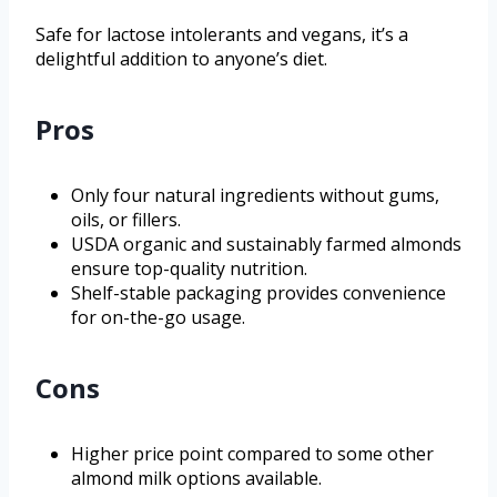
Safe for lactose intolerants and vegans, it’s a
delightful addition to anyone’s diet.
Pros
Only four natural ingredients without gums,
oils, or fillers.
USDA organic and sustainably farmed almonds
ensure top-quality nutrition.
Shelf-stable packaging provides convenience
for on-the-go usage.
Cons
Higher price point compared to some other
almond milk options available.