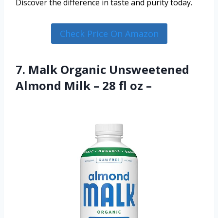
Discover the difference in taste and purity today.
Check Price On Amazon
7. Malk Organic Unsweetened
Almond Milk – 28 fl oz –