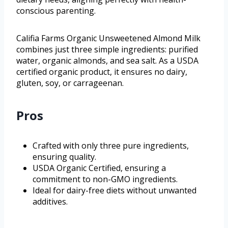
conscious parenting.
Califia Farms Organic Unsweetened Almond Milk
combines just three simple ingredients: purified
water, organic almonds, and sea salt. As a USDA
certified organic product, it ensures no dairy,
gluten, soy, or carrageenan.
Pros
Crafted with only three pure ingredients,
ensuring quality.
USDA Organic Certified, ensuring a
commitment to non-GMO ingredients.
Ideal for dairy-free diets without unwanted
additives.