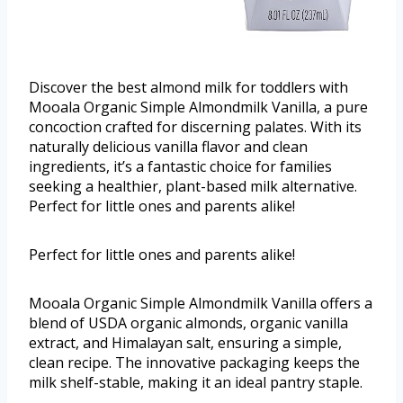
Discover the best almond milk for toddlers with
Mooala Organic Simple Almondmilk Vanilla, a pure
concoction crafted for discerning palates. With its
naturally delicious vanilla flavor and clean
ingredients, it’s a fantastic choice for families
seeking a healthier, plant-based milk alternative.
Perfect for little ones and parents alike!
Perfect for little ones and parents alike!
Mooala Organic Simple Almondmilk Vanilla offers a
blend of USDA organic almonds, organic vanilla
extract, and Himalayan salt, ensuring a simple,
clean recipe. The innovative packaging keeps the
milk shelf-stable, making it an ideal pantry staple.