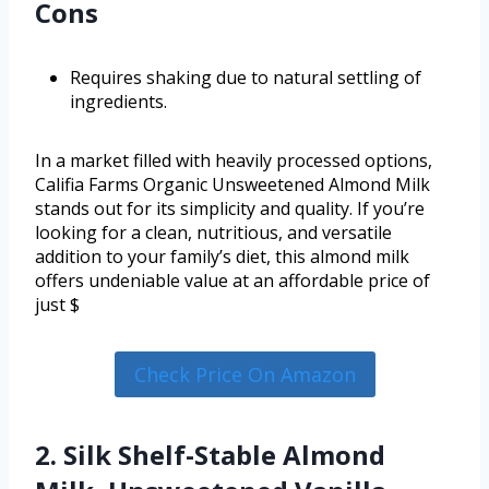
Cons
Requires shaking due to natural settling of
ingredients.
In a market filled with heavily processed options,
Califia Farms Organic Unsweetened Almond Milk
stands out for its simplicity and quality. If you’re
looking for a clean, nutritious, and versatile
addition to your family’s diet, this almond milk
offers undeniable value at an affordable price of
just $
Check Price On Amazon
2. Silk Shelf-Stable Almond