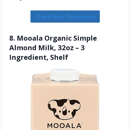
Check Price On Amazon
8. Mooala Organic Simple
Almond Milk, 32oz – 3
Ingredient, Shelf