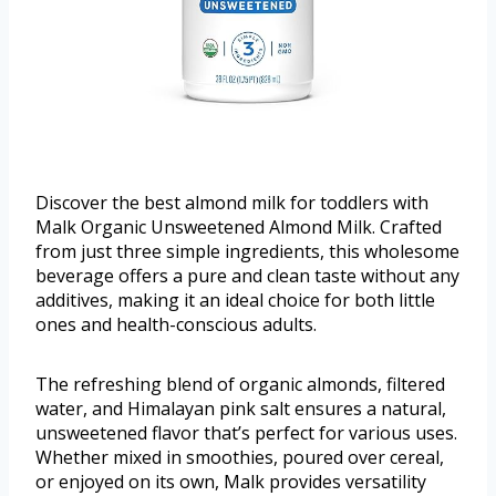
Discover the best almond milk for toddlers with
Malk Organic Unsweetened Almond Milk. Crafted
from just three simple ingredients, this wholesome
beverage offers a pure and clean taste without any
additives, making it an ideal choice for both little
ones and health-conscious adults.
The refreshing blend of organic almonds, filtered
water, and Himalayan pink salt ensures a natural,
unsweetened flavor that’s perfect for various uses.
Whether mixed in smoothies, poured over cereal,
or enjoyed on its own, Malk provides versatility