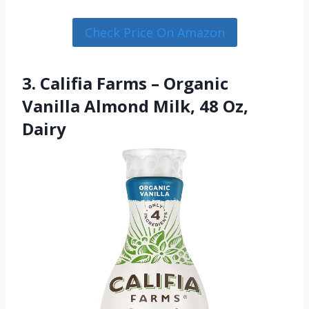
Check Price On Amazon
3. Califia Farms – Organic
Vanilla Almond Milk, 48 Oz,
Dairy