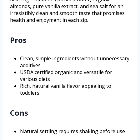
almonds, pure vanilla extract, and sea salt for an
irresistibly clean and smooth taste that promises
health and enjoyment in each sip.
Pros
Clean, simple ingredients without unnecessary
additives
USDA certified organic and versatile for
various diets
Rich, natural vanilla flavor appealing to
toddlers
Cons
Natural settling requires shaking before use