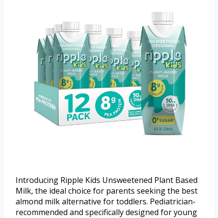
Introducing Ripple Kids Unsweetened Plant Based
Milk, the ideal choice for parents seeking the best
almond milk alternative for toddlers. Pediatrician-
recommended and specifically designed for young