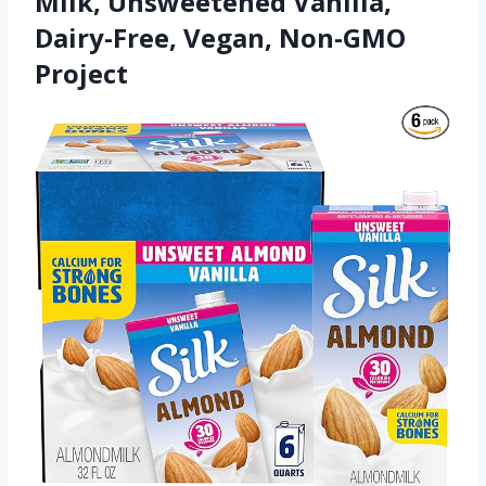
Milk, Unsweetened Vanilla,
Dairy-Free, Vegan, Non-GMO
Project