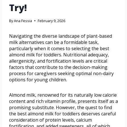
Try!
By
Ana Fessia
February 9, 2026
Navigating the diverse landscape of plant-based
milk alternatives can be a formidable task,
particularly when it comes to selecting the best
almond milk for toddlers. Nutritional adequacy,
allergenicity, and fortification levels are critical
factors that contribute to the decision-making
process for caregivers seeking optimal non-dairy
options for young children.
Almond milk, renowned for its naturally low calorie
content and rich vitamin profile, presents itself as a
promising substitute. However, the quest to find
the best almond milk for toddlers deserves careful
consideration of protein levels, calcium
fortification, and added sweeteners, all of which