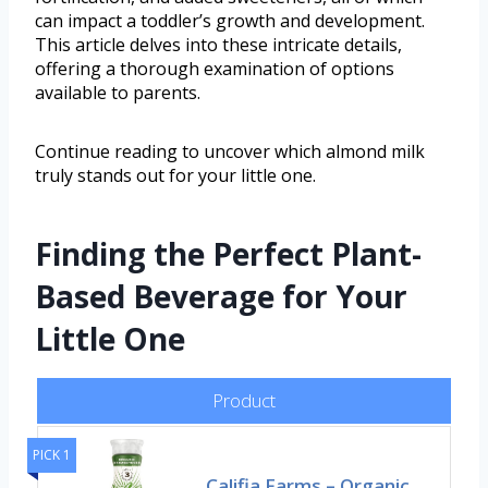
can impact a toddler’s growth and development.
This article delves into these intricate details,
offering a thorough examination of options
available to parents.
Continue reading to uncover which almond milk
truly stands out for your little one.
Finding the Perfect Plant-
Based Beverage for Your
Little One
Product
PICK 1
Califia Farms – Organic