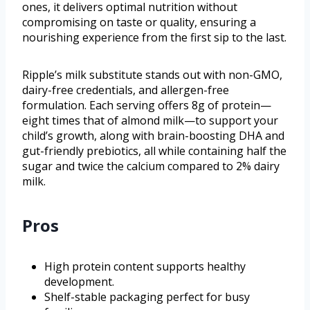
ones, it delivers optimal nutrition without
compromising on taste or quality, ensuring a
nourishing experience from the first sip to the last.
Ripple’s milk substitute stands out with non-GMO,
dairy-free credentials, and allergen-free
formulation. Each serving offers 8g of protein—
eight times that of almond milk—to support your
child’s growth, along with brain-boosting DHA and
gut-friendly prebiotics, all while containing half the
sugar and twice the calcium compared to 2% dairy
milk.
Pros
High protein content supports healthy
development.
Shelf-stable packaging perfect for busy