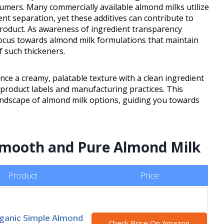
umers. Many commercially available almond milks utilize
nt separation, yet these additives can contribute to
 product. As awareness of ingredient transparency
focus towards almond milk formulations that maintain
f such thickeners.
ance a creamy, palatable texture with a clean ingredient
o product labels and manufacturing practices. This
andscape of almond milk options, guiding you towards
 Smooth and Pure Almond Milk
Product
Price
ganic Simple Almond
Check Price On Amazon