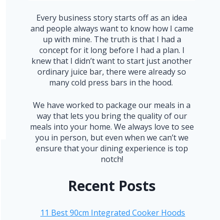
Every business story starts off as an idea
and people always want to know how I came
up with mine. The truth is that I had a
concept for it long before I had a plan. I
knew that I didn’t want to start just another
ordinary juice bar, there were already so
many cold press bars in the hood.
We have worked to package our meals in a
way that lets you bring the quality of our
meals into your home. We always love to see
you in person, but even when we can’t we
ensure that your dining experience is top
notch!
Recent Posts
11 Best 90cm Integrated Cooker Hoods