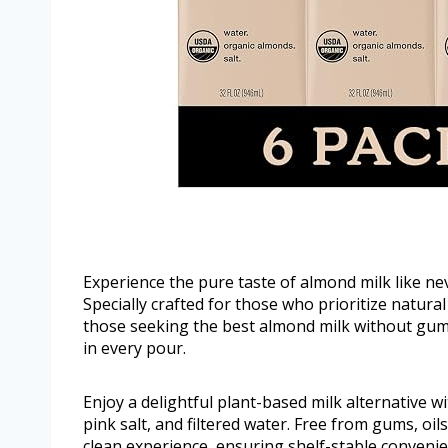
Experience the pure taste of almond milk like n
Specially crafted for those who prioritize natural
those seeking the best almond milk without gums
in every pour.
Enjoy a delightful plant-based milk alternative w
pink salt, and filtered water. Free from gums, oil
clean experience, ensuring shelf-stable convenie