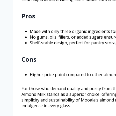
Pros
Made with only three organic ingredients for 
No gums, oils, fillers, or added sugars ensur
Shelf-stable design, perfect for pantry sto
Cons
Higher price point compared to other almon
For those who demand quality and purity from t
Almond Milk stands as a superior choice, offeri
simplicity and sustainability of Mooala’s almond 
indulgence in every glass.