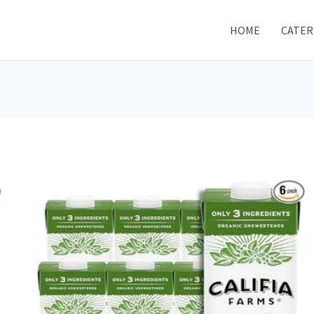
HOME
CATER