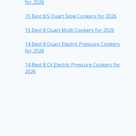
for 2026
15 Best 8.5 Quart Slow Cookers for 2026
15 Best 8 Quart Multi Cookers for 2026
14 Best 8 Quart Electric Pressure Cookers
for 2026
14 Best 8 Qt Electric Pressure Cookers for
2026