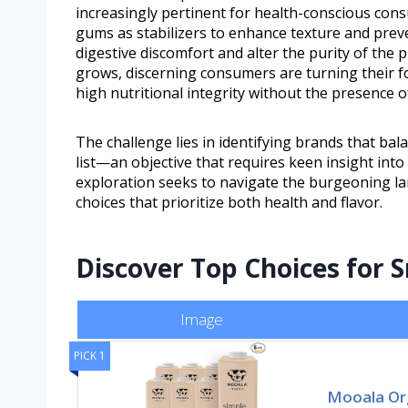
increasingly pertinent for health-conscious cons
gums as stabilizers to enhance texture and preve
digestive discomfort and alter the purity of the
grows, discerning consumers are turning their 
high nutritional integrity without the presence o
The challenge lies in identifying brands that bal
list—an objective that requires keen insight int
exploration seeks to navigate the burgeoning l
choices that prioritize both health and flavor.
Discover Top Choices for
Image
PICK 1
Mooala Or