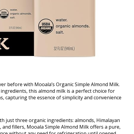
ever before with Mooala’s Organic Simple Almond Milk.
 ingredients, this almond milk is a perfect choice for
, capturing the essence of simplicity and convenience
ith just three organic ingredients: almonds, Himalayan
s, and fillers, Mooala Simple Almond Milk offers a pure,
nce without any need for refrigeration until opened.