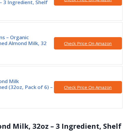
– 3 Ingredient, Shelf
rms – Organic
ed Almond Milk, 32
Check Price On Amazon
nd Milk
d (32oz, Pack of 6) –
Check Price On Amazon
d Milk, 32oz – 3 Ingredient, Shelf