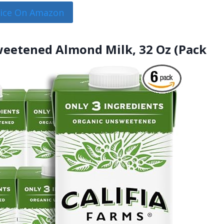
rice On Amazon
sweetened Almond Milk, 32 Oz (Pack