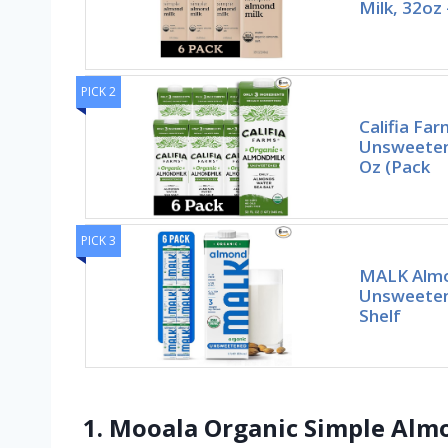
Milk, 32oz 
PICK 2
Califia Fa
Unsweeten
Oz (Pack
PICK 3
MALK Almo
Unsweetene
Shelf
1. Mooala Organic Simple Almon