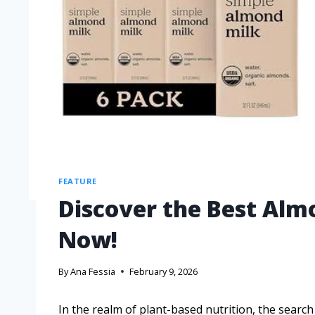
FEATURE
Discover the Best Al
Now!
By
Ana Fessia
February 9, 2026
In the realm of plant-based nutrition, the sear