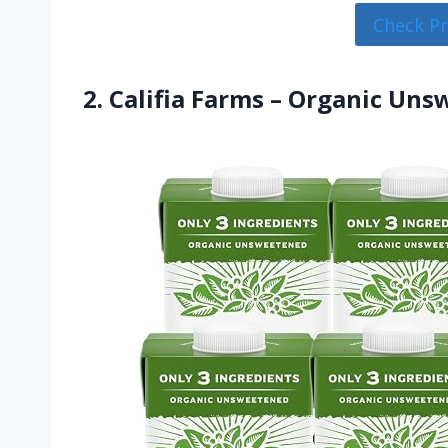
Check P
2. Califia Farms – Organic Un