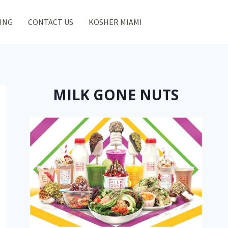
ING
CONTACT US
KOSHER MIAMI
MILK GONE NUTS