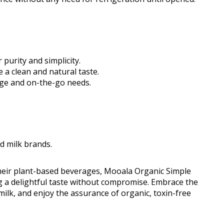
purity and simplicity.
e a clean and natural taste.
rage and on-the-go needs.
d milk brands.
heir plant-based beverages, Mooala Organic Simple
ng a delightful taste without compromise. Embrace the
milk, and enjoy the assurance of organic, toxin-free