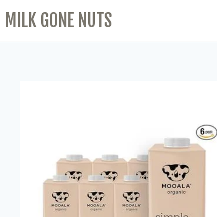
MILK GONE NUTS