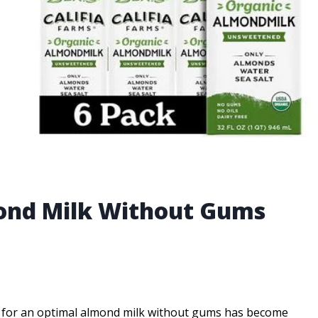
mond Milk Without Gums
ch for an optimal almond milk without gums has become