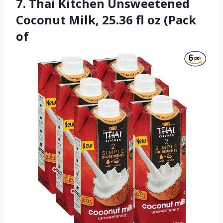
7. Thai Kitchen Unsweetened
Coconut Milk, 25.36 fl oz (Pack
of