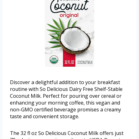
Discover a delightful addition to your breakfast
routine with So Delicious Dairy Free Shelf-Stable
Coconut Milk. Perfect for pouring over cereal or
enhancing your morning coffee, this vegan and
non-GMO certified beverage promises a creamy
taste and convenient storage.
The 32 fl oz So Delicious Coconut Milk offers just