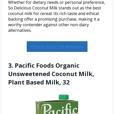
Whether for dietary needs or personal preference,
So Delicious Coconut Milk stands out as the best
coconut milk for cereal. Its rich taste and ethical
backing offer a promising purchase, making it a
worthy contender against other non-dairy
alternatives.
Check Price On Amazon
3. Pacific Foods Organic
Unsweetened Coconut Milk,
Plant Based Milk, 32