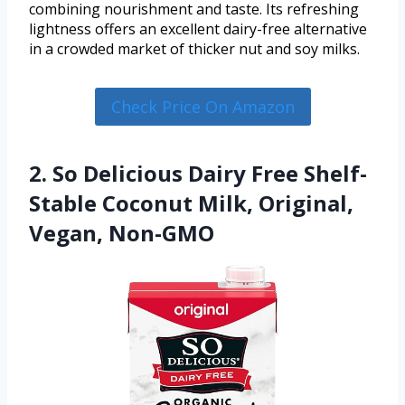
combining nourishment and taste. Its refreshing
lightness offers an excellent dairy-free alternative
in a crowded market of thicker nut and soy milks.
Check Price On Amazon
2. So Delicious Dairy Free Shelf-
Stable Coconut Milk, Original,
Vegan, Non-GMO