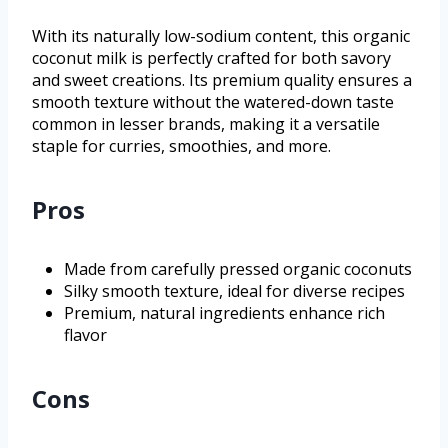
With its naturally low-sodium content, this organic
coconut milk is perfectly crafted for both savory
and sweet creations. Its premium quality ensures a
smooth texture without the watered-down taste
common in lesser brands, making it a versatile
staple for curries, smoothies, and more.
Pros
Made from carefully pressed organic coconuts
Silky smooth texture, ideal for diverse recipes
Premium, natural ingredients enhance rich
flavor
Cons