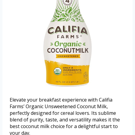
Elevate your breakfast experience with Califia
Farms’ Organic Unsweetened Coconut Milk,
perfectly designed for cereal lovers. Its sublime
blend of purity, taste, and versatility makes it the
best coconut milk choice for a delightful start to
your day.