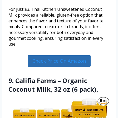
For just $3, Thai Kitchen Unsweetened Coconut
Milk provides a reliable, gluten-free option that
enhances the flavor and texture of your favorite
meals. Compared to extra-rich brands, it offers
necessary versatility for both everyday and
gourmet cooking, ensuring satisfaction in every
use.
Check Price On Amazon
9. Califia Farms – Organic
Coconut Milk, 32 oz (6 pack),