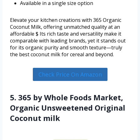
Available in a single size option
Elevate your kitchen creations with 365 Organic
Coconut Milk, offering unmatched quality at an
affordable $ Its rich taste and versatility make it
comparable with leading brands, yet it stands out
for its organic purity and smooth texture—truly
the best coconut milk for cereal and beyond.
Check Price On Amazon
5. 365 by Whole Foods Market,
Organic Unsweetened Original
Coconut milk