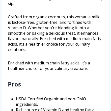
sip.
Crafted from organic coconuts, this versatile milk
is lactose-free, gluten-free, and fortified with
Vitamin D. Whether you’re blending it into a
smoothie or baking a delicious treat, it enhances
flavors naturally. Enriched with medium chain fatty
acids, it’s a healthier choice for your culinary
creations.
Enriched with medium chain fatty acids, it’s a
healthier choice for your culinary creations.
Pros
USDA Certified Organic and non-GMO
ingredients.
Rich source of Vitamin D and healthy fatty