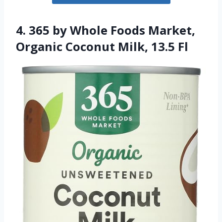
4. 365 by Whole Foods Market,
Organic Coconut Milk, 13.5 Fl