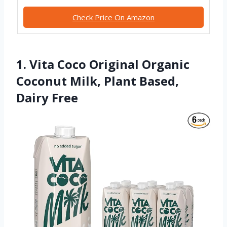
Check Price On Amazon
1. Vita Coco Original Organic
Coconut Milk, Plant Based,
Dairy Free