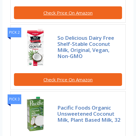
Check Price On Amazon
PICK 2
So Delicious Dairy Free
Shelf-Stable Coconut
Milk, Original, Vegan,
Non-GMO
Check Price On Amazon
PICK 3
Pacific Foods Organic
Unsweetened Coconut
Milk, Plant Based Milk, 32