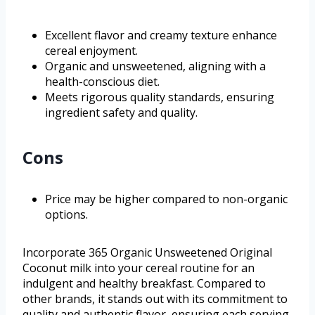
Excellent flavor and creamy texture enhance
cereal enjoyment.
Organic and unsweetened, aligning with a
health-conscious diet.
Meets rigorous quality standards, ensuring
ingredient safety and quality.
Cons
Price may be higher compared to non-organic
options.
Incorporate 365 Organic Unsweetened Original
Coconut milk into your cereal routine for an
indulgent and healthy breakfast. Compared to
other brands, it stands out with its commitment to
quality and authentic flavor, ensuring each serving