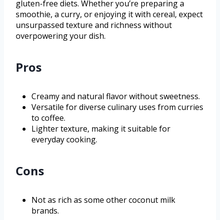
gluten-free diets. Whether you’re preparing a
smoothie, a curry, or enjoying it with cereal, expect
unsurpassed texture and richness without
overpowering your dish.
Pros
Creamy and natural flavor without sweetness.
Versatile for diverse culinary uses from curries
to coffee.
Lighter texture, making it suitable for
everyday cooking.
Cons
Not as rich as some other coconut milk
brands.