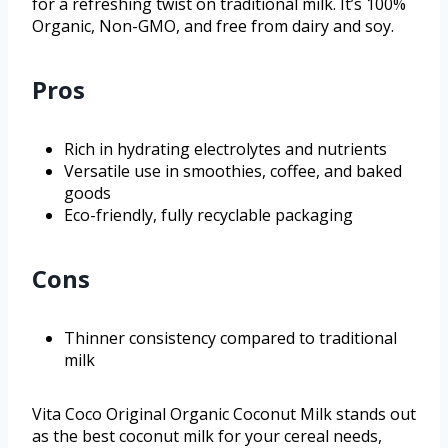
for a refreshing twist on traditional milk. It’s 100%
Organic, Non-GMO, and free from dairy and soy.
Pros
Rich in hydrating electrolytes and nutrients
Versatile use in smoothies, coffee, and baked
goods
Eco-friendly, fully recyclable packaging
Cons
Thinner consistency compared to traditional
milk
Vita Coco Original Organic Coconut Milk stands out
as the best coconut milk for your cereal needs,