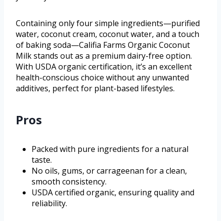
Containing only four simple ingredients—purified
water, coconut cream, coconut water, and a touch
of baking soda—Califia Farms Organic Coconut
Milk stands out as a premium dairy-free option.
With USDA organic certification, it’s an excellent
health-conscious choice without any unwanted
additives, perfect for plant-based lifestyles.
Pros
Packed with pure ingredients for a natural
taste.
No oils, gums, or carrageenan for a clean,
smooth consistency.
USDA certified organic, ensuring quality and
reliability.