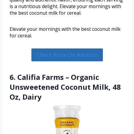
is a nutritious delight. Elevate your mornings with
the best coconut milk for cereal.
Elevate your mornings with the best coconut milk
for cereal.
Check Price On Amazon
6. Califia Farms – Organic
Unsweetened Coconut Milk, 48
Oz, Dairy