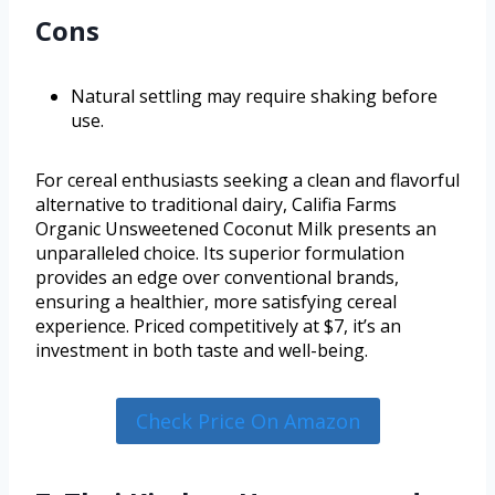
Cons
Natural settling may require shaking before
use.
For cereal enthusiasts seeking a clean and flavorful
alternative to traditional dairy, Califia Farms
Organic Unsweetened Coconut Milk presents an
unparalleled choice. Its superior formulation
provides an edge over conventional brands,
ensuring a healthier, more satisfying cereal
experience. Priced competitively at $7, it’s an
investment in both taste and well-being.
Check Price On Amazon