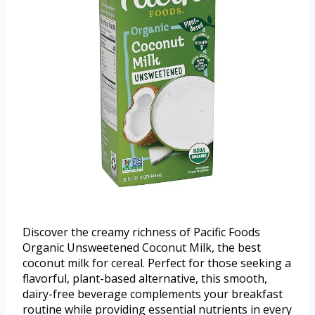
Discover the creamy richness of Pacific Foods
Organic Unsweetened Coconut Milk, the best
coconut milk for cereal. Perfect for those seeking a
flavorful, plant-based alternative, this smooth,
dairy-free beverage complements your breakfast
routine while providing essential nutrients in every