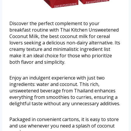
Discover the perfect complement to your
breakfast routine with Thai Kitchen Unsweetened
Coconut Milk, the best coconut milk for cereal
lovers seeking a delicious non-dairy alternative. Its
creamy texture and minimalistic ingredient list
make it an ideal choice for those who prioritize
both flavor and simplicity.
Enjoy an indulgent experience with just two
ingredients: water and coconut. This rich,
unsweetened beverage from Thailand enhances
everything from smoothies to curries, ensuring a
delightful taste without any unnecessary additives.
Packaged in convenient cartons, it is easy to store
and use whenever you need a splash of coconut