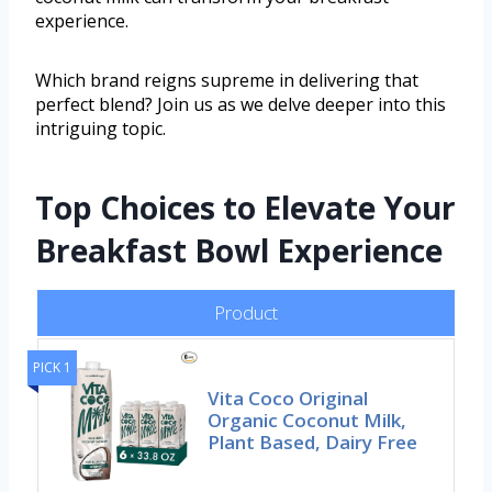
experience.
Which brand reigns supreme in delivering that
perfect blend? Join us as we delve deeper into this
intriguing topic.
Top Choices to Elevate Your
Breakfast Bowl Experience
Product
PICK 1
Vita Coco Original
Organic Coconut Milk,
Plant Based, Dairy Free