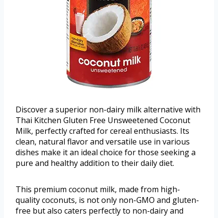
Discover a superior non-dairy milk alternative with
Thai Kitchen Gluten Free Unsweetened Coconut
Milk, perfectly crafted for cereal enthusiasts. Its
clean, natural flavor and versatile use in various
dishes make it an ideal choice for those seeking a
pure and healthy addition to their daily diet.
This premium coconut milk, made from high-
quality coconuts, is not only non-GMO and gluten-
free but also caters perfectly to non-dairy and