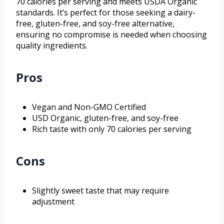
70 calories per serving and meets USDA Organic
standards. It’s perfect for those seeking a dairy-
free, gluten-free, and soy-free alternative,
ensuring no compromise is needed when choosing
quality ingredients.
Pros
Vegan and Non-GMO Certified
USD Organic, gluten-free, and soy-free
Rich taste with only 70 calories per serving
Cons
Slightly sweet taste that may require
adjustment