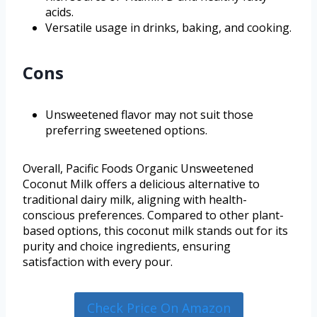
acids.
Versatile usage in drinks, baking, and cooking.
Cons
Unsweetened flavor may not suit those
preferring sweetened options.
Overall, Pacific Foods Organic Unsweetened
Coconut Milk offers a delicious alternative to
traditional dairy milk, aligning with health-
conscious preferences. Compared to other plant-
based options, this coconut milk stands out for its
purity and choice ingredients, ensuring
satisfaction with every pour.
Check Price On Amazon