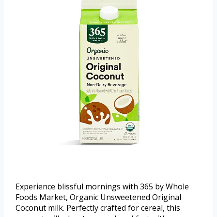
Experience blissful mornings with 365 by Whole
Foods Market, Organic Unsweetened Original
Coconut milk. Perfectly crafted for cereal, this