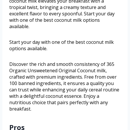
coconut milk elevates your breakfast with a
tropical twist, bringing a creamy texture and
excellent flavor to every spoonful. Start your day
with one of the best coconut milk options
available.
Start your day with one of the best coconut milk
options available.
Discover the rich and smooth consistency of 365
Organic Unsweetened Original Coconut milk,
crafted with premium ingredients. Free from over
100 banned ingredients, it ensures a quality you
can trust while enhancing your daily cereal routine
with a delightful coconut essence. Enjoy a
nutritious choice that pairs perfectly with any
breakfast.
Pros