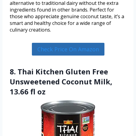
alternative to traditional dairy without the extra
ingredients found in other brands. Perfect for
those who appreciate genuine coconut taste, it’s a
smart and healthy choice for a wide range of
culinary creations.
Check Price On Amazon
8. Thai Kitchen Gluten Free
Unsweetened Coconut Milk,
13.66 fl oz