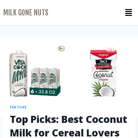
MILK GONE NUTS
FEATURE
Top Picks: Best Coconut
Milk for Cereal Lovers