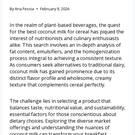
By
Ana Fessia
February 9, 2026
In the realm of plant-based beverages, the quest
for the best coconut milk for cereal has piqued the
interest of nutritionists and culinary enthusiasts
alike. This search involves an in-depth analysis of
fat content, emulsifiers, and the homogenization
process integral to achieving a consistent texture.
As consumers seek alternatives to traditional dairy,
coconut milk has gained prominence due to its
distinct flavor profile and wholesome, creamy
texture that complements cereal perfectly.
The challenge lies in selecting a product that
balances taste, nutritional value, and sustainability,
essential factors for those conscientious about
dietary choices. Exploring the diverse market
offerings and understanding the nuances of
coconut milk can transform your breakfast