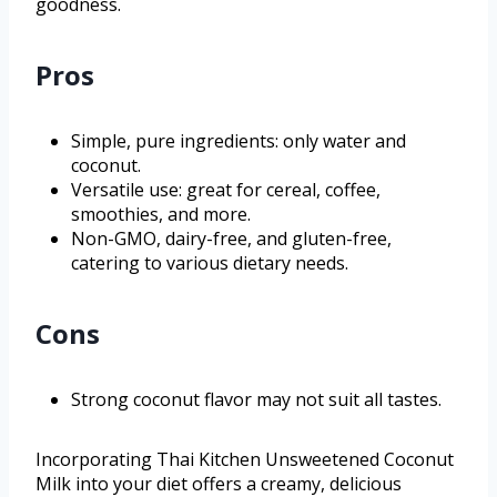
goodness.
Pros
Simple, pure ingredients: only water and
coconut.
Versatile use: great for cereal, coffee,
smoothies, and more.
Non-GMO, dairy-free, and gluten-free,
catering to various dietary needs.
Cons
Strong coconut flavor may not suit all tastes.
Incorporating Thai Kitchen Unsweetened Coconut
Milk into your diet offers a creamy, delicious