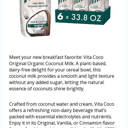
Meet your new breakfast favorite: Vita Coco
Original Organic Coconut Milk. A plant-based,
dairy-free delight for your cereal bowl, this
coconut milk provides a smooth and light texture
without any added sugar, letting the natural
essence of coconuts shine brightly.
Crafted from coconut water and cream, Vita Coco
offers a refreshing non-dairy beverage that’s
packed with essential electrolytes and nutrients.
Enjoy it in its Original, Vanilla, or Cinnamon flavor