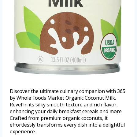
Discover the ultimate culinary companion with 365
by Whole Foods Market Organic Coconut Milk.
Revel in its silky smooth texture and rich flavor,
enhancing your daily breakfast cereals and more.
Crafted from premium organic coconuts, it
effortlessly transforms every dish into a delightful
experience.