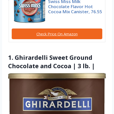
Swiss Miss Milk
Chocolate Flavor Hot
Cocoa Mix Canister, 76.55
Check Price On Amazon
1. Ghirardelli Sweet Ground
Chocolate and Cocoa | 3 lb. |