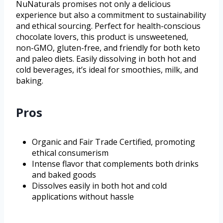
NuNaturals promises not only a delicious
experience but also a commitment to sustainability
and ethical sourcing. Perfect for health-conscious
chocolate lovers, this product is unsweetened,
non-GMO, gluten-free, and friendly for both keto
and paleo diets. Easily dissolving in both hot and
cold beverages, it’s ideal for smoothies, milk, and
baking.
Pros
Organic and Fair Trade Certified, promoting
ethical consumerism
Intense flavor that complements both drinks
and baked goods
Dissolves easily in both hot and cold
applications without hassle