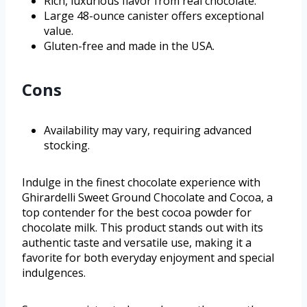
Rich, luxurious flavor from real chocolate.
Large 48-ounce canister offers exceptional
value.
Gluten-free and made in the USA.
Cons
Availability may vary, requiring advanced
stocking.
Indulge in the finest chocolate experience with
Ghirardelli Sweet Ground Chocolate and Cocoa, a
top contender for the best cocoa powder for
chocolate milk. This product stands out with its
authentic taste and versatile use, making it a
favorite for both everyday enjoyment and special
indulgences.