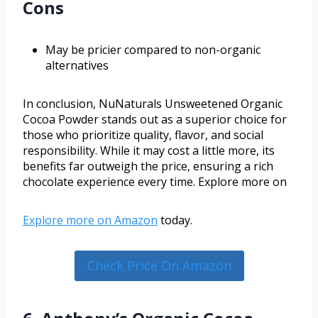
Cons
May be pricier compared to non-organic
alternatives
In conclusion, NuNaturals Unsweetened Organic
Cocoa Powder stands out as a superior choice for
those who prioritize quality, flavor, and social
responsibility. While it may cost a little more, its
benefits far outweigh the price, ensuring a rich
chocolate experience every time. Explore more on
Explore more on
Amazon
today.
Check Price On Amazon