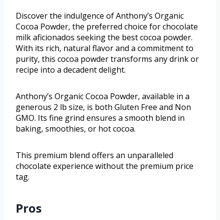
Discover the indulgence of Anthony’s Organic
Cocoa Powder, the preferred choice for chocolate
milk aficionados seeking the best cocoa powder.
With its rich, natural flavor and a commitment to
purity, this cocoa powder transforms any drink or
recipe into a decadent delight.
Anthony’s Organic Cocoa Powder, available in a
generous 2 lb size, is both Gluten Free and Non
GMO. Its fine grind ensures a smooth blend in
baking, smoothies, or hot cocoa.
This premium blend offers an unparalleled
chocolate experience without the premium price
tag.
Pros