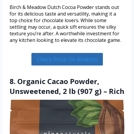
Birch & Meadow Dutch Cocoa Powder stands out
for its delicious taste and versatility, making it a
top choice for chocolate lovers. While some
settling may occur, a quick sift ensures the silky
texture you’re after. A worthwhile investment for
any kitchen looking to elevate its chocolate game.
Check Price On Amazon
8. Organic Cacao Powder,
Unsweetened, 2 lb (907 g) – Rich