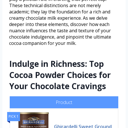
These technical distinctions are not merely
academic; they lay the foundation for a rich and
creamy chocolate milk experience. As we delve
deeper into these elements, discover how each
nuance influences the taste and texture of your
chocolate indulgence, and pinpoint the ultimate
cocoa companion for your milk.
Indulge in Richness: Top
Cocoa Powder Choices for
Your Chocolate Cravings
Product
PICK 1
Ghirardelli Sweet Ground