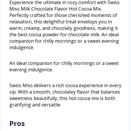
Experience the ultimate in cozy comfort with Swiss
Miss Milk Chocolate Flavor Hot Cocoa Mix.
Perfectly crafted for those cherished moments of
relaxation, this delightful treat envelops you in
warm, creamy, and chocolaty goodness, making it
the best cocoa powder for chocolate milk. An ideal
companion for chilly mornings or a sweet evening
indulgence.
An ideal companion for chilly mornings or a sweet
evening indulgence.
Swiss Miss delivers a rich cocoa experience in every
sip. With a smooth, chocolatey flavor that balances
sweetness beautifully, this hot cocoa mix is both
gratifying and versatile.
Pros