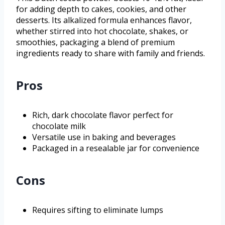
for adding depth to cakes, cookies, and other
desserts. Its alkalized formula enhances flavor,
whether stirred into hot chocolate, shakes, or
smoothies, packaging a blend of premium
ingredients ready to share with family and friends.
Pros
Rich, dark chocolate flavor perfect for
chocolate milk
Versatile use in baking and beverages
Packaged in a resealable jar for convenience
Cons
Requires sifting to eliminate lumps