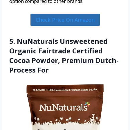
option compared to other brands.
Check Price On Amazon
5. NuNaturals Unsweetened
Organic Fairtrade Certified
Cocoa Powder, Premium Dutch-
Process For