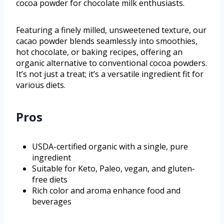
cocoa powder for chocolate milk enthusiasts.
Featuring a finely milled, unsweetened texture, our
cacao powder blends seamlessly into smoothies,
hot chocolate, or baking recipes, offering an
organic alternative to conventional cocoa powders.
It’s not just a treat; it’s a versatile ingredient fit for
various diets.
Pros
USDA-certified organic with a single, pure
ingredient
Suitable for Keto, Paleo, vegan, and gluten-
free diets
Rich color and aroma enhance food and
beverages