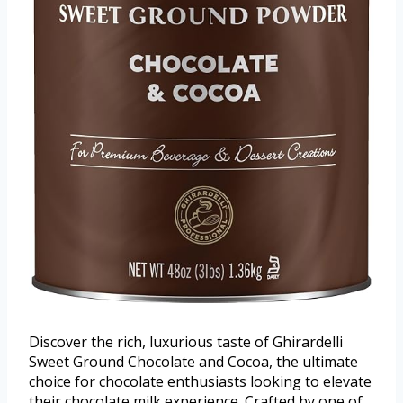
Discover the rich, luxurious taste of Ghirardelli
Sweet Ground Chocolate and Cocoa, the ultimate
choice for chocolate enthusiasts looking to elevate
their chocolate milk experience. Crafted by one of