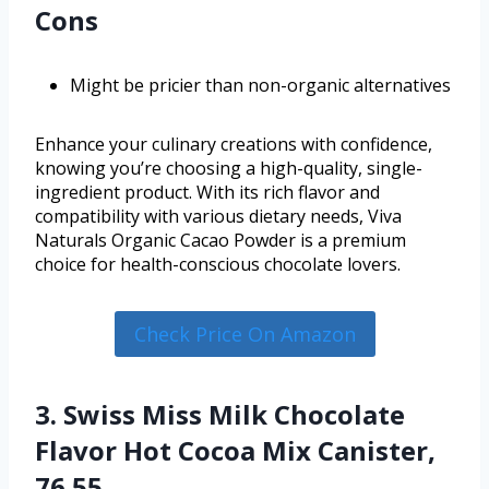
Cons
Might be pricier than non-organic alternatives
Enhance your culinary creations with confidence,
knowing you’re choosing a high-quality, single-
ingredient product. With its rich flavor and
compatibility with various dietary needs, Viva
Naturals Organic Cacao Powder is a premium
choice for health-conscious chocolate lovers.
Check Price On Amazon
3. Swiss Miss Milk Chocolate
Flavor Hot Cocoa Mix Canister,
76.55