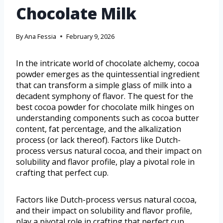
Chocolate Milk
By
Ana Fessia
February 9, 2026
In the intricate world of chocolate alchemy, cocoa
powder emerges as the quintessential ingredient
that can transform a simple glass of milk into a
decadent symphony of flavor. The quest for the
best cocoa powder for chocolate milk hinges on
understanding components such as cocoa butter
content, fat percentage, and the alkalization
process (or lack thereof). Factors like Dutch-
process versus natural cocoa, and their impact on
solubility and flavor profile, play a pivotal role in
crafting that perfect cup.
Factors like Dutch-process versus natural cocoa,
and their impact on solubility and flavor profile,
play a pivotal role in crafting that perfect cup.