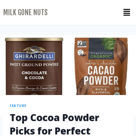
MILK GONE NUTS
FEATURE
Top Cocoa Powder
Picks for Perfect