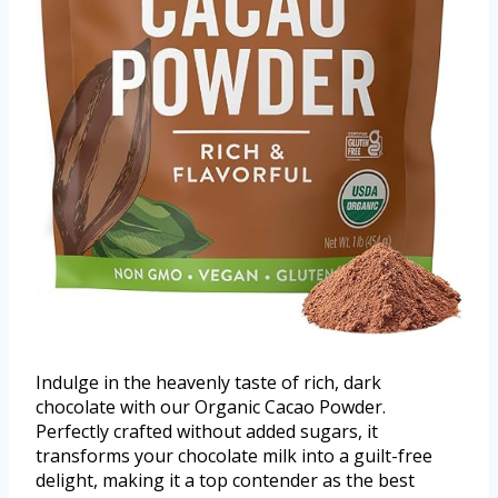
Indulge in the heavenly taste of rich, dark
chocolate with our Organic Cacao Powder.
Perfectly crafted without added sugars, it
transforms your chocolate milk into a guilt-free
delight, making it a top contender as the best