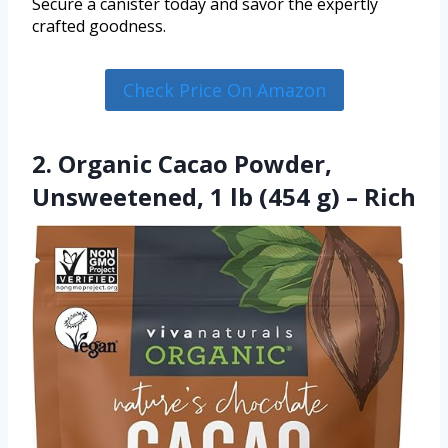
Secure a canister today and savor the expertly
crafted goodness.
Check Price On Amazon
2. Organic Cacao Powder,
Unsweetened, 1 lb (454 g) – Rich