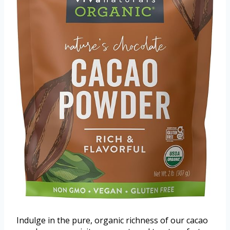
Indulge in the pure, organic richness of our cacao