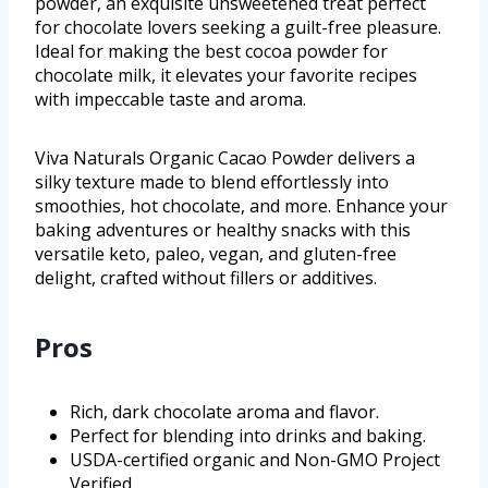
powder, an exquisite unsweetened treat perfect
for chocolate lovers seeking a guilt-free pleasure.
Ideal for making the best cocoa powder for
chocolate milk, it elevates your favorite recipes
with impeccable taste and aroma.
Viva Naturals Organic Cacao Powder delivers a
silky texture made to blend effortlessly into
smoothies, hot chocolate, and more. Enhance your
baking adventures or healthy snacks with this
versatile keto, paleo, vegan, and gluten-free
delight, crafted without fillers or additives.
Pros
Rich, dark chocolate aroma and flavor.
Perfect for blending into drinks and baking.
USDA-certified organic and Non-GMO Project
Verified.