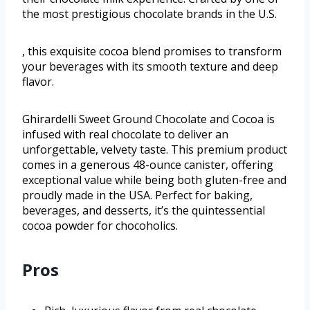
the most prestigious chocolate brands in the U.S.
, this exquisite cocoa blend promises to transform
your beverages with its smooth texture and deep
flavor.
Ghirardelli Sweet Ground Chocolate and Cocoa is
infused with real chocolate to deliver an
unforgettable, velvety taste. This premium product
comes in a generous 48-ounce canister, offering
exceptional value while being both gluten-free and
proudly made in the USA. Perfect for baking,
beverages, and desserts, it’s the quintessential
cocoa powder for chocoholics.
Pros