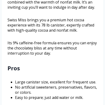
combined with the warmth of nonfat milk. It’s an
inviting cup you’ll want to indulge in day after day.
Swiss Miss brings you a premium hot cocoa
experience with its 78 lb canister, expertly crafted
with high-quality cocoa and nonfat milk.
Its 9% caffeine-free formula ensures you can enjoy
the chocolatey bliss at any time without
interruption to your day.
Pros
Large canister size, excellent for frequent use.
No artificial sweeteners, preservatives, flavors,
or colors.
Easy to prepare; just add water or milk.