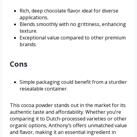
Rich, deep chocolate flavor ideal for diverse
applications.
Blends smoothly with no grittiness, enhancing
texture.
Exceptional value compared to other premium
brands.
Cons
Simple packaging could benefit from a sturdier
resealable container.
This cocoa powder stands out in the market for its
authentic taste and affordability. Whether you’re
comparing it to Dutch-processed varieties or other
organic options, Anthony’s offers unmatched value
and flavor, making it an essential ingredient in