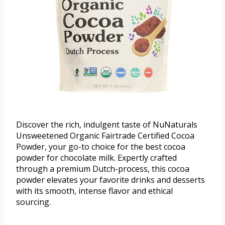
Discover the rich, indulgent taste of NuNaturals
Unsweetened Organic Fairtrade Certified Cocoa
Powder, your go-to choice for the best cocoa
powder for chocolate milk. Expertly crafted
through a premium Dutch-process, this cocoa
powder elevates your favorite drinks and desserts
with its smooth, intense flavor and ethical
sourcing.