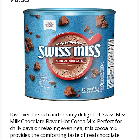
Discover the rich and creamy delight of Swiss Miss
Milk Chocolate Flavor Hot Cocoa Mix. Perfect for
chilly days or relaxing evenings, this cocoa mix
provides the comforting taste of real chocolate