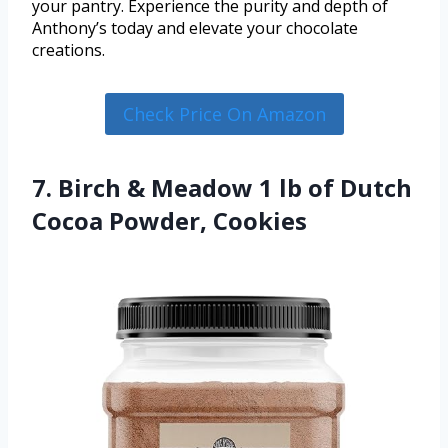
your pantry. Experience the purity and depth of
Anthony’s today and elevate your chocolate
creations.
Check Price On Amazon
7. Birch & Meadow 1 lb of Dutch
Cocoa Powder, Cookies