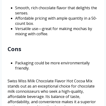
Smooth, rich chocolate flavor that delights the
senses.
Affordable pricing with ample quantity in a 50-
count box.
Versatile use—great for making mochas by
mixing with coffee.
Cons
Packaging could be more environmentally
friendly.
Swiss Miss Milk Chocolate Flavor Hot Cocoa Mix
stands out as an exceptional choice for chocolate
milk connoisseurs who seek a high-quality,
affordable beverage. Its balance of taste,
affordability, and convenience makes it a superior