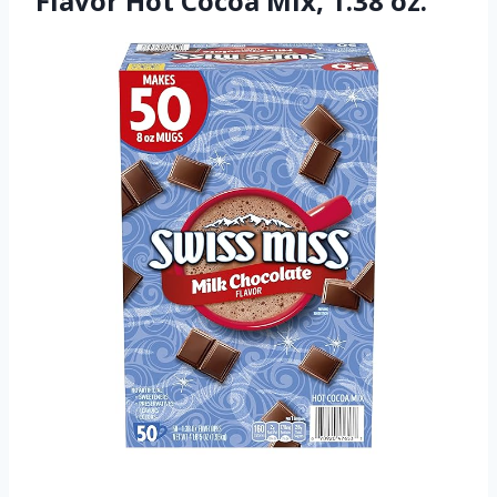
Flavor Hot Cocoa Mix, 1.38 oz.