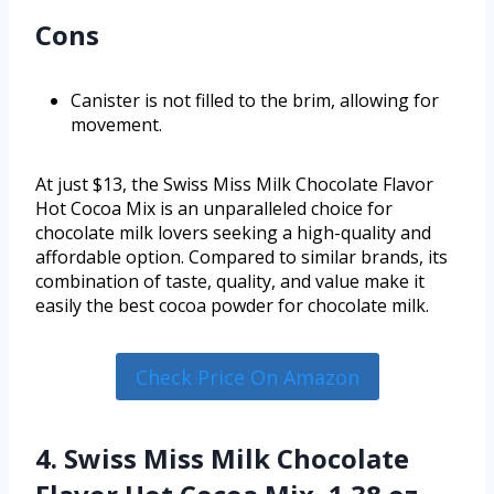
Cons
Canister is not filled to the brim, allowing for
movement.
At just $13, the Swiss Miss Milk Chocolate Flavor
Hot Cocoa Mix is an unparalleled choice for
chocolate milk lovers seeking a high-quality and
affordable option. Compared to similar brands, its
combination of taste, quality, and value make it
easily the best cocoa powder for chocolate milk.
Check Price On Amazon
4. Swiss Miss Milk Chocolate