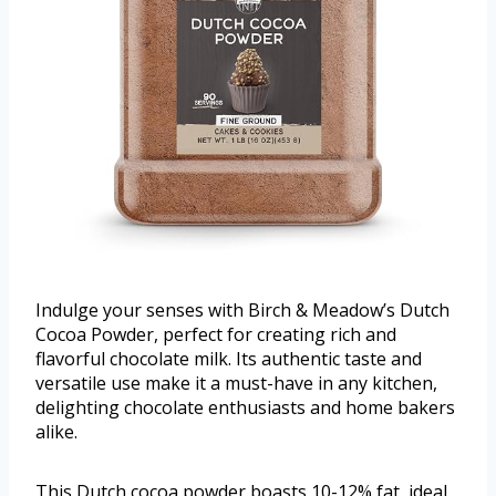
Indulge your senses with Birch & Meadow’s Dutch
Cocoa Powder, perfect for creating rich and
flavorful chocolate milk. Its authentic taste and
versatile use make it a must-have in any kitchen,
delighting chocolate enthusiasts and home bakers
alike.
This Dutch cocoa powder boasts 10-12% fat, ideal