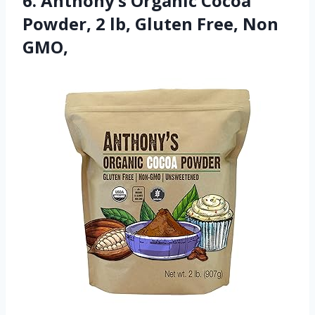
6. Anthony’s Organic Cocoa
Powder, 2 lb, Gluten Free, Non
GMO,