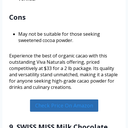
Cons
May not be suitable for those seeking
sweetened cocoa powder.
Experience the best of organic cacao with this
outstanding Viva Naturals offering, priced
competitively at $33 for a 2 lb package. Its quality
and versatility stand unmatched, making it a staple
for anyone seeking high-grade cacao powder for
drinks and culinary creations.
Check Price On Amazon
9. SWISS MISS Milk Chocolate