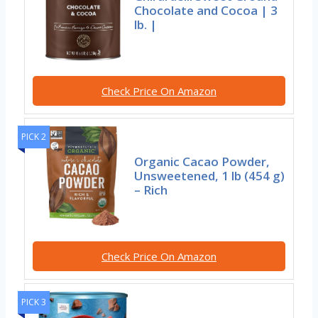
Chocolate and Cocoa | 3
lb. |
Check Price On Amazon
PICK 2
Organic Cacao Powder,
Unsweetened, 1 lb (454 g)
– Rich
Check Price On Amazon
PICK 3