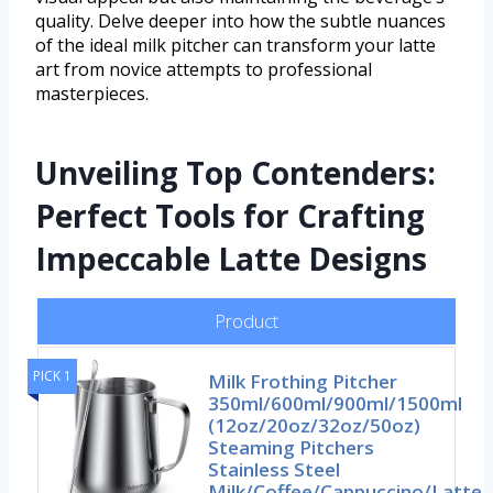
quality. Delve deeper into how the subtle nuances
of the ideal milk pitcher can transform your latte
art from novice attempts to professional
masterpieces.
Unveiling Top Contenders:
Perfect Tools for Crafting
Impeccable Latte Designs
Product
PICK 1
Milk Frothing Pitcher
350ml/600ml/900ml/1500ml
(12oz/20oz/32oz/50oz)
Steaming Pitchers
Stainless Steel
Milk/Coffee/Cappuccino/Latte