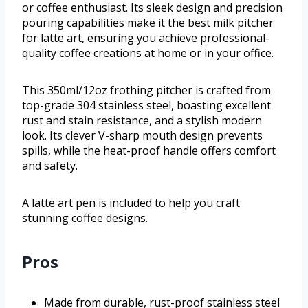
or coffee enthusiast. Its sleek design and precision
pouring capabilities make it the best milk pitcher
for latte art, ensuring you achieve professional-
quality coffee creations at home or in your office.
This 350ml/12oz frothing pitcher is crafted from
top-grade 304 stainless steel, boasting excellent
rust and stain resistance, and a stylish modern
look. Its clever V-sharp mouth design prevents
spills, while the heat-proof handle offers comfort
and safety.
A latte art pen is included to help you craft
stunning coffee designs.
Pros
Made from durable, rust-proof stainless steel