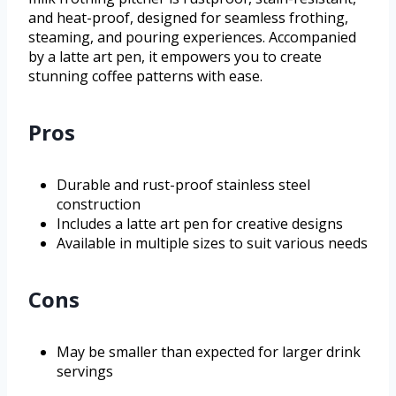
and heat-proof, designed for seamless frothing,
steaming, and pouring experiences. Accompanied
by a latte art pen, it empowers you to create
stunning coffee patterns with ease.
Pros
Durable and rust-proof stainless steel
construction
Includes a latte art pen for creative designs
Available in multiple sizes to suit various needs
Cons
May be smaller than expected for larger drink
servings