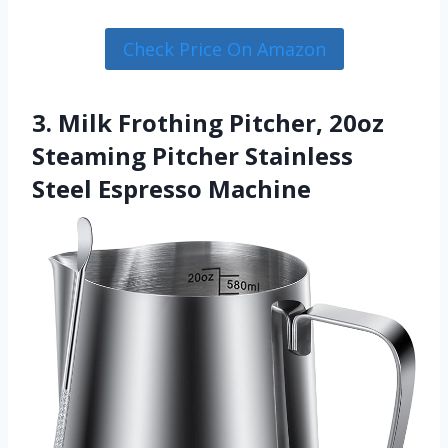
Check Price On Amazon
3. Milk Frothing Pitcher, 20oz
Steaming Pitcher Stainless
Steel Espresso Machine