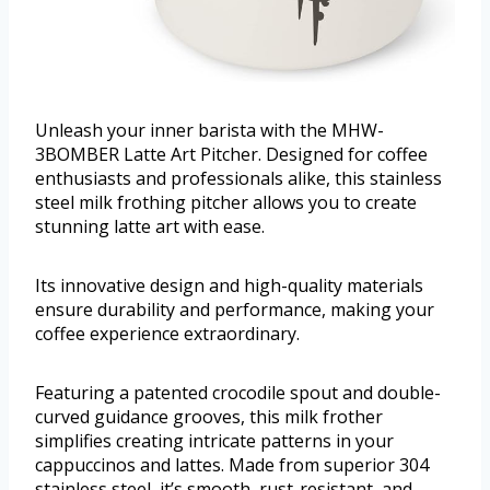
Unleash your inner barista with the MHW-
3BOMBER Latte Art Pitcher. Designed for coffee
enthusiasts and professionals alike, this stainless
steel milk frothing pitcher allows you to create
stunning latte art with ease.
Its innovative design and high-quality materials
ensure durability and performance, making your
coffee experience extraordinary.
Featuring a patented crocodile spout and double-
curved guidance grooves, this milk frother
simplifies creating intricate patterns in your
cappuccinos and lattes. Made from superior 304
stainless steel, it’s smooth, rust-resistant, and