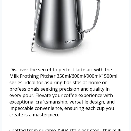
Discover the secret to perfect latte art with the
Milk Frothing Pitcher 350ml/600ml/900ml/1500ml
series–ideal for aspiring baristas at home or
professionals seeking precision and quality in
every pour. Elevate your coffee experience with
exceptional craftsmanship, versatile design, and
impeccable convenience, ensuring each cup you
create is a masterpiece.
Crafted from durable #304 stainless steel, this milk