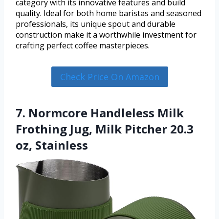
category with its innovative features and build
quality. Ideal for both home baristas and seasoned
professionals, its unique spout and durable
construction make it a worthwhile investment for
crafting perfect coffee masterpieces.
Check Price On Amazon
7. Normcore Handleless Milk
Frothing Jug, Milk Pitcher 20.3
oz, Stainless