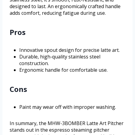
designed to last. An ergonomically crafted handle
adds comfort, reducing fatigue during use.
Pros
Innovative spout design for precise latte art.
Durable, high-quality stainless steel
construction.
Ergonomic handle for comfortable use.
Cons
Paint may wear off with improper washing.
In summary, the MHW-3BOMBER Latte Art Pitcher
stands out in the espresso steaming pitcher