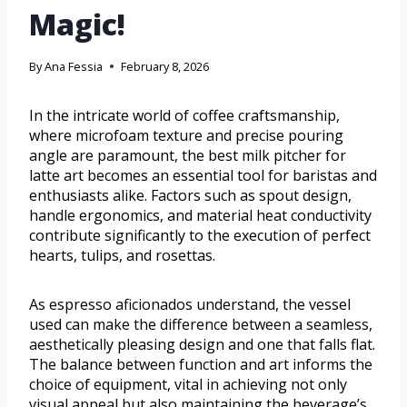
Magic!
By
Ana Fessia
February 8, 2026
In the intricate world of coffee craftsmanship,
where microfoam texture and precise pouring
angle are paramount, the best milk pitcher for
latte art becomes an essential tool for baristas and
enthusiasts alike. Factors such as spout design,
handle ergonomics, and material heat conductivity
contribute significantly to the execution of perfect
hearts, tulips, and rosettas.
As espresso aficionados understand, the vessel
used can make the difference between a seamless,
aesthetically pleasing design and one that falls flat.
The balance between function and art informs the
choice of equipment, vital in achieving not only
visual appeal but also maintaining the beverage’s