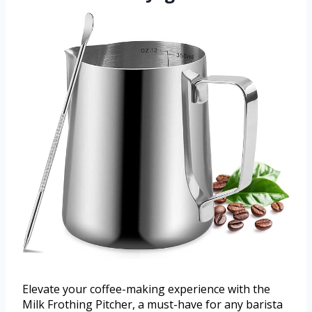
Elevate your coffee-making experience with the
Milk Frothing Pitcher, a must-have for any barista