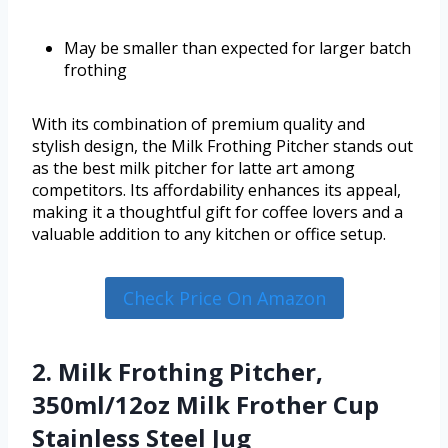
May be smaller than expected for larger batch
frothing
With its combination of premium quality and
stylish design, the Milk Frothing Pitcher stands out
as the best milk pitcher for latte art among
competitors. Its affordability enhances its appeal,
making it a thoughtful gift for coffee lovers and a
valuable addition to any kitchen or office setup.
Check Price On Amazon
2. Milk Frothing Pitcher,
350ml/12oz Milk Frother Cup
Stainless Steel Jug