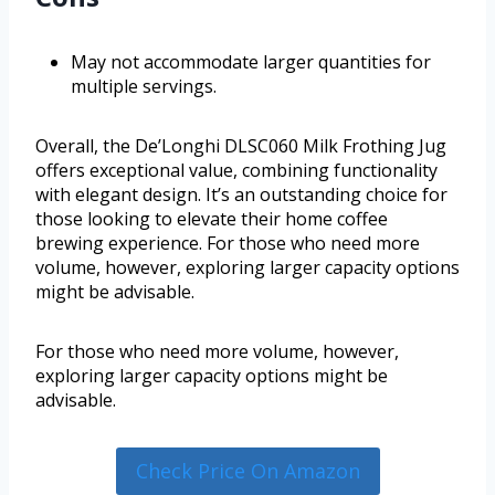
May not accommodate larger quantities for
multiple servings.
Overall, the De’Longhi DLSC060 Milk Frothing Jug
offers exceptional value, combining functionality
with elegant design. It’s an outstanding choice for
those looking to elevate their home coffee
brewing experience. For those who need more
volume, however, exploring larger capacity options
might be advisable.
For those who need more volume, however,
exploring larger capacity options might be
advisable.
Check Price On Amazon