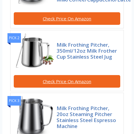
Check Price On Amazon
PICK 2
Milk Frothing Pitcher,
350ml/12oz Milk Frother
Cup Stainless Steel Jug
Check Price On Amazon
PICK 3
Milk Frothing Pitcher,
20oz Steaming Pitcher
Stainless Steel Espresso
Machine