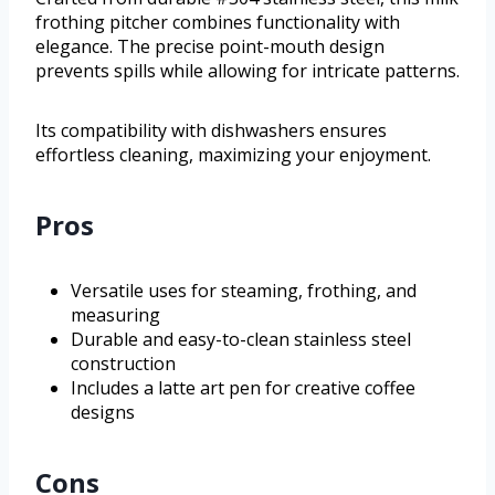
frothing pitcher combines functionality with
elegance. The precise point-mouth design
prevents spills while allowing for intricate patterns.
Its compatibility with dishwashers ensures
effortless cleaning, maximizing your enjoyment.
Pros
Versatile uses for steaming, frothing, and
measuring
Durable and easy-to-clean stainless steel
construction
Includes a latte art pen for creative coffee
designs
Cons