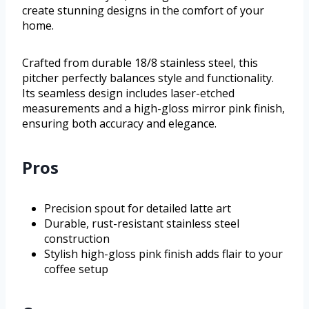
create stunning designs in the comfort of your
home.
Crafted from durable 18/8 stainless steel, this
pitcher perfectly balances style and functionality.
Its seamless design includes laser-etched
measurements and a high-gloss mirror pink finish,
ensuring both accuracy and elegance.
Pros
Precision spout for detailed latte art
Durable, rust-resistant stainless steel
construction
Stylish high-gloss pink finish adds flair to your
coffee setup