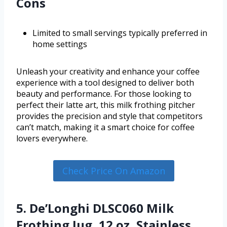
Cons
Limited to small servings typically preferred in
home settings
Unleash your creativity and enhance your coffee
experience with a tool designed to deliver both
beauty and performance. For those looking to
perfect their latte art, this milk frothing pitcher
provides the precision and style that competitors
can’t match, making it a smart choice for coffee
lovers everywhere.
Check Price On Amazon
5. De’Longhi DLSC060 Milk
Frothing Jug, 12 oz, Stainless