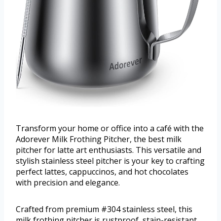
Transform your home or office into a café with the
Adorever Milk Frothing Pitcher, the best milk
pitcher for latte art enthusiasts. This versatile and
stylish stainless steel pitcher is your key to crafting
perfect lattes, cappuccinos, and hot chocolates
with precision and elegance.
Crafted from premium #304 stainless steel, this
milk frothing pitcher is rustproof, stain-resistant,