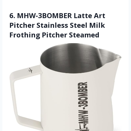
6. MHW-3BOMBER Latte Art
Pitcher Stainless Steel Milk
Frothing Pitcher Steamed