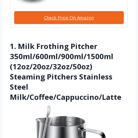
Check Price On Amazon
1. Milk Frothing Pitcher
350ml/600ml/900ml/1500ml
(12oz/20oz/32oz/50oz)
Steaming Pitchers Stainless
Steel
Milk/Coffee/Cappuccino/Latte