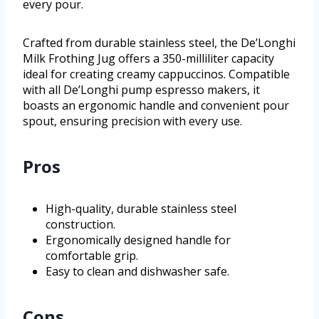
every pour.
Crafted from durable stainless steel, the De’Longhi
Milk Frothing Jug offers a 350-milliliter capacity
ideal for creating creamy cappuccinos. Compatible
with all De’Longhi pump espresso makers, it
boasts an ergonomic handle and convenient pour
spout, ensuring precision with every use.
Pros
High-quality, durable stainless steel
construction.
Ergonomically designed handle for
comfortable grip.
Easy to clean and dishwasher safe.
Cons