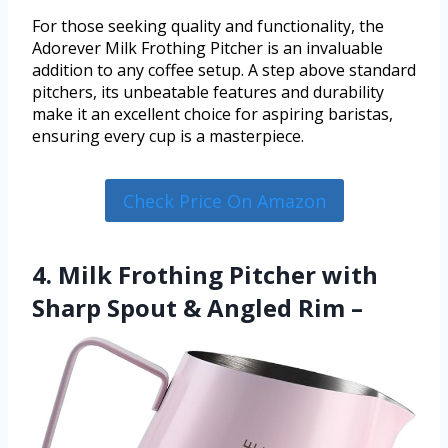
For those seeking quality and functionality, the
Adorever Milk Frothing Pitcher is an invaluable
addition to any coffee setup. A step above standard
pitchers, its unbeatable features and durability
make it an excellent choice for aspiring baristas,
ensuring every cup is a masterpiece.
Check Price On Amazon
4. Milk Frothing Pitcher with
Sharp Spout & Angled Rim –