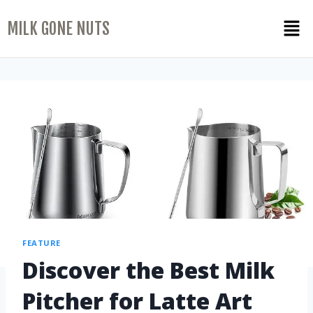
MILK GONE NUTS
FEATURE
Discover the Best Milk
Pitcher for Latte Art