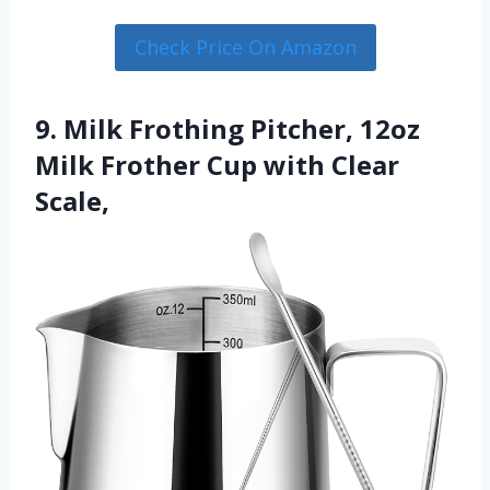
Check Price On Amazon
9. Milk Frothing Pitcher, 12oz
Milk Frother Cup with Clear
Scale,