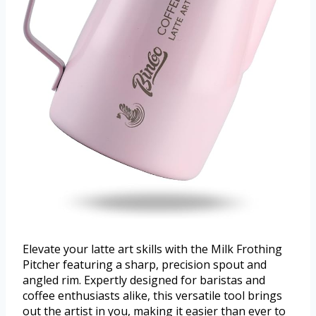
Elevate your latte art skills with the Milk Frothing
Pitcher featuring a sharp, precision spout and
angled rim. Expertly designed for baristas and
coffee enthusiasts alike, this versatile tool brings
out the artist in you, making it easier than ever to