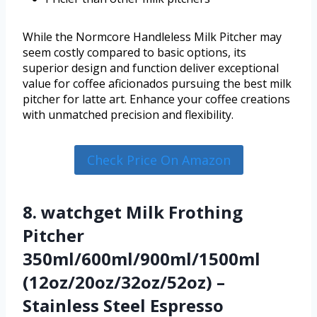
While the Normcore Handleless Milk Pitcher may
seem costly compared to basic options, its
superior design and function deliver exceptional
value for coffee aficionados pursuing the best milk
pitcher for latte art. Enhance your coffee creations
with unmatched precision and flexibility.
Check Price On Amazon
8. watchget Milk Frothing
Pitcher
350ml/600ml/900ml/1500ml
(12oz/20oz/32oz/52oz) –
Stainless Steel Espresso