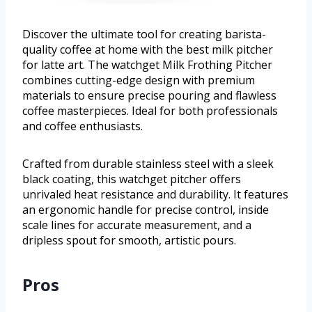
Discover the ultimate tool for creating barista-
quality coffee at home with the best milk pitcher
for latte art. The watchget Milk Frothing Pitcher
combines cutting-edge design with premium
materials to ensure precise pouring and flawless
coffee masterpieces. Ideal for both professionals
and coffee enthusiasts.
Crafted from durable stainless steel with a sleek
black coating, this watchget pitcher offers
unrivaled heat resistance and durability. It features
an ergonomic handle for precise control, inside
scale lines for accurate measurement, and a
dripless spout for smooth, artistic pours.
Pros