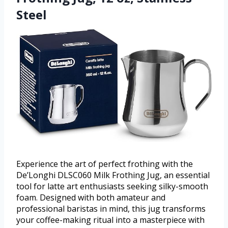
Steel
Experience the art of perfect frothing with the
De’Longhi DLSC060 Milk Frothing Jug, an essential
tool for latte art enthusiasts seeking silky-smooth
foam. Designed with both amateur and
professional baristas in mind, this jug transforms
your coffee-making ritual into a masterpiece with