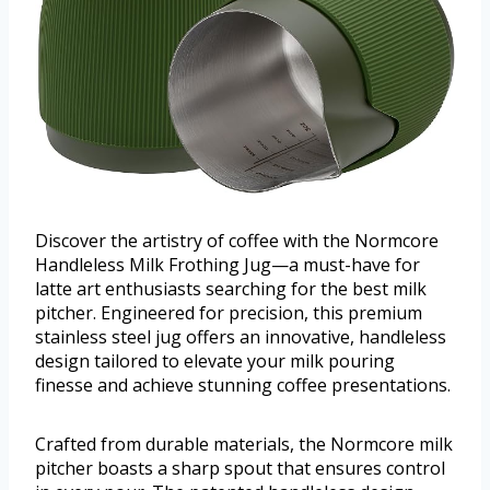
Discover the artistry of coffee with the Normcore
Handleless Milk Frothing Jug—a must-have for
latte art enthusiasts searching for the best milk
pitcher. Engineered for precision, this premium
stainless steel jug offers an innovative, handleless
design tailored to elevate your milk pouring
finesse and achieve stunning coffee presentations.
Crafted from durable materials, the Normcore milk
pitcher boasts a sharp spout that ensures control