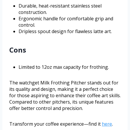
Durable, heat-resistant stainless steel
construction.
Ergonomic handle for comfortable grip and
control.
Dripless spout design for flawless latte art.
Cons
Limited to 12oz max capacity for frothing.
The watchget Milk Frothing Pitcher stands out for
its quality and design, making it a perfect choice
for those aspiring to enhance their coffee art skills.
Compared to other pitchers, its unique features
offer better control and precision.
Transform your coffee experience—find it
here
.