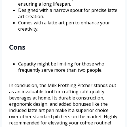
ensuring a long lifespan.
Designed with a narrow spout for precise latte
art creation.
Comes with a latte art pen to enhance your
creativity.
Cons
Capacity might be limiting for those who
frequently serve more than two people.
In conclusion, the Milk Frothing Pitcher stands out
as an invaluable tool for crafting café-quality
beverages at home. Its durable construction,
ergonomic design, and added bonuses like the
included latte art pen make it a superior choice
over other standard pitchers on the market. Highly
recommended for elevating your coffee routine!