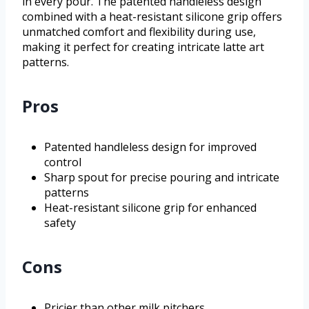
in every pour. The patented handleless design
combined with a heat-resistant silicone grip offers
unmatched comfort and flexibility during use,
making it perfect for creating intricate latte art
patterns.
Pros
Patented handleless design for improved
control
Sharp spout for precise pouring and intricate
patterns
Heat-resistant silicone grip for enhanced
safety
Cons
Pricier than other milk pitchers