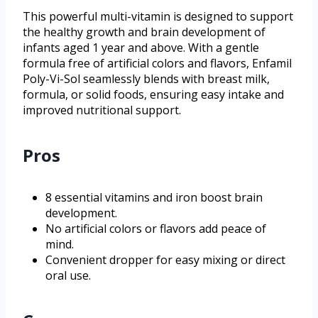
This powerful multi-vitamin is designed to support
the healthy growth and brain development of
infants aged 1 year and above. With a gentle
formula free of artificial colors and flavors, Enfamil
Poly-Vi-Sol seamlessly blends with breast milk,
formula, or solid foods, ensuring easy intake and
improved nutritional support.
Pros
8 essential vitamins and iron boost brain
development.
No artificial colors or flavors add peace of
mind.
Convenient dropper for easy mixing or direct
oral use.