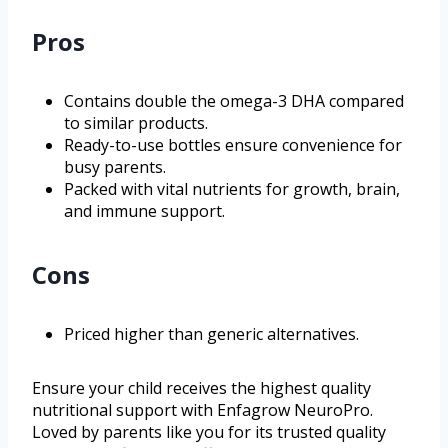
Pros
Contains double the omega-3 DHA compared
to similar products.
Ready-to-use bottles ensure convenience for
busy parents.
Packed with vital nutrients for growth, brain,
and immune support.
Cons
Priced higher than generic alternatives.
Ensure your child receives the highest quality
nutritional support with Enfagrow NeuroPro.
Loved by parents like you for its trusted quality