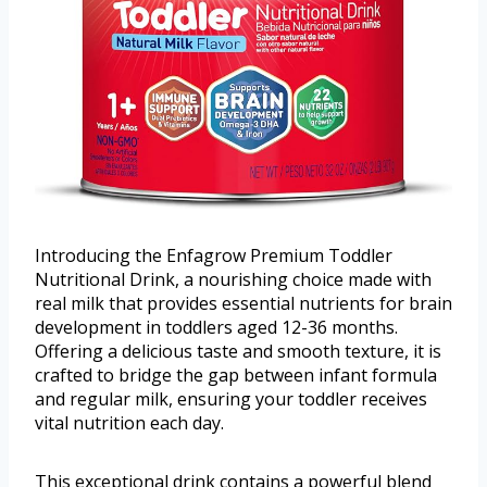
Introducing the Enfagrow Premium Toddler
Nutritional Drink, a nourishing choice made with
real milk that provides essential nutrients for brain
development in toddlers aged 12-36 months.
Offering a delicious taste and smooth texture, it is
crafted to bridge the gap between infant formula
and regular milk, ensuring your toddler receives
vital nutrition each day.
This exceptional drink contains a powerful blend