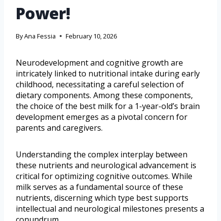
Power!
By
Ana Fessia
February 10, 2026
Neurodevelopment and cognitive growth are
intricately linked to nutritional intake during early
childhood, necessitating a careful selection of
dietary components. Among these components,
the choice of the best milk for a 1-year-old’s brain
development emerges as a pivotal concern for
parents and caregivers.
Understanding the complex interplay between
these nutrients and neurological advancement is
critical for optimizing cognitive outcomes. While
milk serves as a fundamental source of these
nutrients, discerning which type best supports
intellectual and neurological milestones presents a
conundrum.