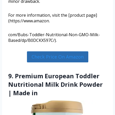
minor drawback.
For more information, visit the [product page]
(https://www.amazon.
com/Bubs-Toddler-Nutritional-Non-GMO-Milk-
Based/dp/B0DCKX597C/).
Check Price On Amazon
9. Premium European Toddler
Nutritional Milk Drink Powder
| Made in