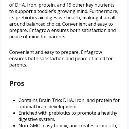
of DHA, Iron, protein, and 19 other key nutrients
to support a toddler’s growing mind. Furthermore,
its prebiotics aid digestive health, making it an all-
around balanced choice. Convenient and easy to
prepare, Enfagrow ensures both satisfaction and
peace of mind for parents.
Convenient and easy to prepare, Enfagrow
ensures both satisfaction and peace of mind for
parents.
Pros
Contains Brain Trio: DHA, Iron, and protein for
optimal brain development.
Enriched with prebiotics to promote a healthy
digestive system.
Non-GMO, easy to mix, and creates a smooth,