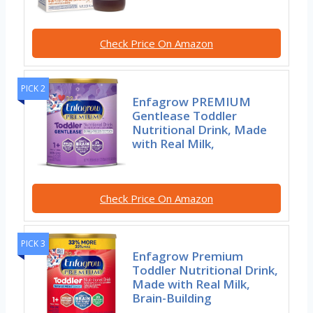
Check Price On Amazon
PICK 2
Enfagrow PREMIUM
Gentlease Toddler
Nutritional Drink, Made
with Real Milk,
Check Price On Amazon
PICK 3
Enfagrow Premium
Toddler Nutritional Drink,
Made with Real Milk,
Brain-Building