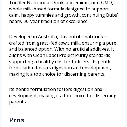
Toddler Nutritional Drink, a premium, non-GMO,
whole milk-based formula designed to support
calm, happy tummies and growth, continuing Bubs’
nearly 20-year tradition of excellence.
Developed in Australia, this nutritional drink is
crafted from grass-fed cow’s milk, ensuring a pure
and balanced option. With no artificial additives, it
aligns with Clean Label Project Purity standards,
supporting a healthy diet for toddlers. Its gentle
formulation fosters digestion and development,
making it a top choice for discerning parents.
Its gentle formulation fosters digestion and
development, making it a top choice for discerning
parents.
Pros