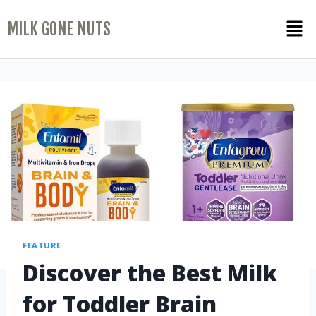
MILK GONE NUTS
FEATURE
Discover the Best Milk
for Toddler Brain