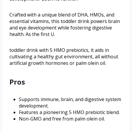
Crafted with a unique blend of DHA, HMOs, and
essential vitamins, this toddler drink powers brain
and eye development while fostering digestive
health. As the first U.
toddler drink with 5 HMO prebiotics, it aids in
cultivating a healthy gut environment, all without
artificial growth hormones or palm olein oil.
Pros
Supports immune, brain, and digestive system
development.
Features a pioneering 5 HMO prebiotic blend.
Non-GMO and free from palm olein oil.