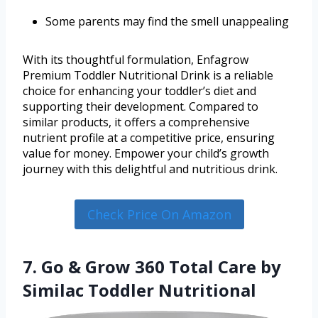
Some parents may find the smell unappealing
With its thoughtful formulation, Enfagrow
Premium Toddler Nutritional Drink is a reliable
choice for enhancing your toddler’s diet and
supporting their development. Compared to
similar products, it offers a comprehensive
nutrient profile at a competitive price, ensuring
value for money. Empower your child’s growth
journey with this delightful and nutritious drink.
Check Price On Amazon
7. Go & Grow 360 Total Care by
Similac Toddler Nutritional