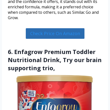
and the confidence it offers, it stands out with its
enriched formula, making it a preferred choice
when compared to others, such as Similac Go and
Grow.
Check Price On Amazon
6. Enfagrow Premium Toddler
Nutritional Drink, Try our brain
supporting trio,