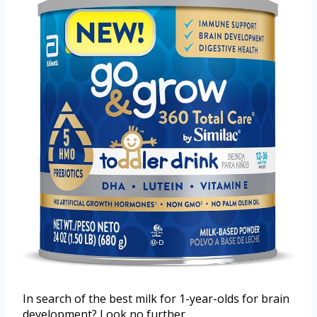
In search of the best milk for 1-year-olds for brain
development? Look no further.