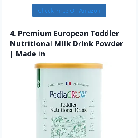
Check Price On Amazon
4. Premium European Toddler
Nutritional Milk Drink Powder
| Made in