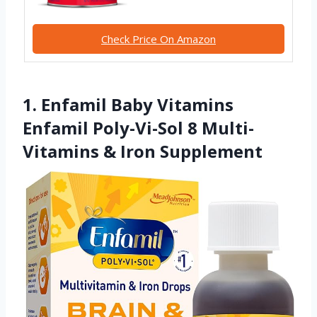
Check Price On Amazon
1. Enfamil Baby Vitamins
Enfamil Poly-Vi-Sol 8 Multi-
Vitamins & Iron Supplement