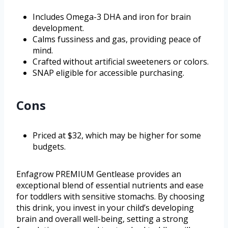
Includes Omega-3 DHA and iron for brain
development.
Calms fussiness and gas, providing peace of
mind.
Crafted without artificial sweeteners or colors.
SNAP eligible for accessible purchasing.
Cons
Priced at $32, which may be higher for some
budgets.
Enfagrow PREMIUM Gentlease provides an
exceptional blend of essential nutrients and ease
for toddlers with sensitive stomachs. By choosing
this drink, you invest in your child’s developing
brain and overall well-being, setting a strong