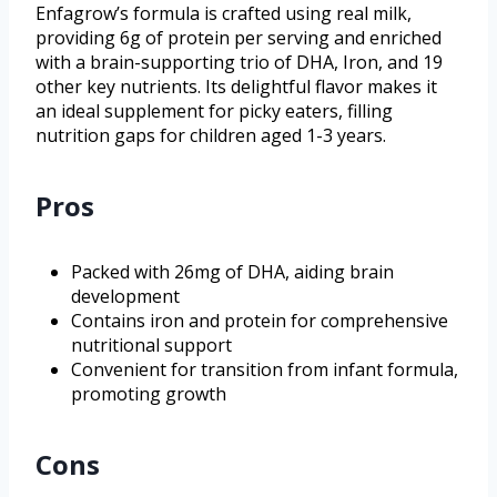
Enfagrow’s formula is crafted using real milk,
providing 6g of protein per serving and enriched
with a brain-supporting trio of DHA, Iron, and 19
other key nutrients. Its delightful flavor makes it
an ideal supplement for picky eaters, filling
nutrition gaps for children aged 1-3 years.
Pros
Packed with 26mg of DHA, aiding brain
development
Contains iron and protein for comprehensive
nutritional support
Convenient for transition from infant formula,
promoting growth
Cons