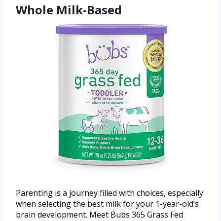
Whole Milk-Based
Parenting is a journey filled with choices, especially
when selecting the best milk for your 1-year-old’s
brain development. Meet Bubs 365 Grass Fed