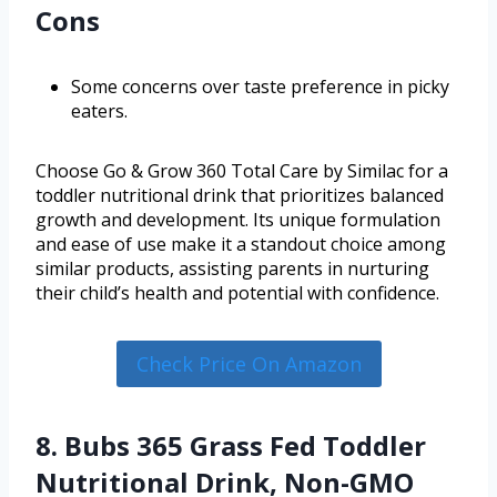
Cons
Some concerns over taste preference in picky
eaters.
Choose Go & Grow 360 Total Care by Similac for a
toddler nutritional drink that prioritizes balanced
growth and development. Its unique formulation
and ease of use make it a standout choice among
similar products, assisting parents in nurturing
their child’s health and potential with confidence.
Check Price On Amazon
8. Bubs 365 Grass Fed Toddler
Nutritional Drink, Non-GMO