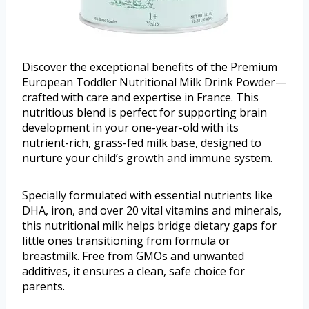
Discover the exceptional benefits of the Premium
European Toddler Nutritional Milk Drink Powder—
crafted with care and expertise in France. This
nutritious blend is perfect for supporting brain
development in your one-year-old with its
nutrient-rich, grass-fed milk base, designed to
nurture your child’s growth and immune system.
Specially formulated with essential nutrients like
DHA, iron, and over 20 vital vitamins and minerals,
this nutritional milk helps bridge dietary gaps for
little ones transitioning from formula or
breastmilk. Free from GMOs and unwanted
additives, it ensures a clean, safe choice for
parents.