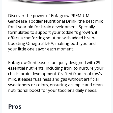
Discover the power of Enfagrow PREMIUM
Gentlease Toddler Nutritional Drink, the best milk
for 1 year old for brain development. Specially
formulated to support your toddler’s growth, it
offers a comforting solution with added brain-
boosting Omega-3 DHA, making both you and
your little one savor each moment.
Enfagrow Gentlease is uniquely designed with 29
essential nutrients, including iron, to nurture your
child’s brain development. Crafted from real cow’s
milk, it eases fussiness and gas without artificial
sweeteners or colors, ensuring a simple and clean
nutritional boost for your toddler’s daily needs.
Pros