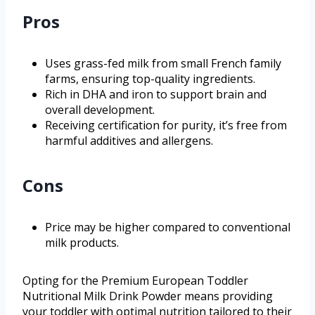
Pros
Uses grass-fed milk from small French family
farms, ensuring top-quality ingredients.
Rich in DHA and iron to support brain and
overall development.
Receiving certification for purity, it’s free from
harmful additives and allergens.
Cons
Price may be higher compared to conventional
milk products.
Opting for the Premium European Toddler
Nutritional Milk Drink Powder means providing
your toddler with optimal nutrition tailored to their