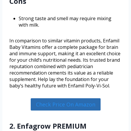
Cons
Strong taste and smell may require mixing
with milk.
In comparison to similar vitamin products, Enfamil
Baby Vitamins offer a complete package for brain
and immune support, making it an excellent choice
for your child’s nutritional needs. Its trusted brand
reputation combined with pediatrician
recommendation cements its value as a reliable
supplement. Help lay the foundation for your
baby’s healthy future with Enfamil Poly-Vi-Sol.
Check Price On Amazon
2. Enfagrow PREMIUM