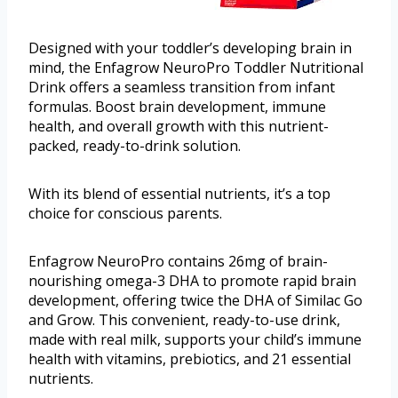
Designed with your toddler’s developing brain in
mind, the Enfagrow NeuroPro Toddler Nutritional
Drink offers a seamless transition from infant
formulas. Boost brain development, immune
health, and overall growth with this nutrient-
packed, ready-to-drink solution.
With its blend of essential nutrients, it’s a top
choice for conscious parents.
Enfagrow NeuroPro contains 26mg of brain-
nourishing omega-3 DHA to promote rapid brain
development, offering twice the DHA of Similac Go
and Grow. This convenient, ready-to-use drink,
made with real milk, supports your child’s immune
health with vitamins, prebiotics, and 21 essential
nutrients.