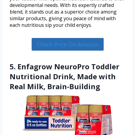
developmental needs. With its expertly crafted
blend, it stands out as a superior choice among
similar products, giving you peace of mind with
each nutritious sip your child enjoys.
Check Price On Amazon
5. Enfagrow NeuroPro Toddler
Nutritional Drink, Made with
Real Milk, Brain-Building