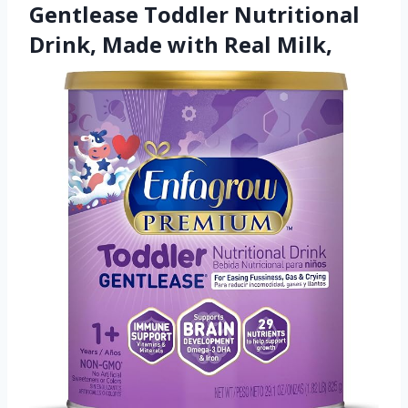
Gentlease Toddler Nutritional
Drink, Made with Real Milk,