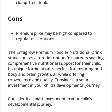
clump-free drink.
Cons
Premium price may be high compared to
regular milk options.
The Enfagrow Premium Toddler Nutritional Drink
stands out as a top-tier option for parents seeking
comprehensive nutritional support for their child.
Its unique formulation is perfect for ensuring both
body and brain growth, all while offering
convenience and quality. Consider it a smart
investment in your child’s developmental journey.
Consider it a smart investment in your child’s
developmental journey.