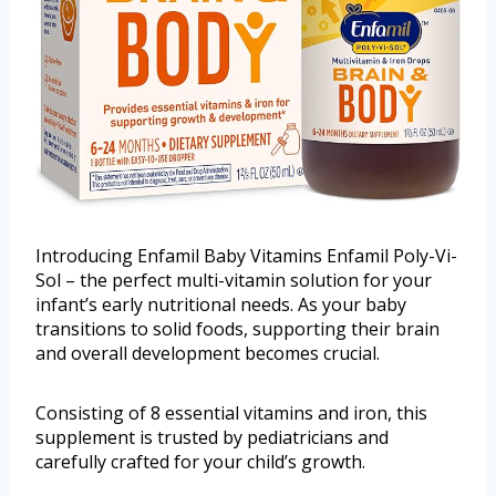
Introducing Enfamil Baby Vitamins Enfamil Poly-Vi-
Sol – the perfect multi-vitamin solution for your
infant’s early nutritional needs. As your baby
transitions to solid foods, supporting their brain
and overall development becomes crucial.
Consisting of 8 essential vitamins and iron, this
supplement is trusted by pediatricians and
carefully crafted for your child’s growth.