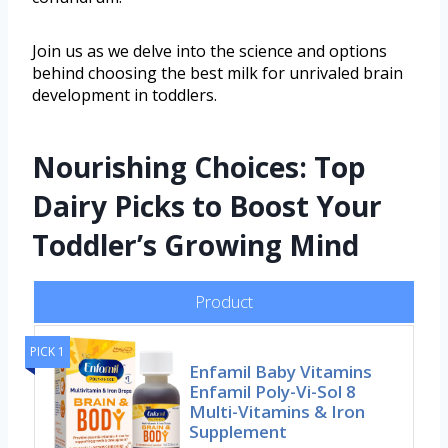
Join us as we delve into the science and options
behind choosing the best milk for unrivaled brain
development in toddlers.
Nourishing Choices: Top
Dairy Picks to Boost Your
Toddler’s Growing Mind
Product
PICK 1
Enfamil Baby Vitamins
Enfamil Poly-Vi-Sol 8
Multi-Vitamins & Iron
Supplement