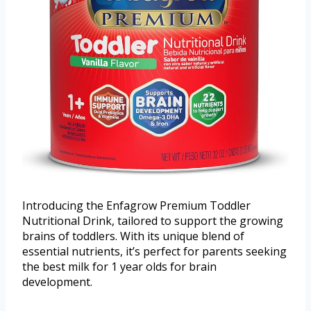
Introducing the Enfagrow Premium Toddler
Nutritional Drink, tailored to support the growing
brains of toddlers. With its unique blend of
essential nutrients, it’s perfect for parents seeking
the best milk for 1 year olds for brain
development.