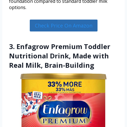
foundation compared to standard toddler milk
options.
Check Price On Amazon
3. Enfagrow Premium Toddler
Nutritional Drink, Made with
Real Milk, Brain-Building