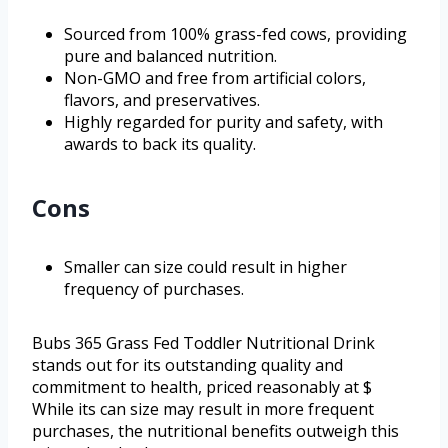
Sourced from 100% grass-fed cows, providing
pure and balanced nutrition.
Non-GMO and free from artificial colors,
flavors, and preservatives.
Highly regarded for purity and safety, with
awards to back its quality.
Cons
Smaller can size could result in higher
frequency of purchases.
Bubs 365 Grass Fed Toddler Nutritional Drink
stands out for its outstanding quality and
commitment to health, priced reasonably at $
While its can size may result in more frequent
purchases, the nutritional benefits outweigh this