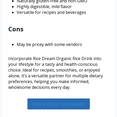
Naturally gluten-free and non-GMO
Highly digestible, mild flavor
Versatile for recipes and beverages
Cons
May be pricey with some vendors
Incorporate Rice Dream Organic Rice Drink into
your lifestyle for a tasty and health-conscious
choice. Ideal for recipes, smoothies, or enjoyed
alone, it’s a versatile partner for multiple dietary
preferences, helping you make informed,
wholesome decisions every day.
Check Price On Amazon