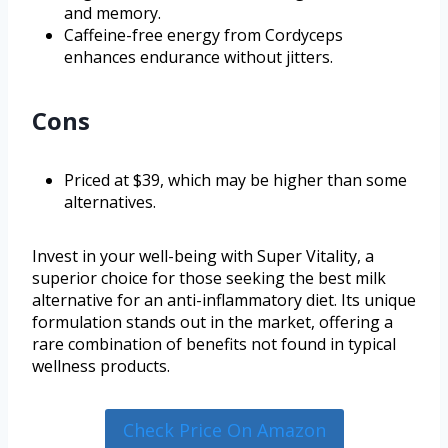
and memory.
Caffeine-free energy from Cordyceps
enhances endurance without jitters.
Cons
Priced at $39, which may be higher than some
alternatives.
Invest in your well-being with Super Vitality, a
superior choice for those seeking the best milk
alternative for an anti-inflammatory diet. Its unique
formulation stands out in the market, offering a
rare combination of benefits not found in typical
wellness products.
Check Price On Amazon