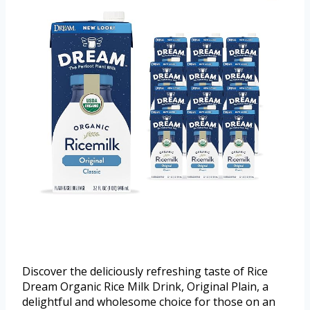
Discover the deliciously refreshing taste of Rice
Dream Organic Rice Milk Drink, Original Plain, a
delightful and wholesome choice for those on an