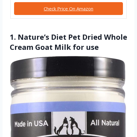
Check Price On Amazon
1. Nature’s Diet Pet Dried Whole
Cream Goat Milk for use