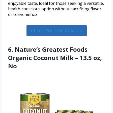
enjoyable taste. Ideal for those seeking a versatile,
health-conscious option without sacrificing flavor
or convenience.
Check Price On Amazon
6. Nature’s Greatest Foods
Organic Coconut Milk – 13.5 oz,
No