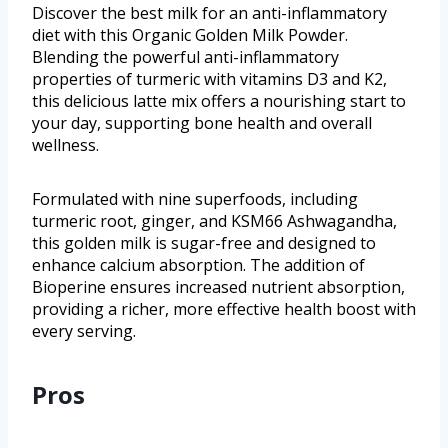
Discover the best milk for an anti-inflammatory
diet with this Organic Golden Milk Powder.
Blending the powerful anti-inflammatory
properties of turmeric with vitamins D3 and K2,
this delicious latte mix offers a nourishing start to
your day, supporting bone health and overall
wellness.
Formulated with nine superfoods, including
turmeric root, ginger, and KSM66 Ashwagandha,
this golden milk is sugar-free and designed to
enhance calcium absorption. The addition of
Bioperine ensures increased nutrient absorption,
providing a richer, more effective health boost with
every serving.
Pros