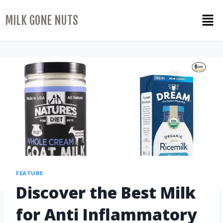
MILK GONE NUTS
FEATURE
Discover the Best Milk
for Anti Inflammatory