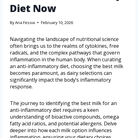
Diet Now
By
Ana Fessia
February 10, 2026
Navigating the landscape of nutritional science
often brings us to the realms of cytokines, free
radicals, and the complex pathways that govern
inflammation in the human body. When curating
an anti-inflammatory diet, choosing the best milk
becomes paramount, as dairy selections can
significantly impact the body’s inflammatory
response.
The journey to identifying the best milk for an
anti-inflammatory diet requires a keen
understanding of bioactive compounds, omega
fatty acid ratios, and potential allergens. Delve
deeper into how each milk option influences
inflammation, ensuring your dietary choices