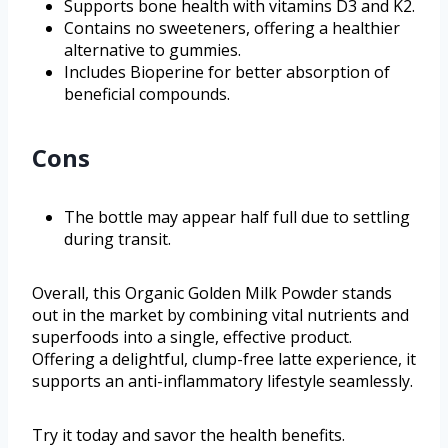
Supports bone health with vitamins D3 and K2.
Contains no sweeteners, offering a healthier
alternative to gummies.
Includes Bioperine for better absorption of
beneficial compounds.
Cons
The bottle may appear half full due to settling
during transit.
Overall, this Organic Golden Milk Powder stands
out in the market by combining vital nutrients and
superfoods into a single, effective product.
Offering a delightful, clump-free latte experience, it
supports an anti-inflammatory lifestyle seamlessly.
Try it today and savor the health benefits.