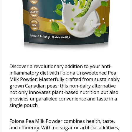
Discover a revolutionary addition to your anti-
inflammatory diet with Folona Unsweetened Pea
Milk Powder. Masterfully crafted from sustainably
grown Canadian peas, this non-dairy alternative
not only innovates plant-based nutrition but also
provides unparalleled convenience and taste in a
single pouch.
Folona Pea Milk Powder combines health, taste,
and efficiency. With no sugar or artificial additives,