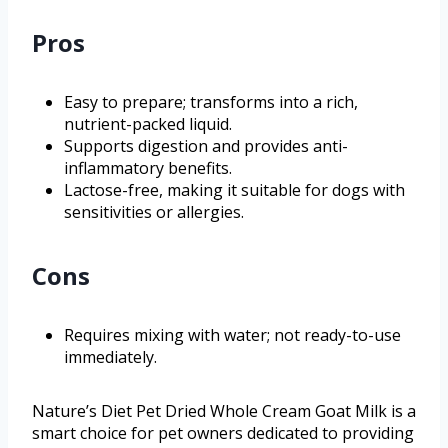
Pros
Easy to prepare; transforms into a rich,
nutrient-packed liquid.
Supports digestion and provides anti-
inflammatory benefits.
Lactose-free, making it suitable for dogs with
sensitivities or allergies.
Cons
Requires mixing with water; not ready-to-use
immediately.
Nature’s Diet Pet Dried Whole Cream Goat Milk is a
smart choice for pet owners dedicated to providing