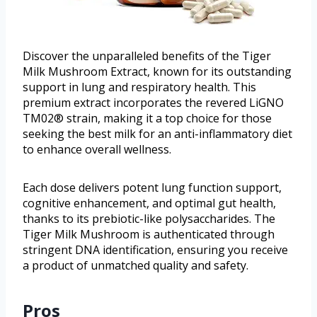
Discover the unparalleled benefits of the Tiger
Milk Mushroom Extract, known for its outstanding
support in lung and respiratory health. This
premium extract incorporates the revered LiGNO
TM02® strain, making it a top choice for those
seeking the best milk for an anti-inflammatory diet
to enhance overall wellness.
Each dose delivers potent lung function support,
cognitive enhancement, and optimal gut health,
thanks to its prebiotic-like polysaccharides. The
Tiger Milk Mushroom is authenticated through
stringent DNA identification, ensuring you receive
a product of unmatched quality and safety.
Pros