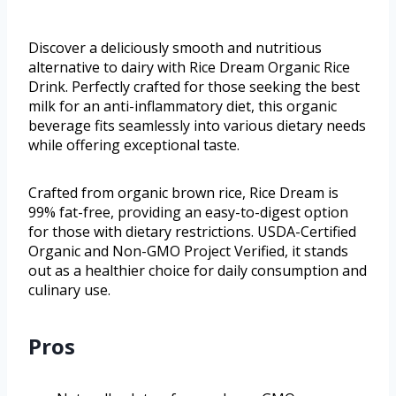
Discover a deliciously smooth and nutritious
alternative to dairy with Rice Dream Organic Rice
Drink. Perfectly crafted for those seeking the best
milk for an anti-inflammatory diet, this organic
beverage fits seamlessly into various dietary needs
while offering exceptional taste.
Crafted from organic brown rice, Rice Dream is
99% fat-free, providing an easy-to-digest option
for those with dietary restrictions. USDA-Certified
Organic and Non-GMO Project Verified, it stands
out as a healthier choice for daily consumption and
culinary use.
Pros