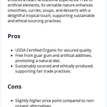
artificial elements, its versatile nature enhances
smoothies, curries, soups, and desserts with a
delightful tropical touch, supporting sustainable
and ethical sourcing practices.
Pros
USDA Certified Organic for assured quality.
Free from guar gum and artificial additives,
promoting a natural diet.
Sustainably sourced and ethically produced,
supporting fair trade practices.
Cons
Slightly higher price point compared to non-
organic alternatives.