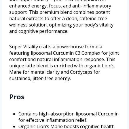
enhanced energy, focus, and anti-inflammatory
support. This premium blend combines potent
natural extracts to offer a clean, caffeine-free
wellness solution, optimizing your body’s vitality
and cognitive performance.
Super Vitality crafts a powerhouse formula
featuring liposomal Curcumin C3 Complex for joint
comfort and natural inflammation response. This
unique latte blend is enriched with organic Lion’s
Mane for mental clarity and Cordyceps for
sustained, jitter-free energy.
Pros
Contains high-absorption liposomal Curcumin
for effective inflammation relief.
Organic Lion’s Mane boosts cognitive health