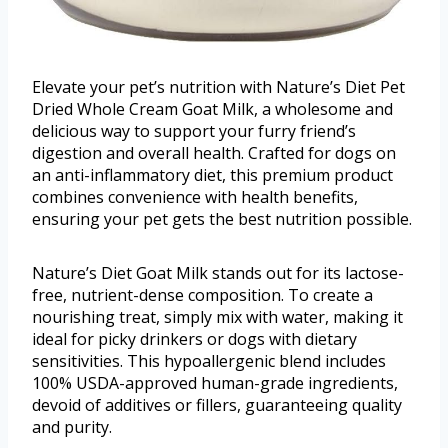
Elevate your pet’s nutrition with Nature’s Diet Pet
Dried Whole Cream Goat Milk, a wholesome and
delicious way to support your furry friend’s
digestion and overall health. Crafted for dogs on
an anti-inflammatory diet, this premium product
combines convenience with health benefits,
ensuring your pet gets the best nutrition possible.
Nature’s Diet Goat Milk stands out for its lactose-
free, nutrient-dense composition. To create a
nourishing treat, simply mix with water, making it
ideal for picky drinkers or dogs with dietary
sensitivities. This hypoallergenic blend includes
100% USDA-approved human-grade ingredients,
devoid of additives or fillers, guaranteeing quality
and purity.