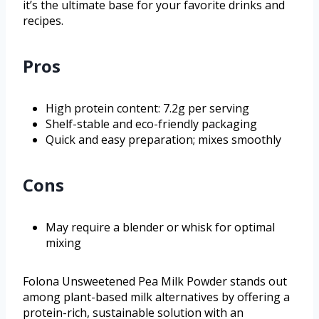
it’s the ultimate base for your favorite drinks and
recipes.
Pros
High protein content: 7.2g per serving
Shelf-stable and eco-friendly packaging
Quick and easy preparation; mixes smoothly
Cons
May require a blender or whisk for optimal
mixing
Folona Unsweetened Pea Milk Powder stands out
among plant-based milk alternatives by offering a
protein-rich, sustainable solution with an