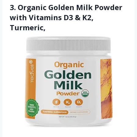
3. Organic Golden Milk Powder
with Vitamins D3 & K2,
Turmeric,