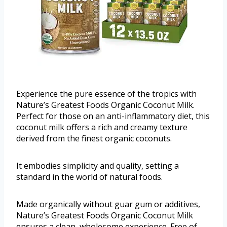
Experience the pure essence of the tropics with
Nature’s Greatest Foods Organic Coconut Milk.
Perfect for those on an anti-inflammatory diet, this
coconut milk offers a rich and creamy texture
derived from the finest organic coconuts.
It embodies simplicity and quality, setting a
standard in the world of natural foods.
Made organically without guar gum or additives,
Nature’s Greatest Foods Organic Coconut Milk
ensures a clean, wholesome experience. Free of