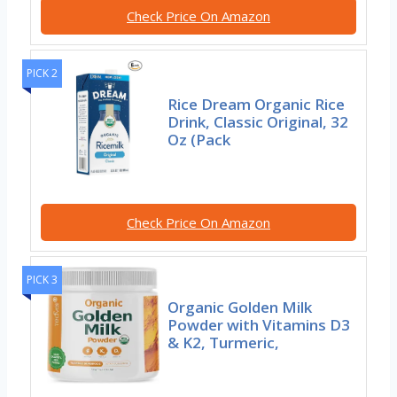
Check Price On Amazon
PICK 2
Rice Dream Organic Rice
Drink, Classic Original, 32
Oz (Pack
Check Price On Amazon
PICK 3
Organic Golden Milk
Powder with Vitamins D3
& K2, Turmeric,