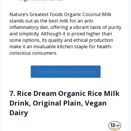
Nature’s Greatest Foods Organic Coconut Milk
stands out as the best milk for an anti-
inflammatory diet, offering a vibrant taste of purity
and simplicity. Although it is priced higher than
some options, its quality and ethical production
make it an invaluable kitchen staple for health-
conscious consumers.
Check Price On Amazon
7. Rice Dream Organic Rice Milk
Drink, Original Plain, Vegan
Dairy