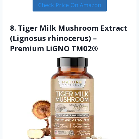
Check Price On Amazon
8. Tiger Milk Mushroom Extract
(Lignosus rhinocerus) –
Premium LiGNO TM02®