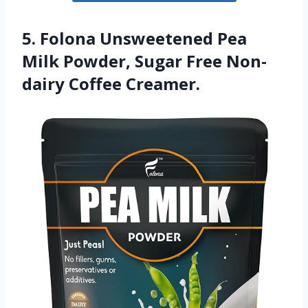
5. Folona Unsweetened Pea
Milk Powder, Sugar Free Non-
dairy Coffee Creamer.