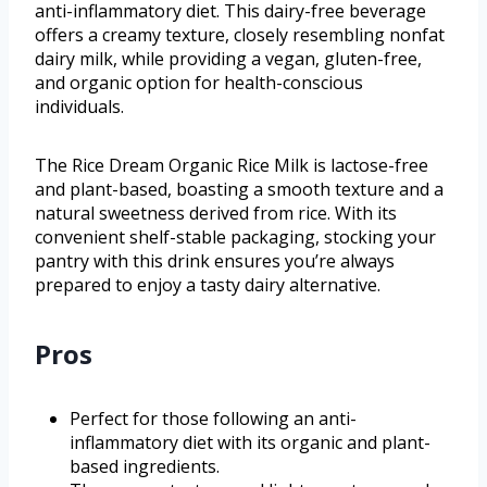
anti-inflammatory diet. This dairy-free beverage
offers a creamy texture, closely resembling nonfat
dairy milk, while providing a vegan, gluten-free,
and organic option for health-conscious
individuals.
The Rice Dream Organic Rice Milk is lactose-free
and plant-based, boasting a smooth texture and a
natural sweetness derived from rice. With its
convenient shelf-stable packaging, stocking your
pantry with this drink ensures you’re always
prepared to enjoy a tasty dairy alternative.
Pros
Perfect for those following an anti-
inflammatory diet with its organic and plant-
based ingredients.