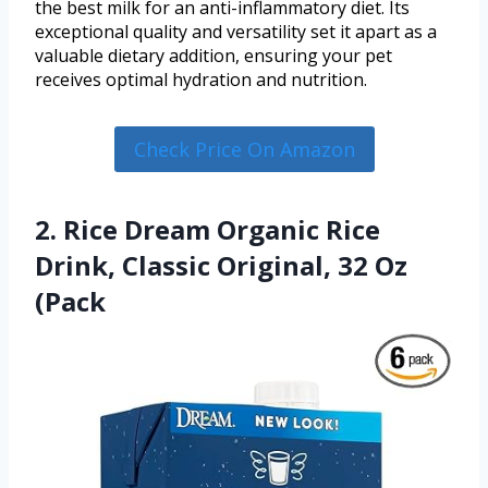
the best milk for an anti-inflammatory diet. Its
exceptional quality and versatility set it apart as a
valuable dietary addition, ensuring your pet
receives optimal hydration and nutrition.
Check Price On Amazon
2. Rice Dream Organic Rice
Drink, Classic Original, 32 Oz
(Pack