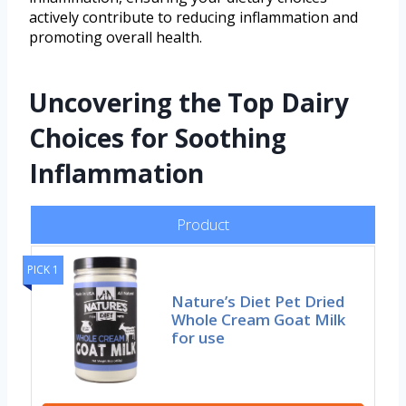
actively contribute to reducing inflammation and
promoting overall health.
Uncovering the Top Dairy
Choices for Soothing
Inflammation
Product
PICK 1
Nature’s Diet Pet Dried
Whole Cream Goat Milk
for use