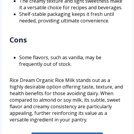
The creamy texture and light sweetness make
it a versatile choice for recipes and beverages.
Shelf-stable packaging keeps it fresh until
needed, providing ultimate convenience.
Cons
Some flavors, such as vanilla, may be
frequently out of stock.
Rice Dream Organic Rice Milk stands out as a
highly desirable option offering taste, texture, and
health benefits for those avoiding dairy. When
compared to almond or soy milk, its subtle, sweet
flavor and creamy consistency are particularly
appealing, further reinforcing its value as a
versatile ingredient in your pantry.