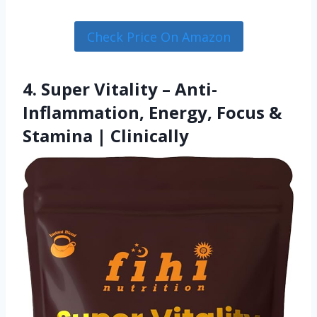
Check Price On Amazon
4. Super Vitality – Anti-
Inflammation, Energy, Focus &
Stamina | Clinically