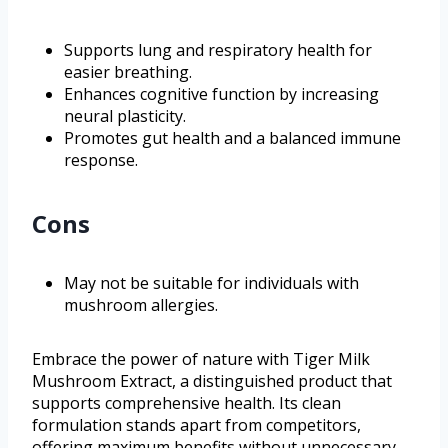
Supports lung and respiratory health for
easier breathing.
Enhances cognitive function by increasing
neural plasticity.
Promotes gut health and a balanced immune
response.
Cons
May not be suitable for individuals with
mushroom allergies.
Embrace the power of nature with Tiger Milk
Mushroom Extract, a distinguished product that
supports comprehensive health. Its clean
formulation stands apart from competitors,
offering maximum benefits without unnecessary