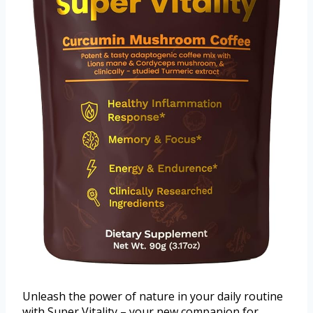
Unleash the power of nature in your daily routine
with Super Vitality – your new companion for