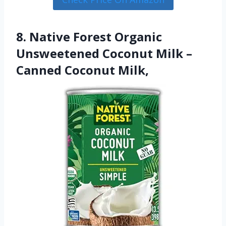
8. Native Forest Organic
Unsweetened Coconut Milk –
Canned Coconut Milk,