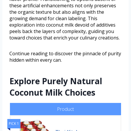
these artificial enhancements not only preserves
the organic texture but also aligns with the
growing demand for clean labeling. This
exploration into coconut milk devoid of additives
peels back the layers of complexity, guiding you
toward choices that enrich your culinary creations.
Continue reading to discover the pinnacle of purity
hidden within every can.
Explore Purely Natural
Coconut Milk Choices
Product
PICK 1