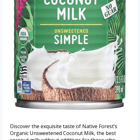
Discover the exquisite taste of Native Forest’s
Organic Unsweetened Coconut Milk, the best