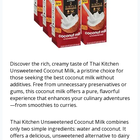
Discover the rich, creamy taste of Thai Kitchen
Unsweetened Coconut Milk, a pristine choice for
those seeking the best coconut milk without
additives. Free from unnecessary preservatives or
gums, this coconut milk offers a pure, flavorful
experience that enhances your culinary adventures
—from smoothies to curries.
Thai Kitchen Unsweetened Coconut Milk combines
only two simple ingredients: water and coconut. It
offers a delicious, unsweetened alternative to dairy