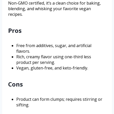
Non-GMO certified, it’s a clean choice for baking,
blending, and whisking your favorite vegan
recipes.
Pros
Free from additives, sugar, and artificial
flavors.
Rich, creamy flavor using one-third less
product per serving.
Vegan, gluten-free, and keto-friendly.
Cons
Product can form clumps; requires stirring or
sifting.