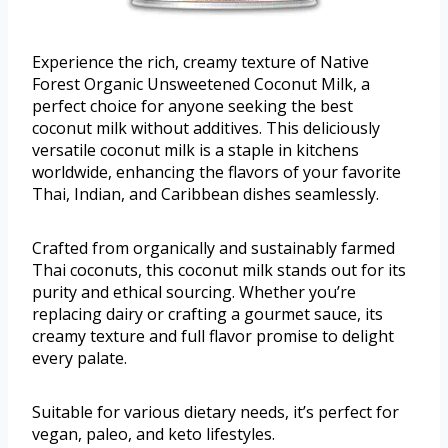
Experience the rich, creamy texture of Native
Forest Organic Unsweetened Coconut Milk, a
perfect choice for anyone seeking the best
coconut milk without additives. This deliciously
versatile coconut milk is a staple in kitchens
worldwide, enhancing the flavors of your favorite
Thai, Indian, and Caribbean dishes seamlessly.
Crafted from organically and sustainably farmed
Thai coconuts, this coconut milk stands out for its
purity and ethical sourcing. Whether you’re
replacing dairy or crafting a gourmet sauce, its
creamy texture and full flavor promise to delight
every palate.
Suitable for various dietary needs, it’s perfect for
vegan, paleo, and keto lifestyles.