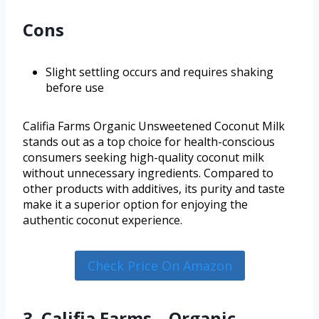
Cons
Slight settling occurs and requires shaking
before use
Califia Farms Organic Unsweetened Coconut Milk
stands out as a top choice for health-conscious
consumers seeking high-quality coconut milk
without unnecessary ingredients. Compared to
other products with additives, its purity and taste
make it a superior option for enjoying the
authentic coconut experience.
Check Price On Amazon
3. Califia Farms – Organic