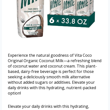
Experience the natural goodness of Vita Coco
Original Organic Coconut Milk—a refreshing blend
of coconut water and coconut cream. This plant-
based, dairy-free beverage is perfect for those
seeking a deliciously smooth milk alternative
without added sugars or additives. Elevate your
daily drinks with this hydrating, nutrient-packed
option!
Elevate your daily drinks with this hydrating,