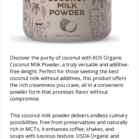
Discover the purity of coconut with KOS Organic
Coconut Milk Powder, a truly versatile and additive-
free delight. Perfect for those seeking the best
coconut milk without additives, this product offers
the rich creaminess you crave, all in a convenient
powder form that promises flavor without
compromise.
This coconut milk powder delivers endless culinary
possibilities. Free from preservatives and naturally
rich in MCTs, it enhances coffee, shakes, and
soups with luscious texture. USDA Organic and