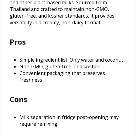
and other plant-based milks. Sourced from
Thailand and crafted to maintain non-GMO,
gluten-free, and kosher standards, it provides
versatility in a creamy, non-dairy format.
Pros
Simple ingredient list: Only water and coconut
Non-GMO, gluten-free, and kosher
Convenient packaging that preserves
freshness
Cons
Milk separation in fridge post-opening may
require remixing