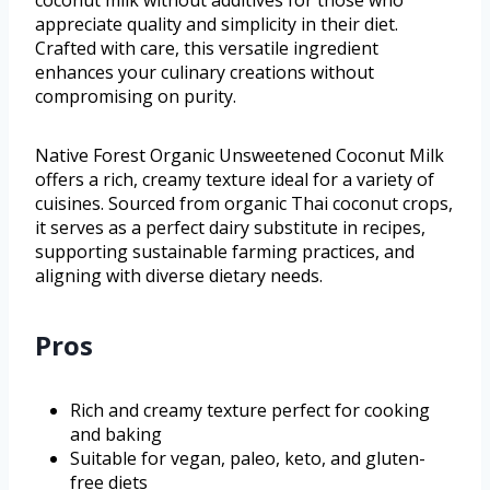
coconut milk without additives for those who
appreciate quality and simplicity in their diet.
Crafted with care, this versatile ingredient
enhances your culinary creations without
compromising on purity.
Native Forest Organic Unsweetened Coconut Milk
offers a rich, creamy texture ideal for a variety of
cuisines. Sourced from organic Thai coconut crops,
it serves as a perfect dairy substitute in recipes,
supporting sustainable farming practices, and
aligning with diverse dietary needs.
Pros
Rich and creamy texture perfect for cooking
and baking
Suitable for vegan, paleo, keto, and gluten-
free diets