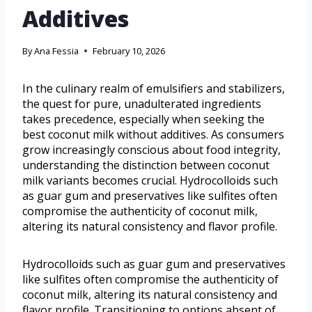
Additives
By
Ana Fessia
February 10, 2026
In the culinary realm of emulsifiers and stabilizers,
the quest for pure, unadulterated ingredients
takes precedence, especially when seeking the
best coconut milk without additives. As consumers
grow increasingly conscious about food integrity,
understanding the distinction between coconut
milk variants becomes crucial. Hydrocolloids such
as guar gum and preservatives like sulfites often
compromise the authenticity of coconut milk,
altering its natural consistency and flavor profile.
Hydrocolloids such as guar gum and preservatives
like sulfites often compromise the authenticity of
coconut milk, altering its natural consistency and
flavor profile. Transitioning to options absent of