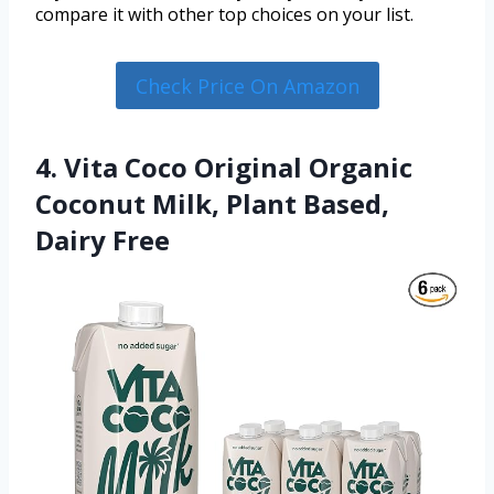
compare it with other top choices on your list.
Check Price On Amazon
4. Vita Coco Original Organic
Coconut Milk, Plant Based,
Dairy Free