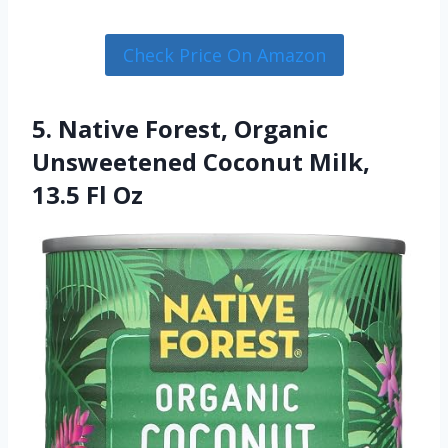
Check Price On Amazon
5. Native Forest, Organic
Unsweetened Coconut Milk,
13.5 Fl Oz