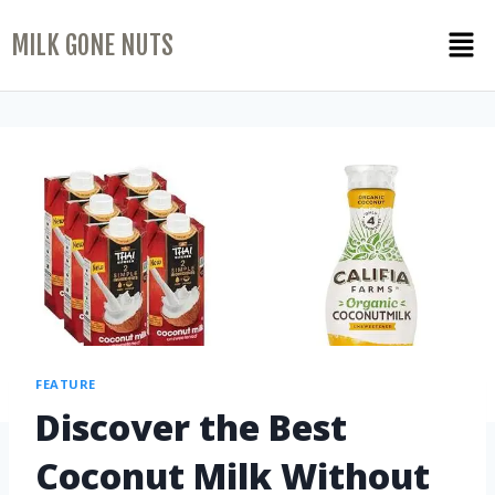
MILK GONE NUTS
FEATURE
Discover the Best
Coconut Milk Without