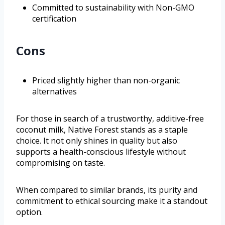
Committed to sustainability with Non-GMO
certification
Cons
Priced slightly higher than non-organic
alternatives
For those in search of a trustworthy, additive-free
coconut milk, Native Forest stands as a staple
choice. It not only shines in quality but also
supports a health-conscious lifestyle without
compromising on taste.
When compared to similar brands, its purity and
commitment to ethical sourcing make it a standout
option.