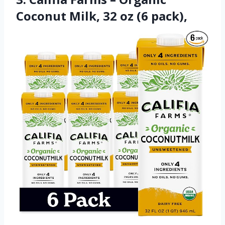
Coconut Milk, 32 oz (6 pack),