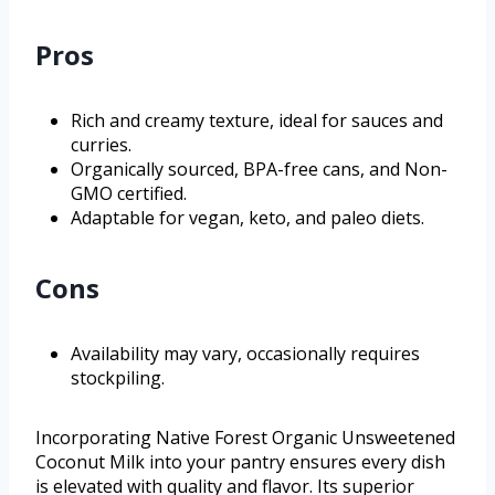
Pros
Rich and creamy texture, ideal for sauces and
curries.
Organically sourced, BPA-free cans, and Non-
GMO certified.
Adaptable for vegan, keto, and paleo diets.
Cons
Availability may vary, occasionally requires
stockpiling.
Incorporating Native Forest Organic Unsweetened
Coconut Milk into your pantry ensures every dish
is elevated with quality and flavor. Its superior