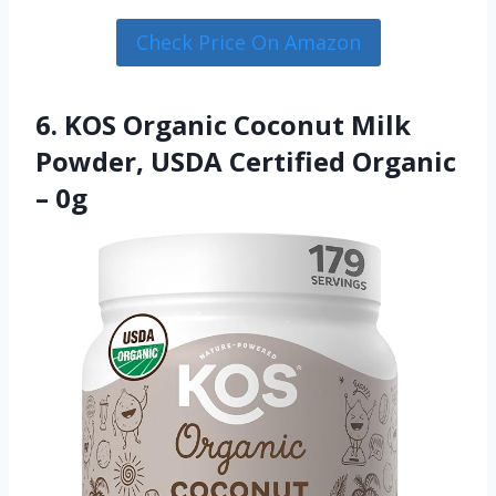
Check Price On Amazon
6. KOS Organic Coconut Milk
Powder, USDA Certified Organic
– 0g