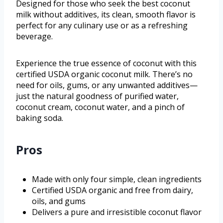
Designed for those who seek the best coconut
milk without additives, its clean, smooth flavor is
perfect for any culinary use or as a refreshing
beverage.
Experience the true essence of coconut with this
certified USDA organic coconut milk. There’s no
need for oils, gums, or any unwanted additives—
just the natural goodness of purified water,
coconut cream, coconut water, and a pinch of
baking soda.
Pros
Made with only four simple, clean ingredients
Certified USDA organic and free from dairy,
oils, and gums
Delivers a pure and irresistible coconut flavor