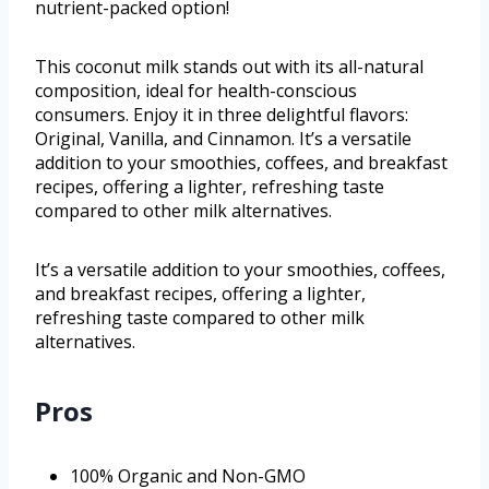
nutrient-packed option!
This coconut milk stands out with its all-natural
composition, ideal for health-conscious
consumers. Enjoy it in three delightful flavors:
Original, Vanilla, and Cinnamon. It’s a versatile
addition to your smoothies, coffees, and breakfast
recipes, offering a lighter, refreshing taste
compared to other milk alternatives.
It’s a versatile addition to your smoothies, coffees,
and breakfast recipes, offering a lighter,
refreshing taste compared to other milk
alternatives.
Pros
100% Organic and Non-GMO