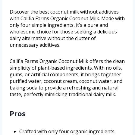
Discover the best coconut milk without additives
with Califia Farms Organic Coconut Milk. Made with
only four simple ingredients, it’s a pure and
wholesome choice for those seeking a delicious
dairy alternative without the clutter of
unnecessary additives.
Califia Farms Organic Coconut Milk offers the clean
simplicity of plant-based ingredients. With no oils,
gums, or artificial components, it brings together
purified water, coconut cream, coconut water, and
baking soda to provide a refreshing and natural
taste, perfectly mimicking traditional dairy milk.
Pros
Crafted with only four organic ingredients.