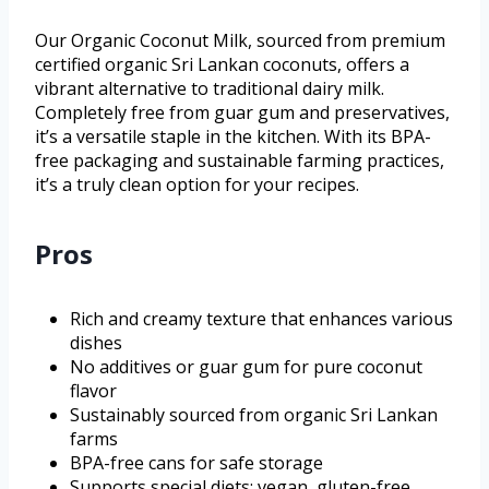
Our Organic Coconut Milk, sourced from premium
certified organic Sri Lankan coconuts, offers a
vibrant alternative to traditional dairy milk.
Completely free from guar gum and preservatives,
it’s a versatile staple in the kitchen. With its BPA-
free packaging and sustainable farming practices,
it’s a truly clean option for your recipes.
Pros
Rich and creamy texture that enhances various
dishes
No additives or guar gum for pure coconut
flavor
Sustainably sourced from organic Sri Lankan
farms
BPA-free cans for safe storage
Supports special diets: vegan, gluten-free,