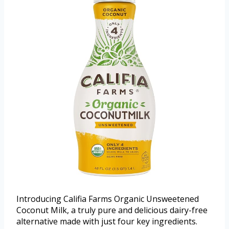
Introducing Califia Farms Organic Unsweetened
Coconut Milk, a truly pure and delicious dairy-free
alternative made with just four key ingredients.