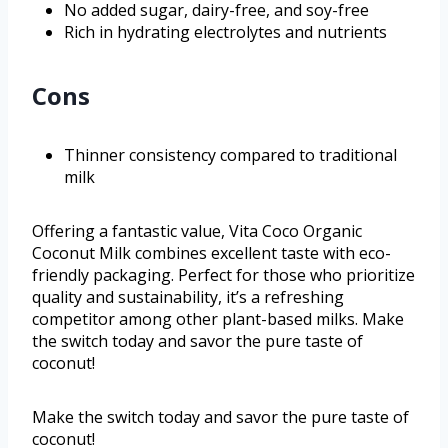
No added sugar, dairy-free, and soy-free
Rich in hydrating electrolytes and nutrients
Cons
Thinner consistency compared to traditional
milk
Offering a fantastic value, Vita Coco Organic
Coconut Milk combines excellent taste with eco-
friendly packaging. Perfect for those who prioritize
quality and sustainability, it’s a refreshing
competitor among other plant-based milks. Make
the switch today and savor the pure taste of
coconut!
Make the switch today and savor the pure taste of
coconut!