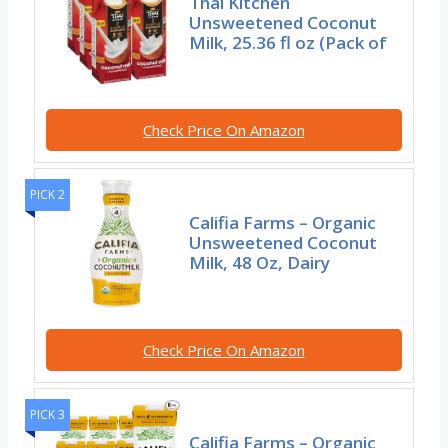
Thai Kitchen
Unsweetened Coconut
Milk, 25.36 fl oz (Pack of
Check Price On Amazon
PICK 2
Califia Farms – Organic
Unsweetened Coconut
Milk, 48 Oz, Dairy
Check Price On Amazon
PICK 3
Califia Farms – Organic