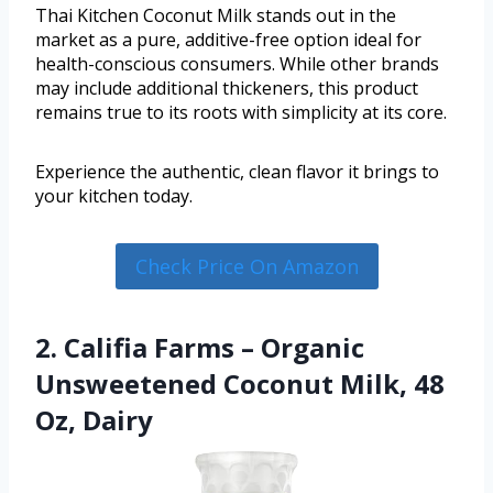
Thai Kitchen Coconut Milk stands out in the
market as a pure, additive-free option ideal for
health-conscious consumers. While other brands
may include additional thickeners, this product
remains true to its roots with simplicity at its core.
Experience the authentic, clean flavor it brings to
your kitchen today.
Check Price On Amazon
2. Califia Farms – Organic
Unsweetened Coconut Milk, 48
Oz, Dairy