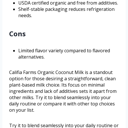
USDA certified organic and free from additives.
Shelf-stable packaging reduces refrigeration
needs.
Cons
Limited flavor variety compared to flavored
alternatives.
Califia Farms Organic Coconut Milk is a standout
option for those desiring a straightforward, clean
plant-based milk choice. Its focus on minimal
ingredients and lack of additives sets it apart from
other milks. Try it to blend seamlessly into your
daily routine or compare it with other top choices
on your list.
Try it to blend seamlessly into your daily routine or