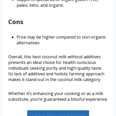
paleo, keto, and organic
Cons
Price may be higher compared to non-organic
alternatives
Overall, this best coconut milk without additives
presents an ideal choice for health-conscious
individuals seeking purity and high-quality taste.
Its lack of additives and holistic farming approach
makes it stand out in the coconut milk category.
Whether it’s enhancing your cooking or as a milk
substitute, you’re guaranteed a blissful experience.
Check Price On Amazon