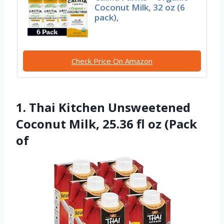
Coconut Milk, 32 oz (6
pack),
Check Price On Amazon
1. Thai Kitchen Unsweetened
Coconut Milk, 25.36 fl oz (Pack
of