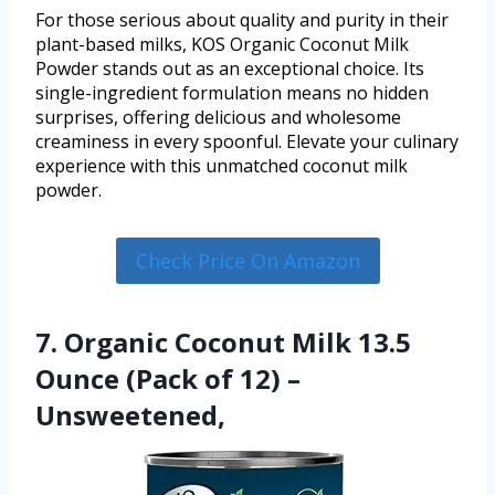
For those serious about quality and purity in their
plant-based milks, KOS Organic Coconut Milk
Powder stands out as an exceptional choice. Its
single-ingredient formulation means no hidden
surprises, offering delicious and wholesome
creaminess in every spoonful. Elevate your culinary
experience with this unmatched coconut milk
powder.
Check Price On Amazon
7. Organic Coconut Milk 13.5
Ounce (Pack of 12) –
Unsweetened,