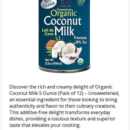
Discover the rich and creamy delight of Organic
Coconut Milk 5 Ounce (Pack of 12) – Unsweetened,
an essential ingredient for those looking to bring
authenticity and flavor to their culinary creations.
This additive-free delight transforms everyday
dishes, providing a luscious texture and superior
taste that elevates your cooking.