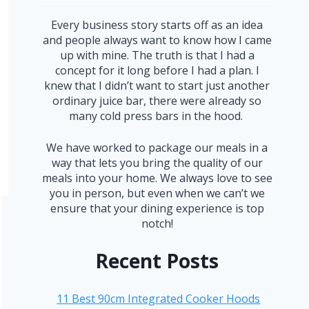
Every business story starts off as an idea
and people always want to know how I came
up with mine. The truth is that I had a
concept for it long before I had a plan. I
knew that I didn’t want to start just another
ordinary juice bar, there were already so
many cold press bars in the hood.
We have worked to package our meals in a
way that lets you bring the quality of our
meals into your home. We always love to see
you in person, but even when we can’t we
ensure that your dining experience is top
notch!
Recent Posts
11 Best 90cm Integrated Cooker Hoods