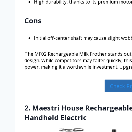
High durability, thanks to its premium moto
Cons
Initial off-center shaft may cause slight wobb
The MF02 Rechargeable Milk Frother stands out in
design. While competitors may falter quickly, th
power, making it a worthwhile investment. Upgrad
Check P
2. Maestri House Rechargeable
Handheld Electric