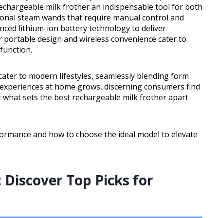
echargeable milk frother an indispensable tool for both
tional steam wands that require manual control and
nced lithium-ion battery technology to deliver
ir portable design and wireless convenience cater to
function.
cater to modern lifestyles, seamlessly blending form
e experiences at home grows, discerning consumers find
 what sets the best rechargeable milk frother apart
formance and how to choose the ideal model to elevate
 Discover Top Picks for