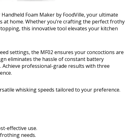
 Handheld Foam Maker by FoodVille, your ultimate
s at home. Whether you’re crafting the perfect frothy
opping, this innovative tool elevates your kitchen
speed settings, the MF02 ensures your concoctions are
gn eliminates the hassle of constant battery
. Achieve professional-grade results with three
rence.
rsatile whisking speeds tailored to your preference.
st-effective use.
 frothing needs.