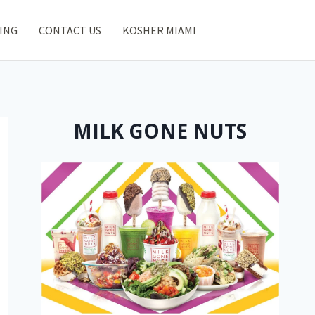
ING
CONTACT US
KOSHER MIAMI
MILK GONE NUTS