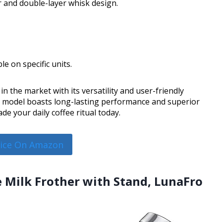
r and double-layer whisk design.
le on specific units.
 the market with its versatility and user-friendly
is model boasts long-lasting performance and superior
e your daily coffee ritual today.
rice On Amazon
 Milk Frother with Stand, LunaFro