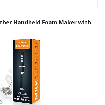
other Handheld Foam Maker with