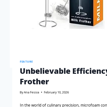
FEATURE
Unbelievable Efficienc
Frother
By
Ana Fessia
February 10, 2026
In the world of culinary precision, microfoam co