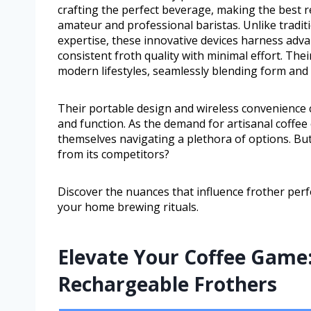
crafting the perfect beverage, making the best r
amateur and professional baristas. Unlike tradi
expertise, these innovative devices harness adva
consistent froth quality with minimal effort. The
modern lifestyles, seamlessly blending form and 
Their portable design and wireless convenience 
and function. As the demand for artisanal coffe
themselves navigating a plethora of options. But
from its competitors?
Discover the nuances that influence frother per
your home brewing rituals.
Elevate Your Coffee Game:
Rechargeable Frothers