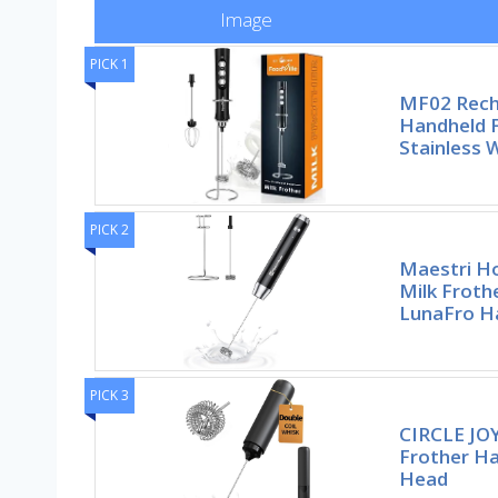
Image
PICK 1
MF02 Rech
Handheld 
Stainless 
PICK 2
Maestri H
Milk Froth
LunaFro Ha
PICK 3
CIRCLE JOY
Frother Ha
Head