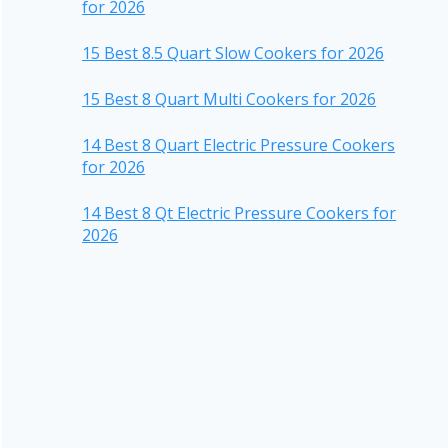
for 2026
15 Best 8.5 Quart Slow Cookers for 2026
15 Best 8 Quart Multi Cookers for 2026
14 Best 8 Quart Electric Pressure Cookers
for 2026
14 Best 8 Qt Electric Pressure Cookers for
2026