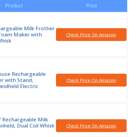
Product
Price
argeable Milk Frother
Foam Maker with
Check Price On Amazon
Whisk
ouse Rechargeable
er with Stand,
Check Price On Amazon
ndheld Electric
 Rechargeable Milk
nheld, Dual Coil Whisk
Check Price On Amazon