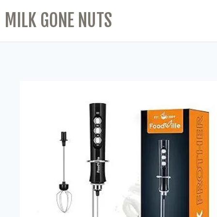
MILK GONE NUTS