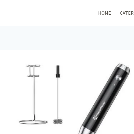
HOME
CATER