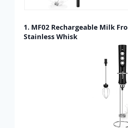
1. MF02 Rechargeable Milk Fr
Stainless Whisk