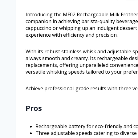
Introducing the MF02 Rechargeable Milk Frother
companion in achieving barista-quality beverage
cappuccino or whipping up an indulgent dessert t
experience with efficiency and precision.
With its robust stainless whisk and adjustable 
always smooth and creamy. Its rechargeable desi
replacements, offering unparalleled convenience
versatile whisking speeds tailored to your prefe
Achieve professional-grade results with three ve
Pros
Rechargeable battery for eco-friendly and co
Three adjustable speeds catering to diverse