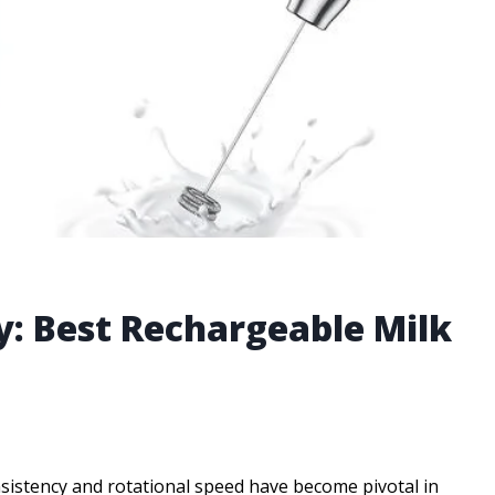
y: Best Rechargeable Milk
nsistency and rotational speed have become pivotal in