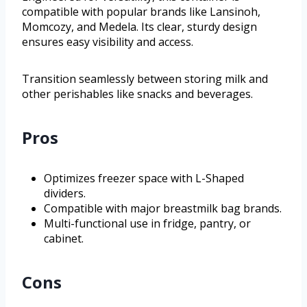
compatible with popular brands like Lansinoh,
Momcozy, and Medela. Its clear, sturdy design
ensures easy visibility and access.
Transition seamlessly between storing milk and
other perishables like snacks and beverages.
Pros
Optimizes freezer space with L-Shaped
dividers.
Compatible with major breastmilk bag brands.
Multi-functional use in fridge, pantry, or
cabinet.
Cons