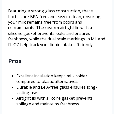
Featuring a strong glass construction, these
bottles are BPA-free and easy to clean, ensuring
your milk remains free from odors and
contaminants. The custom airtight lid with a
silicone gasket prevents leaks and ensures
freshness, while the dual scale markings in ML and
FL OZ help track your liquid intake efficiently.
Pros
Excellent insulation keeps milk colder
compared to plastic alternatives.
Durable and BPA-free glass ensures long-
lasting use.
Airtight lid with silicone gasket prevents
spillage and maintains freshness.