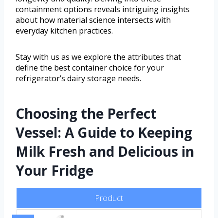
containment options reveals intriguing insights
about how material science intersects with
everyday kitchen practices.
Stay with us as we explore the attributes that
define the best container choice for your
refrigerator’s dairy storage needs.
Choosing the Perfect
Vessel: A Guide to Keeping
Milk Fresh and Delicious in
Your Fridge
Product