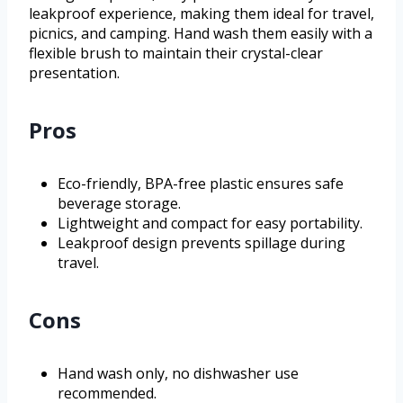
leakproof experience, making them ideal for travel,
picnics, and camping. Hand wash them easily with a
flexible brush to maintain their crystal-clear
presentation.
Pros
Eco-friendly, BPA-free plastic ensures safe
beverage storage.
Lightweight and compact for easy portability.
Leakproof design prevents spillage during
travel.
Cons
Hand wash only, no dishwasher use
recommended.