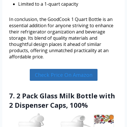
Limited to a 1-quart capacity
In conclusion, the GoodCook 1 Quart Bottle is an
essential addition for anyone striving to enhance
their refrigerator organization and beverage
storage. Its blend of quality materials and
thoughtful design places it ahead of similar
products, offering unmatched practicality at an
affordable price.
Check Price On Amazon
7. 2 Pack Glass Milk Bottle with
2 Dispenser Caps, 100%