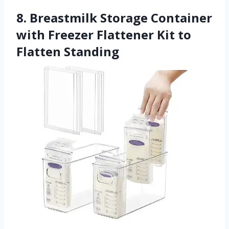
8. Breastmilk Storage Container
with Freezer Flattener Kit to
Flatten Standing