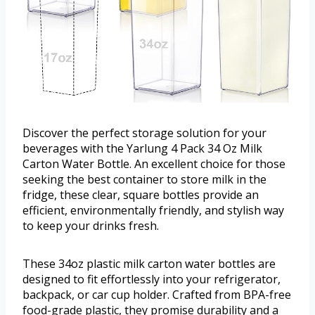
Discover the perfect storage solution for your
beverages with the Yarlung 4 Pack 34 Oz Milk
Carton Water Bottle. An excellent choice for those
seeking the best container to store milk in the
fridge, these clear, square bottles provide an
efficient, environmentally friendly, and stylish way
to keep your drinks fresh.
These 34oz plastic milk carton water bottles are
designed to fit effortlessly into your refrigerator,
backpack, or car cup holder. Crafted from BPA-free
food-grade plastic, they promise durability and a