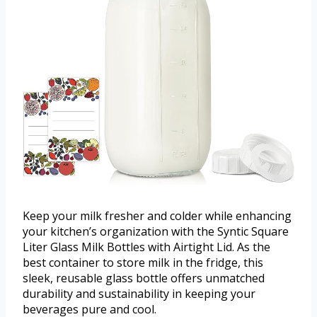
Keep your milk fresher and colder while enhancing
your kitchen’s organization with the Syntic Square
Liter Glass Milk Bottles with Airtight Lid. As the
best container to store milk in the fridge, this
sleek, reusable glass bottle offers unmatched
durability and sustainability in keeping your
beverages pure and cool.