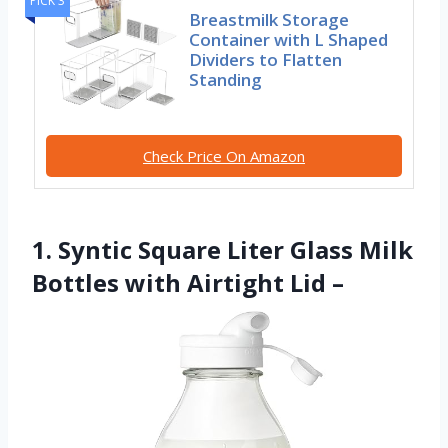
PICK 3
Breastmilk Storage
Container with L Shaped
Dividers to Flatten
Standing
Check Price On Amazon
1. Syntic Square Liter Glass Milk
Bottles with Airtight Lid –