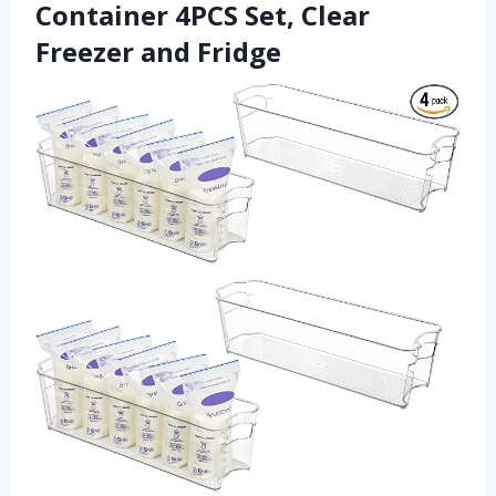
Container 4PCS Set, Clear
Freezer and Fridge