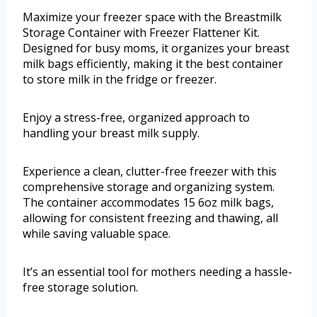
Maximize your freezer space with the Breastmilk
Storage Container with Freezer Flattener Kit.
Designed for busy moms, it organizes your breast
milk bags efficiently, making it the best container
to store milk in the fridge or freezer.
Enjoy a stress-free, organized approach to
handling your breast milk supply.
Experience a clean, clutter-free freezer with this
comprehensive storage and organizing system.
The container accommodates 15 6oz milk bags,
allowing for consistent freezing and thawing, all
while saving valuable space.
It’s an essential tool for mothers needing a hassle-
free storage solution.