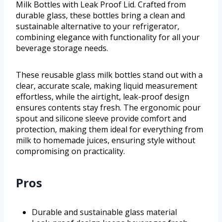
Milk Bottles with Leak Proof Lid. Crafted from
durable glass, these bottles bring a clean and
sustainable alternative to your refrigerator,
combining elegance with functionality for all your
beverage storage needs.
These reusable glass milk bottles stand out with a
clear, accurate scale, making liquid measurement
effortless, while the airtight, leak-proof design
ensures contents stay fresh. The ergonomic pour
spout and silicone sleeve provide comfort and
protection, making them ideal for everything from
milk to homemade juices, ensuring style without
compromising on practicality.
Pros
Durable and sustainable glass material