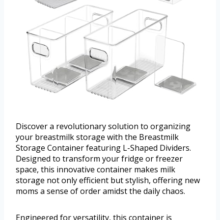
Discover a revolutionary solution to organizing
your breastmilk storage with the Breastmilk
Storage Container featuring L-Shaped Dividers.
Designed to transform your fridge or freezer
space, this innovative container makes milk
storage not only efficient but stylish, offering new
moms a sense of order amidst the daily chaos.
Engineered for versatility, this container is