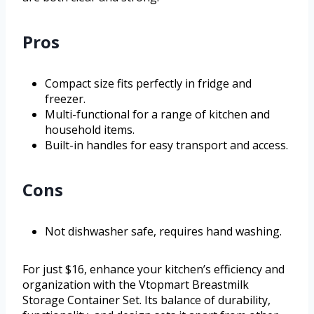
Pros
Compact size fits perfectly in fridge and
freezer.
Multi-functional for a range of kitchen and
household items.
Built-in handles for easy transport and access.
Cons
Not dishwasher safe, requires hand washing.
For just $16, enhance your kitchen’s efficiency and
organization with the Vtopmart Breastmilk
Storage Container Set. Its balance of durability,