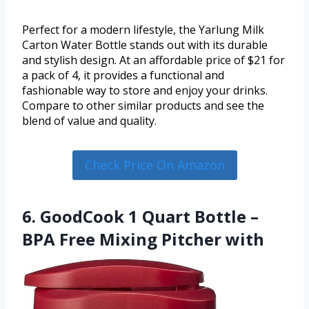
Perfect for a modern lifestyle, the Yarlung Milk
Carton Water Bottle stands out with its durable
and stylish design. At an affordable price of $21 for
a pack of 4, it provides a functional and
fashionable way to store and enjoy your drinks.
Compare to other similar products and see the
blend of value and quality.
Check Price On Amazon
6. GoodCook 1 Quart Bottle –
BPA Free Mixing Pitcher with