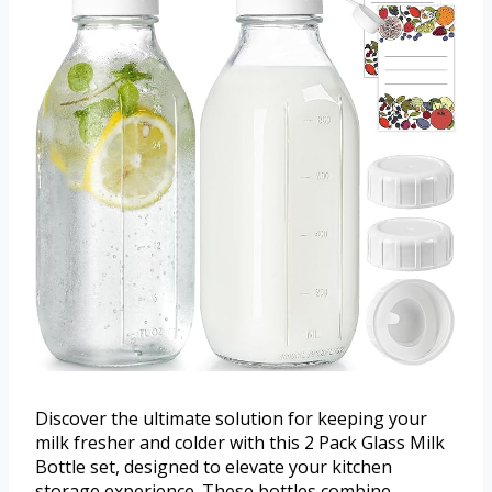
Discover the ultimate solution for keeping your
milk fresher and colder with this 2 Pack Glass Milk
Bottle set, designed to elevate your kitchen
storage experience. These bottles combine