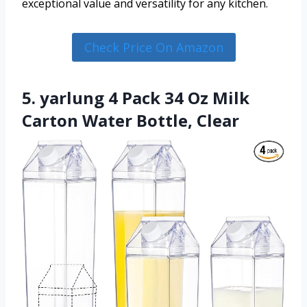
exceptional value and versatility for any kitchen.
Check Price On Amazon
5. yarlung 4 Pack 34 Oz Milk
Carton Water Bottle, Clear