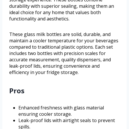
durability with superior sealing, making them an
ideal choice for any home that values both
functionality and aesthetics.
These glass milk bottles are solid, durable, and
maintain a cooler temperature for your beverages
compared to traditional plastic options. Each set
includes two bottles with precision scales for
accurate measurement, quality dispensers, and
leak-proof lids, ensuring convenience and
efficiency in your fridge storage.
Pros
Enhanced freshness with glass material
ensuring cooler storage.
Leak-proof lids with airtight seals to prevent
spills.