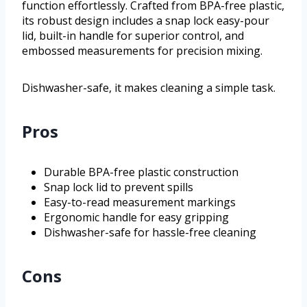
function effortlessly. Crafted from BPA-free plastic,
its robust design includes a snap lock easy-pour
lid, built-in handle for superior control, and
embossed measurements for precision mixing.
Dishwasher-safe, it makes cleaning a simple task.
Pros
Durable BPA-free plastic construction
Snap lock lid to prevent spills
Easy-to-read measurement markings
Ergonomic handle for easy gripping
Dishwasher-safe for hassle-free cleaning
Cons