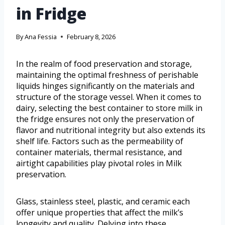
in Fridge
By
Ana Fessia
February 8, 2026
In the realm of food preservation and storage,
maintaining the optimal freshness of perishable
liquids hinges significantly on the materials and
structure of the storage vessel. When it comes to
dairy, selecting the best container to store milk in
the fridge ensures not only the preservation of
flavor and nutritional integrity but also extends its
shelf life. Factors such as the permeability of
container materials, thermal resistance, and
airtight capabilities play pivotal roles in Milk
preservation.
Glass, stainless steel, plastic, and ceramic each
offer unique properties that affect the milk’s
longevity and quality. Delving into these