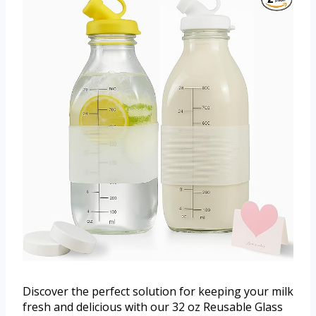
Discover the perfect solution for keeping your milk
fresh and delicious with our 32 oz Reusable Glass