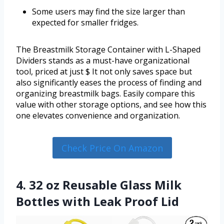
Some users may find the size larger than
expected for smaller fridges.
The Breastmilk Storage Container with L-Shaped
Dividers stands as a must-have organizational
tool, priced at just $ It not only saves space but
also significantly eases the process of finding and
organizing breastmilk bags. Easily compare this
value with other storage options, and see how this
one elevates convenience and organization.
Check Price On Amazon
4. 32 oz Reusable Glass Milk
Bottles with Leak Proof Lid