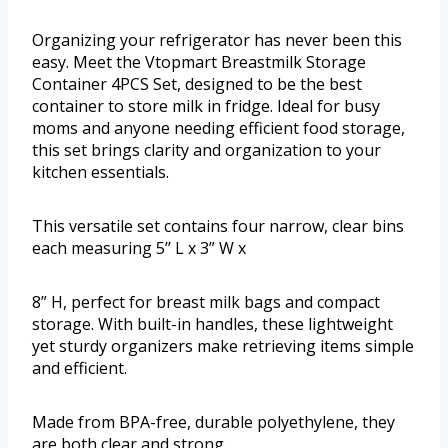
Organizing your refrigerator has never been this
easy. Meet the Vtopmart Breastmilk Storage
Container 4PCS Set, designed to be the best
container to store milk in fridge. Ideal for busy
moms and anyone needing efficient food storage,
this set brings clarity and organization to your
kitchen essentials.
This versatile set contains four narrow, clear bins
each measuring 5’’ L x 3” W x
8” H, perfect for breast milk bags and compact
storage. With built-in handles, these lightweight
yet sturdy organizers make retrieving items simple
and efficient.
Made from BPA-free, durable polyethylene, they
are both clear and strong.