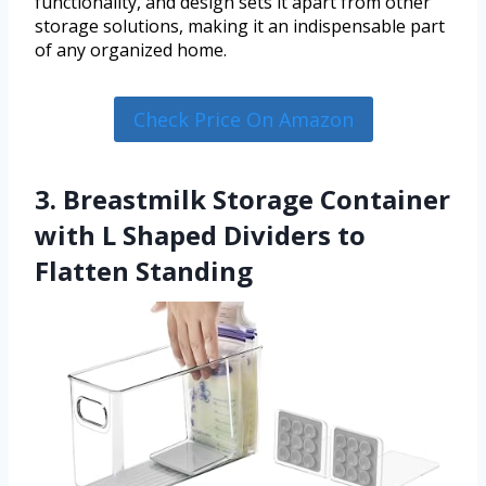
functionality, and design sets it apart from other
storage solutions, making it an indispensable part
of any organized home.
Check Price On Amazon
3. Breastmilk Storage Container
with L Shaped Dividers to
Flatten Standing