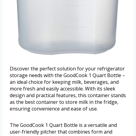
Discover the perfect solution for your refrigerator
storage needs with the GoodCook 1 Quart Bottle –
an ideal choice for keeping milk, beverages, and
more fresh and easily accessible. With its sleek
design and practical features, this container stands
as the best container to store milk in the fridge,
ensuring convenience and ease of use.
The GoodCook 1 Quart Bottle is a versatile and
user-friendly pitcher that combines form and