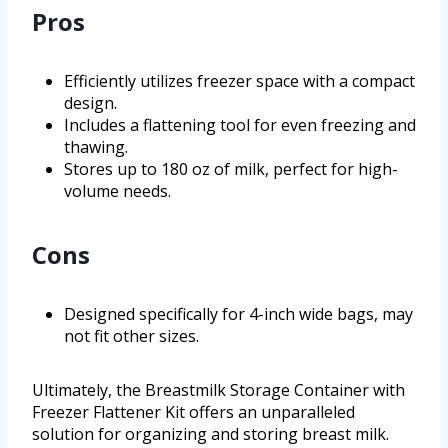
Pros
Efficiently utilizes freezer space with a compact
design.
Includes a flattening tool for even freezing and
thawing.
Stores up to 180 oz of milk, perfect for high-
volume needs.
Cons
Designed specifically for 4-inch wide bags, may
not fit other sizes.
Ultimately, the Breastmilk Storage Container with
Freezer Flattener Kit offers an unparalleled
solution for organizing and storing breast milk.