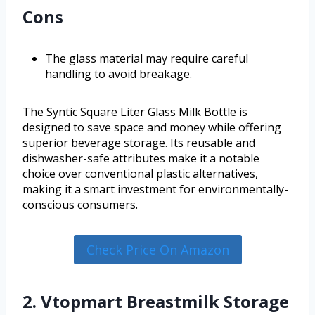
Cons
The glass material may require careful
handling to avoid breakage.
The Syntic Square Liter Glass Milk Bottle is
designed to save space and money while offering
superior beverage storage. Its reusable and
dishwasher-safe attributes make it a notable
choice over conventional plastic alternatives,
making it a smart investment for environmentally-
conscious consumers.
Check Price On Amazon
2. Vtopmart Breastmilk Storage