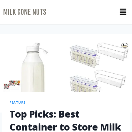
MILK GONE NUTS
FEATURE
Top Picks: Best
Container to Store Milk