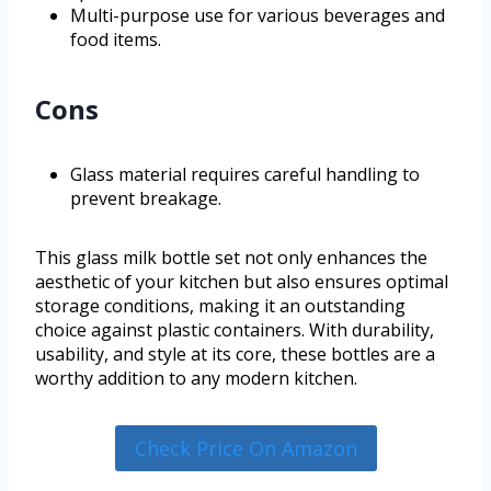
Multi-purpose use for various beverages and
food items.
Cons
Glass material requires careful handling to
prevent breakage.
This glass milk bottle set not only enhances the
aesthetic of your kitchen but also ensures optimal
storage conditions, making it an outstanding
choice against plastic containers. With durability,
usability, and style at its core, these bottles are a
worthy addition to any modern kitchen.
Check Price On Amazon