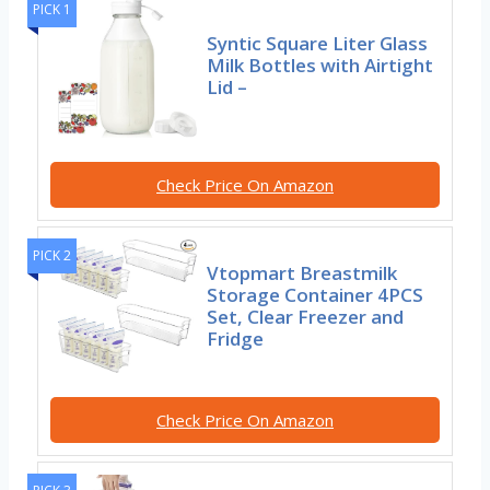
PICK 1
Syntic Square Liter Glass
Milk Bottles with Airtight
Lid –
Check Price On Amazon
PICK 2
Vtopmart Breastmilk
Storage Container 4PCS
Set, Clear Freezer and
Fridge
Check Price On Amazon