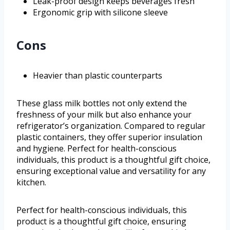
Leak-proof design keeps beverages fresh
Ergonomic grip with silicone sleeve
Cons
Heavier than plastic counterparts
These glass milk bottles not only extend the
freshness of your milk but also enhance your
refrigerator’s organization. Compared to regular
plastic containers, they offer superior insulation
and hygiene. Perfect for health-conscious
individuals, this product is a thoughtful gift choice,
ensuring exceptional value and versatility for any
kitchen.
Perfect for health-conscious individuals, this
product is a thoughtful gift choice, ensuring