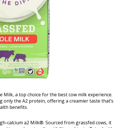
 Milk, a top choice for the best cow milk experience.
 only the A2 protein, offering a creamier taste that’s
lth benefits.
high-calcium a2 Milk®. Sourced from grassfed cows, it