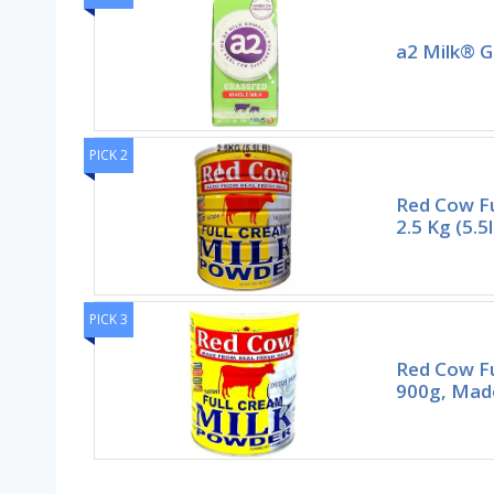
a2 Milk® G
PICK 2
Red Cow Fu
2.5 Kg (5.5
PICK 3
Red Cow Fu
900g, Mad