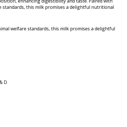
sition, enhancing digestibility and taste. Paired with
tandards, this milk promises a delightful nutritional
al welfare standards, this milk promises a delightful
 & D