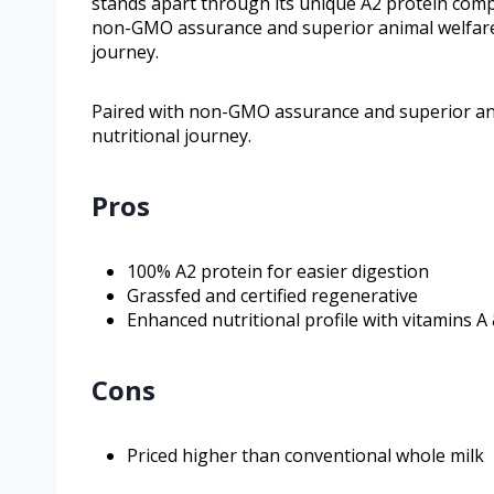
stands apart through its unique A2 protein compo
non-GMO assurance and superior animal welfare s
journey.
Paired with non-GMO assurance and superior anim
nutritional journey.
Pros
100% A2 protein for easier digestion
Grassfed and certified regenerative
Enhanced nutritional profile with vitamins A
Cons
Priced higher than conventional whole milk