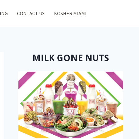
ING
CONTACT US
KOSHER MIAMI
MILK GONE NUTS