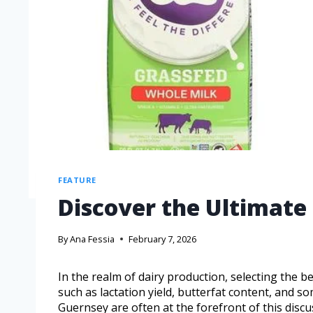
FEATURE
Discover the Ultimate 
By
Ana Fessia
February 7, 2026
In the realm of dairy production, selecting the b
such as lactation yield, butterfat content, and som
Guernsey are often at the forefront of this disc