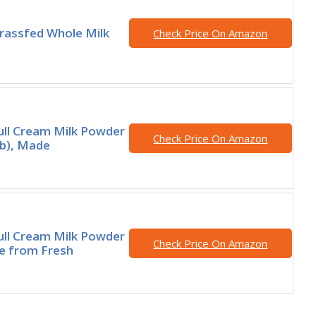
rassfed Whole Milk
Check Price On Amazon
ll Cream Milk Powder
Check Price On Amazon
lb), Made
ll Cream Milk Powder
Check Price On Amazon
e from Fresh