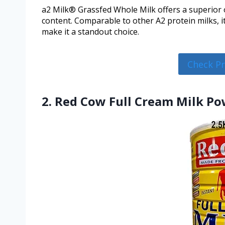
a2 Milk® Grassfed Whole Milk offers a superior o
content. Comparable to other A2 protein milks, 
make it a standout choice.
Check P
2. Red Cow Full Cream Milk Pow