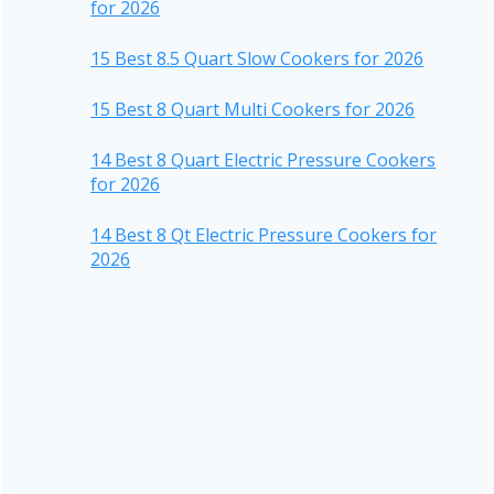
for 2026
15 Best 8.5 Quart Slow Cookers for 2026
15 Best 8 Quart Multi Cookers for 2026
14 Best 8 Quart Electric Pressure Cookers
for 2026
14 Best 8 Qt Electric Pressure Cookers for
2026