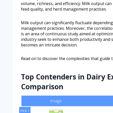
volume, richness, and efficiency. Milk output can
feed quality, and herd management practices.
Milk output can significantly fluctuate depending
management practices. Moreover, the correlation
is an area of continuous study aimed at optimizi
industry seek to enhance both productivity and s
becomes an intricate decision.
Read on to discover the complexities that guide th
Top Contenders in Dairy E
Comparison
Image
PICK 1