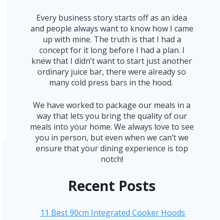
Every business story starts off as an idea
and people always want to know how I came
up with mine. The truth is that I had a
concept for it long before I had a plan. I
knew that I didn’t want to start just another
ordinary juice bar, there were already so
many cold press bars in the hood.
We have worked to package our meals in a
way that lets you bring the quality of our
meals into your home. We always love to see
you in person, but even when we can’t we
ensure that your dining experience is top
notch!
Recent Posts
11 Best 90cm Integrated Cooker Hoods