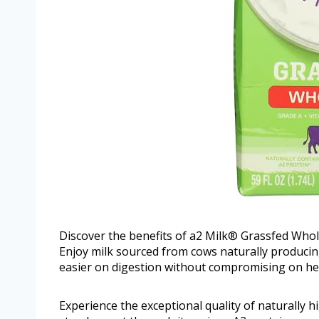
Discover the benefits of a2 Milk® Grassfed Whole
Enjoy milk sourced from cows naturally producing
easier on digestion without compromising on hea
Experience the exceptional quality of naturally 