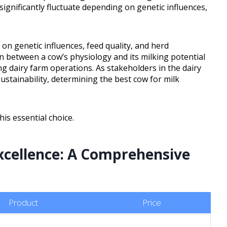
 significantly fluctuate depending on genetic influences,
 on genetic influences, feed quality, and herd
 between a cow’s physiology and its milking potential
ng dairy farm operations. As stakeholders in the dairy
ustainability, determining the best cow for milk
is essential choice.
xcellence: A Comprehensive
Product
Price