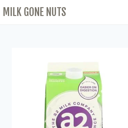
MILK GONE NUTS