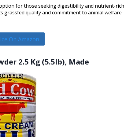
ption for those seeking digestibility and nutrient-rich
its grassfed quality and commitment to animal welfare
rice On Amazon
der 2.5 Kg (5.5lb), Made