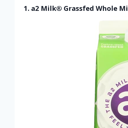
1. a2 Milk® Grassfed Whole Mi