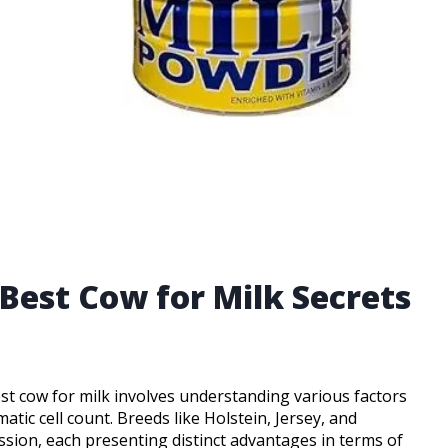
Best Cow for Milk Secrets
est cow for milk involves understanding various factors
atic cell count. Breeds like Holstein, Jersey, and
ussion, each presenting distinct advantages in terms of