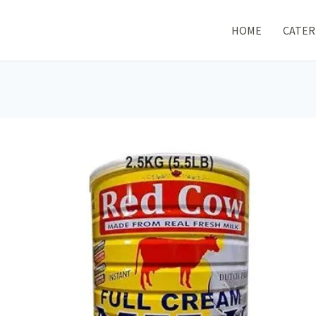
HOME
CATER