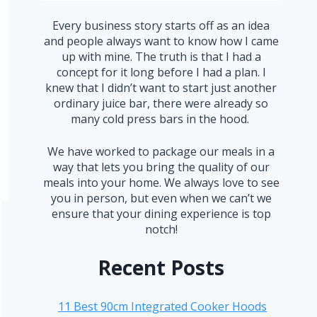
Every business story starts off as an idea
and people always want to know how I came
up with mine. The truth is that I had a
concept for it long before I had a plan. I
knew that I didn’t want to start just another
ordinary juice bar, there were already so
many cold press bars in the hood.
We have worked to package our meals in a
way that lets you bring the quality of our
meals into your home. We always love to see
you in person, but even when we can’t we
ensure that your dining experience is top
notch!
Recent Posts
11 Best 90cm Integrated Cooker Hoods