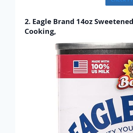
2. Eagle Brand 14oz Sweetened
Cooking,