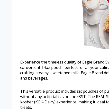
Experience the timeless quality of Eagle Brand 
convenient 14oz pouch, perfect for all your culin
crafting creamy, sweetened milk, Eagle Brand del
and beverages.
This versatile product includes six pouches of pu
without any artificial flavors or rBST. The REAL 
kosher (KOK-Dairy) experience, making it ideal 
treats.