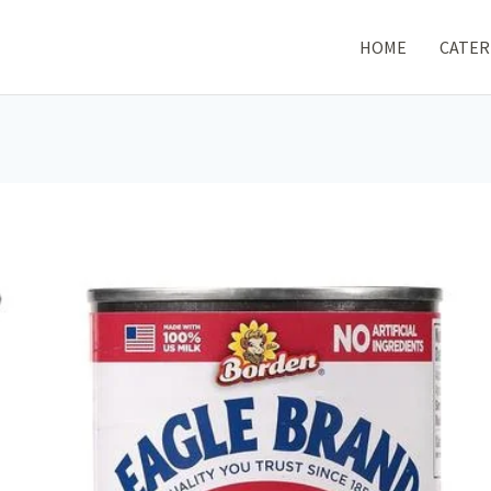
HOME
CATER