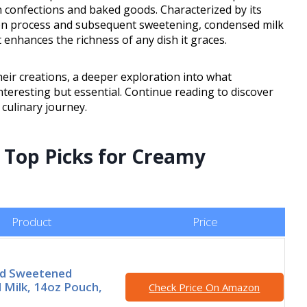
in confections and baked goods. Characterized by its
on process and subsequent sweetening, condensed milk
 enhances the richness of any dish it graces.
heir creations, a deeper exploration into what
nteresting but essential. Continue reading to discover
 culinary journey.
r Top Picks for Creamy
Product
Price
nd Sweetened
Milk, 14oz Pouch,
Check Price On Amazon