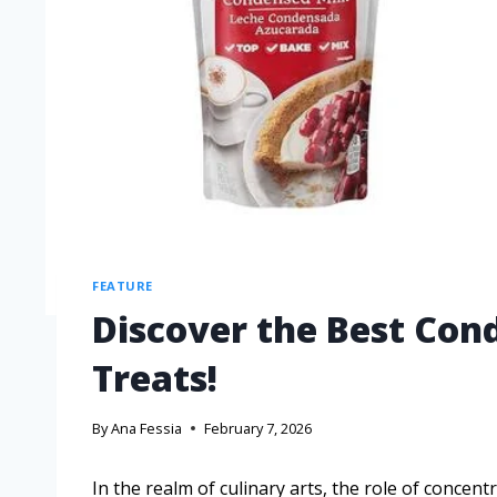
FEATURE
Discover the Best Con
Treats!
By
Ana Fessia
February 7, 2026
In the realm of culinary arts, the role of concent