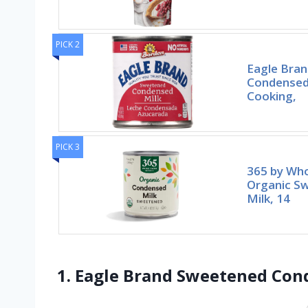
PICK 2
Eagle Bra
Condensed 
Cooking,
PICK 3
365 by Wh
Organic S
Milk, 14
1. Eagle Brand Sweetened Cond