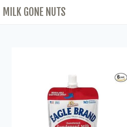
MILK GONE NUTS