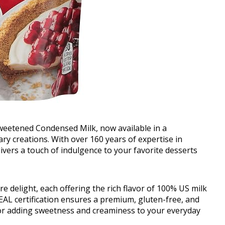
Sweetened Condensed Milk, now available in a
ary creations. With over 160 years of expertise in
ivers a touch of indulgence to your favorite desserts
re delight, each offering the rich flavor of 100% US milk
SEAL certification ensures a premium, gluten-free, and
for adding sweetness and creaminess to your everyday