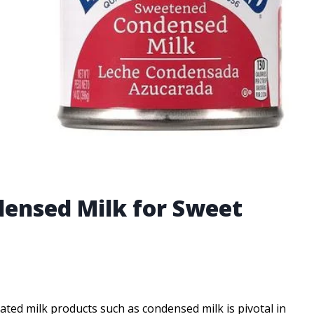
densed Milk for Sweet
rated milk products such as condensed milk is pivotal in