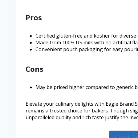
Pros
Certified gluten-free and kosher for diverse 
Made from 100% US milk with no artificial fla
Convenient pouch packaging for easy pouri
Cons
May be priced higher compared to generic b
Elevate your culinary delights with Eagle Brand
remains a trusted choice for bakers. Though slig
unparalleled quality and rich taste justify the i
Check P