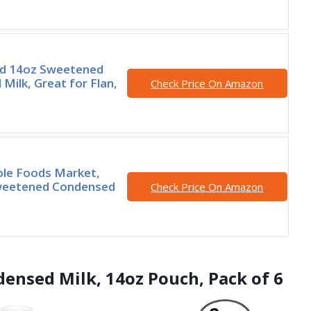
nd 14oz Sweetened
Milk, Great for Flan,
Check Price On Amazon
ole Foods Market,
weetened Condensed
Check Price On Amazon
ensed Milk, 14oz Pouch, Pack of 6