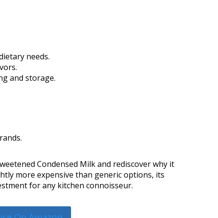
dietary needs.
vors.
ng and storage.
rands.
 Sweetened Condensed Milk and rediscover why it
htly more expensive than generic options, its
nvestment for any kitchen connoisseur.
rice On Amazon