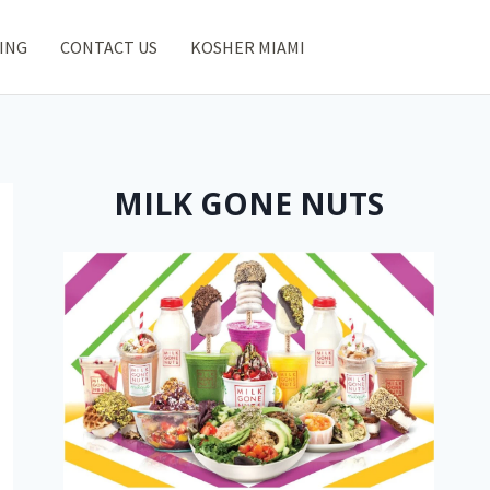
ING
CONTACT US
KOSHER MIAMI
MILK GONE NUTS