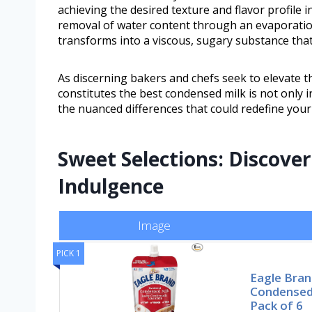
achieving the desired texture and flavor profile 
removal of water content through an evaporati
transforms into a viscous, sugary substance that
As discerning bakers and chefs seek to elevate t
constitutes the best condensed milk is not only i
the nuanced differences that could redefine your
Sweet Selections: Discove
Indulgence
Image
PICK 1
Eagle Bra
Condensed 
Pack of 6