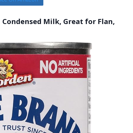
 Condensed Milk, Great for Flan,