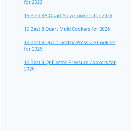
for 2026
15 Best 8.5 Quart Slow Cookers for 2026
15 Best 8 Quart Multi Cookers for 2026
14 Best 8 Quart Electric Pressure Cookers
for 2026
14 Best 8 Qt Electric Pressure Cookers for
2026