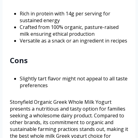
Rich in protein with 14g per serving for
sustained energy
Crafted from 100% organic, pasture-raised
milk ensuring ethical production
Versatile as a snack or an ingredient in recipes
Cons
Slightly tart flavor might not appeal to all taste
preferences
Stonyfield Organic Greek Whole Milk Yogurt
presents a nutritious and tasty option for families
seeking a wholesome dairy product. Compared to
other brands, its commitment to organic and
sustainable farming practices stands out, making it
the best whole milk Greek yogurt choice for