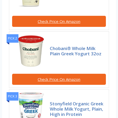
Check Price On Amazon
PICK 2
Chobani® Whole Milk
Plain Greek Yogurt 32oz
Check Price On Amazon
PICK 3
Stonyfield Organic Greek
Whole Milk Yogurt, Plain,
High in Protein