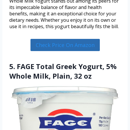
Whole Milk Yogurt stands out among its peers for
its impeccable balance of flavor and health
benefits, making it an exceptional choice for your
dietary needs. Whether you enjoy it on its own or
use it in recipes, this yogurt beautifully fits the bill.
Check Price On Amazon
5. FAGE Total Greek Yogurt, 5%
Whole Milk, Plain, 32 oz