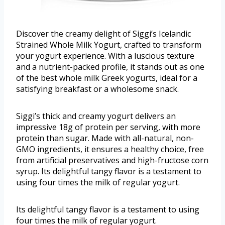
Discover the creamy delight of Siggi’s Icelandic
Strained Whole Milk Yogurt, crafted to transform
your yogurt experience. With a luscious texture
and a nutrient-packed profile, it stands out as one
of the best whole milk Greek yogurts, ideal for a
satisfying breakfast or a wholesome snack.
Siggi’s thick and creamy yogurt delivers an
impressive 18g of protein per serving, with more
protein than sugar. Made with all-natural, non-
GMO ingredients, it ensures a healthy choice, free
from artificial preservatives and high-fructose corn
syrup. Its delightful tangy flavor is a testament to
using four times the milk of regular yogurt.
Its delightful tangy flavor is a testament to using
four times the milk of regular yogurt.