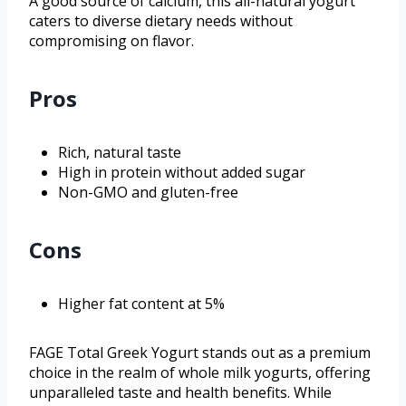
A good source of calcium, this all-natural yogurt
caters to diverse dietary needs without
compromising on flavor.
Pros
Rich, natural taste
High in protein without added sugar
Non-GMO and gluten-free
Cons
Higher fat content at 5%
FAGE Total Greek Yogurt stands out as a premium
choice in the realm of whole milk yogurts, offering
unparalleled taste and health benefits. While