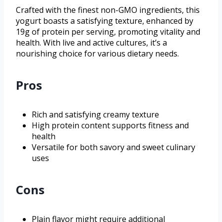
Crafted with the finest non-GMO ingredients, this
yogurt boasts a satisfying texture, enhanced by
19g of protein per serving, promoting vitality and
health. With live and active cultures, it’s a
nourishing choice for various dietary needs.
Pros
Rich and satisfying creamy texture
High protein content supports fitness and
health
Versatile for both savory and sweet culinary
uses
Cons
Plain flavor might require additional