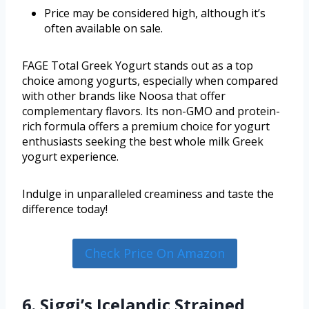
Price may be considered high, although it’s
often available on sale.
FAGE Total Greek Yogurt stands out as a top
choice among yogurts, especially when compared
with other brands like Noosa that offer
complementary flavors. Its non-GMO and protein-
rich formula offers a premium choice for yogurt
enthusiasts seeking the best whole milk Greek
yogurt experience.
Indulge in unparalleled creaminess and taste the
difference today!
Check Price On Amazon
6. Siggi’s Icelandic Strained