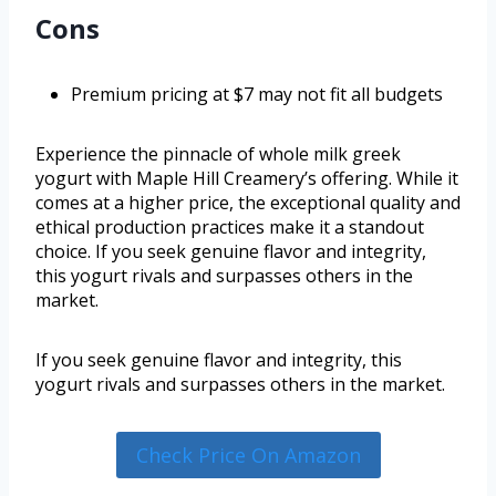
Cons
Premium pricing at $7 may not fit all budgets
Experience the pinnacle of whole milk greek
yogurt with Maple Hill Creamery’s offering. While it
comes at a higher price, the exceptional quality and
ethical production practices make it a standout
choice. If you seek genuine flavor and integrity,
this yogurt rivals and surpasses others in the
market.
If you seek genuine flavor and integrity, this
yogurt rivals and surpasses others in the market.
Check Price On Amazon