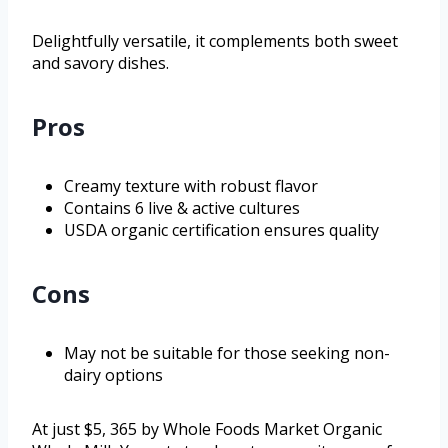
Delightfully versatile, it complements both sweet
and savory dishes.
Pros
Creamy texture with robust flavor
Contains 6 live & active cultures
USDA organic certification ensures quality
Cons
May not be suitable for those seeking non-
dairy options
At just $5, 365 by Whole Foods Market Organic