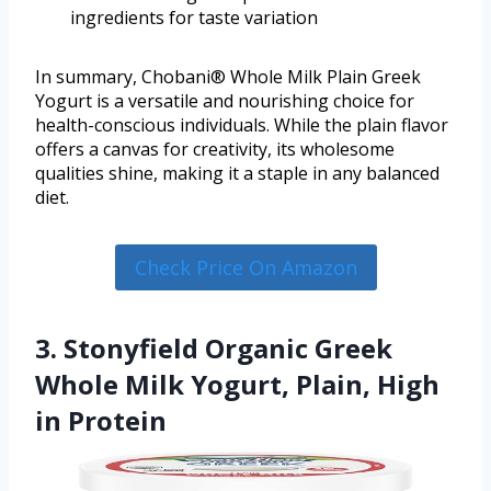
ingredients for taste variation
In summary, Chobani® Whole Milk Plain Greek
Yogurt is a versatile and nourishing choice for
health-conscious individuals. While the plain flavor
offers a canvas for creativity, its wholesome
qualities shine, making it a staple in any balanced
diet.
Check Price On Amazon
3. Stonyfield Organic Greek
Whole Milk Yogurt, Plain, High
in Protein