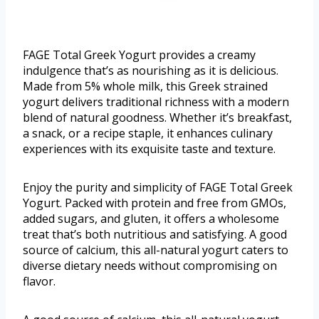
FAGE Total Greek Yogurt provides a creamy
indulgence that’s as nourishing as it is delicious.
Made from 5% whole milk, this Greek strained
yogurt delivers traditional richness with a modern
blend of natural goodness. Whether it’s breakfast,
a snack, or a recipe staple, it enhances culinary
experiences with its exquisite taste and texture.
Enjoy the purity and simplicity of FAGE Total Greek
Yogurt. Packed with protein and free from GMOs,
added sugars, and gluten, it offers a wholesome
treat that’s both nutritious and satisfying. A good
source of calcium, this all-natural yogurt caters to
diverse dietary needs without compromising on
flavor.