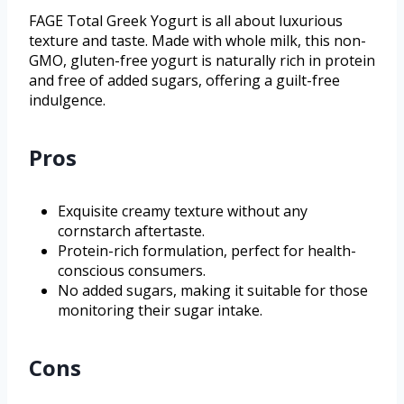
FAGE Total Greek Yogurt is all about luxurious
texture and taste. Made with whole milk, this non-
GMO, gluten-free yogurt is naturally rich in protein
and free of added sugars, offering a guilt-free
indulgence.
Pros
Exquisite creamy texture without any
cornstarch aftertaste.
Protein-rich formulation, perfect for health-
conscious consumers.
No added sugars, making it suitable for those
monitoring their sugar intake.
Cons