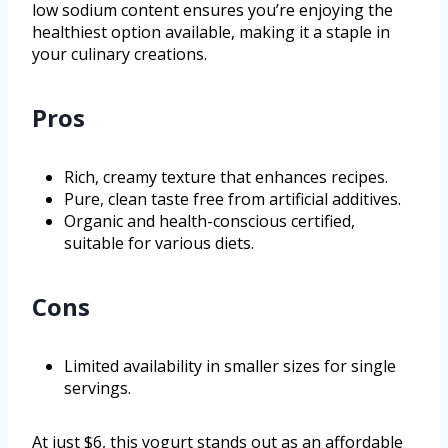
low sodium content ensures you’re enjoying the
healthiest option available, making it a staple in
your culinary creations.
Pros
Rich, creamy texture that enhances recipes.
Pure, clean taste free from artificial additives.
Organic and health-conscious certified,
suitable for various diets.
Cons
Limited availability in smaller sizes for single
servings.
At just $6, this yogurt stands out as an affordable