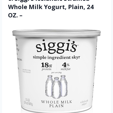
Whole Milk Yogurt, Plain, 24
OZ. –