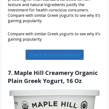
texture and natural ingredients justify the
investment for health-conscious consumers.
Compare with similar Greek yogurts to see why it’s
gaining popularity.
Compare with similar Greek yogurts to see why it’s
gaining popularity.
Check Price On Amazon
7. Maple Hill Creamery Organic
Plain Greek Yogurt, 16 Oz