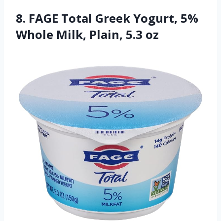
8. FAGE Total Greek Yogurt, 5%
Whole Milk, Plain, 5.3 oz