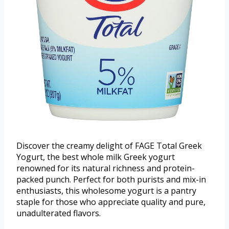
Discover the creamy delight of FAGE Total Greek
Yogurt, the best whole milk Greek yogurt
renowned for its natural richness and protein-
packed punch. Perfect for both purists and mix-in
enthusiasts, this wholesome yogurt is a pantry
staple for those who appreciate quality and pure,
unadulterated flavors.