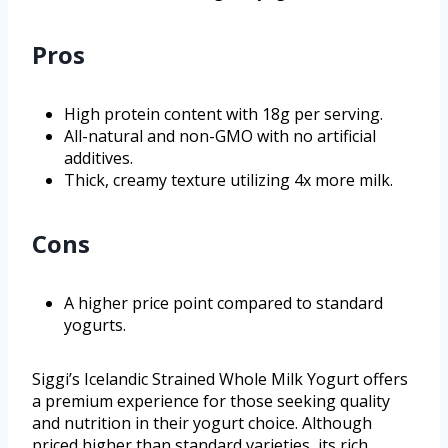
Pros
High protein content with 18g per serving.
All-natural and non-GMO with no artificial
additives.
Thick, creamy texture utilizing 4x more milk.
Cons
A higher price point compared to standard
yogurts.
Siggi’s Icelandic Strained Whole Milk Yogurt offers
a premium experience for those seeking quality
and nutrition in their yogurt choice. Although
priced higher than standard varieties, its rich