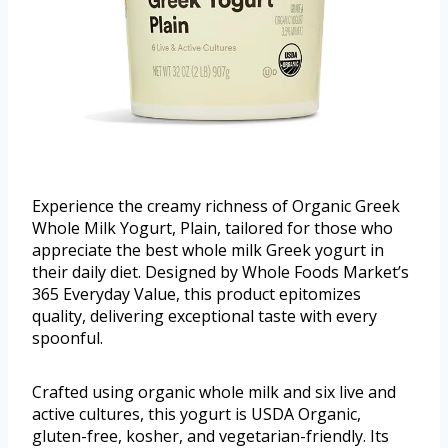
Experience the creamy richness of Organic Greek
Whole Milk Yogurt, Plain, tailored for those who
appreciate the best whole milk Greek yogurt in
their daily diet. Designed by Whole Foods Market’s
365 Everyday Value, this product epitomizes
quality, delivering exceptional taste with every
spoonful.
Crafted using organic whole milk and six live and
active cultures, this yogurt is USDA Organic,
gluten-free, kosher, and vegetarian-friendly. Its