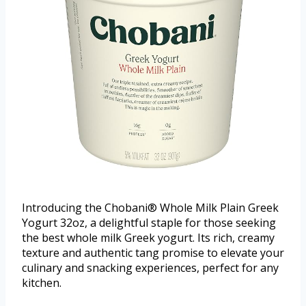
Introducing the Chobani® Whole Milk Plain Greek
Yogurt 32oz, a delightful staple for those seeking
the best whole milk Greek yogurt. Its rich, creamy
texture and authentic tang promise to elevate your
culinary and snacking experiences, perfect for any
kitchen.