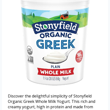
Discover the delightful simplicity of Stonyfield
Organic Greek Whole Milk Yogurt. This rich and
creamy yogurt, high in protein and made from