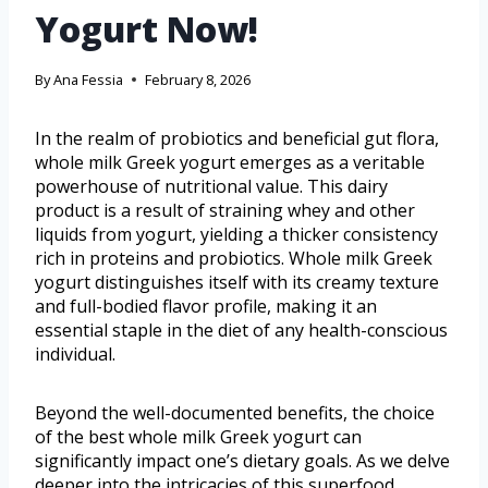
Yogurt Now!
By
Ana Fessia
February 8, 2026
In the realm of probiotics and beneficial gut flora,
whole milk Greek yogurt emerges as a veritable
powerhouse of nutritional value. This dairy
product is a result of straining whey and other
liquids from yogurt, yielding a thicker consistency
rich in proteins and probiotics. Whole milk Greek
yogurt distinguishes itself with its creamy texture
and full-bodied flavor profile, making it an
essential staple in the diet of any health-conscious
individual.
Beyond the well-documented benefits, the choice
of the best whole milk Greek yogurt can
significantly impact one’s dietary goals. As we delve
deeper into the intricacies of this superfood,