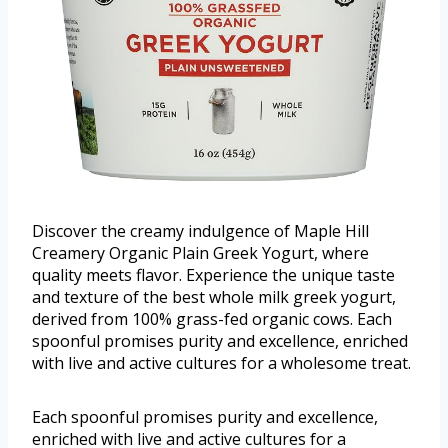
Discover the creamy indulgence of Maple Hill
Creamery Organic Plain Greek Yogurt, where
quality meets flavor. Experience the unique taste
and texture of the best whole milk greek yogurt,
derived from 100% grass-fed organic cows. Each
spoonful promises purity and excellence, enriched
with live and active cultures for a wholesome treat.
Each spoonful promises purity and excellence,
enriched with live and active cultures for a