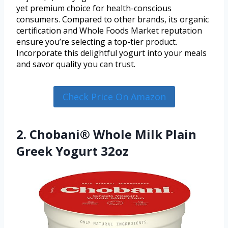
yet premium choice for health-conscious
consumers. Compared to other brands, its organic
certification and Whole Foods Market reputation
ensure you’re selecting a top-tier product.
Incorporate this delightful yogurt into your meals
and savor quality you can trust.
Check Price On Amazon
2. Chobani® Whole Milk Plain
Greek Yogurt 32oz