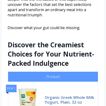
uncover the factors that set the best selections
apart and transform an ordinary meal into a
nutritional triumph.
Discover what your gut could be missing.
Discover the Creamiest
Choices for Your Nutrient-
Packed Indulgence
Product
PICK 1
Organic Greek Whole Milk
Yogurt, Plain, 32 oz