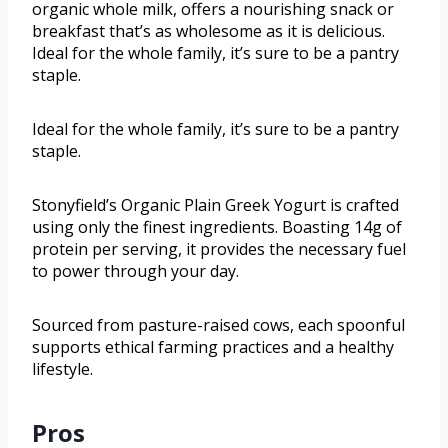
organic whole milk, offers a nourishing snack or
breakfast that’s as wholesome as it is delicious.
Ideal for the whole family, it’s sure to be a pantry
staple.
Ideal for the whole family, it’s sure to be a pantry
staple.
Stonyfield’s Organic Plain Greek Yogurt is crafted
using only the finest ingredients. Boasting 14g of
protein per serving, it provides the necessary fuel
to power through your day.
Sourced from pasture-raised cows, each spoonful
supports ethical farming practices and a healthy
lifestyle.
Pros