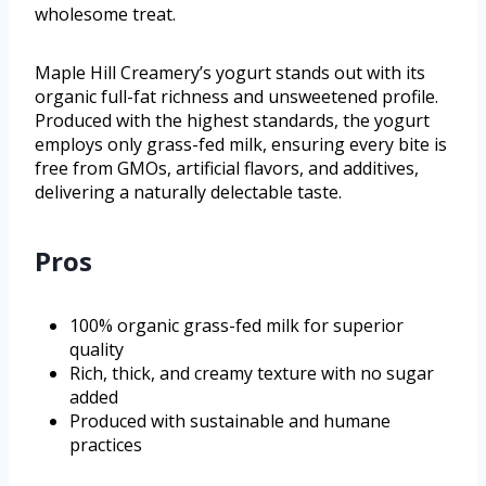
wholesome treat.
Maple Hill Creamery’s yogurt stands out with its
organic full-fat richness and unsweetened profile.
Produced with the highest standards, the yogurt
employs only grass-fed milk, ensuring every bite is
free from GMOs, artificial flavors, and additives,
delivering a naturally delectable taste.
Pros
100% organic grass-fed milk for superior
quality
Rich, thick, and creamy texture with no sugar
added
Produced with sustainable and humane
practices