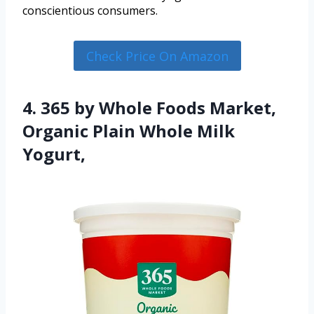
conscientious consumers.
Check Price On Amazon
4. 365 by Whole Foods Market,
Organic Plain Whole Milk
Yogurt,