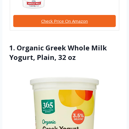
Check Price On Amazon
1. Organic Greek Whole Milk
Yogurt, Plain, 32 oz