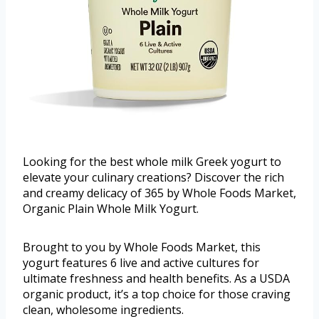
Looking for the best whole milk Greek yogurt to
elevate your culinary creations? Discover the rich
and creamy delicacy of 365 by Whole Foods Market,
Organic Plain Whole Milk Yogurt.
Brought to you by Whole Foods Market, this
yogurt features 6 live and active cultures for
ultimate freshness and health benefits. As a USDA
organic product, it’s a top choice for those craving
clean, wholesome ingredients.