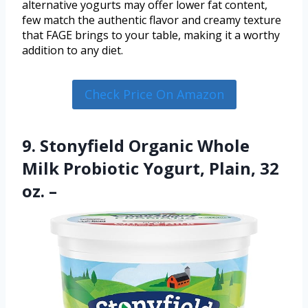
alternative yogurts may offer lower fat content,
few match the authentic flavor and creamy texture
that FAGE brings to your table, making it a worthy
addition to any diet.
Check Price On Amazon
9. Stonyfield Organic Whole
Milk Probiotic Yogurt, Plain, 32
oz. –