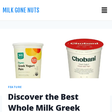
MILK GONE NUTS
FEATURE
Discover the Best
Whole Milk Greek