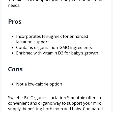
needs.
Pros
Incorporates fenugreek for enhanced
lactation support
Contains organic, non-GMO ingredients
Enriched with Vitamin D3 for baby’s growth
Cons
Not a low-calorie option
Sweetie Pie Organics Lactation Smoothie offers a
convenient and organic way to support your milk
supply, benefiting both mom and baby. Compared