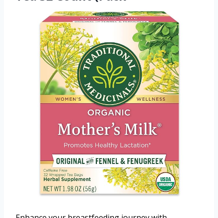
Enhance your breastfeeding journey with