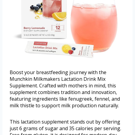
Boost your breastfeeding journey with the
Munchkin Milkmakers Lactation Drink Mix
Supplement. Crafted with mothers in mind, this
supplement combines tradition and innovation,
featuring ingredients like fenugreek, fennel, and
milk thistle to support milk production naturally.
This lactation supplement stands out by offering
just 6 grams of sugar and 35 calories per serving.
Free from gluten, it is designed for modern-day