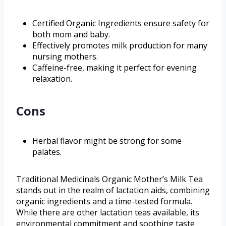
Certified Organic Ingredients ensure safety for
both mom and baby.
Effectively promotes milk production for many
nursing mothers.
Caffeine-free, making it perfect for evening
relaxation.
Cons
Herbal flavor might be strong for some
palates.
Traditional Medicinals Organic Mother’s Milk Tea
stands out in the realm of lactation aids, combining
organic ingredients and a time-tested formula.
While there are other lactation teas available, its
environmental commitment and soothing taste