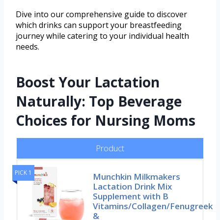
Dive into our comprehensive guide to discover
which drinks can support your breastfeeding
journey while catering to your individual health
needs.
Boost Your Lactation
Naturally: Top Beverage
Choices for Nursing Moms
Product
PICK 1
Munchkin Milkmakers
Lactation Drink Mix
Supplement with B
Vitamins/Collagen/Fenugreek
&