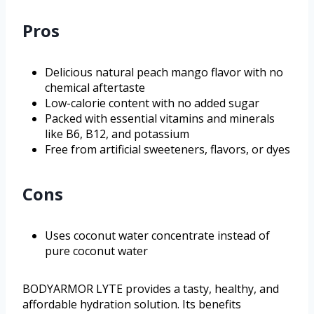
Pros
Delicious natural peach mango flavor with no
chemical aftertaste
Low-calorie content with no added sugar
Packed with essential vitamins and minerals
like B6, B12, and potassium
Free from artificial sweeteners, flavors, or dyes
Cons
Uses coconut water concentrate instead of
pure coconut water
BODYARMOR LYTE provides a tasty, healthy, and
affordable hydration solution. Its benefits