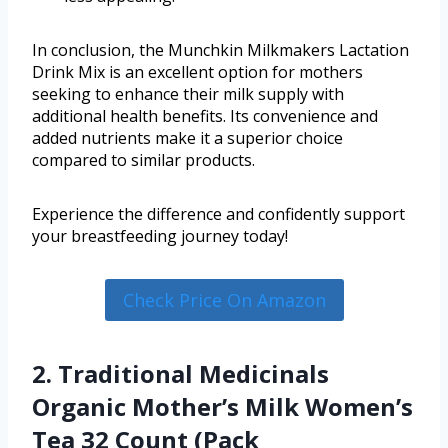
In conclusion, the Munchkin Milkmakers Lactation
Drink Mix is an excellent option for mothers
seeking to enhance their milk supply with
additional health benefits. Its convenience and
added nutrients make it a superior choice
compared to similar products.
Experience the difference and confidently support
your breastfeeding journey today!
Check Price On Amazon
2. Traditional Medicinals
Organic Mother’s Milk Women’s
Tea 32 Count (Pack