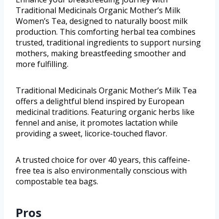
Traditional Medicinals Organic Mother’s Milk
Women’s Tea, designed to naturally boost milk
production. This comforting herbal tea combines
trusted, traditional ingredients to support nursing
mothers, making breastfeeding smoother and
more fulfilling.
Traditional Medicinals Organic Mother’s Milk Tea
offers a delightful blend inspired by European
medicinal traditions. Featuring organic herbs like
fennel and anise, it promotes lactation while
providing a sweet, licorice-touched flavor.
A trusted choice for over 40 years, this caffeine-
free tea is also environmentally conscious with
compostable tea bags.
Pros