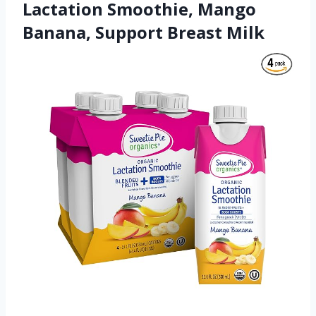
Lactation Smoothie, Mango
Banana, Support Breast Milk