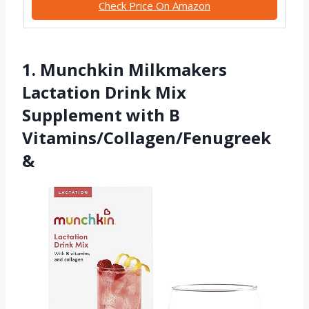
Check Price On Amazon
1. Munchkin Milkmakers
Lactation Drink Mix
Supplement with B
Vitamins/Collagen/Fenugreek
&