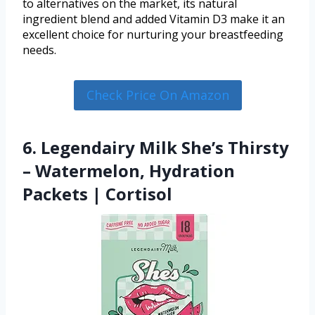
to alternatives on the market, its natural
ingredient blend and added Vitamin D3 make it an
excellent choice for nurturing your breastfeeding
needs.
Check Price On Amazon
6. Legendairy Milk She’s Thirsty
– Watermelon, Hydration
Packets | Cortisol