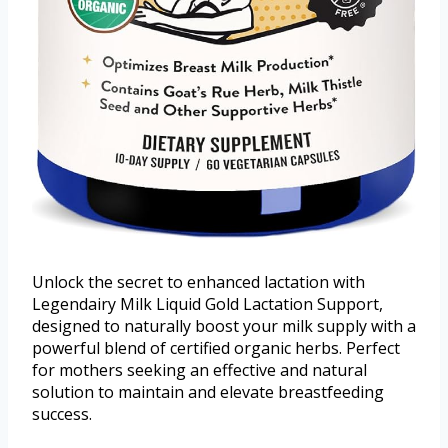
Unlock the secret to enhanced lactation with
Legendairy Milk Liquid Gold Lactation Support,
designed to naturally boost your milk supply with a
powerful blend of certified organic herbs. Perfect
for mothers seeking an effective and natural
solution to maintain and elevate breastfeeding
success.