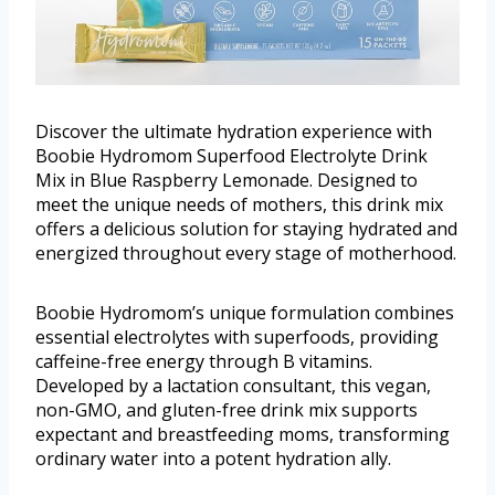
Discover the ultimate hydration experience with
Boobie Hydromom Superfood Electrolyte Drink
Mix in Blue Raspberry Lemonade. Designed to
meet the unique needs of mothers, this drink mix
offers a delicious solution for staying hydrated and
energized throughout every stage of motherhood.
Boobie Hydromom’s unique formulation combines
essential electrolytes with superfoods, providing
caffeine-free energy through B vitamins.
Developed by a lactation consultant, this vegan,
non-GMO, and gluten-free drink mix supports
expectant and breastfeeding moms, transforming
ordinary water into a potent hydration ally.