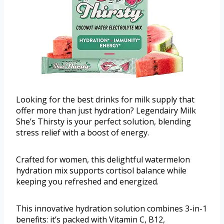
Looking for the best drinks for milk supply that
offer more than just hydration? Legendairy Milk
She’s Thirsty is your perfect solution, blending
stress relief with a boost of energy.
Crafted for women, this delightful watermelon
hydration mix supports cortisol balance while
keeping you refreshed and energized.
This innovative hydration solution combines 3-in-1
benefits: it’s packed with Vitamin C, B12,