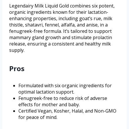
Legendairy Milk Liquid Gold combines six potent,
organic ingredients known for their lactation-
enhancing properties, including goat’s rue, milk
thistle, shatavri, fennel, alfalfa, and anise, in a
fenugreek-free formula. It’s tailored to support
mammary gland growth and stimulate prolactin
release, ensuring a consistent and healthy milk
supply.
Pros
Formulated with six organic ingredients for
optimal lactation support.
Fenugreek-free to reduce risk of adverse
effects for mother and baby.
Certified Vegan, Kosher, Halal, and Non-GMO
for peace of mind.