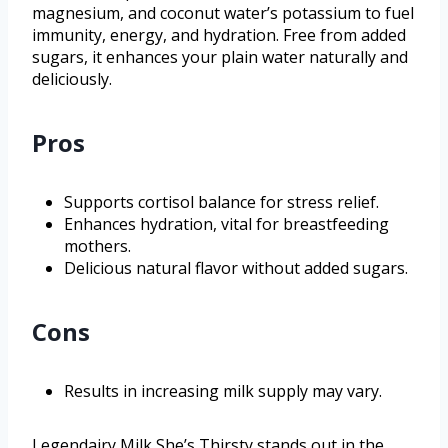
magnesium, and coconut water’s potassium to fuel
immunity, energy, and hydration. Free from added
sugars, it enhances your plain water naturally and
deliciously.
Pros
Supports cortisol balance for stress relief.
Enhances hydration, vital for breastfeeding
mothers.
Delicious natural flavor without added sugars.
Cons
Results in increasing milk supply may vary.
Legendairy Milk She’s Thirsty stands out in the