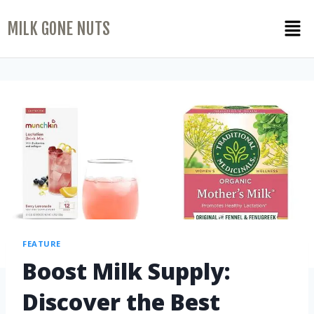
MILK GONE NUTS
FEATURE
Boost Milk Supply:
Discover the Best