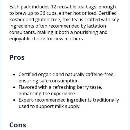
Each pack includes 12 reusable tea bags, enough
to brew up to 36 cups, either hot or iced. Certified
kosher and gluten-free, this tea is crafted with key
ingredients often recommended by lactation
consultants, making it both a nourishing and
enjoyable choice for new mothers.
Pros
Certified organic and naturally caffeine-free,
ensuring safe consumption.
Flavored with a refreshing berry taste,
enhancing the experience.
Expert-recommended ingredients traditionally
used to support milk supply.
Cons