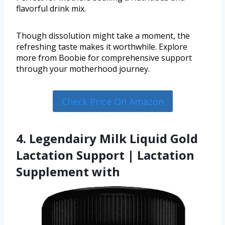
flavorful drink mix.
Though dissolution might take a moment, the
refreshing taste makes it worthwhile. Explore
more from Boobie for comprehensive support
through your motherhood journey.
Check Price On Amazon
4. Legendairy Milk Liquid Gold
Lactation Support | Lactation
Supplement with