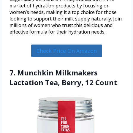
market of hydration products by focusing on
women’s needs, making it a top choice for those
looking to support their milk supply naturally. Join
millions of women who trust this delicious and
effective formula for their hydration needs.
Check Price On Amazon
7. Munchkin Milkmakers
Lactation Tea, Berry, 12 Count