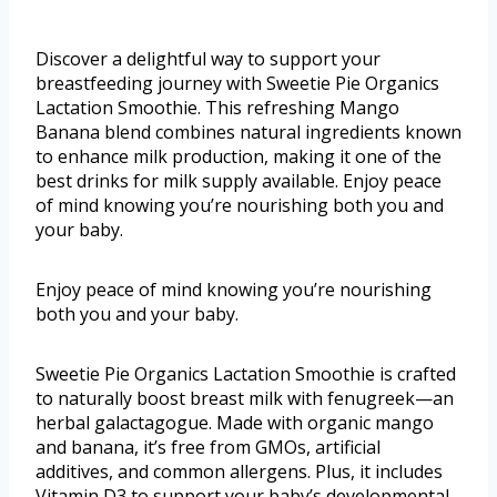
Discover a delightful way to support your
breastfeeding journey with Sweetie Pie Organics
Lactation Smoothie. This refreshing Mango
Banana blend combines natural ingredients known
to enhance milk production, making it one of the
best drinks for milk supply available. Enjoy peace
of mind knowing you’re nourishing both you and
your baby.
Enjoy peace of mind knowing you’re nourishing
both you and your baby.
Sweetie Pie Organics Lactation Smoothie is crafted
to naturally boost breast milk with fenugreek—an
herbal galactagogue. Made with organic mango
and banana, it’s free from GMOs, artificial
additives, and common allergens. Plus, it includes
Vitamin D3 to support your baby’s developmental