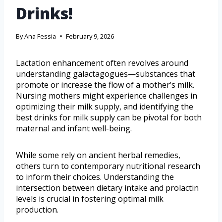
Drinks!
By
Ana Fessia
February 9, 2026
Lactation enhancement often revolves around
understanding galactagogues—substances that
promote or increase the flow of a mother’s milk.
Nursing mothers might experience challenges in
optimizing their milk supply, and identifying the
best drinks for milk supply can be pivotal for both
maternal and infant well-being.
While some rely on ancient herbal remedies,
others turn to contemporary nutritional research
to inform their choices. Understanding the
intersection between dietary intake and prolactin
levels is crucial in fostering optimal milk
production.