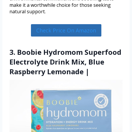
make it a worthwhile choice for those seeking
natural support.
Check Price On Amazon
3. Boobie Hydromom Superfood
Electrolyte Drink Mix, Blue
Raspberry Lemonade |