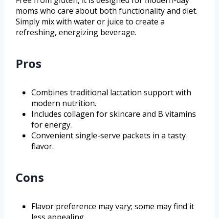
moms who care about both functionality and diet.
Simply mix with water or juice to create a
refreshing, energizing beverage.
Pros
Combines traditional lactation support with
modern nutrition.
Includes collagen for skincare and B vitamins
for energy.
Convenient single-serve packets in a tasty
flavor.
Cons
Flavor preference may vary; some may find it
less appealing.