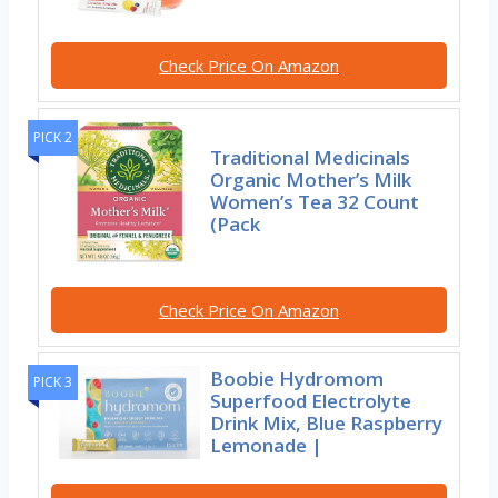
Check Price On Amazon
PICK 2
Traditional Medicinals
Organic Mother’s Milk
Women’s Tea 32 Count
(Pack
Check Price On Amazon
Boobie Hydromom
PICK 3
Superfood Electrolyte
Drink Mix, Blue Raspberry
Lemonade |