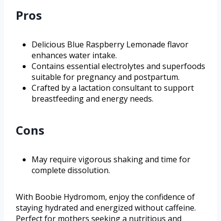
Pros
Delicious Blue Raspberry Lemonade flavor
enhances water intake.
Contains essential electrolytes and superfoods
suitable for pregnancy and postpartum.
Crafted by a lactation consultant to support
breastfeeding and energy needs.
Cons
May require vigorous shaking and time for
complete dissolution.
With Boobie Hydromom, enjoy the confidence of
staying hydrated and energized without caffeine.
Perfect for mothers seeking a nutritious and