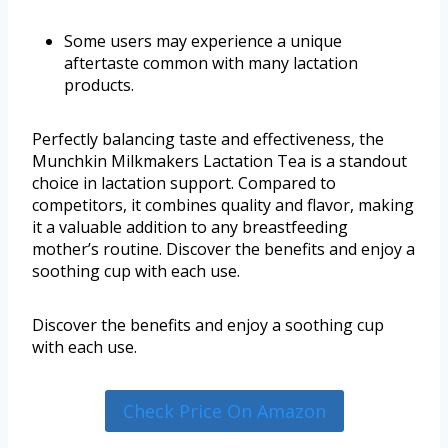
Some users may experience a unique
aftertaste common with many lactation
products.
Perfectly balancing taste and effectiveness, the
Munchkin Milkmakers Lactation Tea is a standout
choice in lactation support. Compared to
competitors, it combines quality and flavor, making
it a valuable addition to any breastfeeding
mother’s routine. Discover the benefits and enjoy a
soothing cup with each use.
Discover the benefits and enjoy a soothing cup
with each use.
Check Price On Amazon