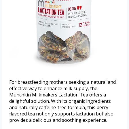
For breastfeeding mothers seeking a natural and
effective way to enhance milk supply, the
Munchkin Milkmakers Lactation Tea offers a
delightful solution. With its organic ingredients
and naturally caffeine-free formula, this berry-
flavored tea not only supports lactation but also
provides a delicious and soothing experience.