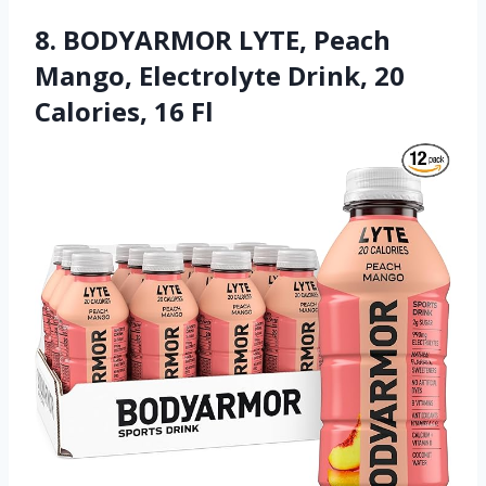
8. BODYARMOR LYTE, Peach
Mango, Electrolyte Drink, 20
Calories, 16 Fl