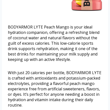
BODYARMOR LYTE Peach Mango is your ideal
hydration companion, offering a refreshing blend
of coconut water and natural flavors without the
guilt of excess calories. This low-calorie sports
drink supports rehydration, making it one of the
best drinks for maintaining your milk supply and
keeping up with an active lifestyle.
With just 20 calories per bottle, BODYARMOR LYTE
is crafted with antioxidants and potassium-packed
electrolytes, providing a flavorful peach mango
experience free from artificial sweeteners, flavors,
or dyes. It’s perfect for anyone needing a boost in
hydration and vitamin intake during their daily
routine.