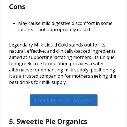
Cons
May cause mild digestive discomfort in some
infants if not appropriately dosed.
Legendairy Milk Liquid Gold stands out for its
natural, effective, and clinically-backed ingredients
aimed at supporting lactating mothers. Its unique
fenugreek-free formulation provides a safer
alternative for enhancing milk supply, positioning
it as a trusted companion for mothers seeking the
best drinks for milk supply.
Check Price On Amazon
5. Sweetie Pie Organics