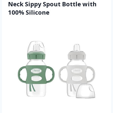
Neck Sippy Spout Bottle with
100% Silicone