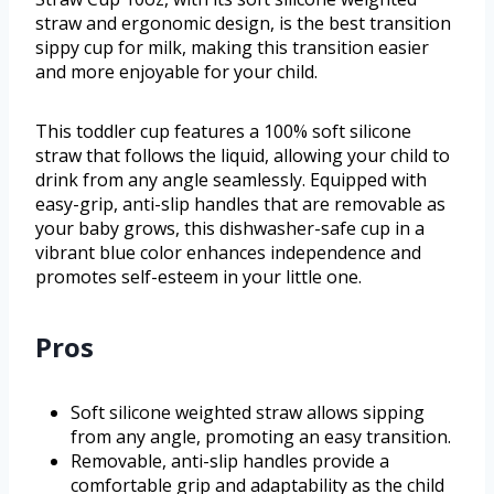
straw and ergonomic design, is the best transition
sippy cup for milk, making this transition easier
and more enjoyable for your child.
This toddler cup features a 100% soft silicone
straw that follows the liquid, allowing your child to
drink from any angle seamlessly. Equipped with
easy-grip, anti-slip handles that are removable as
your baby grows, this dishwasher-safe cup in a
vibrant blue color enhances independence and
promotes self-esteem in your little one.
Pros
Soft silicone weighted straw allows sipping
from any angle, promoting an easy transition.
Removable, anti-slip handles provide a
comfortable grip and adaptability as the child