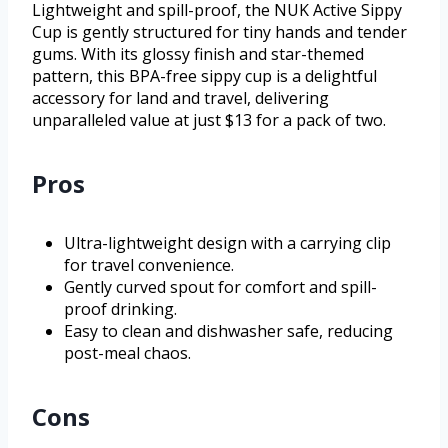
Lightweight and spill-proof, the NUK Active Sippy
Cup is gently structured for tiny hands and tender
gums. With its glossy finish and star-themed
pattern, this BPA-free sippy cup is a delightful
accessory for land and travel, delivering
unparalleled value at just $13 for a pack of two.
Pros
Ultra-lightweight design with a carrying clip
for travel convenience.
Gently curved spout for comfort and spill-
proof drinking.
Easy to clean and dishwasher safe, reducing
post-meal chaos.
Cons