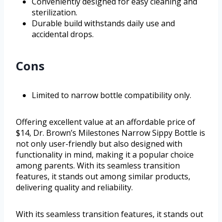
Conveniently designed for easy cleaning and
sterilization.
Durable build withstands daily use and
accidental drops.
Cons
Limited to narrow bottle compatibility only.
Offering excellent value at an affordable price of
$14, Dr. Brown’s Milestones Narrow Sippy Bottle is
not only user-friendly but also designed with
functionality in mind, making it a popular choice
among parents. With its seamless transition
features, it stands out among similar products,
delivering quality and reliability.
With its seamless transition features, it stands out