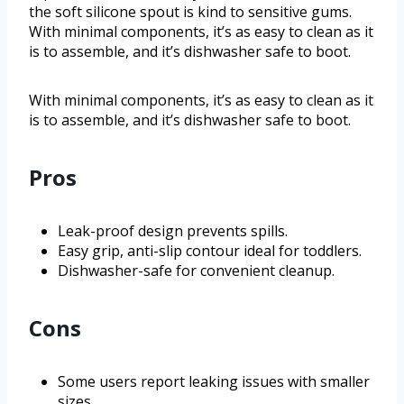
the soft silicone spout is kind to sensitive gums.
With minimal components, it’s as easy to clean as it
is to assemble, and it’s dishwasher safe to boot.
With minimal components, it’s as easy to clean as it
is to assemble, and it’s dishwasher safe to boot.
Pros
Leak-proof design prevents spills.
Easy grip, anti-slip contour ideal for toddlers.
Dishwasher-safe for convenient cleanup.
Cons
Some users report leaking issues with smaller
sizes.