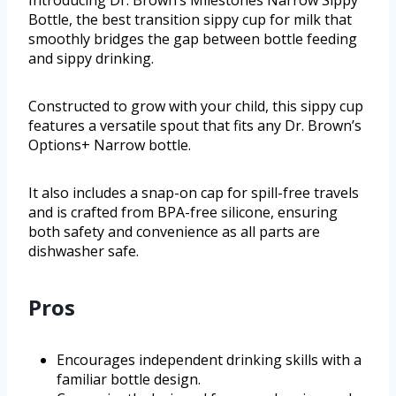
Introducing Dr. Brown’s Milestones Narrow Sippy
Bottle, the best transition sippy cup for milk that
smoothly bridges the gap between bottle feeding
and sippy drinking.
Constructed to grow with your child, this sippy cup
features a versatile spout that fits any Dr. Brown’s
Options+ Narrow bottle.
It also includes a snap-on cap for spill-free travels
and is crafted from BPA-free silicone, ensuring
both safety and convenience as all parts are
dishwasher safe.
Pros
Encourages independent drinking skills with a
familiar bottle design.