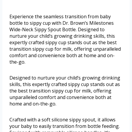
Experience the seamless transition from baby
bottle to sippy cup with Dr. Brown’s Milestones
Wide-Neck Sippy Spout Bottle. Designed to
nurture your child’s growing drinking skills, this
expertly crafted sippy cup stands out as the best
transition sippy cup for milk, offering unparalleled
comfort and convenience both at home and on-
the-go.
Designed to nurture your child’s growing drinking
skills, this expertly crafted sippy cup stands out as
the best transition sippy cup for milk, offering
unparalleled comfort and convenience both at
home and on-the-go.
Crafted with a soft silicone sippy spout, it allows
your baby to easily transition from bottle feeding.