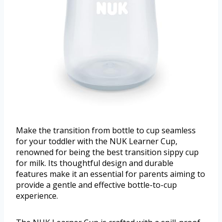
Make the transition from bottle to cup seamless
for your toddler with the NUK Learner Cup,
renowned for being the best transition sippy cup
for milk. Its thoughtful design and durable
features make it an essential for parents aiming to
provide a gentle and effective bottle-to-cup
experience.