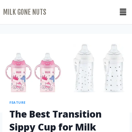
MILK GONE NUTS
FEATURE
The Best Transition
Sippy Cup for Milk