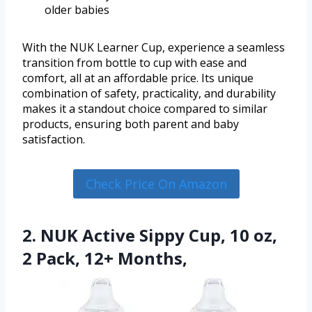
older babies
With the NUK Learner Cup, experience a seamless
transition from bottle to cup with ease and
comfort, all at an affordable price. Its unique
combination of safety, practicality, and durability
makes it a standout choice compared to similar
products, ensuring both parent and baby
satisfaction.
Check Price On Amazon
2. NUK Active Sippy Cup, 10 oz,
2 Pack, 12+ Months,