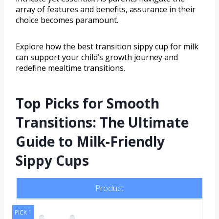
array of features and benefits, assurance in their
choice becomes paramount.
Explore how the best transition sippy cup for milk
can support your child’s growth journey and
redefine mealtime transitions.
Top Picks for Smooth
Transitions: The Ultimate
Guide to Milk-Friendly
Sippy Cups
Product
PICK 1