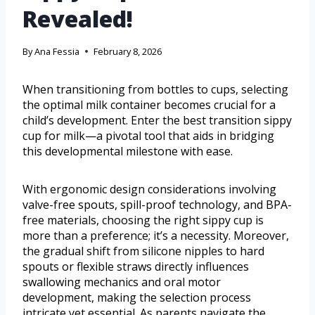
Revealed!
By
Ana Fessia
February 8, 2026
When transitioning from bottles to cups, selecting
the optimal milk container becomes crucial for a
child’s development. Enter the best transition sippy
cup for milk—a pivotal tool that aids in bridging
this developmental milestone with ease.
With ergonomic design considerations involving
valve-free spouts, spill-proof technology, and BPA-
free materials, choosing the right sippy cup is
more than a preference; it’s a necessity. Moreover,
the gradual shift from silicone nipples to hard
spouts or flexible straws directly influences
swallowing mechanics and oral motor
development, making the selection process
intricate yet essential. As parents navigate the