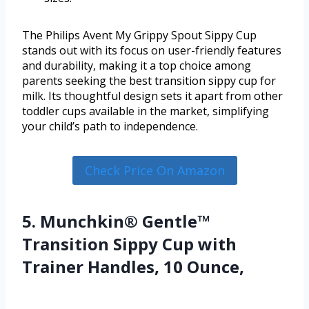
The Philips Avent My Grippy Spout Sippy Cup
stands out with its focus on user-friendly features
and durability, making it a top choice among
parents seeking the best transition sippy cup for
milk. Its thoughtful design sets it apart from other
toddler cups available in the market, simplifying
your child’s path to independence.
Check Price On Amazon
5. Munchkin® Gentle™
Transition Sippy Cup with
Trainer Handles, 10 Ounce,