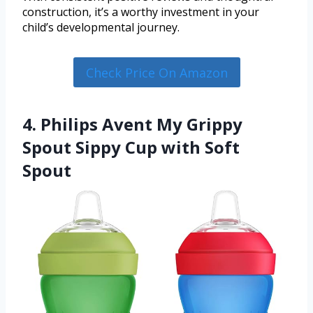
construction, it’s a worthy investment in your
child’s developmental journey.
Check Price On Amazon
4. Philips Avent My Grippy
Spout Sippy Cup with Soft
Spout