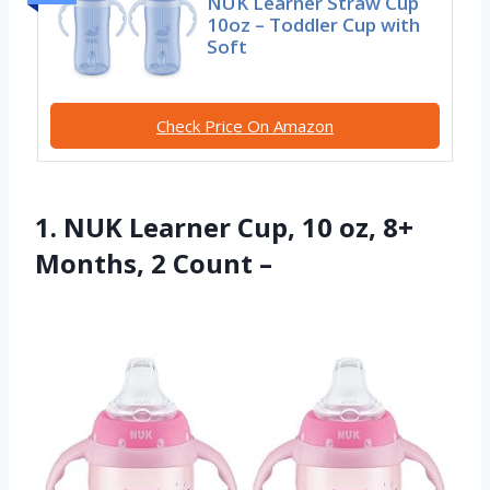
NUK Learner Straw Cup
10oz – Toddler Cup with
Soft
Check Price On Amazon
1. NUK Learner Cup, 10 oz, 8+
Months, 2 Count –