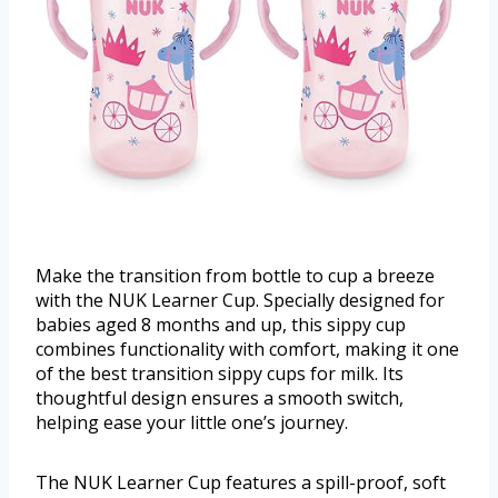
Make the transition from bottle to cup a breeze
with the NUK Learner Cup. Specially designed for
babies aged 8 months and up, this sippy cup
combines functionality with comfort, making it one
of the best transition sippy cups for milk. Its
thoughtful design ensures a smooth switch,
helping ease your little one’s journey.
The NUK Learner Cup features a spill-proof, soft