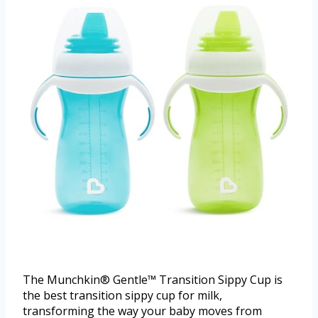
The Munchkin® Gentle™ Transition Sippy Cup is
the best transition sippy cup for milk,
transforming the way your baby moves from