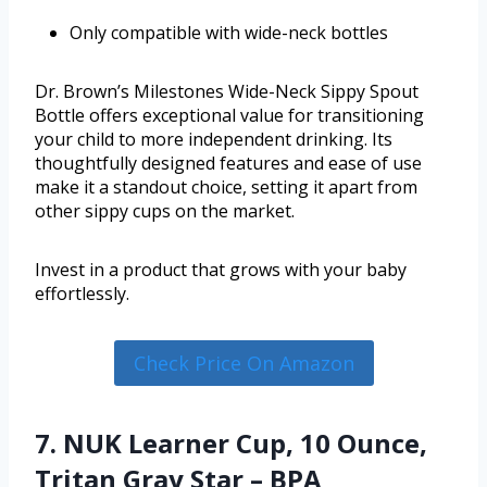
Only compatible with wide-neck bottles
Dr. Brown’s Milestones Wide-Neck Sippy Spout
Bottle offers exceptional value for transitioning
your child to more independent drinking. Its
thoughtfully designed features and ease of use
make it a standout choice, setting it apart from
other sippy cups on the market.
Invest in a product that grows with your baby
effortlessly.
Check Price On Amazon
7. NUK Learner Cup, 10 Ounce,
Tritan Gray Star – BPA