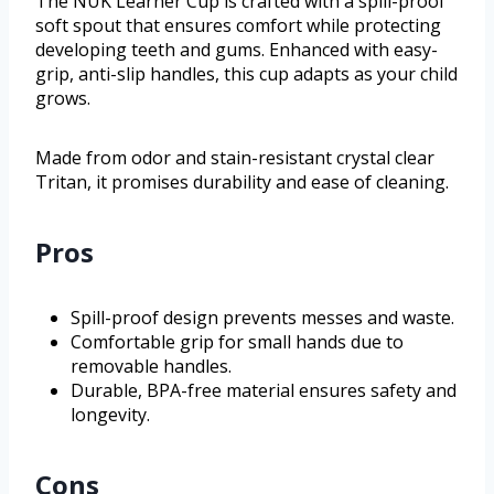
The NUK Learner Cup is crafted with a spill-proof
soft spout that ensures comfort while protecting
developing teeth and gums. Enhanced with easy-
grip, anti-slip handles, this cup adapts as your child
grows.
Made from odor and stain-resistant crystal clear
Tritan, it promises durability and ease of cleaning.
Pros
Spill-proof design prevents messes and waste.
Comfortable grip for small hands due to
removable handles.
Durable, BPA-free material ensures safety and
longevity.
Cons