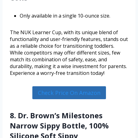
Only available in a single 10-ounce size.
The NUK Learner Cup, with its unique blend of
functionality and user-friendly features, stands out
as a reliable choice for transitioning toddlers.
While competitors may offer different sizes, few
match its combination of safety, ease, and
durability, making it a wise investment for parents.
Experience a worry-free transition today!
Check Price On Amazon
8. Dr. Brown’s Milestones
Narrow Sippy Bottle, 100%
Silicone Soft Sippy