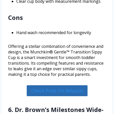
Clear cup body with measurement markings
Cons
Hand wash recommended for longevity
Offering a stellar combination of convenience and
design, the Munchkin® Gentle™ Transition Sippy
Cup is a smart investment for smooth toddler
transitions. Its compelling features and resistance
to leaks give it an edge over similar sippy cups,
making it a top choice for practical parents.
Check Price On Amazon
6. Dr. Brown’s Milestones Wide-