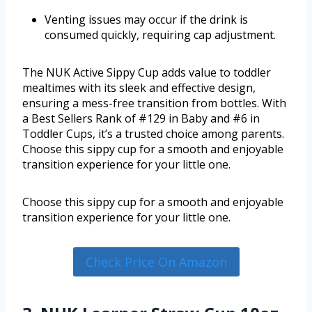
Venting issues may occur if the drink is
consumed quickly, requiring cap adjustment.
The NUK Active Sippy Cup adds value to toddler
mealtimes with its sleek and effective design,
ensuring a mess-free transition from bottles. With
a Best Sellers Rank of #129 in Baby and #6 in
Toddler Cups, it’s a trusted choice among parents.
Choose this sippy cup for a smooth and enjoyable
transition experience for your little one.
Choose this sippy cup for a smooth and enjoyable
transition experience for your little one.
Check Price On Amazon