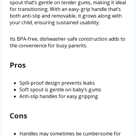
spout that’s gentle on tender gums, making it ideal
for transitioning. With an easy-grip handle that’s
both anti-slip and removable, it grows along with
your child, ensuring sustained usability.
Its BPA-free, dishwasher-safe construction adds to
the convenience for busy parents.
Pros
Spill-proof design prevents leaks
Soft spout is gentle on baby’s gums
Anti-slip handles for easy gripping
Cons
Handles may sometimes be cumbersome for