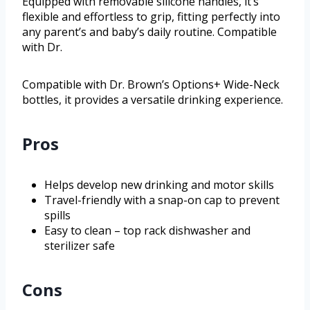
Equipped with removable silicone handles, it’s
flexible and effortless to grip, fitting perfectly into
any parent’s and baby’s daily routine. Compatible
with Dr.
Compatible with Dr. Brown’s Options+ Wide-Neck
bottles, it provides a versatile drinking experience.
Pros
Helps develop new drinking and motor skills
Travel-friendly with a snap-on cap to prevent
spills
Easy to clean – top rack dishwasher and
sterilizer safe
Cons