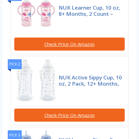
NUK Learner Cup, 10 oz,
8+ Months, 2 Count –
Check Price On Amazon
PICK 2
NUK Active Sippy Cup, 10
oz, 2 Pack, 12+ Months,
Check Price On Amazon
PICK 3