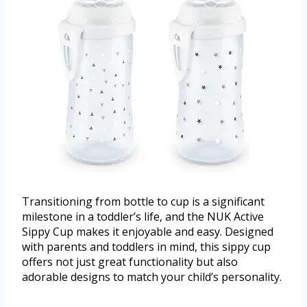
Transitioning from bottle to cup is a significant
milestone in a toddler’s life, and the NUK Active
Sippy Cup makes it enjoyable and easy. Designed
with parents and toddlers in mind, this sippy cup
offers not just great functionality but also
adorable designs to match your child’s personality.