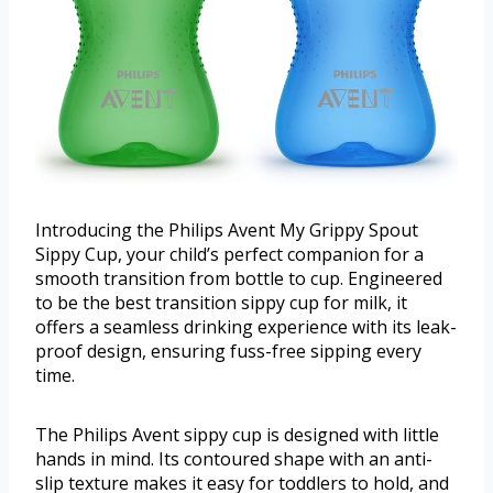
Introducing the Philips Avent My Grippy Spout
Sippy Cup, your child’s perfect companion for a
smooth transition from bottle to cup. Engineered
to be the best transition sippy cup for milk, it
offers a seamless drinking experience with its leak-
proof design, ensuring fuss-free sipping every
time.
The Philips Avent sippy cup is designed with little
hands in mind. Its contoured shape with an anti-
slip texture makes it easy for toddlers to hold, and