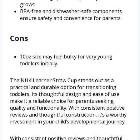
grows.
BPA-free and dishwasher-safe components
ensure safety and convenience for parents.
Cons
10oz size may feel bulky for very young
toddlers initially.
The NUK Learner Straw Cup stands out as a
practical and durable option for transitioning
toddlers. Its thoughtful design and ease of use
make it a reliable choice for parents seeking
quality and functionality. With consistent positive
reviews and thoughtful construction, it’s a worthy
investment in your child’s developmental journey.
With consistent positive reviews and thoughtful