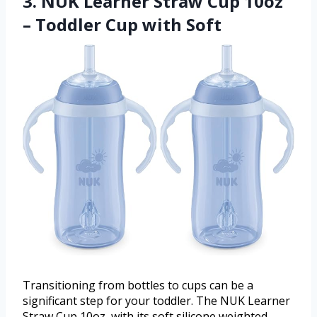
3. NUK Learner Straw Cup 10oz
– Toddler Cup with Soft
Transitioning from bottles to cups can be a
significant step for your toddler. The NUK Learner
Straw Cup 10oz, with its soft silicone weighted