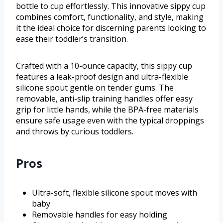
bottle to cup effortlessly. This innovative sippy cup
combines comfort, functionality, and style, making
it the ideal choice for discerning parents looking to
ease their toddler’s transition.
Crafted with a 10-ounce capacity, this sippy cup
features a leak-proof design and ultra-flexible
silicone spout gentle on tender gums. The
removable, anti-slip training handles offer easy
grip for little hands, while the BPA-free materials
ensure safe usage even with the typical droppings
and throws by curious toddlers.
Pros
Ultra-soft, flexible silicone spout moves with
baby
Removable handles for easy holding