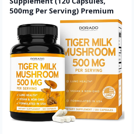
Supplement (120 Capsules,
500mg Per Serving) Premium