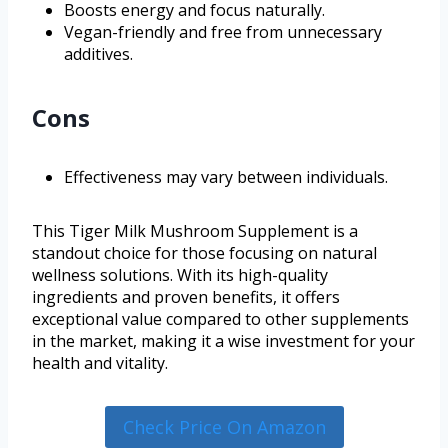
Boosts energy and focus naturally.
Vegan-friendly and free from unnecessary
additives.
Cons
Effectiveness may vary between individuals.
This Tiger Milk Mushroom Supplement is a
standout choice for those focusing on natural
wellness solutions. With its high-quality
ingredients and proven benefits, it offers
exceptional value compared to other supplements
in the market, making it a wise investment for your
health and vitality.
Check Price On Amazon