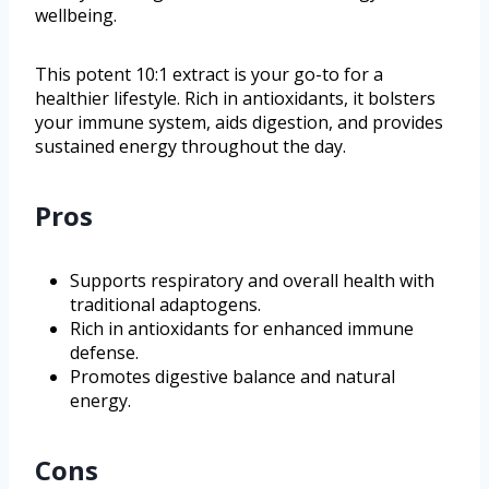
wellbeing.
This potent 10:1 extract is your go-to for a
healthier lifestyle. Rich in antioxidants, it bolsters
your immune system, aids digestion, and provides
sustained energy throughout the day.
Pros
Supports respiratory and overall health with
traditional adaptogens.
Rich in antioxidants for enhanced immune
defense.
Promotes digestive balance and natural
energy.
Cons