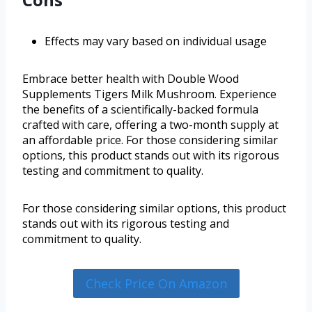
Effects may vary based on individual usage
Embrace better health with Double Wood
Supplements Tigers Milk Mushroom. Experience
the benefits of a scientifically-backed formula
crafted with care, offering a two-month supply at
an affordable price. For those considering similar
options, this product stands out with its rigorous
testing and commitment to quality.
For those considering similar options, this product
stands out with its rigorous testing and
commitment to quality.
Check Price On Amazon