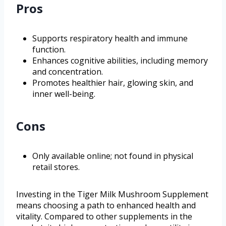
Pros
Supports respiratory health and immune
function.
Enhances cognitive abilities, including memory
and concentration.
Promotes healthier hair, glowing skin, and
inner well-being.
Cons
Only available online; not found in physical
retail stores.
Investing in the Tiger Milk Mushroom Supplement
means choosing a path to enhanced health and
vitality. Compared to other supplements in the