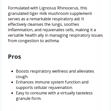
Formulated with Lignosus Rhinocerus, this
granulated tiger milk mushroom supplement
serves as a remarkable respiratory aid. It
effectively cleanses the lungs, soothes
inflammation, and rejuvenates cells, making it a
versatile health ally in managing respiratory issues
from congestion to asthma.
Pros
Boosts respiratory wellness and alleviates
cough.
Enhances immune system function and
supports cellular rejuvenation.
Easy to consume with a virtually tasteless
granule form.