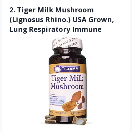
2. Tiger Milk Mushroom
(Lignosus Rhino.) USA Grown,
Lung Respiratory Immune