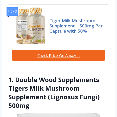
PICK 3
Tiger Milk Mushroom
Supplement – 500mg Per
Capsule with 50%
Check Price On Amazon
1. Double Wood Supplements
Tigers Milk Mushroom
Supplement (Lignosus Fungi)
500mg