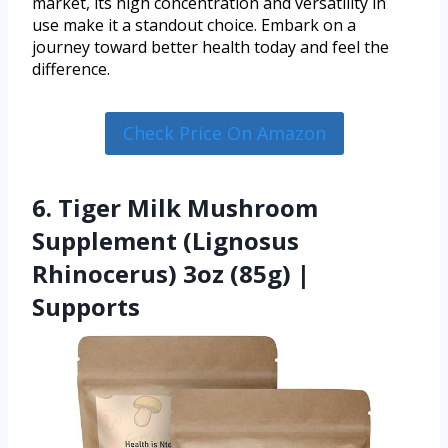
market, its high concentration and versatility in
use make it a standout choice. Embark on a
journey toward better health today and feel the
difference.
Check Price On Amazon
6. Tiger Milk Mushroom
Supplement (Lignosus
Rhinocerus) 3oz (85g) |
Supports