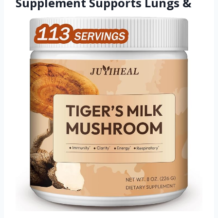
Supplement Supports Lungs &