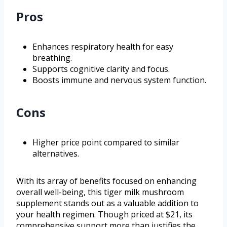
Pros
Enhances respiratory health for easy
breathing.
Supports cognitive clarity and focus.
Boosts immune and nervous system function.
Cons
Higher price point compared to similar
alternatives.
With its array of benefits focused on enhancing
overall well-being, this tiger milk mushroom
supplement stands out as a valuable addition to
your health regimen. Though priced at $21, its
comprehensive support more than justifies the