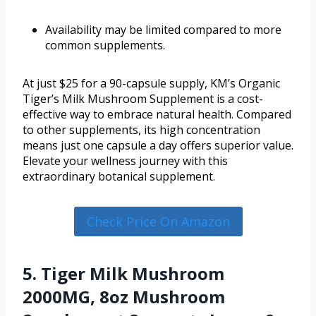
Availability may be limited compared to more
common supplements.
At just $25 for a 90-capsule supply, KM’s Organic
Tiger’s Milk Mushroom Supplement is a cost-
effective way to embrace natural health. Compared
to other supplements, its high concentration
means just one capsule a day offers superior value.
Elevate your wellness journey with this
extraordinary botanical supplement.
Check Price On Amazon
5. Tiger Milk Mushroom
2000MG, 8oz Mushroom