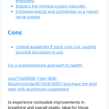
effectively.
Bolsters the immune system naturally.
Enhances energy and contributes to a robust
nerve system.
Cons
Limited availability if stock runs out, causing
possible disruption in use.
For a comprehensive approach to health,
com/TIGERMM-Tiger-Milk-
Mushroom/dp/B01KGEUB9E/>purchase the best
tiger milk mushroom supplement
to experience noticeable improvements in
breathing and overall vitality. Ideal for those