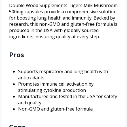
Double Wood Supplements Tigers Milk Mushroom
500mg capsules provide a comprehensive solution
for boosting lung health and immunity. Backed by
research, this non-GMO and gluten-free formula is
produced in the USA with globally sourced
ingredients, ensuring quality at every step.
Pros
Supports respiratory and lung health with
antioxidants
Promotes immune cell activation by
stimulating cytokine production
Manufactured and tested in the USA for safety
and quality
Non-GMO and gluten-free formula
Cons