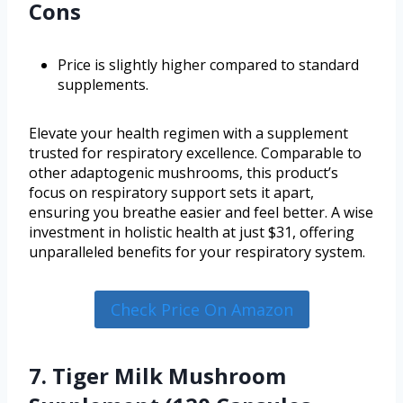
Cons
Price is slightly higher compared to standard
supplements.
Elevate your health regimen with a supplement
trusted for respiratory excellence. Comparable to
other adaptogenic mushrooms, this product’s
focus on respiratory support sets it apart,
ensuring you breathe easier and feel better. A wise
investment in holistic health at just $31, offering
unparalleled benefits for your respiratory system.
Check Price On Amazon
7. Tiger Milk Mushroom