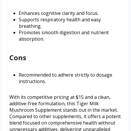
Enhances cognitive clarity and focus.
Supports respiratory health and easy
breathing.
Promotes smooth digestion and nutrient
absorption.
Cons
Recommended to adhere strictly to dosage
instructions.
With its competitive pricing at $15 and a clean,
additive-free formulation, this Tiger Milk
Mushroom Supplement stands out in the market.
Compared to other supplements, it offers a potent
blend focused on comprehensive health without
unnecessary additives, delivering unparalleled