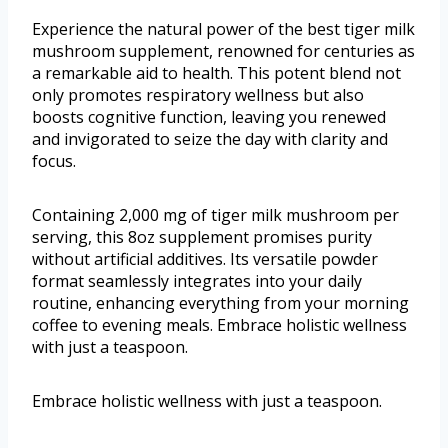
Experience the natural power of the best tiger milk
mushroom supplement, renowned for centuries as
a remarkable aid to health. This potent blend not
only promotes respiratory wellness but also
boosts cognitive function, leaving you renewed
and invigorated to seize the day with clarity and
focus.
Containing 2,000 mg of tiger milk mushroom per
serving, this 8oz supplement promises purity
without artificial additives. Its versatile powder
format seamlessly integrates into your daily
routine, enhancing everything from your morning
coffee to evening meals. Embrace holistic wellness
with just a teaspoon.
Embrace holistic wellness with just a teaspoon.