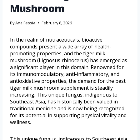
Mushroom
By
Ana Fessia
February 8, 2026
In the realm of nutraceuticals, bioactive
compounds present a wide array of health-
promoting properties, and the tiger milk
mushroom (Lignosus rhinocerus) has emerged as
a significant player in this domain. Renowned for
its immunomodulatory, anti-inflammatory, and
antioxidative properties, the demand for the best
tiger milk mushroom supplement is steadily
increasing. This unique fungus, indigenous to
Southeast Asia, has historically been valued in
traditional medicine and is now being recognized
for its potential in supporting physical vitality and
wellness.
This unique fungus, indigenous to Southeast Asia,