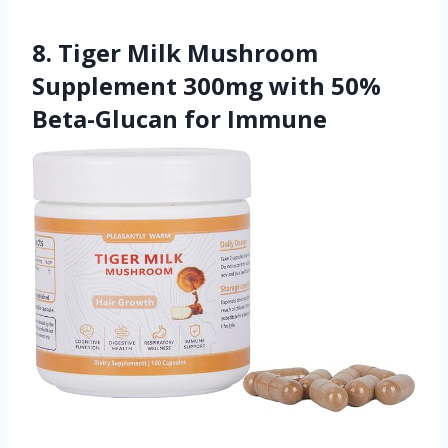
8. Tiger Milk Mushroom
Supplement 300mg with 50%
Beta-Glucan for Immune