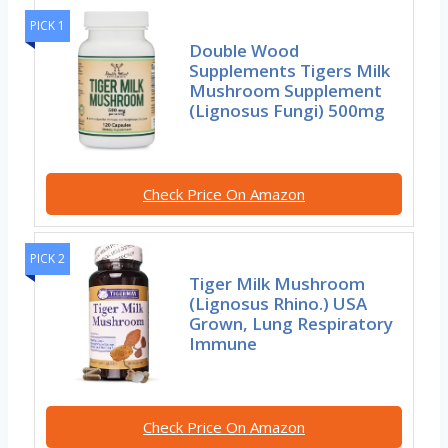
PICK 1
Double Wood
Supplements Tigers Milk
Mushroom Supplement
(Lignosus Fungi) 500mg
Check Price On Amazon
PICK 2
Tiger Milk Mushroom
(Lignosus Rhino.) USA
Grown, Lung Respiratory
Immune
Check Price On Amazon