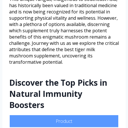
has historically been valued in traditional medicine
and is now being recognized for its potential in
supporting physical vitality and wellness. However,
with a plethora of options available, discerning
which supplement truly harnesses the potent
benefits of this enigmatic mushroom remains a
challenge. Journey with us as we explore the critical
attributes that define the best tiger milk
mushroom supplement, uncovering its
transformative potential.
Discover the Top Picks in
Natural Immunity
Boosters
Product