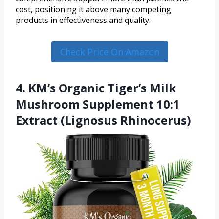
cost, positioning it above many competing
products in effectiveness and quality.
Check Price On Amazon
4. KM’s Organic Tiger’s Milk
Mushroom Supplement 10:1
Extract (Lignosus Rhinocerus)