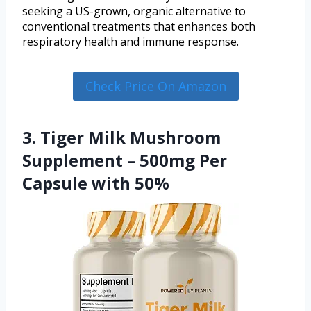
seeking a US-grown, organic alternative to
conventional treatments that enhances both
respiratory health and immune response.
Check Price On Amazon
3. Tiger Milk Mushroom
Supplement – 500mg Per
Capsule with 50%