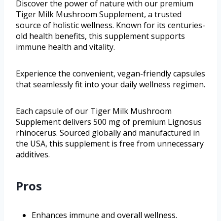
Discover the power of nature with our premium
Tiger Milk Mushroom Supplement, a trusted
source of holistic wellness. Known for its centuries-
old health benefits, this supplement supports
immune health and vitality.
Experience the convenient, vegan-friendly capsules
that seamlessly fit into your daily wellness regimen.
Each capsule of our Tiger Milk Mushroom
Supplement delivers 500 mg of premium Lignosus
rhinocerus. Sourced globally and manufactured in
the USA, this supplement is free from unnecessary
additives.
Pros
Enhances immune and overall wellness.