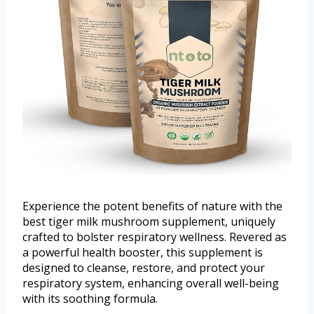
Experience the potent benefits of nature with the
best tiger milk mushroom supplement, uniquely
crafted to bolster respiratory wellness. Revered as
a powerful health booster, this supplement is
designed to cleanse, restore, and protect your
respiratory system, enhancing overall well-being
with its soothing formula.