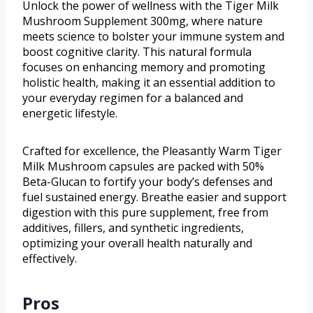
Unlock the power of wellness with the Tiger Milk
Mushroom Supplement 300mg, where nature
meets science to bolster your immune system and
boost cognitive clarity. This natural formula
focuses on enhancing memory and promoting
holistic health, making it an essential addition to
your everyday regimen for a balanced and
energetic lifestyle.
Crafted for excellence, the Pleasantly Warm Tiger
Milk Mushroom capsules are packed with 50%
Beta-Glucan to fortify your body’s defenses and
fuel sustained energy. Breathe easier and support
digestion with this pure supplement, free from
additives, fillers, and synthetic ingredients,
optimizing your overall health naturally and
effectively.
Pros