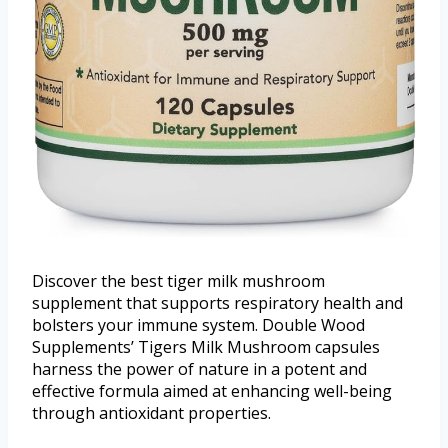
Discover the best tiger milk mushroom
supplement that supports respiratory health and
bolsters your immune system. Double Wood
Supplements’ Tigers Milk Mushroom capsules
harness the power of nature in a potent and
effective formula aimed at enhancing well-being
through antioxidant properties.