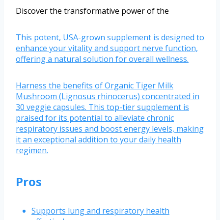
Discover the transformative power of the
This potent, USA-grown supplement is designed to
enhance your vitality and support nerve function,
offering a natural solution for overall wellness.
Harness the benefits of Organic Tiger Milk
Mushroom (Lignosus rhinocerus) concentrated in
30 veggie capsules. This top-tier supplement is
praised for its potential to alleviate chronic
respiratory issues and boost energy levels, making
it an exceptional addition to your daily health
regimen.
Pros
Supports lung and respiratory health