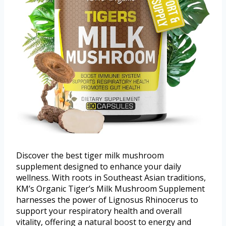
Discover the best tiger milk mushroom
supplement designed to enhance your daily
wellness. With roots in Southeast Asian traditions,
KM’s Organic Tiger’s Milk Mushroom Supplement
harnesses the power of Lignosus Rhinocerus to
support your respiratory health and overall
vitality, offering a natural boost to energy and