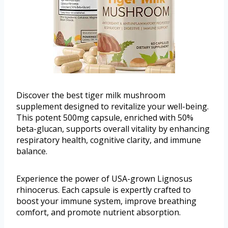
Discover the best tiger milk mushroom
supplement designed to revitalize your well-being.
This potent 500mg capsule, enriched with 50%
beta-glucan, supports overall vitality by enhancing
respiratory health, cognitive clarity, and immune
balance.
Experience the power of USA-grown Lignosus
rhinocerus. Each capsule is expertly crafted to
boost your immune system, improve breathing
comfort, and promote nutrient absorption.