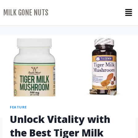
MILK GONE NUTS
FEATURE
Unlock Vitality with
the Best Tiger Milk