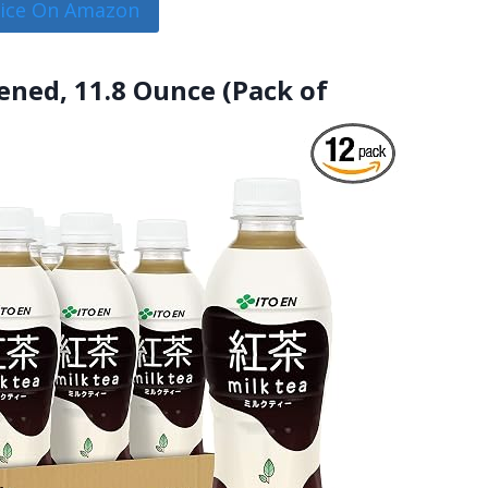
rice On Amazon
tened, 11.8 Ounce (Pack of