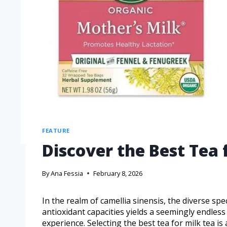
FEATURE
Discover the Best Tea f
By
Ana Fessia
February 8, 2026
In the realm of camellia sinensis, the diverse spe
antioxidant capacities yields a seemingly endless 
experience. Selecting the best tea for milk tea is 