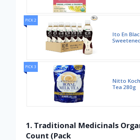
PICK 2
Ito En Blac
Sweetened,
PICK 3
Nitto Koch
Tea 280g
1. Traditional Medicinals Org
Count (Pack