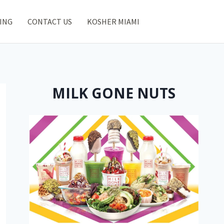
ING
CONTACT US
KOSHER MIAMI
MILK GONE NUTS