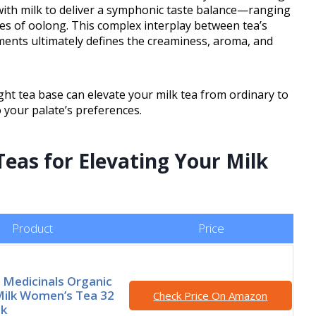
with milk to deliver a symphonic taste balance—ranging
es of oolong. This complex interplay between tea’s
ents ultimately defines the creaminess, aroma, and
ht tea base can elevate your milk tea from ordinary to
 your palate’s preferences.
eas for Elevating Your Milk
Product
Price
l Medicinals Organic
Milk Women’s Tea 32
Check Price On Amazon
ck