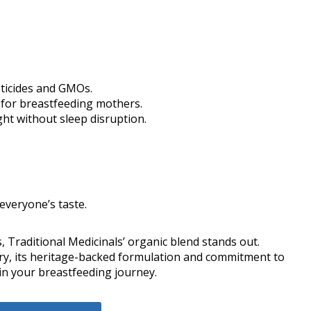
sticides and GMOs.
y for breastfeeding mothers.
ght without sleep disruption.
 everyone’s taste.
, Traditional Medicinals’ organic blend stands out.
ary, its heritage-backed formulation and commitment to
in your breastfeeding journey.