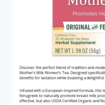
Discover the perfect blend of tradition and mode
Mother’s Milk Women’s Tea. Designed specifically
benefits for lactation while boasting a delightful 
Infused with a European-inspired formula, this t
fenugreek to naturally promote breast milk produc
effective, but also USDA Certified Organic and