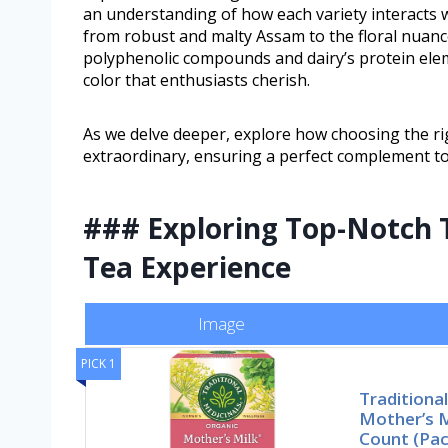
an understanding of how each variety interacts 
from robust and malty Assam to the floral nuanc
polyphenolic compounds and dairy’s protein elem
color that enthusiasts cherish.
As we delve deeper, explore how choosing the rig
extraordinary, ensuring a perfect complement to
### Exploring Top-Notch T
Tea Experience
Image
PICK 1
Traditiona
Mother’s 
Count (Pa