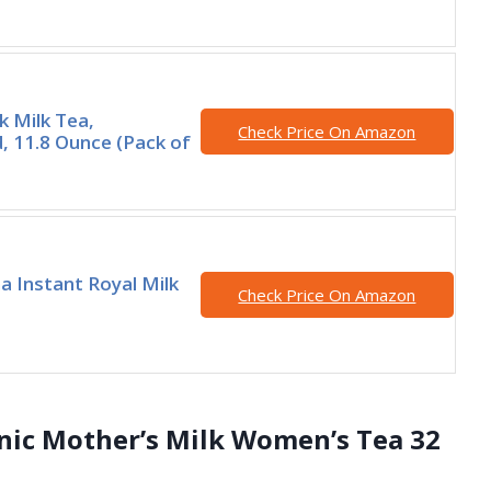
k Milk Tea,
Check Price On Amazon
 11.8 Ounce (Pack of
a Instant Royal Milk
Check Price On Amazon
anic Mother’s Milk Women’s Tea 32