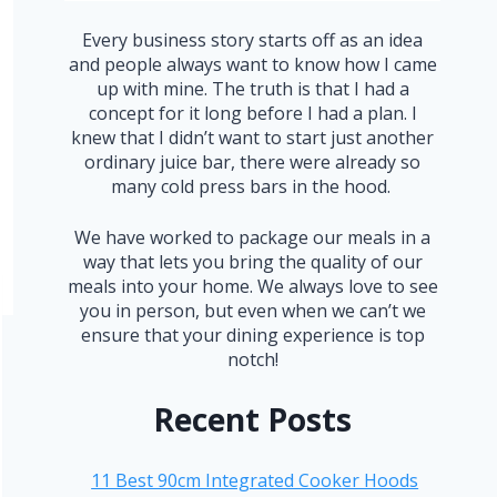
Every business story starts off as an idea
and people always want to know how I came
up with mine. The truth is that I had a
concept for it long before I had a plan. I
knew that I didn’t want to start just another
ordinary juice bar, there were already so
many cold press bars in the hood.
We have worked to package our meals in a
way that lets you bring the quality of our
meals into your home. We always love to see
you in person, but even when we can’t we
ensure that your dining experience is top
notch!
Recent Posts
11 Best 90cm Integrated Cooker Hoods