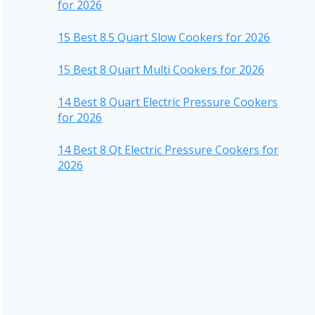
for 2026
15 Best 8.5 Quart Slow Cookers for 2026
15 Best 8 Quart Multi Cookers for 2026
14 Best 8 Quart Electric Pressure Cookers
for 2026
14 Best 8 Qt Electric Pressure Cookers for
2026