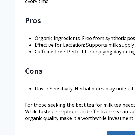
every time.
Pros
Organic Ingredients: Free from synthetic pe
Effective for Lactation: Supports milk suppl
Caffeine-Free: Perfect for enjoying day or ni
Cons
Flavor Sensitivity: Herbal notes may not suit
For those seeking the best tea for milk tea needs
While taste perceptions and effectiveness can v
organic quality make it a worthwhile investment 