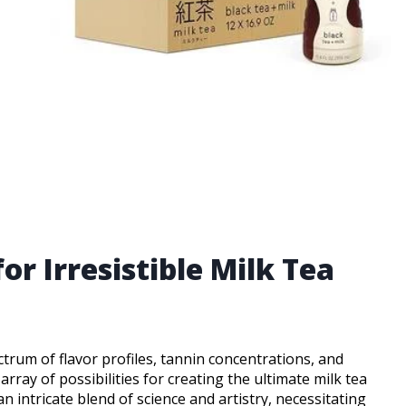
or Irresistible Milk Tea
ctrum of flavor profiles, tannin concentrations, and
array of possibilities for creating the ultimate milk tea
an intricate blend of science and artistry, necessitating