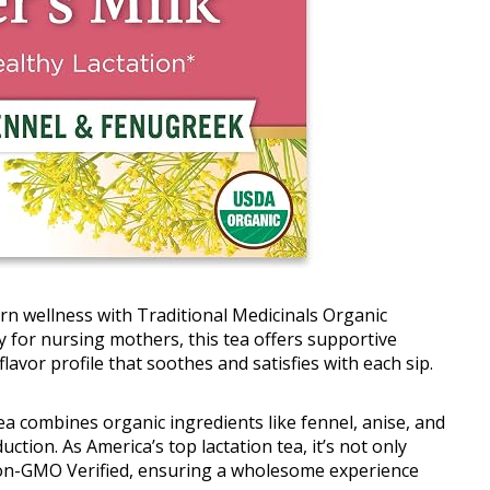
rn wellness with Traditional Medicinals Organic
 for nursing mothers, this tea offers supportive
flavor profile that soothes and satisfies with each sip.
ea combines organic ingredients like fennel, anise, and
tion. As America’s top lactation tea, it’s not only
 Non-GMO Verified, ensuring a wholesome experience