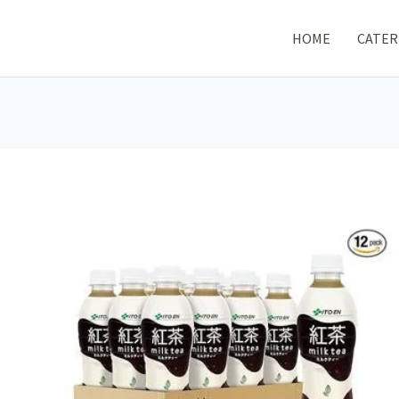
HOME
CATER