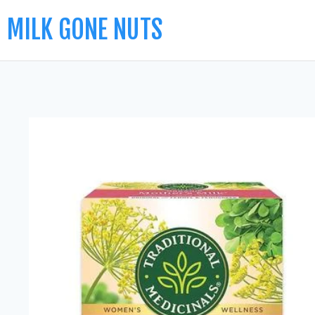
MILK GONE NUTS