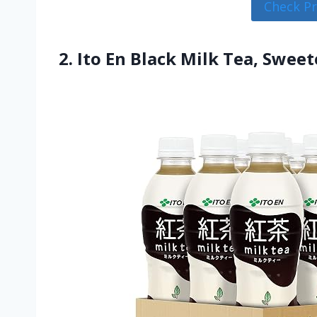
Check P
2. Ito En Black Milk Tea, Swee