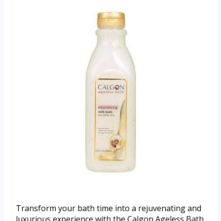
Transform your bath time into a rejuvenating and
luxurious experience with the Calgon Ageless Bath