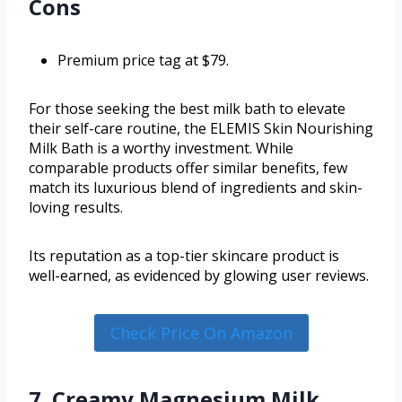
Cons
Premium price tag at $79.
For those seeking the best milk bath to elevate
their self-care routine, the ELEMIS Skin Nourishing
Milk Bath is a worthy investment. While
comparable products offer similar benefits, few
match its luxurious blend of ingredients and skin-
loving results.
Its reputation as a top-tier skincare product is
well-earned, as evidenced by glowing user reviews.
Check Price On Amazon
7. Creamy Magnesium Milk