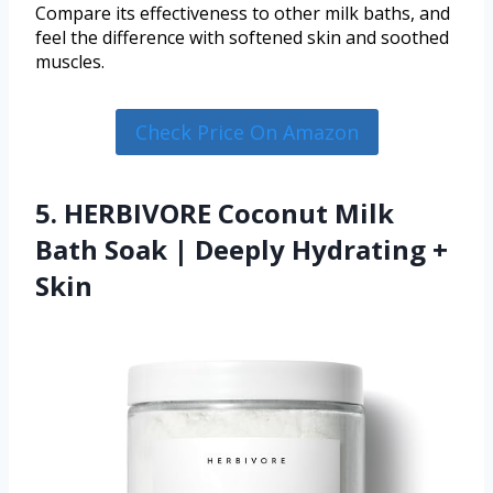
Compare its effectiveness to other milk baths, and
feel the difference with softened skin and soothed
muscles.
Check Price On Amazon
5. HERBIVORE Coconut Milk
Bath Soak | Deeply Hydrating +
Skin