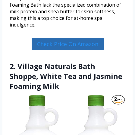
Foaming Bath lack the specialized combination of
milk protein and shea butter for skin softness,
making this a top choice for at-home spa
indulgence.
Check Price On Amazon
2. Village Naturals Bath
Shoppe, White Tea and Jasmine
Foaming Milk