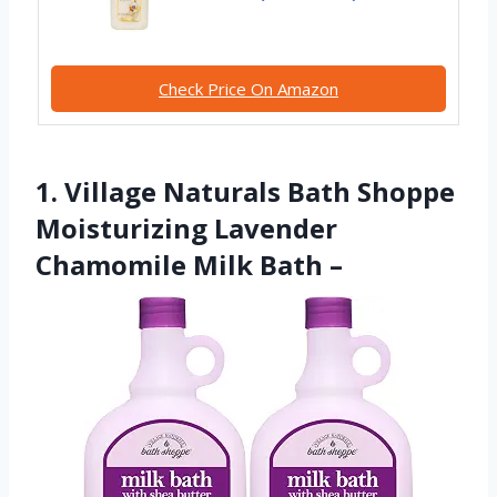
Check Price On Amazon
1. Village Naturals Bath Shoppe
Moisturizing Lavender
Chamomile Milk Bath –