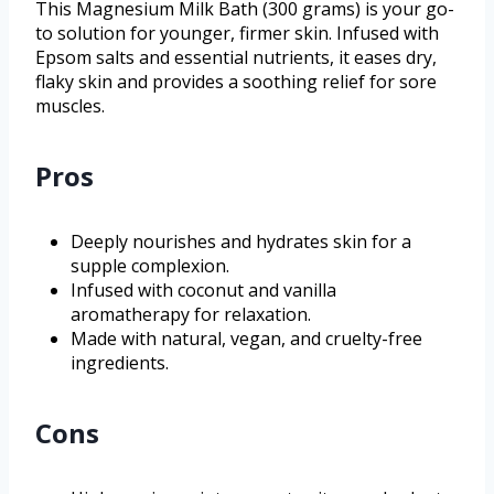
This Magnesium Milk Bath (300 grams) is your go-
to solution for younger, firmer skin. Infused with
Epsom salts and essential nutrients, it eases dry,
flaky skin and provides a soothing relief for sore
muscles.
Pros
Deeply nourishes and hydrates skin for a
supple complexion.
Infused with coconut and vanilla
aromatherapy for relaxation.
Made with natural, vegan, and cruelty-free
ingredients.
Cons