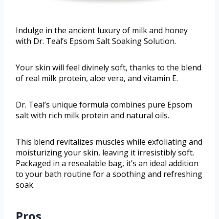
Indulge in the ancient luxury of milk and honey
with Dr. Teal’s Epsom Salt Soaking Solution.
Your skin will feel divinely soft, thanks to the blend
of real milk protein, aloe vera, and vitamin E.
Dr. Teal’s unique formula combines pure Epsom
salt with rich milk protein and natural oils.
This blend revitalizes muscles while exfoliating and
moisturizing your skin, leaving it irresistibly soft.
Packaged in a resealable bag, it’s an ideal addition
to your bath routine for a soothing and refreshing
soak.
Pros