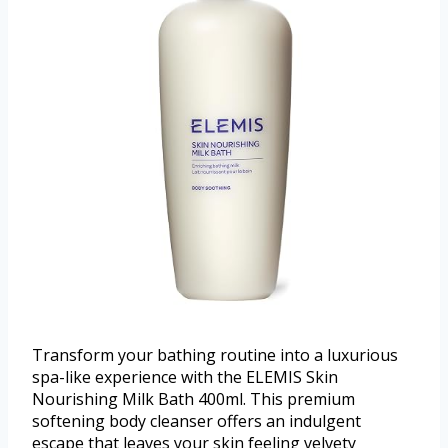
Transform your bathing routine into a luxurious
spa-like experience with the ELEMIS Skin
Nourishing Milk Bath 400ml. This premium
softening body cleanser offers an indulgent
escape that leaves your skin feeling velvety