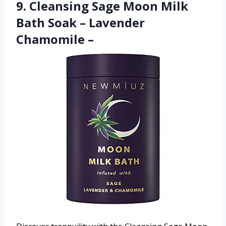
9. Cleansing Sage Moon Milk
Bath Soak – Lavender
Chamomile –