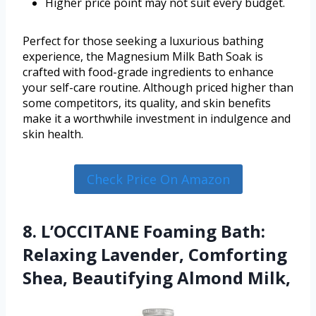
Higher price point may not suit every budget.
Perfect for those seeking a luxurious bathing
experience, the Magnesium Milk Bath Soak is
crafted with food-grade ingredients to enhance
your self-care routine. Although priced higher than
some competitors, its quality, and skin benefits
make it a worthwhile investment in indulgence and
skin health.
Check Price On Amazon
8. L’OCCITANE Foaming Bath:
Relaxing Lavender, Comforting
Shea, Beautifying Almond Milk,