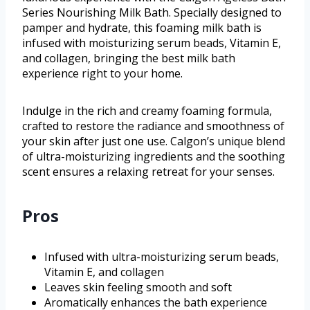
Series Nourishing Milk Bath. Specially designed to
pamper and hydrate, this foaming milk bath is
infused with moisturizing serum beads, Vitamin E,
and collagen, bringing the best milk bath
experience right to your home.
Indulge in the rich and creamy foaming formula,
crafted to restore the radiance and smoothness of
your skin after just one use. Calgon’s unique blend
of ultra-moisturizing ingredients and the soothing
scent ensures a relaxing retreat for your senses.
Pros
Infused with ultra-moisturizing serum beads,
Vitamin E, and collagen
Leaves skin feeling smooth and soft
Aromatically enhances the bath experience