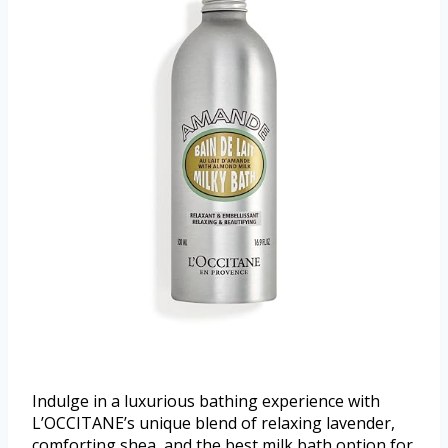
Indulge in a luxurious bathing experience with
L’OCCITANE’s unique blend of relaxing lavender,
comforting shea, and the best milk bath option for