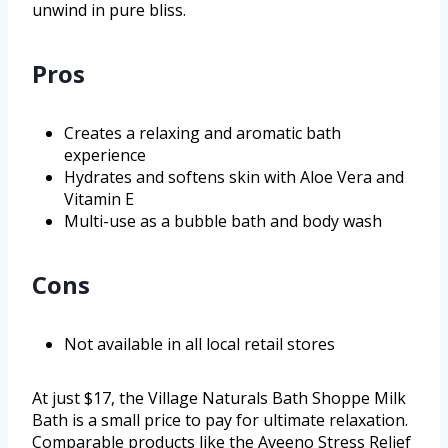
unwind in pure bliss.
Pros
Creates a relaxing and aromatic bath
experience
Hydrates and softens skin with Aloe Vera and
Vitamin E
Multi-use as a bubble bath and body wash
Cons
Not available in all local retail stores
At just $17, the Village Naturals Bath Shoppe Milk
Bath is a small price to pay for ultimate relaxation.
Comparable products like the Aveeno Stress Relief