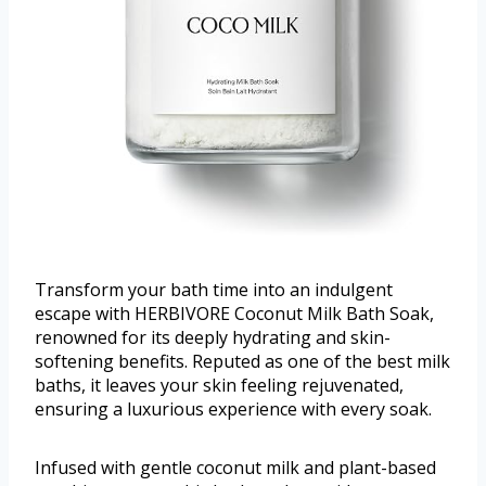
Transform your bath time into an indulgent
escape with HERBIVORE Coconut Milk Bath Soak,
renowned for its deeply hydrating and skin-
softening benefits. Reputed as one of the best milk
baths, it leaves your skin feeling rejuvenated,
ensuring a luxurious experience with every soak.
Infused with gentle coconut milk and plant-based