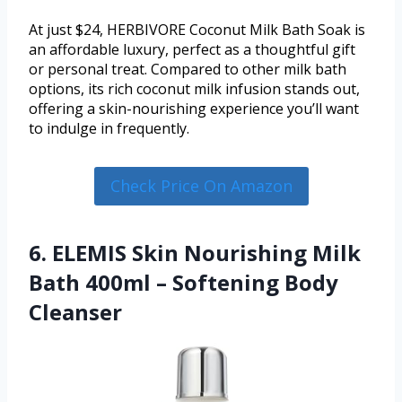
At just $24, HERBIVORE Coconut Milk Bath Soak is
an affordable luxury, perfect as a thoughtful gift
or personal treat. Compared to other milk bath
options, its rich coconut milk infusion stands out,
offering a skin-nourishing experience you’ll want
to indulge in frequently.
Check Price On Amazon
6. ELEMIS Skin Nourishing Milk
Bath 400ml – Softening Body
Cleanser