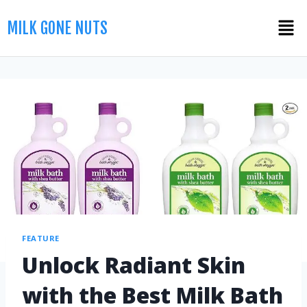
MILK GONE NUTS
FEATURE
Unlock Radiant Skin
with the Best Milk Bath