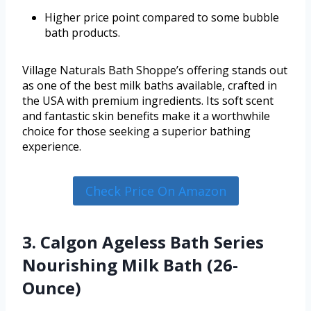
Higher price point compared to some bubble
bath products.
Village Naturals Bath Shoppe’s offering stands out
as one of the best milk baths available, crafted in
the USA with premium ingredients. Its soft scent
and fantastic skin benefits make it a worthwhile
choice for those seeking a superior bathing
experience.
Check Price On Amazon
3. Calgon Ageless Bath Series
Nourishing Milk Bath (26-
Ounce)