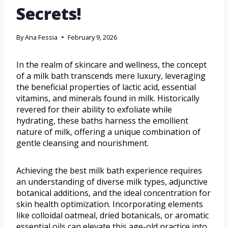
Secrets!
By
Ana Fessia
February 9, 2026
In the realm of skincare and wellness, the concept
of a milk bath transcends mere luxury, leveraging
the beneficial properties of lactic acid, essential
vitamins, and minerals found in milk. Historically
revered for their ability to exfoliate while
hydrating, these baths harness the emollient
nature of milk, offering a unique combination of
gentle cleansing and nourishment.
Achieving the best milk bath experience requires
an understanding of diverse milk types, adjunctive
botanical additions, and the ideal concentration for
skin health optimization. Incorporating elements
like colloidal oatmeal, dried botanicals, or aromatic
essential oils can elevate this age-old practice into