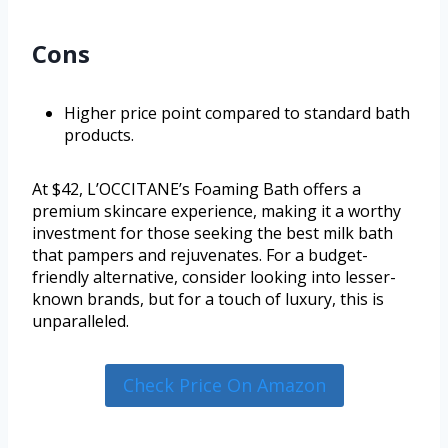
Cons
Higher price point compared to standard bath
products.
At $42, L’OCCITANE’s Foaming Bath offers a
premium skincare experience, making it a worthy
investment for those seeking the best milk bath
that pampers and rejuvenates. For a budget-
friendly alternative, consider looking into lesser-
known brands, but for a touch of luxury, this is
unparalleled.
Check Price On Amazon