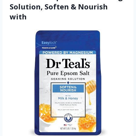
Solution, Soften & Nourish
with