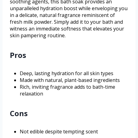
soothing agents, this bath soak provides an
unparalleled hydration boost while enveloping you
in a delicate, natural fragrance reminiscent of
fresh milk powder. Simply add it to your bath and
witness an immediate softness that elevates your
skin pampering routine.
Pros
Deep, lasting hydration for all skin types
Made with natural, plant-based ingredients
Rich, inviting fragrance adds to bath-time
relaxation
Cons
Not edible despite tempting scent