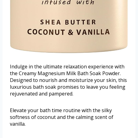
Indulge in the ultimate relaxation experience with
the Creamy Magnesium Milk Bath Soak Powder.
Designed to nourish and moisturize your skin, this
luxurious bath soak promises to leave you feeling
rejuvenated and pampered.
Elevate your bath time routine with the silky
softness of coconut and the calming scent of
vanilla.