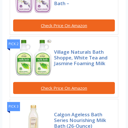
Bath –
Check Price On Amazon
PICK 2
Village Naturals Bath
Shoppe, White Tea and
Jasmine Foaming Milk
Check Price On Amazon
PICK 3
Calgon Ageless Bath
Series Nourishing Milk
Bath (26-Ounce)