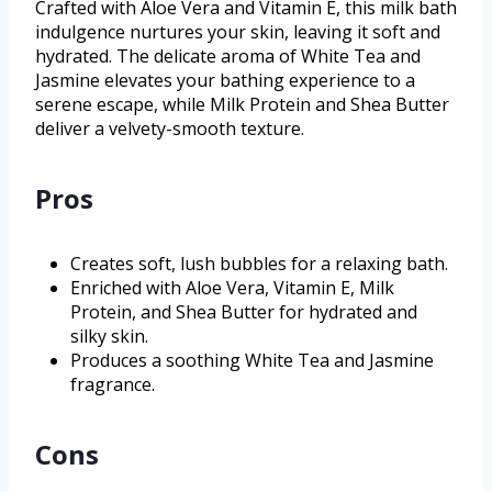
Crafted with Aloe Vera and Vitamin E, this milk bath
indulgence nurtures your skin, leaving it soft and
hydrated. The delicate aroma of White Tea and
Jasmine elevates your bathing experience to a
serene escape, while Milk Protein and Shea Butter
deliver a velvety-smooth texture.
Pros
Creates soft, lush bubbles for a relaxing bath.
Enriched with Aloe Vera, Vitamin E, Milk
Protein, and Shea Butter for hydrated and
silky skin.
Produces a soothing White Tea and Jasmine
fragrance.
Cons