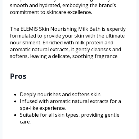
smooth and hydrated, embodying the brand’s
commitment to skincare excellence.
The ELEMIS Skin Nourishing Milk Bath is expertly
formulated to provide your skin with the ultimate
nourishment. Enriched with milk protein and
aromatic natural extracts, it gently cleanses and
softens, leaving a delicate, soothing fragrance.
Pros
Deeply nourishes and softens skin.
Infused with aromatic natural extracts for a
spa-like experience.
Suitable for all skin types, providing gentle
care.