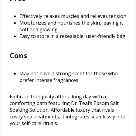
Effectively relaxes muscles and relieves tension
Moisturizes and nourishes the skin, leaving it
soft and glowing
Easy to store in a resealable, user-friendly bag
Cons
May not have a strong scent for those who
prefer intense fragrances
Embrace tranquility after a long day with a
comforting bath featuring Dr. Teal’s Epsom Salt
Soaking Solution. Affordable luxury that rivals
costly spa treatments, it integrates seamlessly into
your self-care rituals.