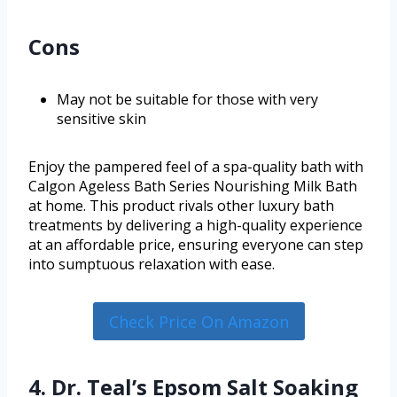
Cons
May not be suitable for those with very
sensitive skin
Enjoy the pampered feel of a spa-quality bath with
Calgon Ageless Bath Series Nourishing Milk Bath
at home. This product rivals other luxury bath
treatments by delivering a high-quality experience
at an affordable price, ensuring everyone can step
into sumptuous relaxation with ease.
Check Price On Amazon
4. Dr. Teal’s Epsom Salt Soaking