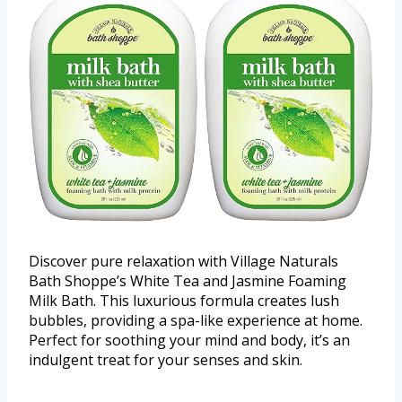
Discover pure relaxation with Village Naturals
Bath Shoppe’s White Tea and Jasmine Foaming
Milk Bath. This luxurious formula creates lush
bubbles, providing a spa-like experience at home.
Perfect for soothing your mind and body, it’s an
indulgent treat for your senses and skin.