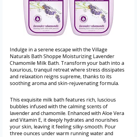
Indulge in a serene escape with the Village
Naturals Bath Shoppe Moisturizing Lavender
Chamomile Milk Bath. Transform your bath into a
luxurious, tranquil retreat where stress dissipates
and relaxation reigns supreme, thanks to its
soothing aroma and skin-rejuvenating formula.
This exquisite milk bath features rich, luscious
bubbles infused with the calming scents of
lavender and chamomile. Enhanced with Aloe Vera
and Vitamin E, it deeply hydrates and nourishes
your skin, leaving it feeling silky-smooth. Pour
three ounces under warm running water and