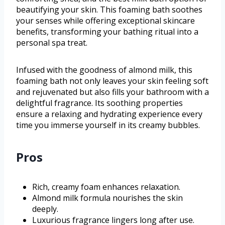
beautifying your skin. This foaming bath soothes
your senses while offering exceptional skincare
benefits, transforming your bathing ritual into a
personal spa treat.
Infused with the goodness of almond milk, this
foaming bath not only leaves your skin feeling soft
and rejuvenated but also fills your bathroom with a
delightful fragrance. Its soothing properties
ensure a relaxing and hydrating experience every
time you immerse yourself in its creamy bubbles.
Pros
Rich, creamy foam enhances relaxation.
Almond milk formula nourishes the skin
deeply.
Luxurious fragrance lingers long after use.