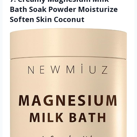
Bath Soak Powder Moisturize
Soften Skin Coconut