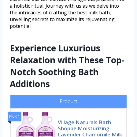
a holistic ritual. Journey with us as we delve into
the intricacies of crafting the best milk bath,
unveiling secrets to maximize its rejuvenating
potential.
Experience Luxurious
Relaxation with These Top-
Notch Soothing Bath
Additions
Product
PICK 1
Village Naturals Bath
Shoppe Moisturizing
Lavender Chamomile Milk