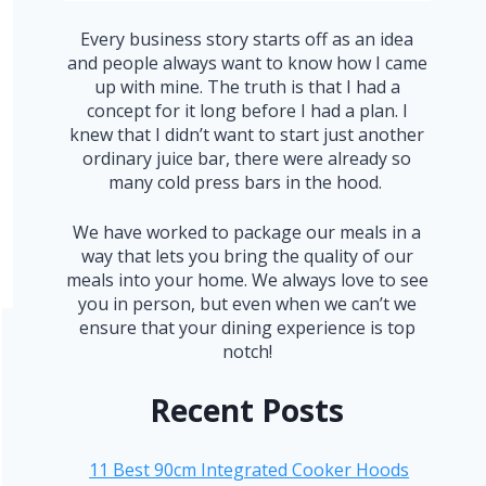
Every business story starts off as an idea
and people always want to know how I came
up with mine. The truth is that I had a
concept for it long before I had a plan. I
knew that I didn’t want to start just another
ordinary juice bar, there were already so
many cold press bars in the hood.
We have worked to package our meals in a
way that lets you bring the quality of our
meals into your home. We always love to see
you in person, but even when we can’t we
ensure that your dining experience is top
notch!
Recent Posts
11 Best 90cm Integrated Cooker Hoods