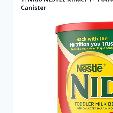
Canister