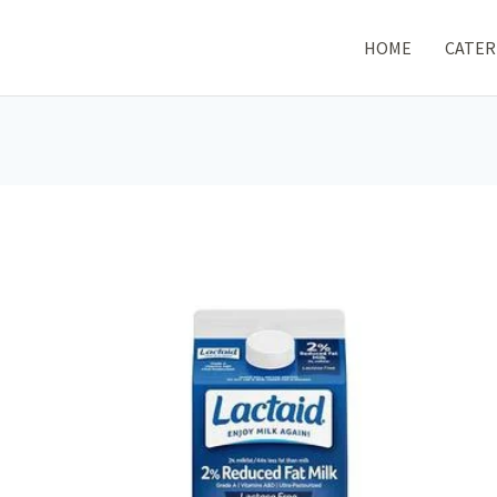
HOME
CATER