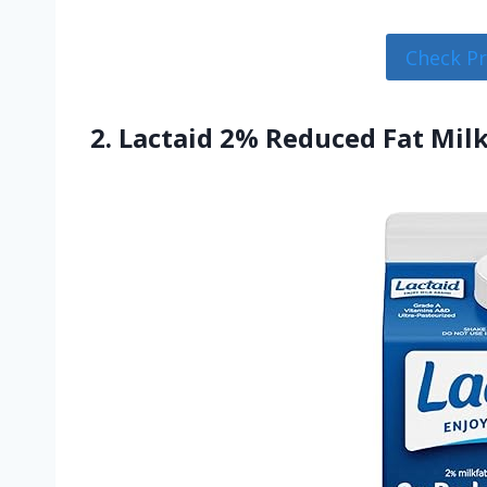
Check P
2. Lactaid 2% Reduced Fat Milk,