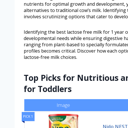
nutrients for optimal growth and development, y
alternatives to traditional cow’s milk. Identifying
involves scrutinizing options that cater to deve
Identifying the best lactose free milk for 1 year o
developmental needs while ensuring digestive ha
ranging from plant-based to specially formulated
profiles becomes critical. Discover how each opt
lactose-free milk choices.
Top Picks for Nutritious a
for Toddlers
Image
PICK 1
Nido NEST