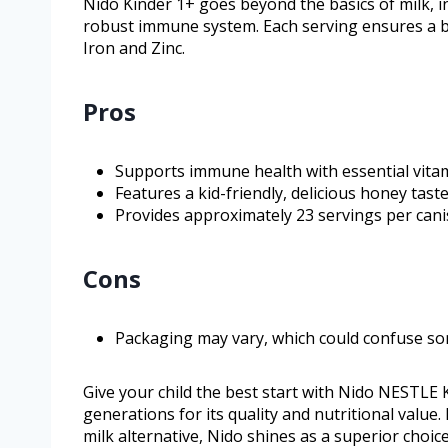
Nido Kinder 1+ goes beyond the basics of milk, in
robust immune system. Each serving ensures a bal
Iron and Zinc.
Pros
Supports immune health with essential vita
Features a kid-friendly, delicious honey taste
Provides approximately 23 servings per canis
Cons
Packaging may vary, which could confuse s
Give your child the best start with Nido NESTLE
generations for its quality and nutritional value. 
milk alternative, Nido shines as a superior choi