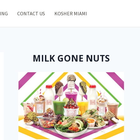
ING
CONTACT US
KOSHER MIAMI
MILK GONE NUTS