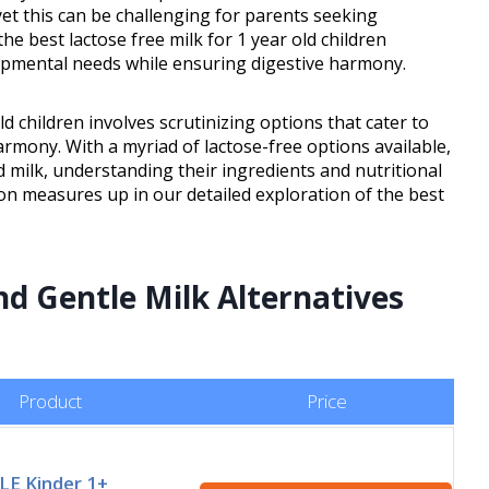
et this can be challenging for parents seeking
 the best lactose free milk for 1 year old children
lopmental needs while ensuring digestive harmony.
ld children involves scrutinizing options that cater to
rmony. With a myriad of lactose-free options available,
 milk, understanding their ingredients and nutritional
ion measures up in our detailed exploration of the best
nd Gentle Milk Alternatives
Product
Price
LE Kinder 1+