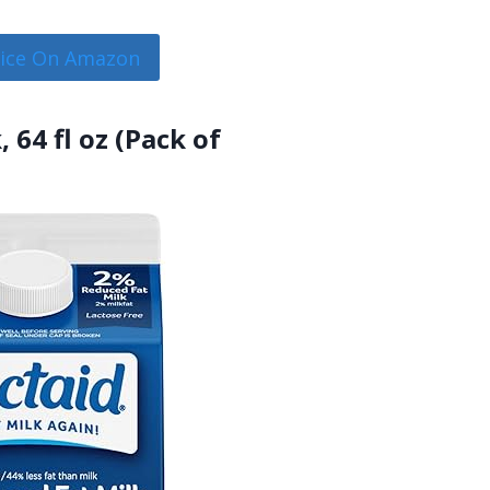
rice On Amazon
 64 fl oz (Pack of