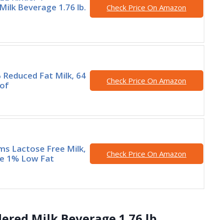
ilk Beverage 1.76 lb.
Check Price On Amazon
 Reduced Fat Milk, 64
Check Price On Amazon
 of
rms Lactose Free Milk,
Check Price On Amazon
le 1% Low Fat
ered Milk Beverage 1.76 lb.