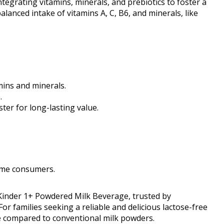
tegrating vitamins, minerals, and prebiotics to foster a
anced intake of vitamins A, C, B6, and minerals, like
mins and minerals.
.
ter for long-lasting value.
ome consumers.
 Kinder 1+ Powdered Milk Beverage, trusted by
For families seeking a reliable and delicious lactose-free
ce compared to conventional milk powders.