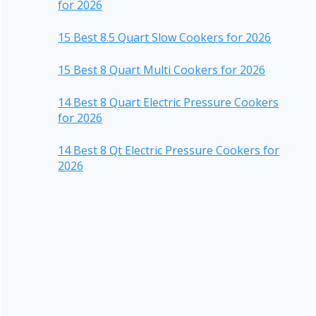
for 2026
15 Best 8.5 Quart Slow Cookers for 2026
15 Best 8 Quart Multi Cookers for 2026
14 Best 8 Quart Electric Pressure Cookers
for 2026
14 Best 8 Qt Electric Pressure Cookers for
2026