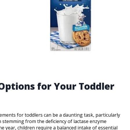
Options for Your Toddler
ements for toddlers can be a daunting task, particularly
on stemming from the deficiency of lactase enzyme
ne year, children require a balanced intake of essential