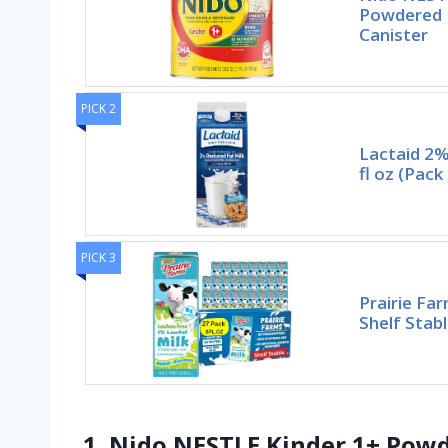
Powdered M
Canister
PICK 2
Lactaid 2%
fl oz (Pack
PICK 3
Prairie Fa
Shelf Stab
1. Nido NESTLE Kinder 1+ Powd