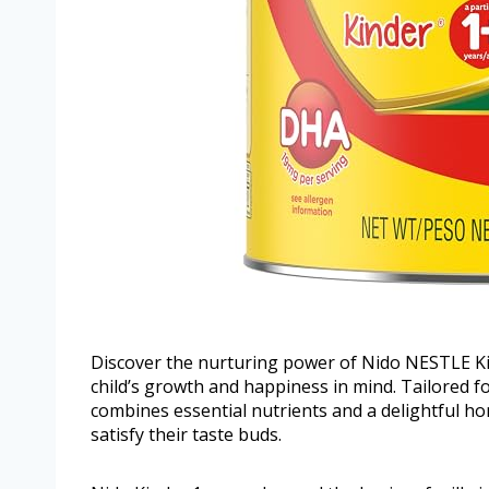
Discover the nurturing power of Nido NESTLE K
child’s growth and happiness in mind. Tailored fo
combines essential nutrients and a delightful ho
satisfy their taste buds.