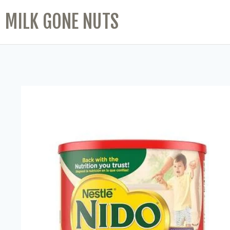
MILK GONE NUTS