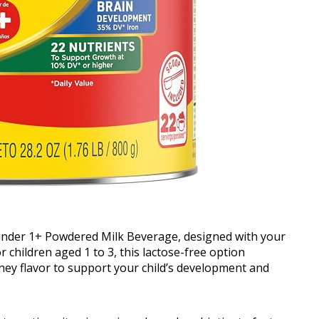
inder 1+ Powdered Milk Beverage, designed with your
r children aged 1 to 3, this lactose-free option
ney flavor to support your child’s development and