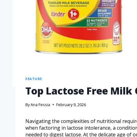
FEATURE
Top Lactose Free Milk 
By
Ana Fessia
February 9, 2026
Navigating the complexities of nutritional requir
when factoring in lactose intolerance, a conditi
needed to digest lactose. At the delicate age of o