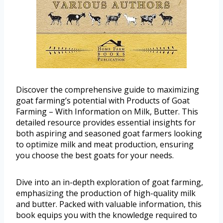
Discover the comprehensive guide to maximizing
goat farming’s potential with Products of Goat
Farming – With Information on Milk, Butter. This
detailed resource provides essential insights for
both aspiring and seasoned goat farmers looking
to optimize milk and meat production, ensuring
you choose the best goats for your needs.
Dive into an in-depth exploration of goat farming,
emphasizing the production of high-quality milk
and butter. Packed with valuable information, this
book equips you with the knowledge required to