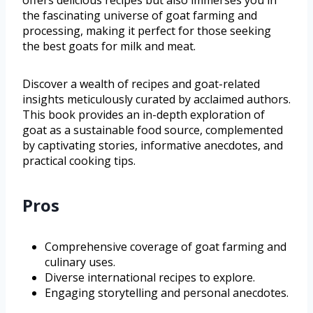
offers delicious recipes but also immerses you in
the fascinating universe of goat farming and
processing, making it perfect for those seeking
the best goats for milk and meat.
Discover a wealth of recipes and goat-related
insights meticulously curated by acclaimed authors.
This book provides an in-depth exploration of
goat as a sustainable food source, complemented
by captivating stories, informative anecdotes, and
practical cooking tips.
Pros
Comprehensive coverage of goat farming and
culinary uses.
Diverse international recipes to explore.
Engaging storytelling and personal anecdotes.