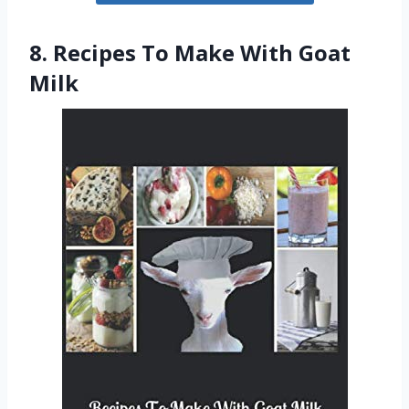
8. Recipes To Make With Goat
Milk