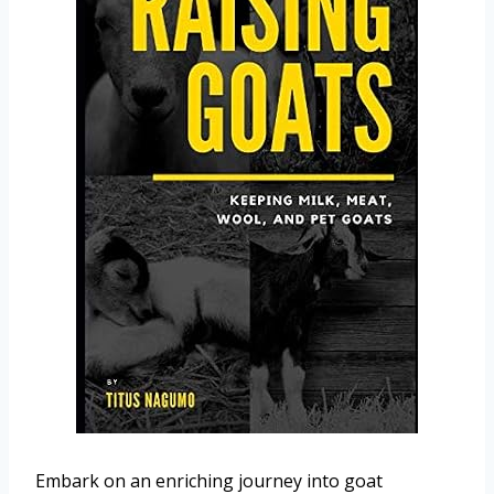
Embark on an enriching journey into goat