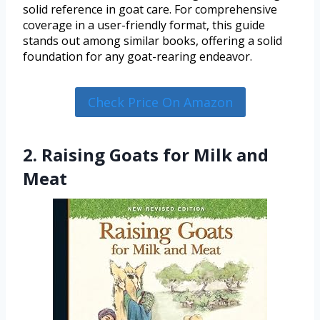
solid reference in goat care. For comprehensive
coverage in a user-friendly format, this guide
stands out among similar books, offering a solid
foundation for any goat-rearing endeavor.
Check Price On Amazon
2. Raising Goats for Milk and
Meat