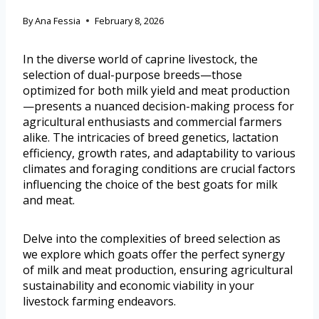
By
Ana Fessia
February 8, 2026
In the diverse world of caprine livestock, the
selection of dual-purpose breeds—those
optimized for both milk yield and meat production
—presents a nuanced decision-making process for
agricultural enthusiasts and commercial farmers
alike. The intricacies of breed genetics, lactation
efficiency, growth rates, and adaptability to various
climates and foraging conditions are crucial factors
influencing the choice of the best goats for milk
and meat.
Delve into the complexities of breed selection as
we explore which goats offer the perfect synergy
of milk and meat production, ensuring agricultural
sustainability and economic viability in your
livestock farming endeavors.