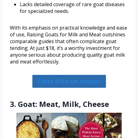
Lacks detailed coverage of rare goat diseases
for specialized needs.
With its emphasis on practical knowledge and ease
of use, Raising Goats for Milk and Meat outshines
comparable guides that often complicate goat
tending. At just $18, it’s a worthy investment for
anyone serious about producing quality goat milk
and meat effortlessly.
Check Price On Amazon
3. Goat: Meat, Milk, Cheese