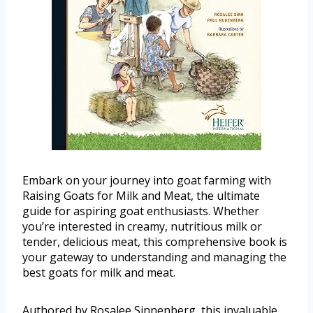
Embark on your journey into goat farming with
Raising Goats for Milk and Meat, the ultimate
guide for aspiring goat enthusiasts. Whether
you’re interested in creamy, nutritious milk or
tender, delicious meat, this comprehensive book is
your gateway to understanding and managing the
best goats for milk and meat.
Authored by Rosalee Sinnenberg, this invaluable