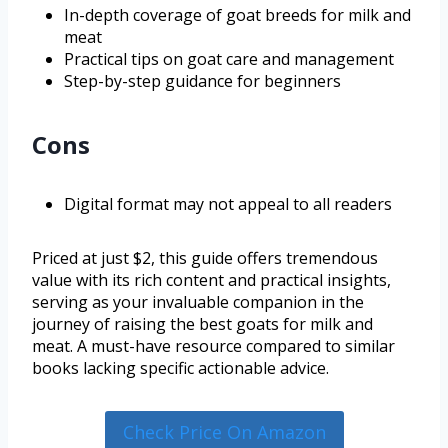
In-depth coverage of goat breeds for milk and
meat
Practical tips on goat care and management
Step-by-step guidance for beginners
Cons
Digital format may not appeal to all readers
Priced at just $2, this guide offers tremendous
value with its rich content and practical insights,
serving as your invaluable companion in the
journey of raising the best goats for milk and
meat. A must-have resource compared to similar
books lacking specific actionable advice.
Check Price On Amazon