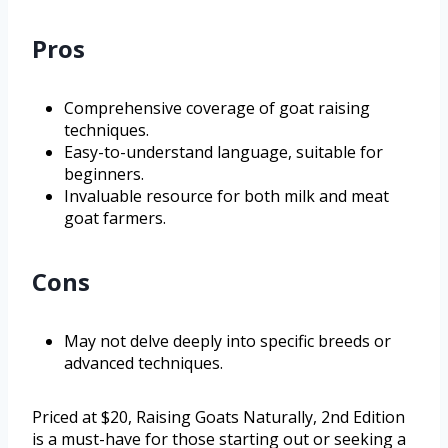
Pros
Comprehensive coverage of goat raising
techniques.
Easy-to-understand language, suitable for
beginners.
Invaluable resource for both milk and meat
goat farmers.
Cons
May not delve deeply into specific breeds or
advanced techniques.
Priced at $20, Raising Goats Naturally, 2nd Edition
is a must-have for those starting out or seeking a