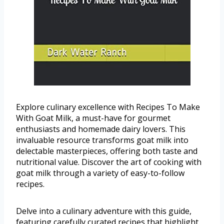
Explore culinary excellence with Recipes To Make
With Goat Milk, a must-have for gourmet
enthusiasts and homemade dairy lovers. This
invaluable resource transforms goat milk into
delectable masterpieces, offering both taste and
nutritional value. Discover the art of cooking with
goat milk through a variety of easy-to-follow
recipes.
Delve into a culinary adventure with this guide,
featuring carefully curated recipes that highlight