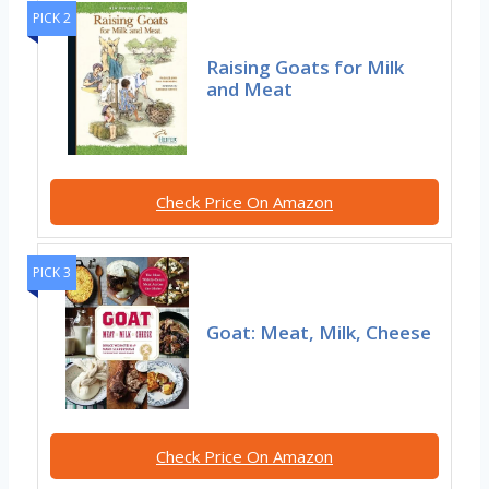
PICK 2
Raising Goats for Milk
and Meat
Check Price On Amazon
PICK 3
Goat: Meat, Milk, Cheese
Check Price On Amazon