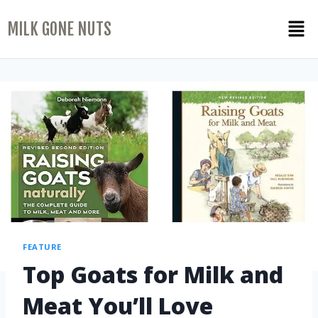
MILK GONE NUTS
FEATURE
Top Goats for Milk and
Meat You’ll Love