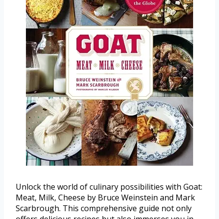
Unlock the world of culinary possibilities with Goat:
Meat, Milk, Cheese by Bruce Weinstein and Mark
Scarbrough. This comprehensive guide not only