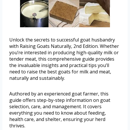
Unlock the secrets to successful goat husbandry
with Raising Goats Naturally, 2nd Edition. Whether
you’re interested in producing high-quality milk or
tender meat, this comprehensive guide provides
the invaluable insights and practical tips you’ll
need to raise the best goats for milk and meat,
naturally and sustainably.
Authored by an experienced goat farmer, this
guide offers step-by-step information on goat
selection, care, and management. It covers
everything you need to know about feeding,
health care, and shelter, ensuring your herd
thrives.