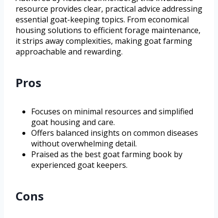
resource provides clear, practical advice addressing
essential goat-keeping topics. From economical
housing solutions to efficient forage maintenance,
it strips away complexities, making goat farming
approachable and rewarding.
Pros
Focuses on minimal resources and simplified
goat housing and care.
Offers balanced insights on common diseases
without overwhelming detail.
Praised as the best goat farming book by
experienced goat keepers.
Cons