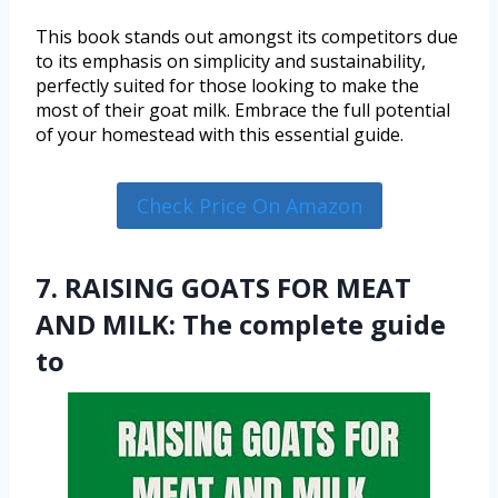
This book stands out amongst its competitors due
to its emphasis on simplicity and sustainability,
perfectly suited for those looking to make the
most of their goat milk. Embrace the full potential
of your homestead with this essential guide.
Check Price On Amazon
7. RAISING GOATS FOR MEAT
AND MILK: The complete guide
to