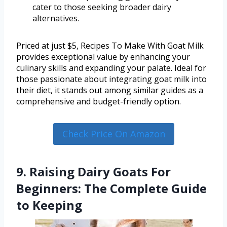
cater to those seeking broader dairy
alternatives.
Priced at just $5, Recipes To Make With Goat Milk
provides exceptional value by enhancing your
culinary skills and expanding your palate. Ideal for
those passionate about integrating goat milk into
their diet, it stands out among similar guides as a
comprehensive and budget-friendly option.
Check Price On Amazon
9. Raising Dairy Goats For
Beginners: The Complete Guide
to Keeping