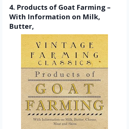
4. Products of Goat Farming –
With Information on Milk,
Butter,