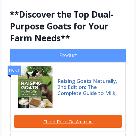
**Discover the Top Dual-
Purpose Goats for Your
Farm Needs**
Product
PICK 1
Raising Goats Naturally,
2nd Edition: The
Complete Guide to Milk,
Check Price On Amazon