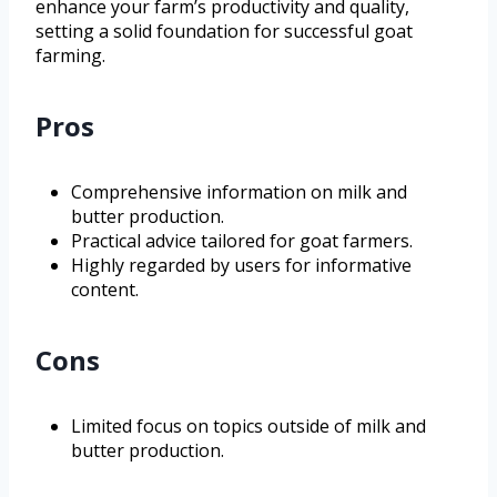
enhance your farm’s productivity and quality,
setting a solid foundation for successful goat
farming.
Pros
Comprehensive information on milk and
butter production.
Practical advice tailored for goat farmers.
Highly regarded by users for informative
content.
Cons
Limited focus on topics outside of milk and
butter production.