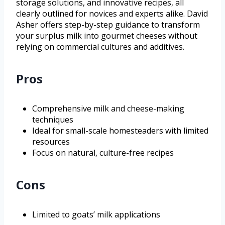
storage solutions, and innovative recipes, all
clearly outlined for novices and experts alike. David
Asher offers step-by-step guidance to transform
your surplus milk into gourmet cheeses without
relying on commercial cultures and additives.
Pros
Comprehensive milk and cheese-making
techniques
Ideal for small-scale homesteaders with limited
resources
Focus on natural, culture-free recipes
Cons
Limited to goats’ milk applications