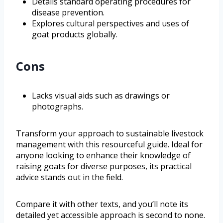
Details standard operating procedures for
disease prevention.
Explores cultural perspectives and uses of
goat products globally.
Cons
Lacks visual aids such as drawings or
photographs.
Transform your approach to sustainable livestock
management with this resourceful guide. Ideal for
anyone looking to enhance their knowledge of
raising goats for diverse purposes, its practical
advice stands out in the field.
Compare it with other texts, and you’ll note its
detailed yet accessible approach is second to none.