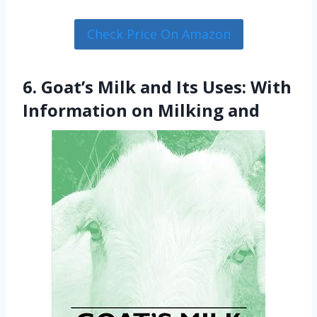
Check Price On Amazon
6. Goat’s Milk and Its Uses: With
Information on Milking and