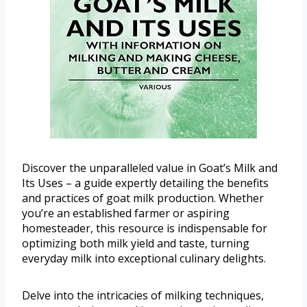
Discover the unparalleled value in Goat’s Milk and
Its Uses – a guide expertly detailing the benefits
and practices of goat milk production. Whether
you’re an established farmer or aspiring
homesteader, this resource is indispensable for
optimizing both milk yield and taste, turning
everyday milk into exceptional culinary delights.
Delve into the intricacies of milking techniques,