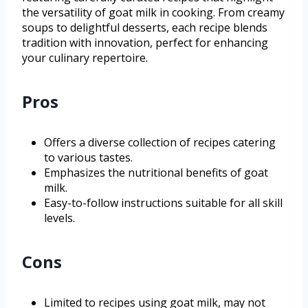
the versatility of goat milk in cooking. From creamy
soups to delightful desserts, each recipe blends
tradition with innovation, perfect for enhancing
your culinary repertoire.
Pros
Offers a diverse collection of recipes catering
to various tastes.
Emphasizes the nutritional benefits of goat
milk.
Easy-to-follow instructions suitable for all skill
levels.
Cons
Limited to recipes using goat milk, may not