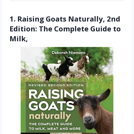
1. Raising Goats Naturally, 2nd
Edition: The Complete Guide to
Milk,