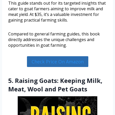
This guide stands out for its targeted insights that
cater to goat farmers aiming to improve milk and
meat yield. At $35, it’s a valuable investment for
gaining practical farming skills.
Compared to general farming guides, this book
directly addresses the unique challenges and
opportunities in goat farming.
Check Price On Amazon
5. Raising Goats: Keeping Milk,
Meat, Wool and Pet Goats