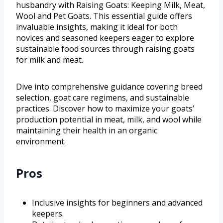
husbandry with Raising Goats: Keeping Milk, Meat,
Wool and Pet Goats. This essential guide offers
invaluable insights, making it ideal for both
novices and seasoned keepers eager to explore
sustainable food sources through raising goats
for milk and meat.
Dive into comprehensive guidance covering breed
selection, goat care regimens, and sustainable
practices. Discover how to maximize your goats’
production potential in meat, milk, and wool while
maintaining their health in an organic
environment.
Pros
Inclusive insights for beginners and advanced
keepers.