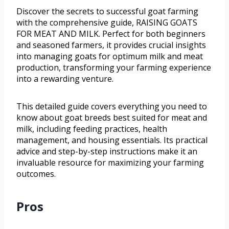
Discover the secrets to successful goat farming
with the comprehensive guide, RAISING GOATS
FOR MEAT AND MILK. Perfect for both beginners
and seasoned farmers, it provides crucial insights
into managing goats for optimum milk and meat
production, transforming your farming experience
into a rewarding venture.
This detailed guide covers everything you need to
know about goat breeds best suited for meat and
milk, including feeding practices, health
management, and housing essentials. Its practical
advice and step-by-step instructions make it an
invaluable resource for maximizing your farming
outcomes.
Pros