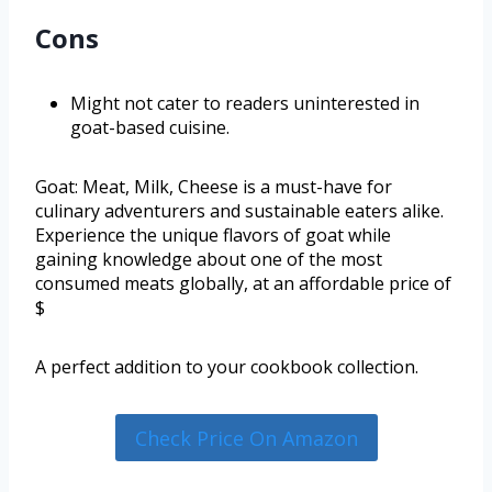
Cons
Might not cater to readers uninterested in
goat-based cuisine.
Goat: Meat, Milk, Cheese is a must-have for
culinary adventurers and sustainable eaters alike.
Experience the unique flavors of goat while
gaining knowledge about one of the most
consumed meats globally, at an affordable price of
$
A perfect addition to your cookbook collection.
Check Price On Amazon