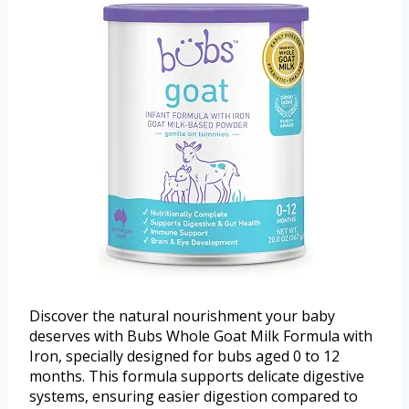
Discover the natural nourishment your baby
deserves with Bubs Whole Goat Milk Formula with
Iron, specially designed for bubs aged 0 to 12
months. This formula supports delicate digestive
systems, ensuring easier digestion compared to