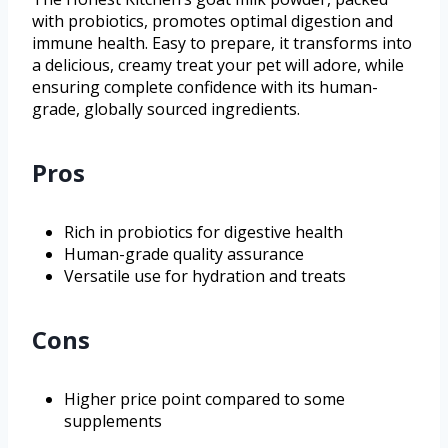
with probiotics, promotes optimal digestion and
immune health. Easy to prepare, it transforms into
a delicious, creamy treat your pet will adore, while
ensuring complete confidence with its human-
grade, globally sourced ingredients.
Pros
Rich in probiotics for digestive health
Human-grade quality assurance
Versatile use for hydration and treats
Cons
Higher price point compared to some
supplements