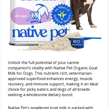
Unlock the full potential of your canine
companion’s vitality with Native Pet Organic Goat
Milk for Dogs. This nutrient-rich, veterinarian-
approved superfood enhances energy, muscle
recovery, and immune support, making it an ideal
choice for picky eaters and dogs of all breeds
seeking a wholesome dietary boost.
Native Pet’s powdered goat milk is packed with