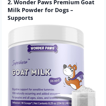
2. Wonder Paws Premium Goat
Milk Powder for Dogs –
Supports