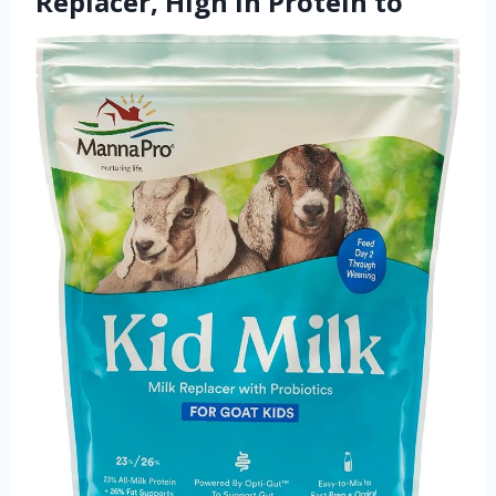
Replacer, High in Protein to