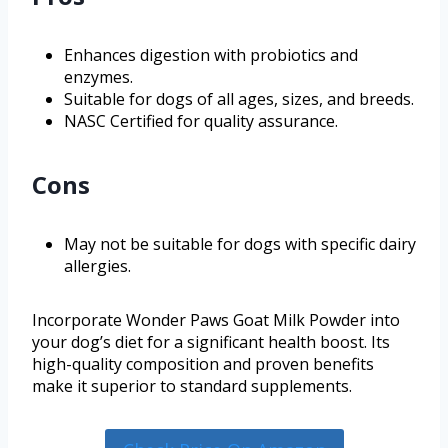
Enhances digestion with probiotics and
enzymes.
Suitable for dogs of all ages, sizes, and breeds.
NASC Certified for quality assurance.
Cons
May not be suitable for dogs with specific dairy
allergies.
Incorporate Wonder Paws Goat Milk Powder into
your dog’s diet for a significant health boost. Its
high-quality composition and proven benefits
make it superior to standard supplements.