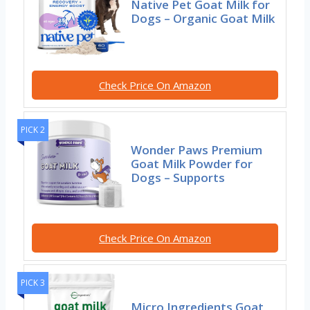
Native Pet Goat Milk for
Dogs – Organic Goat Milk
Check Price On Amazon
PICK 2
Wonder Paws Premium
Goat Milk Powder for
Dogs – Supports
Check Price On Amazon
PICK 3
Micro Ingredients Goat