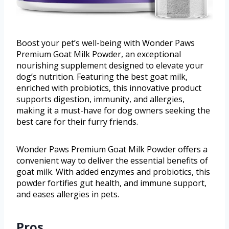
Boost your pet’s well-being with Wonder Paws
Premium Goat Milk Powder, an exceptional
nourishing supplement designed to elevate your
dog’s nutrition. Featuring the best goat milk,
enriched with probiotics, this innovative product
supports digestion, immunity, and allergies,
making it a must-have for dog owners seeking the
best care for their furry friends.
Wonder Paws Premium Goat Milk Powder offers a
convenient way to deliver the essential benefits of
goat milk. With added enzymes and probiotics, this
powder fortifies gut health, and immune support,
and eases allergies in pets.
Pros