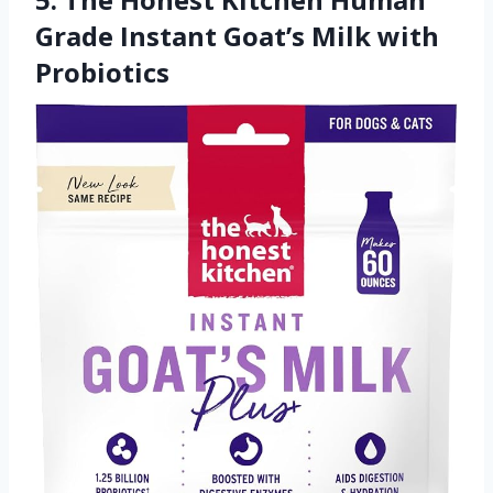
Grade Instant Goat’s Milk with
Probiotics