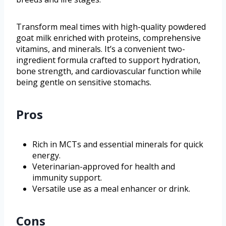
Transform meal times with high-quality powdered
goat milk enriched with proteins, comprehensive
vitamins, and minerals. It’s a convenient two-
ingredient formula crafted to support hydration,
bone strength, and cardiovascular function while
being gentle on sensitive stomachs.
Pros
Rich in MCTs and essential minerals for quick
energy.
Veterinarian-approved for health and
immunity support.
Versatile use as a meal enhancer or drink.
Cons