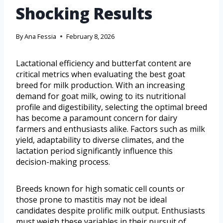
Shocking Results
By
Ana Fessia
February 8, 2026
Lactational efficiency and butterfat content are
critical metrics when evaluating the best goat
breed for milk production. With an increasing
demand for goat milk, owing to its nutritional
profile and digestibility, selecting the optimal breed
has become a paramount concern for dairy
farmers and enthusiasts alike. Factors such as milk
yield, adaptability to diverse climates, and the
lactation period significantly influence this
decision-making process.
Breeds known for high somatic cell counts or
those prone to mastitis may not be ideal
candidates despite prolific milk output. Enthusiasts
must weigh these variables in their pursuit of