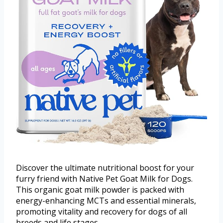
Discover the ultimate nutritional boost for your
furry friend with Native Pet Goat Milk for Dogs.
This organic goat milk powder is packed with
energy-enhancing MCTs and essential minerals,
promoting vitality and recovery for dogs of all
breeds and life stages.