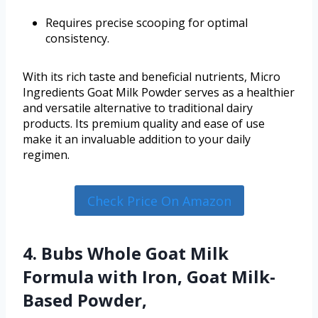
Requires precise scooping for optimal
consistency.
With its rich taste and beneficial nutrients, Micro
Ingredients Goat Milk Powder serves as a healthier
and versatile alternative to traditional dairy
products. Its premium quality and ease of use
make it an invaluable addition to your daily
regimen.
Check Price On Amazon
4. Bubs Whole Goat Milk
Formula with Iron, Goat Milk-
Based Powder,