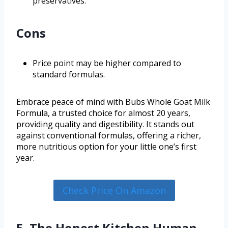
preservatives.
Cons
Price point may be higher compared to
standard formulas.
Embrace peace of mind with Bubs Whole Goat Milk
Formula, a trusted choice for almost 20 years,
providing quality and digestibility. It stands out
against conventional formulas, offering a richer,
more nutritious option for your little one’s first
year.
Check Price On Amazon
5. The Honest Kitchen Human