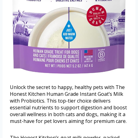
Unlock the secret to happy, healthy pets with The
Honest Kitchen Human Grade Instant Goat’s Milk
with Probiotics. This top-tier choice delivers
essential nutrients to support digestion and boost
overall wellness in both cats and dogs, making it a
must-have for pet lovers aiming for premium care.
The Honest Kitchen’s goat milk powder, packed