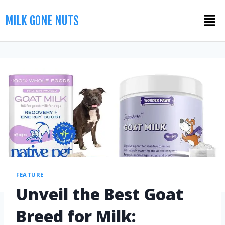
MILK GONE NUTS
FEATURE
Unveil the Best Goat
Breed for Milk: