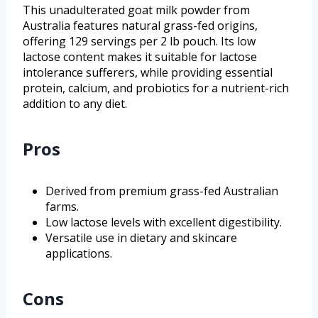
This unadulterated goat milk powder from
Australia features natural grass-fed origins,
offering 129 servings per 2 lb pouch. Its low
lactose content makes it suitable for lactose
intolerance sufferers, while providing essential
protein, calcium, and probiotics for a nutrient-rich
addition to any diet.
Pros
Derived from premium grass-fed Australian
farms.
Low lactose levels with excellent digestibility.
Versatile use in dietary and skincare
applications.
Cons