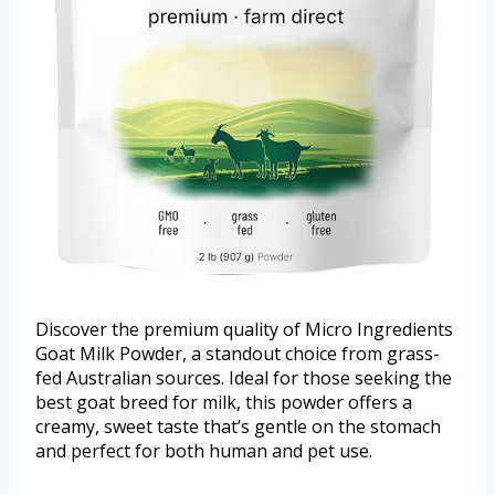
Discover the premium quality of Micro Ingredients
Goat Milk Powder, a standout choice from grass-
fed Australian sources. Ideal for those seeking the
best goat breed for milk, this powder offers a
creamy, sweet taste that’s gentle on the stomach
and perfect for both human and pet use.