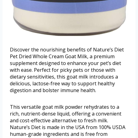
Discover the nourishing benefits of Nature’s Diet
Pet Dried Whole Cream Goat Milk, a premium
supplement designed to enhance your pet’s diet
with ease. Perfect for picky pets or those with
dietary sensitivities, this goat milk introduces a
delicious, lactose-free way to support healthy
digestion and bolster immune health.
This versatile goat milk powder rehydrates to a
rich, nutrient-dense liquid, offering a convenient
and cost-effective alternative to fresh milk.
Nature’s Diet is made in the USA from 100% USDA
human-grade ingredients and is free from