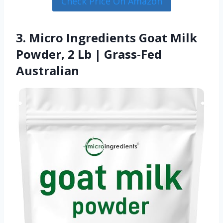
Check Price On Amazon
3. Micro Ingredients Goat Milk
Powder, 2 Lb | Grass-Fed
Australian