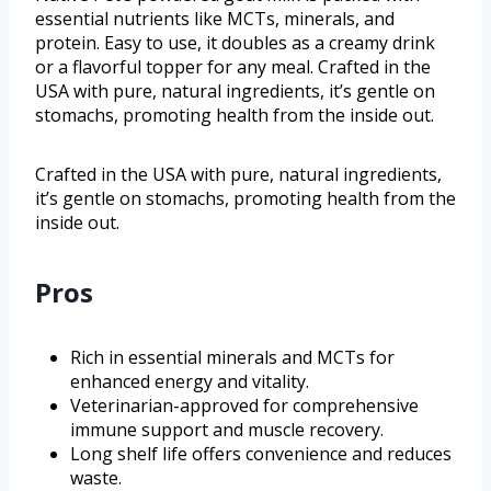
essential nutrients like MCTs, minerals, and
protein. Easy to use, it doubles as a creamy drink
or a flavorful topper for any meal. Crafted in the
USA with pure, natural ingredients, it’s gentle on
stomachs, promoting health from the inside out.
Crafted in the USA with pure, natural ingredients,
it’s gentle on stomachs, promoting health from the
inside out.
Pros
Rich in essential minerals and MCTs for
enhanced energy and vitality.
Veterinarian-approved for comprehensive
immune support and muscle recovery.
Long shelf life offers convenience and reduces
waste.