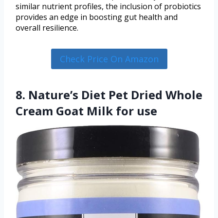
similar nutrient profiles, the inclusion of probiotics
provides an edge in boosting gut health and
overall resilience.
Check Price On Amazon
8. Nature’s Diet Pet Dried Whole
Cream Goat Milk for use