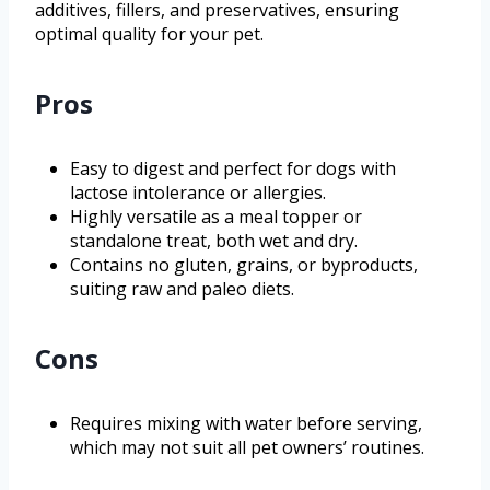
additives, fillers, and preservatives, ensuring
optimal quality for your pet.
Pros
Easy to digest and perfect for dogs with
lactose intolerance or allergies.
Highly versatile as a meal topper or
standalone treat, both wet and dry.
Contains no gluten, grains, or byproducts,
suiting raw and paleo diets.
Cons
Requires mixing with water before serving,
which may not suit all pet owners’ routines.