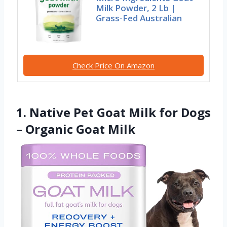
Milk Powder, 2 Lb |
Grass-Fed Australian
Check Price On Amazon
1. Native Pet Goat Milk for Dogs
– Organic Goat Milk