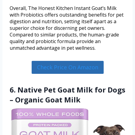
Overall, The Honest Kitchen Instant Goat’s Milk
with Probiotics offers outstanding benefits for pet
digestion and nutrition, setting itself apart as a
superior choice for discerning pet owners.
Compared to similar products, the human-grade
quality and probiotic formula provide an
unmatched advantage in pet wellness.
Check Price On Amazon
6. Native Pet Goat Milk for Dogs
– Organic Goat Milk