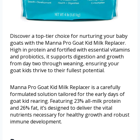
Discover a top-tier choice for nurturing your baby
goats with the Manna Pro Goat Kid Milk Replacer.
High in protein and fortified with essential vitamins
and probiotics, it supports digestion and growth
from day two through weaning, ensuring your
goat kids thrive to their fullest potential.
Manna Pro Goat Kid Milk Replacer is a carefully
formulated solution tailored for the early days of
goat kid rearing. Featuring 23% all-milk protein
and 26% fat, it’s designed to deliver the vital
nutrients necessary for healthy growth and robust
immune development.