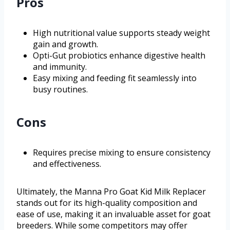
Pros
High nutritional value supports steady weight
gain and growth.
Opti-Gut probiotics enhance digestive health
and immunity.
Easy mixing and feeding fit seamlessly into
busy routines.
Cons
Requires precise mixing to ensure consistency
and effectiveness.
Ultimately, the Manna Pro Goat Kid Milk Replacer
stands out for its high-quality composition and
ease of use, making it an invaluable asset for goat
breeders. While some competitors may offer