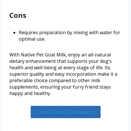
Cons
Requires preparation by mixing with water for
optimal use.
With Native Pet Goat Milk, enjoy an all-natural
dietary enhancement that supports your dog’s
health and well-being at every stage of life. Its
superior quality and easy incorporation make it a
preferable choice compared to other milk
supplements, ensuring your furry friend stays
happy and healthy.
Check Price On Amazon