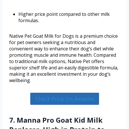
Higher price point compared to other milk
formulas.
Native Pet Goat Milk for Dogs is a premium choice
for pet owners seeking a nutritious and
convenient way to enhance their dog’s diet while
promoting muscle and immune health. Compared
to traditional milk options, Native Pet offers
superior shelf life and an easily digestible formula,
making it an excellent investment in your dog’s
wellbeing.
Check Price On Amazon
7. Manna Pro Goat Kid Milk