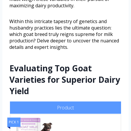
maximizing dairy productivity.
Within this intricate tapestry of genetics and
husbandry practices lies the ultimate question:
which goat breed truly reigns supreme for milk
production? Delve deeper to uncover the nuanced
details and expert insights.
Evaluating Top Goat
Varieties for Superior Dairy
Yield
Product
PICK 1