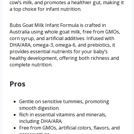
cow’s milk, and promotes a healthier gut, making it
a top choice for infant nutrition.
Bubs Goat Milk Infant Formula is crafted in
Australia using whole goat milk, free from GMOs,
corn syrup, and artificial additives. Infused with
DHA/ARA, omega-3, omega-6, and prebiotics, it
provides essential nutrients for your baby’s
healthy development, offering both richness and
complete nutrition.
Pros
Gentle on sensitive tummies, promoting
smooth digestion.
Rich in essential vitamins and minerals,
including DHA/ARA.
Free from GMOs, artificial colors, flavors, and