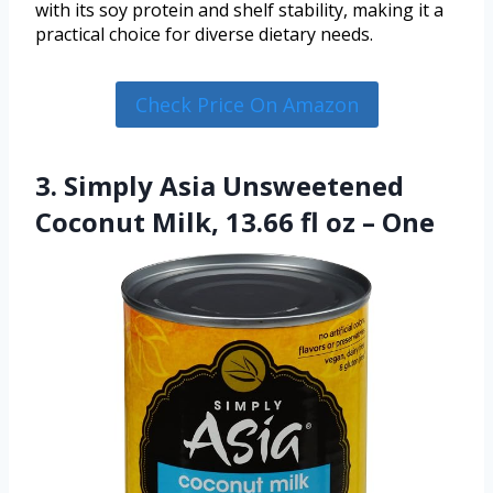
with its soy protein and shelf stability, making it a
practical choice for diverse dietary needs.
Check Price On Amazon
3. Simply Asia Unsweetened
Coconut Milk, 13.66 fl oz – One