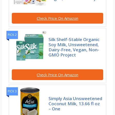
Check Price On Amazon
PICK 2
Silk Shelf-Stable Organic
Soy Milk, Unsweetened,
Dairy-Free, Vegan, Non-
GMO Project
Check Price On Amazon
PICK 3
Simply Asia Unsweetened
Coconut Milk, 13.66 fl oz
– One