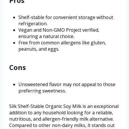
Pros
Shelf-stable for convenient storage without
refrigeration.
Vegan and Non-GMO Project verified,
ensuring a natural choice.
Free from common allergens like gluten,
peanuts, and eggs.
Cons
Unsweetened flavor may not appeal to those
preferring sweetness.
Silk Shelf-Stable Organic Soy Milk is an exceptional
addition to any household looking for a reliable,
nutritious, and allergen-friendly milk alternative.
Compared to other non-dairy milks, it stands out