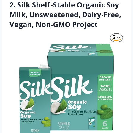
2. Silk Shelf-Stable Organic Soy
Milk, Unsweetened, Dairy-Free,
Vegan, Non-GMO Project