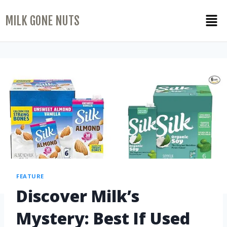
MILK GONE NUTS
FEATURE
Discover Milk’s
Mystery: Best If Used