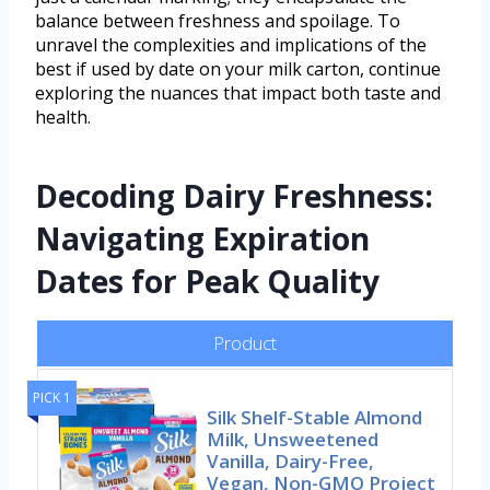
balance between freshness and spoilage. To
unravel the complexities and implications of the
best if used by date on your milk carton, continue
exploring the nuances that impact both taste and
health.
Decoding Dairy Freshness:
Navigating Expiration
Dates for Peak Quality
Product
PICK 1
Silk Shelf-Stable Almond
Milk, Unsweetened
Vanilla, Dairy-Free,
Vegan, Non-GMO Project