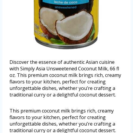
Discover the essence of authentic Asian cuisine
with Simply Asia Unsweetened Coconut Milk, 66 fl
oz. This premium coconut milk brings rich, creamy
flavors to your kitchen, perfect for creating
unforgettable dishes, whether you’re crafting a
traditional curry or a delightful coconut dessert.
This premium coconut milk brings rich, creamy
flavors to your kitchen, perfect for creating
unforgettable dishes, whether you’re crafting a
traditional curry or a delightful coconut dessert.