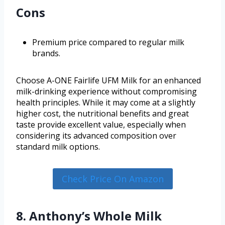
Cons
Premium price compared to regular milk
brands.
Choose A-ONE Fairlife UFM Milk for an enhanced
milk-drinking experience without compromising
health principles. While it may come at a slightly
higher cost, the nutritional benefits and great
taste provide excellent value, especially when
considering its advanced composition over
standard milk options.
Check Price On Amazon
8. Anthony’s Whole Milk