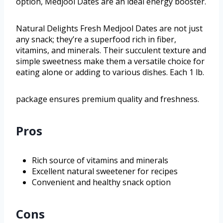
option, Medjool Dates are an ideal energy booster.
Natural Delights Fresh Medjool Dates are not just
any snack; they’re a superfood rich in fiber,
vitamins, and minerals. Their succulent texture and
simple sweetness make them a versatile choice for
eating alone or adding to various dishes. Each 1 lb.
package ensures premium quality and freshness.
Pros
Rich source of vitamins and minerals
Excellent natural sweetener for recipes
Convenient and healthy snack option
Cons