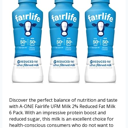
Discover the perfect balance of nutrition and taste
with A-ONE Fairlife UFM Milk 2% Reduced Fat Milk
6 Pack. With an impressive protein boost and
reduced sugar, this milk is an excellent choice for
health-conscious consumers who do not want to