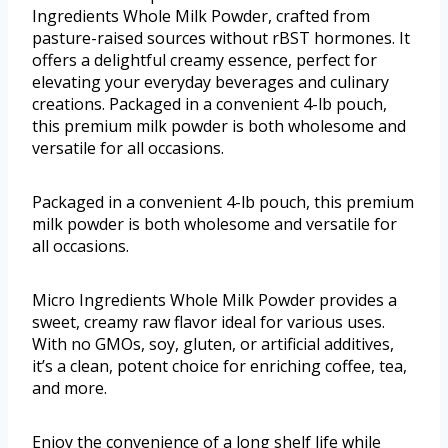
Ingredients Whole Milk Powder, crafted from
pasture-raised sources without rBST hormones. It
offers a delightful creamy essence, perfect for
elevating your everyday beverages and culinary
creations. Packaged in a convenient 4-lb pouch,
this premium milk powder is both wholesome and
versatile for all occasions.
Packaged in a convenient 4-lb pouch, this premium
milk powder is both wholesome and versatile for
all occasions.
Micro Ingredients Whole Milk Powder provides a
sweet, creamy raw flavor ideal for various uses.
With no GMOs, soy, gluten, or artificial additives,
it’s a clean, potent choice for enriching coffee, tea,
and more.
Enjoy the convenience of a long shelf life while