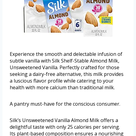
Experience the smooth and delectable infusion of
subtle vanilla with Silk Shelf-Stable Almond Milk,
Unsweetened Vanilla. Perfectly crafted for those
seeking a dairy-free alternative, this milk provides
a luscious flavor profile while catering to your
health with more calcium than traditional milk.
A pantry must-have for the conscious consumer.
Silk’s Unsweetened Vanilla Almond Milk offers a
delightful taste with only 25 calories per serving.
Its plant-based composition ensures a nourishing