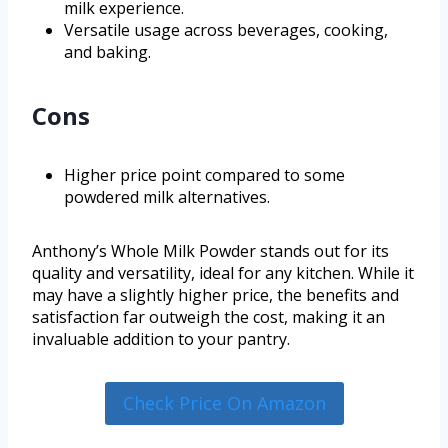
milk experience.
Versatile usage across beverages, cooking,
and baking.
Cons
Higher price point compared to some
powdered milk alternatives.
Anthony’s Whole Milk Powder stands out for its
quality and versatility, ideal for any kitchen. While it
may have a slightly higher price, the benefits and
satisfaction far outweigh the cost, making it an
invaluable addition to your pantry.
Check Price On Amazon