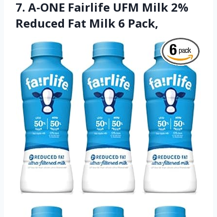
7. A-ONE Fairlife UFM Milk 2%
Reduced Fat Milk 6 Pack,