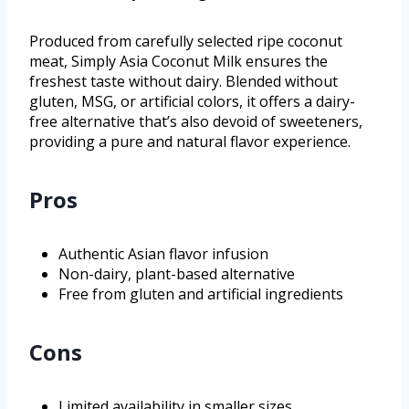
Produced from carefully selected ripe coconut
meat, Simply Asia Coconut Milk ensures the
freshest taste without dairy. Blended without
gluten, MSG, or artificial colors, it offers a dairy-
free alternative that’s also devoid of sweeteners,
providing a pure and natural flavor experience.
Pros
Authentic Asian flavor infusion
Non-dairy, plant-based alternative
Free from gluten and artificial ingredients
Cons
Limited availability in smaller sizes