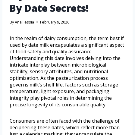
By Date Secrets!
By
Ana Fessia
February 9, 2026
In the realm of dairy consumption, the term best if
used by date milk encapsulates a significant aspect
of food safety and quality assurance.
Understanding this date involves delving into the
intricate interplay between microbiological
stability, sensory attributes, and nutritional
optimization. As the pasteurization process
governs milk’s shelf life, factors such as storage
temperature, light exposure, and packaging
integrity play pivotal roles in determining the
precise longevity of its consumable quality.
Consumers are often faced with the challenge of
deciphering these dates, which reflect more than
just a calendar marking; they encapsulate the