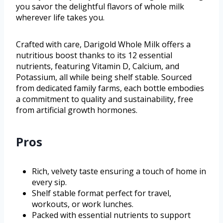
you savor the delightful flavors of whole milk
wherever life takes you.
Crafted with care, Darigold Whole Milk offers a
nutritious boost thanks to its 12 essential
nutrients, featuring Vitamin D, Calcium, and
Potassium, all while being shelf stable. Sourced
from dedicated family farms, each bottle embodies
a commitment to quality and sustainability, free
from artificial growth hormones.
Pros
Rich, velvety taste ensuring a touch of home in
every sip.
Shelf stable format perfect for travel,
workouts, or work lunches.
Packed with essential nutrients to support