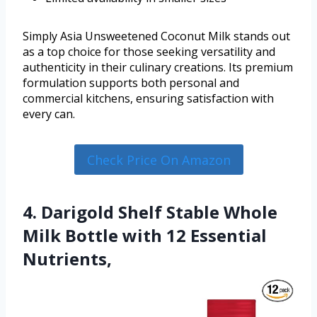
Simply Asia Unsweetened Coconut Milk stands out
as a top choice for those seeking versatility and
authenticity in their culinary creations. Its premium
formulation supports both personal and
commercial kitchens, ensuring satisfaction with
every can.
Check Price On Amazon
4. Darigold Shelf Stable Whole
Milk Bottle with 12 Essential
Nutrients,