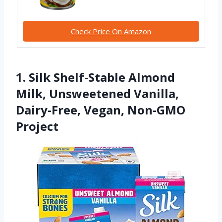
Check Price On Amazon
1. Silk Shelf-Stable Almond
Milk, Unsweetened Vanilla,
Dairy-Free, Vegan, Non-GMO
Project