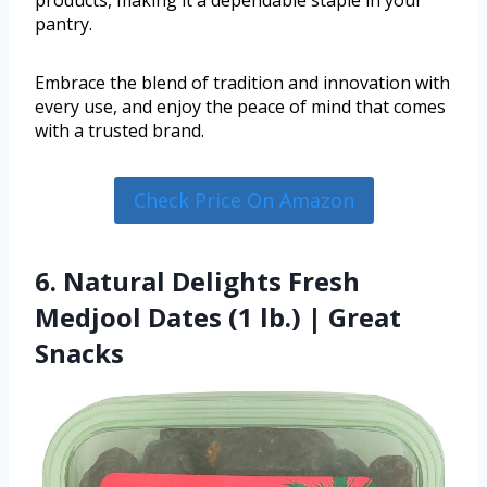
products, making it a dependable staple in your
pantry.
Embrace the blend of tradition and innovation with
every use, and enjoy the peace of mind that comes
with a trusted brand.
Check Price On Amazon
6. Natural Delights Fresh
Medjool Dates (1 lb.) | Great
Snacks