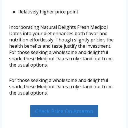
Relatively higher price point
Incorporating Natural Delights Fresh Medjool
Dates into your diet enhances both flavor and
nutrition effortlessly. Though slightly pricier, the
health benefits and taste justify the investment.
For those seeking a wholesome and delightful
snack, these Medjool Dates truly stand out from
the usual options.
For those seeking a wholesome and delightful
snack, these Medjool Dates truly stand out from
the usual options.
Check Price On Amazon