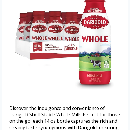
Discover the indulgence and convenience of
Darigold Shelf Stable Whole Milk. Perfect for those
on the go, each 14 oz bottle captures the rich and
creamy taste synonymous with Darigold, ensuring