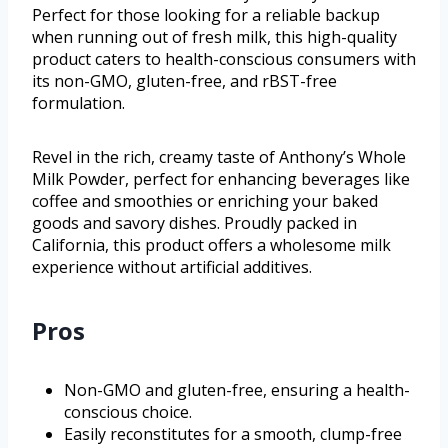
Perfect for those looking for a reliable backup
when running out of fresh milk, this high-quality
product caters to health-conscious consumers with
its non-GMO, gluten-free, and rBST-free
formulation.
Revel in the rich, creamy taste of Anthony’s Whole
Milk Powder, perfect for enhancing beverages like
coffee and smoothies or enriching your baked
goods and savory dishes. Proudly packed in
California, this product offers a wholesome milk
experience without artificial additives.
Pros
Non-GMO and gluten-free, ensuring a health-
conscious choice.
Easily reconstitutes for a smooth, clump-free