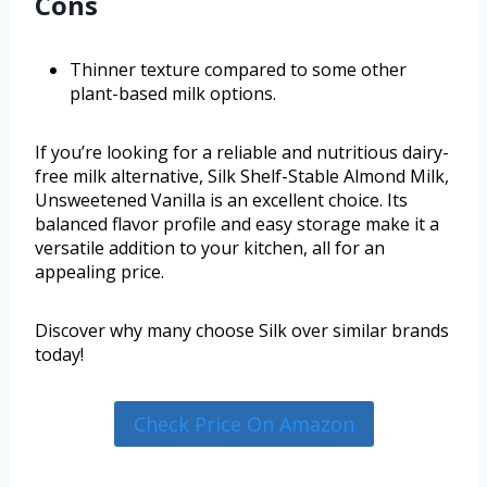
Cons
Thinner texture compared to some other
plant-based milk options.
If you’re looking for a reliable and nutritious dairy-
free milk alternative, Silk Shelf-Stable Almond Milk,
Unsweetened Vanilla is an excellent choice. Its
balanced flavor profile and easy storage make it a
versatile addition to your kitchen, all for an
appealing price.
Discover why many choose Silk over similar brands
today!
Check Price On Amazon