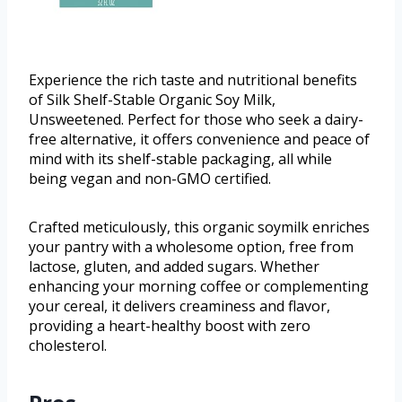
Experience the rich taste and nutritional benefits
of Silk Shelf-Stable Organic Soy Milk,
Unsweetened. Perfect for those who seek a dairy-
free alternative, it offers convenience and peace of
mind with its shelf-stable packaging, all while
being vegan and non-GMO certified.
Crafted meticulously, this organic soymilk enriches
your pantry with a wholesome option, free from
lactose, gluten, and added sugars. Whether
enhancing your morning coffee or complementing
your cereal, it delivers creaminess and flavor,
providing a heart-healthy boost with zero
cholesterol.