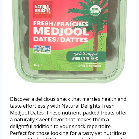
Discover a delicious snack that marries health and
taste effortlessly with Natural Delights Fresh
Medjool Dates. These nutrient-packed treats offer
a naturally sweet flavor that makes them a
delightful addition to your snack repertoire.
Perfect for those looking for a tasty yet nutritious