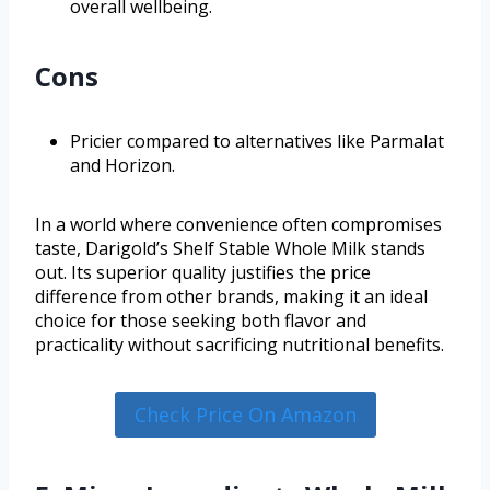
overall wellbeing.
Cons
Pricier compared to alternatives like Parmalat
and Horizon.
In a world where convenience often compromises
taste, Darigold’s Shelf Stable Whole Milk stands
out. Its superior quality justifies the price
difference from other brands, making it an ideal
choice for those seeking both flavor and
practicality without sacrificing nutritional benefits.
Check Price On Amazon