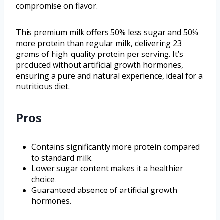
compromise on flavor.
This premium milk offers 50% less sugar and 50%
more protein than regular milk, delivering 23
grams of high-quality protein per serving. It’s
produced without artificial growth hormones,
ensuring a pure and natural experience, ideal for a
nutritious diet.
Pros
Contains significantly more protein compared
to standard milk.
Lower sugar content makes it a healthier
choice.
Guaranteed absence of artificial growth
hormones.