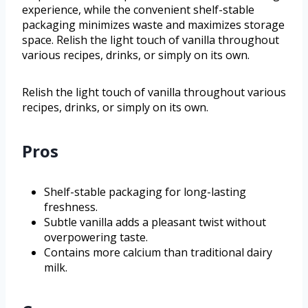
experience, while the convenient shelf-stable
packaging minimizes waste and maximizes storage
space. Relish the light touch of vanilla throughout
various recipes, drinks, or simply on its own.
Relish the light touch of vanilla throughout various
recipes, drinks, or simply on its own.
Pros
Shelf-stable packaging for long-lasting
freshness.
Subtle vanilla adds a pleasant twist without
overpowering taste.
Contains more calcium than traditional dairy
milk.