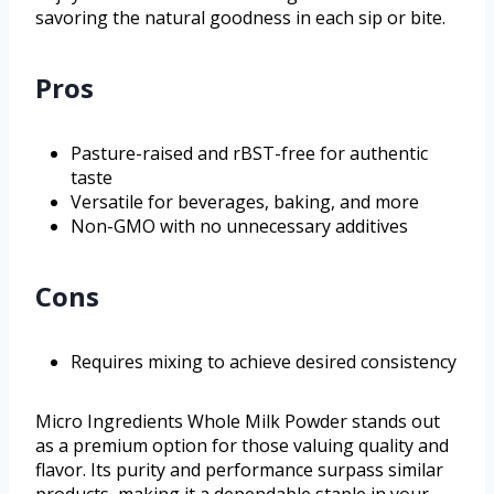
savoring the natural goodness in each sip or bite.
Pros
Pasture-raised and rBST-free for authentic
taste
Versatile for beverages, baking, and more
Non-GMO with no unnecessary additives
Cons
Requires mixing to achieve desired consistency
Micro Ingredients Whole Milk Powder stands out
as a premium option for those valuing quality and
flavor. Its purity and performance surpass similar