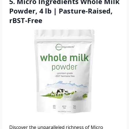
5. Micro Ingredients Whole Milk
Powder, 4 lb | Pasture-Raised,
rBST-Free
Discover the unparalleled richness of Micro