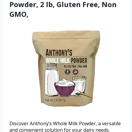
Powder, 2 lb, Gluten Free, Non
GMO,
Discover Anthony’s Whole Milk Powder, a versatile
and convenient solution for your dairy needs.