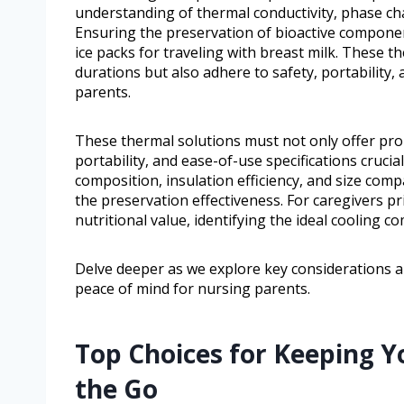
understanding of thermal conductivity, phase cha
Ensuring the preservation of bioactive componen
ice packs for traveling with breast milk. These 
durations but also adhere to safety, portability, 
parents.
These thermal solutions must not only offer pro
portability, and ease-of-use specifications crucia
composition, insulation efficiency, and size compa
the preservation effectiveness. For caregivers p
nutritional value, identifying the ideal coolin
Delve deeper as we explore key considerations 
peace of mind for nursing parents.
Top Choices for Keeping Y
the Go