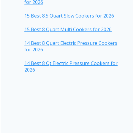
for 2026
15 Best 8.5 Quart Slow Cookers for 2026
15 Best 8 Quart Multi Cookers for 2026
14 Best 8 Quart Electric Pressure Cookers
for 2026
14 Best 8 Qt Electric Pressure Cookers for
2026