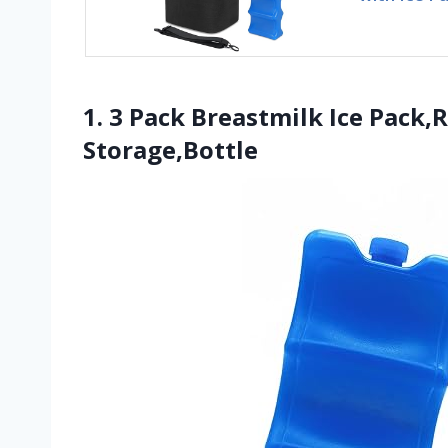
1. 3 Pack Breastmilk Ice Pack,
Storage,Bottle