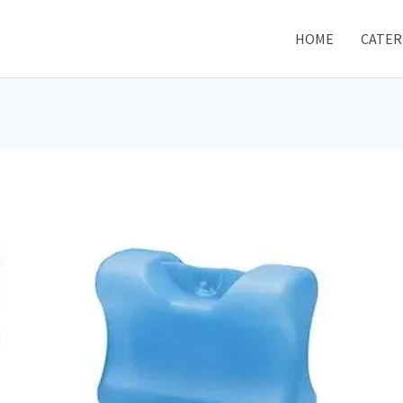
HOME
CATER