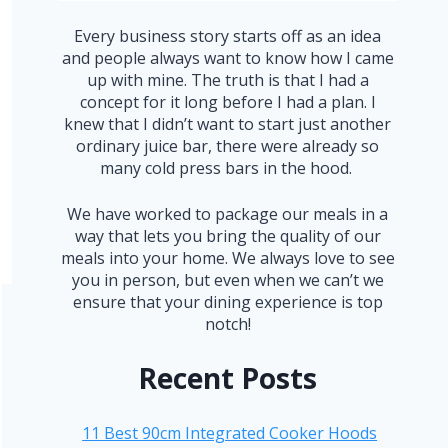
Every business story starts off as an idea
and people always want to know how I came
up with mine. The truth is that I had a
concept for it long before I had a plan. I
knew that I didn’t want to start just another
ordinary juice bar, there were already so
many cold press bars in the hood.
We have worked to package our meals in a
way that lets you bring the quality of our
meals into your home. We always love to see
you in person, but even when we can’t we
ensure that your dining experience is top
notch!
Recent Posts
11 Best 90cm Integrated Cooker Hoods