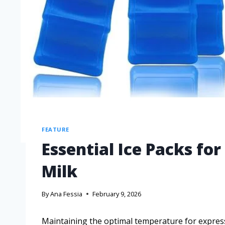
FEATURE
Essential Ice Packs fo
Milk
By
Ana Fessia
February 9, 2026
Maintaining the optimal temperature for expres