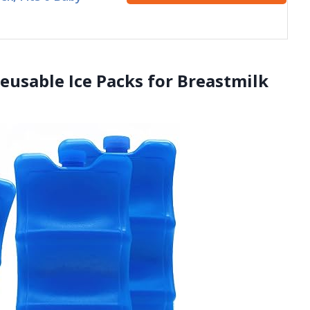
Reusable Ice Packs for Breastmilk