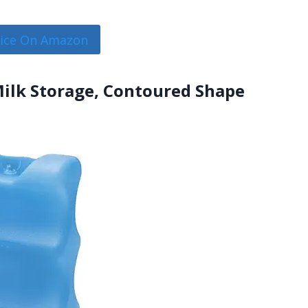
rice On Amazon
 Milk Storage, Contoured Shape