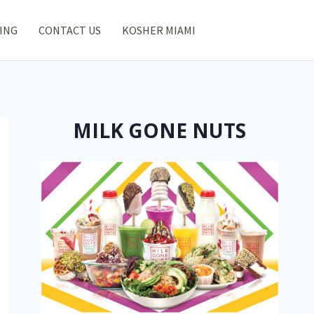
ING
CONTACT US
KOSHER MIAMI
MILK GONE NUTS