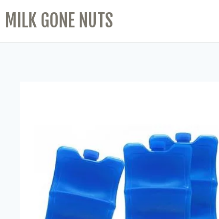
MILK GONE NUTS