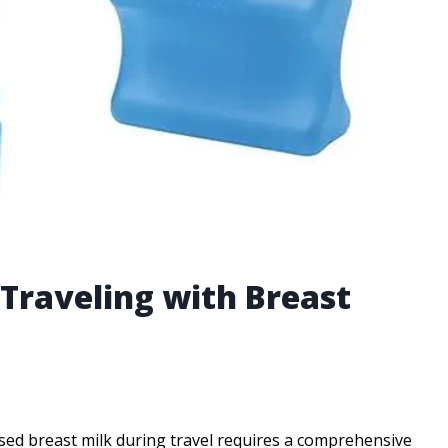
r Traveling with Breast
sed breast milk during travel requires a comprehensive