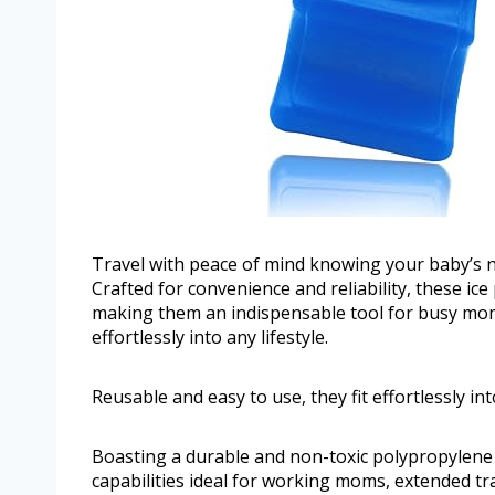
Travel with peace of mind knowing your baby’s nu
Crafted for convenience and reliability, these ic
making them an indispensable tool for busy moms
effortlessly into any lifestyle.
Reusable and easy to use, they fit effortlessly into
Boasting a durable and non-toxic polypropylene c
capabilities ideal for working moms, extended t