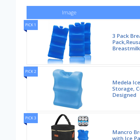
Image
PICK 1
3 Pack Bre
Pack,Reusa
Breastmilk
PICK 2
Medela Ice
Storage, 
Designed
PICK 3
Mancro Br
with Ice Pa