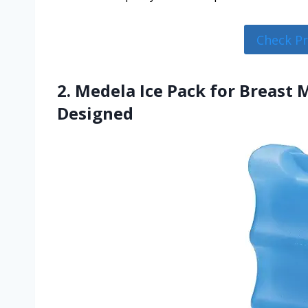
Check P
2. Medela Ice Pack for Breast
Designed