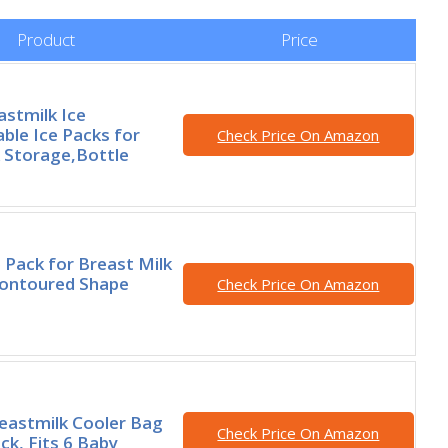
Product
Price
astmilk Ice
ble Ice Packs for
Check Price On Amazon
 Storage,Bottle
 Pack for Breast Milk
Contoured Shape
Check Price On Amazon
eastmilk Cooler Bag
Check Price On Amazon
ck, Fits 6 Baby