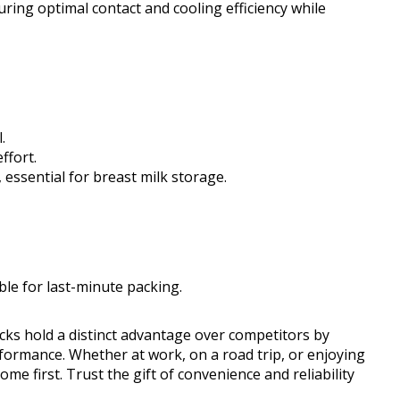
ring optimal contact and cooling efficiency while
.
ffort.
 essential for breast milk storage.
ble for last-minute packing.
acks hold a distinct advantage over competitors by
formance. Whether at work, on a road trip, or enjoying
ome first. Trust the gift of convenience and reliability