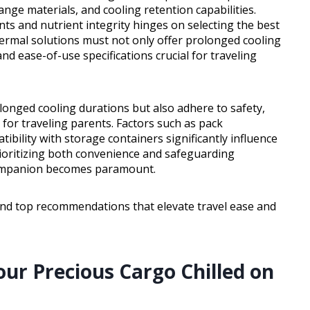
nge materials, and cooling retention capabilities.
ts and nutrient integrity hinges on selecting the best
thermal solutions must not only offer prolonged cooling
and ease-of-use specifications crucial for traveling
longed cooling durations but also adhere to safety,
l for traveling parents. Factors such as pack
tibility with storage containers significantly influence
rioritizing both convenience and safeguarding
g companion becomes paramount.
and top recommendations that elevate travel ease and
our Precious Cargo Chilled on