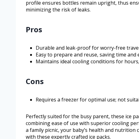
profile ensures bottles remain upright, thus ensu
minimizing the risk of leaks.
Pros
Durable and leak-proof for worry-free travel
Easy to prepare and reuse, saving time and e
Maintains ideal cooling conditions for hours,
Cons
Requires a freezer for optimal use; not suita
Perfectly suited for the busy parent, these ice p
combining ease of use with superior cooling per
a family picnic, your baby’s health and nutrition c
with these expertly crafted ice packs.