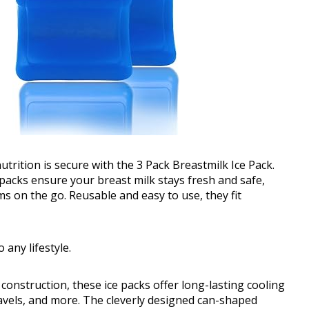
trition is secure with the 3 Pack Breastmilk Ice Pack.
e packs ensure your breast milk stays fresh and safe,
 on the go. Reusable and easy to use, they fit
 any lifestyle.
onstruction, these ice packs offer long-lasting cooling
ravels, and more. The cleverly designed can-shaped