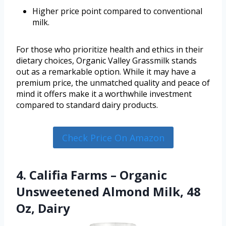
Higher price point compared to conventional
milk.
For those who prioritize health and ethics in their
dietary choices, Organic Valley Grassmilk stands
out as a remarkable option. While it may have a
premium price, the unmatched quality and peace of
mind it offers make it a worthwhile investment
compared to standard dairy products.
Check Price On Amazon
4. Califia Farms – Organic
Unsweetened Almond Milk, 48
Oz, Dairy