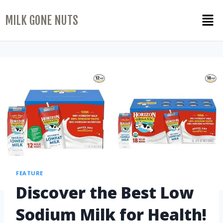
MILK GONE NUTS
FEATURE
Discover the Best Low
Sodium Milk for Health!