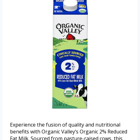
Experience the fusion of quality and nutritional
benefits with Organic Valley’s Organic 2% Reduced
Fat Milk. Sourced from pasture-raised cows, this