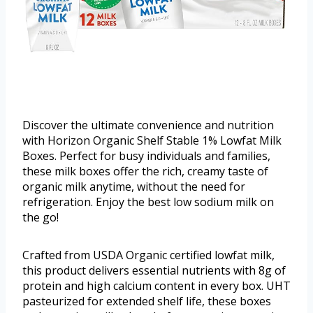
Discover the ultimate convenience and nutrition
with Horizon Organic Shelf Stable 1% Lowfat Milk
Boxes. Perfect for busy individuals and families,
these milk boxes offer the rich, creamy taste of
organic milk anytime, without the need for
refrigeration. Enjoy the best low sodium milk on
the go!
Crafted from USDA Organic certified lowfat milk,
this product delivers essential nutrients with 8g of
protein and high calcium content in every box. UHT
pasteurized for extended shelf life, these boxes