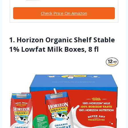
Check Price On Amazon
1. Horizon Organic Shelf Stable
1% Lowfat Milk Boxes, 8 fl