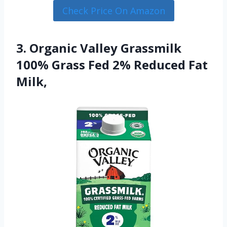
Check Price On Amazon
3. Organic Valley Grassmilk
100% Grass Fed 2% Reduced Fat
Milk,