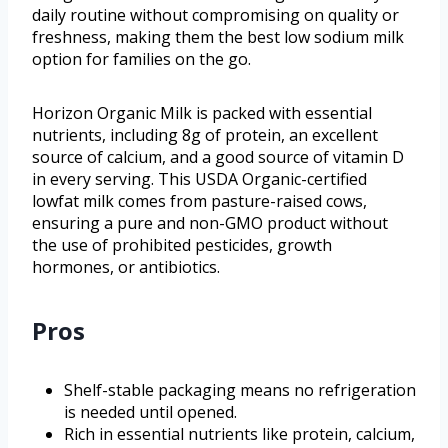
daily routine without compromising on quality or
freshness, making them the best low sodium milk
option for families on the go.
Horizon Organic Milk is packed with essential
nutrients, including 8g of protein, an excellent
source of calcium, and a good source of vitamin D
in every serving. This USDA Organic-certified
lowfat milk comes from pasture-raised cows,
ensuring a pure and non-GMO product without
the use of prohibited pesticides, growth
hormones, or antibiotics.
Pros
Shelf-stable packaging means no refrigeration
is needed until opened.
Rich in essential nutrients like protein, calcium,