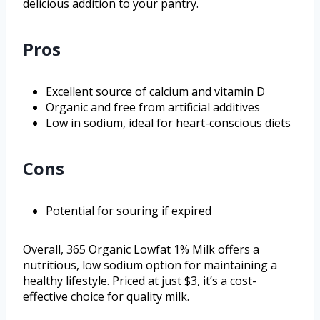
delicious addition to your pantry.
Pros
Excellent source of calcium and vitamin D
Organic and free from artificial additives
Low in sodium, ideal for heart-conscious diets
Cons
Potential for souring if expired
Overall, 365 Organic Lowfat 1% Milk offers a
nutritious, low sodium option for maintaining a
healthy lifestyle. Priced at just $3, it’s a cost-
effective choice for quality milk.