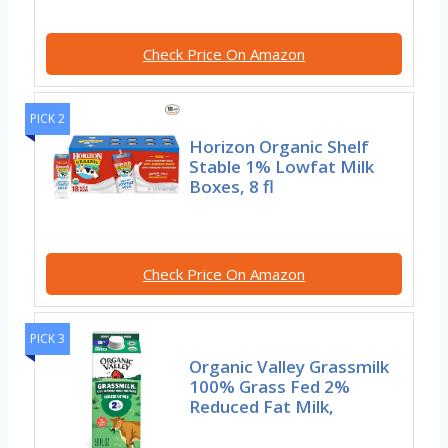
Check Price On Amazon
PICK 2
Horizon Organic Shelf
Stable 1% Lowfat Milk
Boxes, 8 fl
Check Price On Amazon
PICK 3
Organic Valley Grassmilk
100% Grass Fed 2%
Reduced Fat Milk,