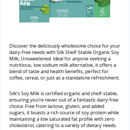
Discover the deliciously wholesome choice for your
dairy-free needs with Silk Shelf-Stable Organic Soy
Milk, Unsweetened. Ideal for anyone seeking a
nutritious, low sodium milk alternative, it offers a
blend of taste and health benefits, perfect for
coffee, cereal, or just as a standalone refreshment.
Silk’s Soy Milk is certified organic and shelf-stable,
ensuring you’re never out of a fantastic dairy-free
choice. Free from lactose, gluten, and added
sugars, it boasts a rich source of soy protein while
maintaining a low saturated fat profile with zero
cholesterol, catering to a variety of dietary needs.