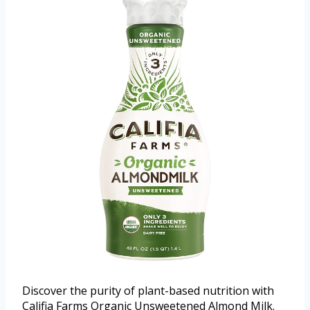
Discover the purity of plant-based nutrition with
Califia Farms Organic Unsweetened Almond Milk.