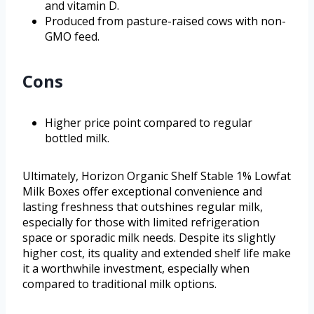
and vitamin D.
Produced from pasture-raised cows with non-
GMO feed.
Cons
Higher price point compared to regular
bottled milk.
Ultimately, Horizon Organic Shelf Stable 1% Lowfat
Milk Boxes offer exceptional convenience and
lasting freshness that outshines regular milk,
especially for those with limited refrigeration
space or sporadic milk needs. Despite its slightly
higher cost, its quality and extended shelf life make
it a worthwhile investment, especially when
compared to traditional milk options.