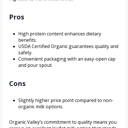
Pros
High protein content enhances dietary
benefits.
USDA Certified Organic guarantees quality and
safety.
Convenient packaging with an easy-open cap
and pour spout.
Cons
Slightly higher price point compared to non-
organic milk options.
Organic Valley’s commitment to quality means you