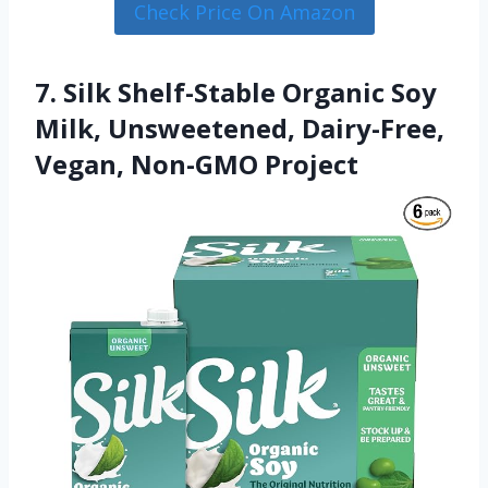
Check Price On Amazon
7. Silk Shelf-Stable Organic Soy
Milk, Unsweetened, Dairy-Free,
Vegan, Non-GMO Project