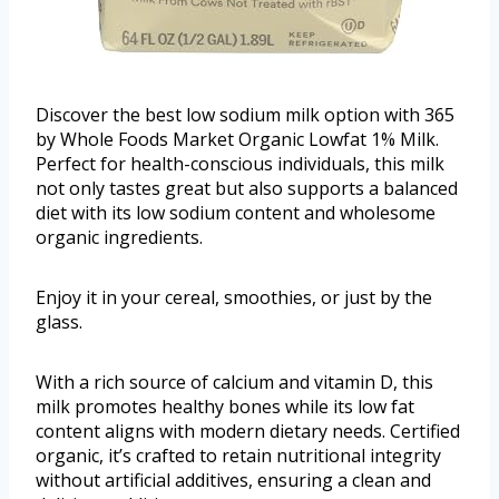
Discover the best low sodium milk option with 365
by Whole Foods Market Organic Lowfat 1% Milk.
Perfect for health-conscious individuals, this milk
not only tastes great but also supports a balanced
diet with its low sodium content and wholesome
organic ingredients.
Enjoy it in your cereal, smoothies, or just by the
glass.
With a rich source of calcium and vitamin D, this
milk promotes healthy bones while its low fat
content aligns with modern dietary needs. Certified
organic, it’s crafted to retain nutritional integrity
without artificial additives, ensuring a clean and