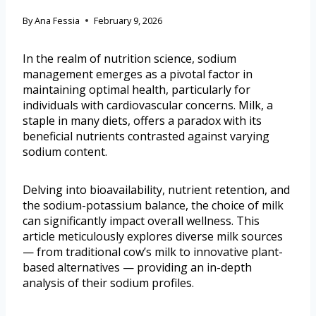
By
Ana Fessia
February 9, 2026
In the realm of nutrition science, sodium
management emerges as a pivotal factor in
maintaining optimal health, particularly for
individuals with cardiovascular concerns. Milk, a
staple in many diets, offers a paradox with its
beneficial nutrients contrasted against varying
sodium content.
Delving into bioavailability, nutrient retention, and
the sodium-potassium balance, the choice of milk
can significantly impact overall wellness. This
article meticulously explores diverse milk sources
— from traditional cow’s milk to innovative plant-
based alternatives — providing an in-depth
analysis of their sodium profiles.