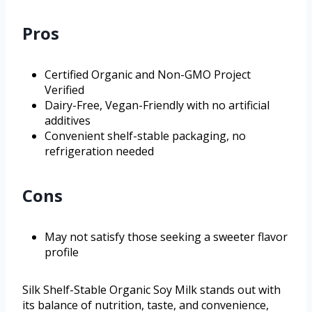
Pros
Certified Organic and Non-GMO Project
Verified
Dairy-Free, Vegan-Friendly with no artificial
additives
Convenient shelf-stable packaging, no
refrigeration needed
Cons
May not satisfy those seeking a sweeter flavor
profile
Silk Shelf-Stable Organic Soy Milk stands out with
its balance of nutrition, taste, and convenience,