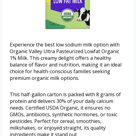
Experience the best low sodium milk option with
Organic Valley Ultra Pasteurized Lowfat Organic
1% Milk. This creamy delight offers a healthy
balance of flavor and nutrition, making it an ideal
choice for health-conscious families seeking
premium organic milk options.
This half-gallon carton is packed with 8 grams of
protein and delivers 30% of your daily calcium
needs. Certified USDA Organic, it ensures no
GMOs, antibiotics, synthetic hormones, or toxic
pesticides. Perfect for cereal, smoothies,
milkshakes, or enjoyed straight, its quality
ingredients make it stand out.