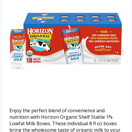
Enjoy the perfect blend of convenience and
nutrition with Horizon Organic Shelf Stable 1%
Lowfat Milk Boxes. These individual 8 fl oz boxes
bring the wholesome taste of organic milk to your