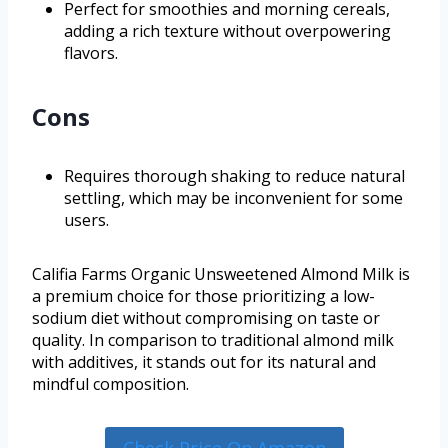
Perfect for smoothies and morning cereals,
adding a rich texture without overpowering
flavors.
Cons
Requires thorough shaking to reduce natural
settling, which may be inconvenient for some
users.
Califia Farms Organic Unsweetened Almond Milk is
a premium choice for those prioritizing a low-
sodium diet without compromising on taste or
quality. In comparison to traditional almond milk
with additives, it stands out for its natural and
mindful composition.
Check Price On Amazon