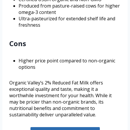
Produced from pasture-raised cows for higher
omega-3 content
Ultra-pasteurized for extended shelf life and
freshness
Cons
Higher price point compared to non-organic
options
Organic Valley’s 2% Reduced Fat Milk offers
exceptional quality and taste, making it a
worthwhile investment for your health. While it
may be pricier than non-organic brands, its
nutritional benefits and commitment to
sustainability deliver unparalleled value.