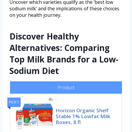
Uncover which varieties qualify as the ‘best low
sodium milk’ and the implications of these choices
on your health journey.
Discover Healthy
Alternatives: Comparing
Top Milk Brands for a Low-
Sodium Diet
Product
PICK 1
Horizon Organic Shelf
Stable 1% Lowfat Milk
Boxes, 8 fl