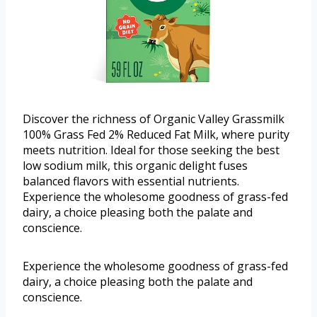
Discover the richness of Organic Valley Grassmilk
100% Grass Fed 2% Reduced Fat Milk, where purity
meets nutrition. Ideal for those seeking the best
low sodium milk, this organic delight fuses
balanced flavors with essential nutrients.
Experience the wholesome goodness of grass-fed
dairy, a choice pleasing both the palate and
conscience.
Experience the wholesome goodness of grass-fed
dairy, a choice pleasing both the palate and
conscience.