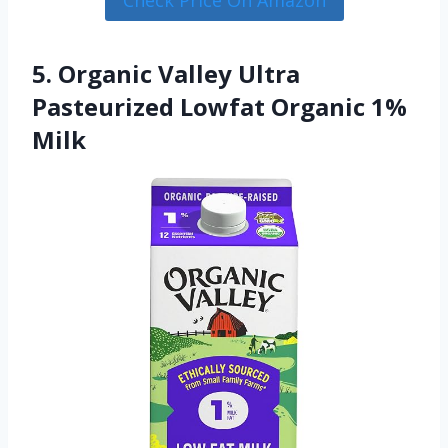
5. Organic Valley Ultra
Pasteurized Lowfat Organic 1%
Milk