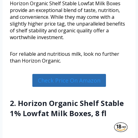
Horizon Organic Shelf Stable Lowfat Milk Boxes
provide an exceptional blend of taste, nutrition,
and convenience. While they may come with a
slightly higher price tag, the unparalleled benefits
of shelf stability and organic quality offer a
worthwhile investment.
For reliable and nutritious milk, look no further
than Horizon Organic.
Check Price On Amazon
2. Horizon Organic Shelf Stable
1% Lowfat Milk Boxes, 8 fl