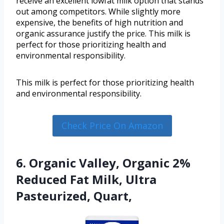
receive an excellent lowfat milk option that stands
out among competitors. While slightly more
expensive, the benefits of high nutrition and
organic assurance justify the price. This milk is
perfect for those prioritizing health and
environmental responsibility.
This milk is perfect for those prioritizing health
and environmental responsibility.
Check Price On Amazon
6. Organic Valley, Organic 2%
Reduced Fat Milk, Ultra
Pasteurized, Quart,