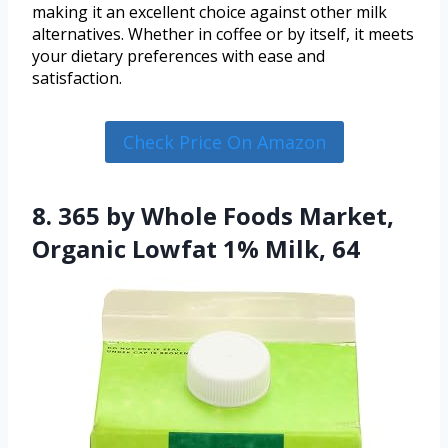
making it an excellent choice against other milk
alternatives. Whether in coffee or by itself, it meets
your dietary preferences with ease and
satisfaction.
Check Price On Amazon
8. 365 by Whole Foods Market,
Organic Lowfat 1% Milk, 64