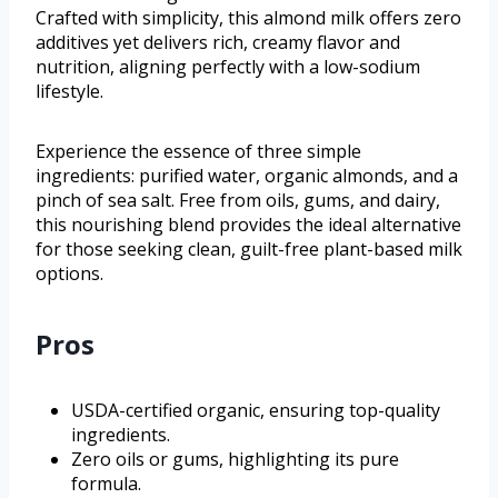
Crafted with simplicity, this almond milk offers zero
additives yet delivers rich, creamy flavor and
nutrition, aligning perfectly with a low-sodium
lifestyle.
Experience the essence of three simple
ingredients: purified water, organic almonds, and a
pinch of sea salt. Free from oils, gums, and dairy,
this nourishing blend provides the ideal alternative
for those seeking clean, guilt-free plant-based milk
options.
Pros
USDA-certified organic, ensuring top-quality
ingredients.
Zero oils or gums, highlighting its pure
formula.