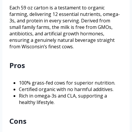
Each 59 oz carton is a testament to organic
farming, delivering 12 essential nutrients, omega-
3s, and protein in every serving. Derived from
small family farms, the milk is free from GMOs,
antibiotics, and artificial growth hormones,
ensuring a genuinely natural beverage straight
from Wisconsin’s finest cows.
Pros
100% grass-fed cows for superior nutrition.
Certified organic with no harmful additives.
Rich in omega-3s and CLA, supporting a
healthy lifestyle.
Cons