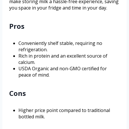
make storing milk a hassle-free experience, saving
you space in your fridge and time in your day.
Pros
Conveniently shelf stable, requiring no
refrigeration.
Rich in protein and an excellent source of
calcium.
USDA Organic and non-GMO certified for
peace of mind.
Cons
Higher price point compared to traditional
bottled milk.