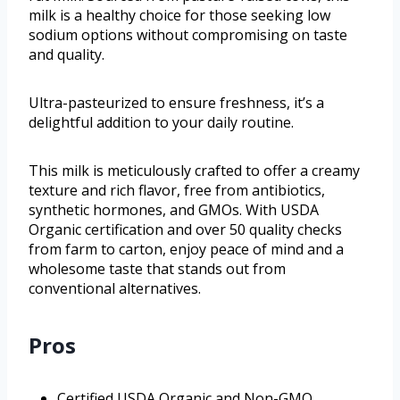
milk is a healthy choice for those seeking low
sodium options without compromising on taste
and quality.
Ultra-pasteurized to ensure freshness, it’s a
delightful addition to your daily routine.
This milk is meticulously crafted to offer a creamy
texture and rich flavor, free from antibiotics,
synthetic hormones, and GMOs. With USDA
Organic certification and over 50 quality checks
from farm to carton, enjoy peace of mind and a
wholesome taste that stands out from
conventional alternatives.
Pros
Certified USDA Organic and Non-GMO