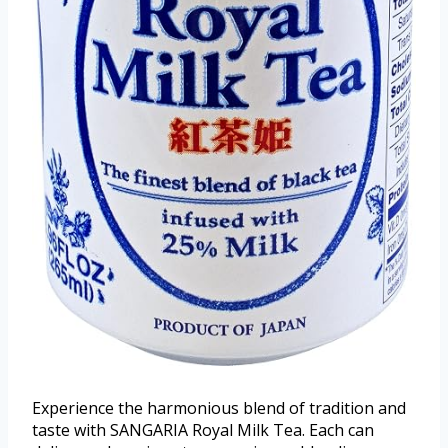
Experience the harmonious blend of tradition and
taste with SANGARIA Royal Milk Tea. Each can