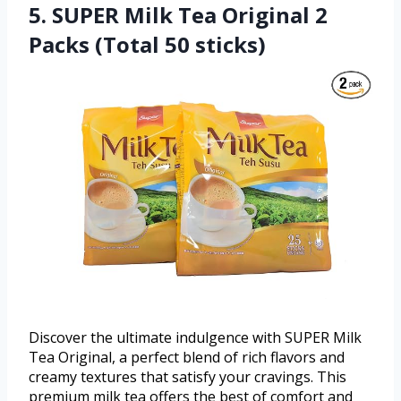
5. SUPER Milk Tea Original 2
Packs (Total 50 sticks)
Discover the ultimate indulgence with SUPER Milk
Tea Original, a perfect blend of rich flavors and
creamy textures that satisfy your cravings. This
premium milk tea offers the best of comfort and