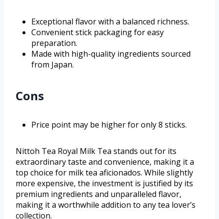
Exceptional flavor with a balanced richness.
Convenient stick packaging for easy
preparation.
Made with high-quality ingredients sourced
from Japan.
Cons
Price point may be higher for only 8 sticks.
Nittoh Tea Royal Milk Tea stands out for its
extraordinary taste and convenience, making it a
top choice for milk tea aficionados. While slightly
more expensive, the investment is justified by its
premium ingredients and unparalleled flavor,
making it a worthwhile addition to any tea lover’s
collection.