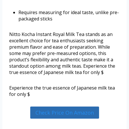
Requires measuring for ideal taste, unlike pre-
packaged sticks
Nitto Kocha Instant Royal Milk Tea stands as an
excellent choice for tea enthusiasts seeking
premium flavor and ease of preparation. While
some may prefer pre-measured options, this
product’s flexibility and authentic taste make it a
standout option among milk teas. Experience the
true essence of Japanese milk tea for only $
Experience the true essence of Japanese milk tea
for only $
Check Price On Amazon