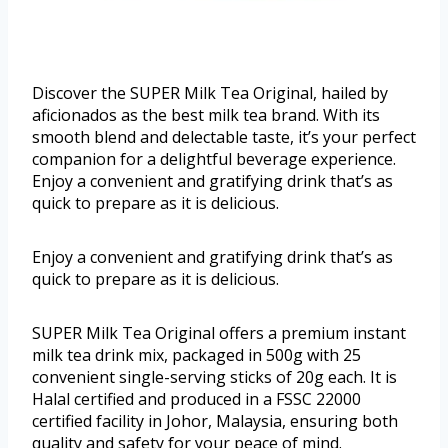
Discover the SUPER Milk Tea Original, hailed by
aficionados as the best milk tea brand. With its
smooth blend and delectable taste, it’s your perfect
companion for a delightful beverage experience.
Enjoy a convenient and gratifying drink that’s as
quick to prepare as it is delicious.
Enjoy a convenient and gratifying drink that’s as
quick to prepare as it is delicious.
SUPER Milk Tea Original offers a premium instant
milk tea drink mix, packaged in 500g with 25
convenient single-serving sticks of 20g each. It is
Halal certified and produced in a FSSC 22000
certified facility in Johor, Malaysia, ensuring both
quality and safety for your peace of mind.