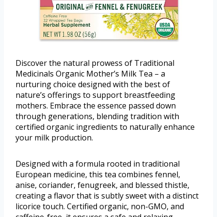
Discover the natural prowess of Traditional
Medicinals Organic Mother’s Milk Tea – a
nurturing choice designed with the best of
nature’s offerings to support breastfeeding
mothers. Embrace the essence passed down
through generations, blending tradition with
certified organic ingredients to naturally enhance
your milk production.
Designed with a formula rooted in traditional
European medicine, this tea combines fennel,
anise, coriander, fenugreek, and blessed thistle,
creating a flavor that is subtly sweet with a distinct
licorice touch. Certified organic, non-GMO, and
caffeine-free, it ensures a safe and relaxing