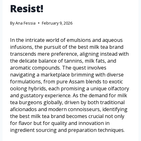
Resist!
By
Ana Fessia
February 9, 2026
In the intricate world of emulsions and aqueous
infusions, the pursuit of the best milk tea brand
transcends mere preference, aligning instead with
the delicate balance of tannins, milk fats, and
aromatic compounds. The quest involves
navigating a marketplace brimming with diverse
formulations, from pure Assam blends to exotic
oolong hybrids, each promising a unique olfactory
and gustatory experience. As the demand for milk
tea burgeons globally, driven by both traditional
aficionados and modern connoisseurs, identifying
the best milk tea brand becomes crucial not only
for flavor but for quality and innovation in
ingredient sourcing and preparation techniques.