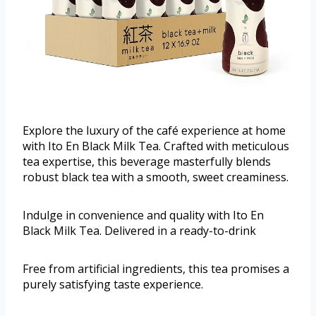
Explore the luxury of the café experience at home
with Ito En Black Milk Tea. Crafted with meticulous
tea expertise, this beverage masterfully blends
robust black tea with a smooth, sweet creaminess.
Indulge in convenience and quality with Ito En
Black Milk Tea. Delivered in a ready-to-drink
Free from artificial ingredients, this tea promises a
purely satisfying taste experience.