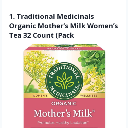
1. Traditional Medicinals
Organic Mother’s Milk Women’s
Tea 32 Count (Pack