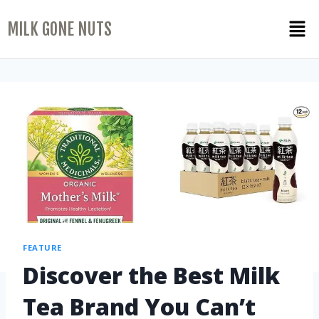
MILK GONE NUTS
FEATURE
Discover the Best Milk
Tea Brand You Can’t