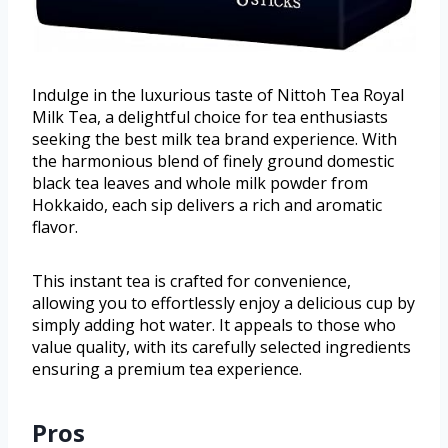
Indulge in the luxurious taste of Nittoh Tea Royal
Milk Tea, a delightful choice for tea enthusiasts
seeking the best milk tea brand experience. With
the harmonious blend of finely ground domestic
black tea leaves and whole milk powder from
Hokkaido, each sip delivers a rich and aromatic
flavor.
This instant tea is crafted for convenience,
allowing you to effortlessly enjoy a delicious cup by
simply adding hot water. It appeals to those who
value quality, with its carefully selected ingredients
ensuring a premium tea experience.
Pros