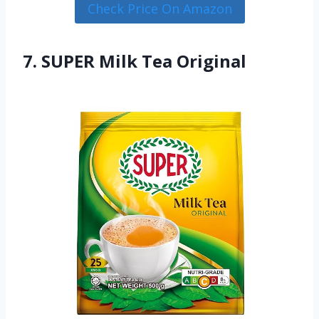
Check Price On Amazon
7. SUPER Milk Tea Original