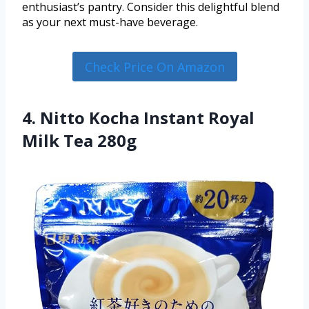
enthusiast’s pantry. Consider this delightful blend
as your next must-have beverage.
Check Price On Amazon
4. Nitto Kocha Instant Royal
Milk Tea 280g