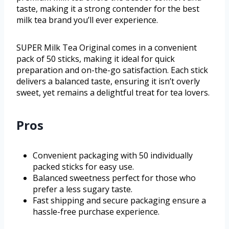
taste, making it a strong contender for the best
milk tea brand you’ll ever experience.
SUPER Milk Tea Original comes in a convenient
pack of 50 sticks, making it ideal for quick
preparation and on-the-go satisfaction. Each stick
delivers a balanced taste, ensuring it isn’t overly
sweet, yet remains a delightful treat for tea lovers.
Pros
Convenient packaging with 50 individually
packed sticks for easy use.
Balanced sweetness perfect for those who
prefer a less sugary taste.
Fast shipping and secure packaging ensure a
hassle-free purchase experience.