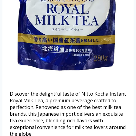
Discover the delightful taste of Nitto Kocha Instant
Royal Milk Tea, a premium beverage crafted to
perfection. Renowned as one of the best milk tea
brands, this Japanese import delivers an exquisite
tea experience, blending rich flavors with
exceptional convenience for milk tea lovers around
the globe.