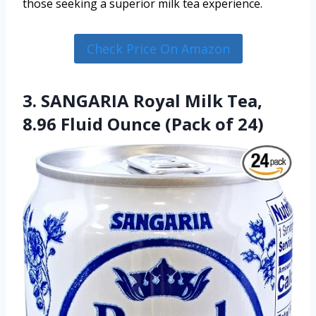
those seeking a superior milk tea experience.
Check Price On Amazon
3. SANGARIA Royal Milk Tea,
8.96 Fluid Ounce (Pack of 24)