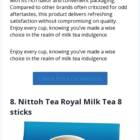
with its rich flavor and convenient packaging.
Compared to other brands often criticized for odd
aftertastes, this product delivers refreshing
satisfaction without compromising on quality.
Enjoy every cup, knowing you’ve made a wise
choice in the realm of milk tea indulgence.
Enjoy every cup, knowing you’ve made a wise
choice in the realm of milk tea indulgence.
Check Price On Amazon
8. Nittoh Tea Royal Milk Tea 8
sticks