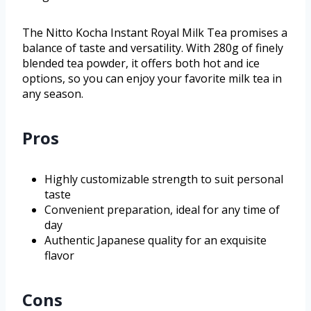
The Nitto Kocha Instant Royal Milk Tea promises a
balance of taste and versatility. With 280g of finely
blended tea powder, it offers both hot and ice
options, so you can enjoy your favorite milk tea in
any season.
Pros
Highly customizable strength to suit personal
taste
Convenient preparation, ideal for any time of
day
Authentic Japanese quality for an exquisite
flavor
Cons