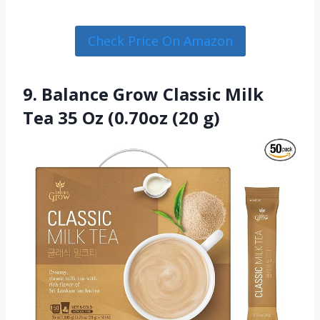
Check Price On Amazon
9. Balance Grow Classic Milk
Tea 35 Oz (0.70oz (20 g)