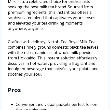
Milk Tea, a celebrated choice for enthusiasts
seeking the best milk tea brand. Sourced from
premium ingredients, this instant tea offers a
sophisticated blend that captivates your senses
and elevates your tea-drinking moments
anywhere, anytime.
Crafted with delicacy, Nittoh Tea Royal Milk Tea
combines finely ground domestic black tea leaves
with the rich creaminess of whole milk powder
from Hokkaido. This instant solution effortlessly
dissolves in hot water, providing a fragrant and
indulgent beverage that satisfies your palate and
soothes your soul.
Pros
Convenient individual packets perfect for on-
the-go enjoyment