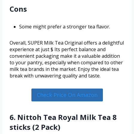
Cons
Some might prefer a stronger tea flavor.
Overall, SUPER Milk Tea Original offers a delightful
experience at just $ Its perfect balance and
convenient packaging make it a valuable addition
to your pantry, especially when compared to other
milk tea brands in the market. Enjoy the ideal tea
break with unwavering quality and taste.
Check Price On Amazon
6. Nittoh Tea Royal Milk Tea 8
sticks (2 Pack)