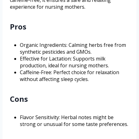
experience for nursing mothers.
Pros
Organic Ingredients: Calming herbs free from
synthetic pesticides and GMOs.
Effective for Lactation: Supports milk
production, ideal for nursing mothers.
Caffeine-Free: Perfect choice for relaxation
without affecting sleep cycles.
Cons
Flavor Sensitivity: Herbal notes might be
strong or unusual for some taste preferences.