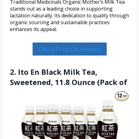
Traditional Medicinals Organic Mother’s Milk Tea
stands out as a leading choice in supporting
lactation naturally. Its dedication to quality through
organic sourcing and sustainable practices
enhances its appeal.
Check Price On Amazon
2. Ito En Black Milk Tea,
Sweetened, 11.8 Ounce (Pack of