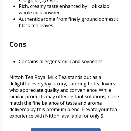
Rich, creamy taste enhanced by Hokkaido
whole milk powder
Authentic aroma from finely ground domestic
black tea leaves
Cons
Contains allergens: milk and soybeans
Nittoh Tea Royal Milk Tea stands out as a
delightful everyday luxury, catering to tea lovers
who appreciate quality and convenience. While
similar products may offer instant solutions, none
match the fine balance of taste and aroma
delivered by this premium blend. Elevate your tea
experience with Nittoh, available for only $