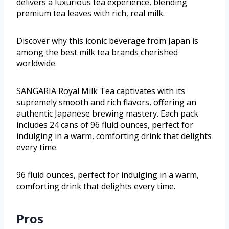
delivers a luxurious tea experience, blending
premium tea leaves with rich, real milk.
Discover why this iconic beverage from Japan is
among the best milk tea brands cherished
worldwide.
SANGARIA Royal Milk Tea captivates with its
supremely smooth and rich flavors, offering an
authentic Japanese brewing mastery. Each pack
includes 24 cans of 96 fluid ounces, perfect for
indulging in a warm, comforting drink that delights
every time.
96 fluid ounces, perfect for indulging in a warm,
comforting drink that delights every time.
Pros