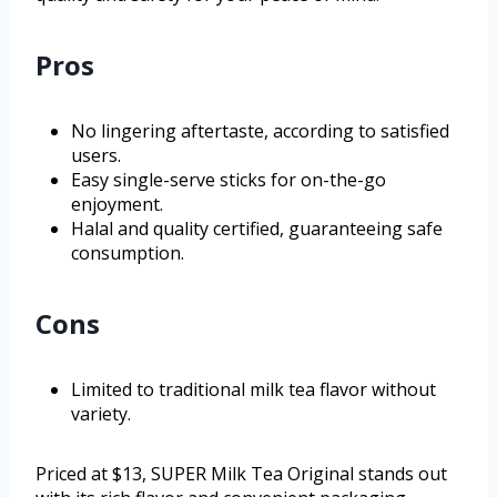
Pros
No lingering aftertaste, according to satisfied
users.
Easy single-serve sticks for on-the-go
enjoyment.
Halal and quality certified, guaranteeing safe
consumption.
Cons
Limited to traditional milk tea flavor without
variety.
Priced at $13, SUPER Milk Tea Original stands out