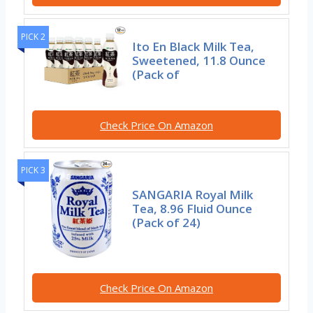
PICK 2
Ito En Black Milk Tea,
Sweetened, 11.8 Ounce
(Pack of
Check Price On Amazon
PICK 3
SANGARIA Royal Milk
Tea, 8.96 Fluid Ounce
(Pack of 24)
Check Price On Amazon