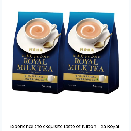
Experience the exquisite taste of Nittoh Tea Royal