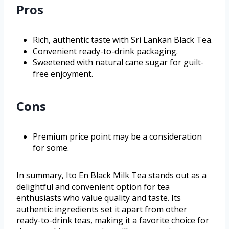
Pros
Rich, authentic taste with Sri Lankan Black Tea.
Convenient ready-to-drink packaging.
Sweetened with natural cane sugar for guilt-
free enjoyment.
Cons
Premium price point may be a consideration
for some.
In summary, Ito En Black Milk Tea stands out as a
delightful and convenient option for tea
enthusiasts who value quality and taste. Its
authentic ingredients set it apart from other
ready-to-drink teas, making it a favorite choice for