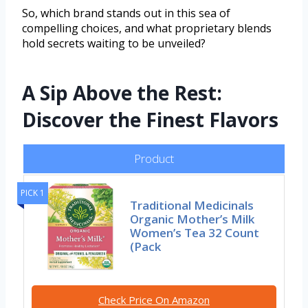
So, which brand stands out in this sea of
compelling choices, and what proprietary blends
hold secrets waiting to be unveiled?
A Sip Above the Rest:
Discover the Finest Flavors
Product
PICK 1
Traditional Medicinals
Organic Mother’s Milk
Women’s Tea 32 Count
(Pack
Check Price On Amazon