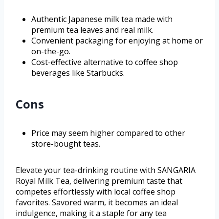
Authentic Japanese milk tea made with
premium tea leaves and real milk.
Convenient packaging for enjoying at home or
on-the-go.
Cost-effective alternative to coffee shop
beverages like Starbucks.
Cons
Price may seem higher compared to other
store-bought teas.
Elevate your tea-drinking routine with SANGARIA
Royal Milk Tea, delivering premium taste that
competes effortlessly with local coffee shop
favorites. Savored warm, it becomes an ideal
indulgence, making it a staple for any tea