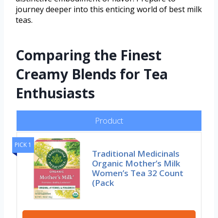
journey deeper into this enticing world of best milk
teas.
Comparing the Finest
Creamy Blends for Tea
Enthusiasts
Product
PICK 1
Traditional Medicinals
Organic Mother’s Milk
Women’s Tea 32 Count
(Pack