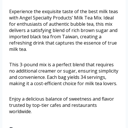
Experience the exquisite taste of the best milk teas
with Angel Specialty Products’ Milk Tea Mix. Ideal
for enthusiasts of authentic bubble tea, this mix
delivers a satisfying blend of rich brown sugar and
imported black tea from Taiwan, creating a
refreshing drink that captures the essence of true
milk tea.
This 3-pound mix is a perfect blend that requires
no additional creamer or sugar, ensuring simplicity
and convenience. Each bag yields 34 servings,
making it a cost-efficient choice for milk tea lovers.
Enjoy a delicious balance of sweetness and flavor
trusted by top-tier cafes and restaurants
worldwide.