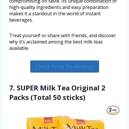
compromising on taste. Its unique combination of
high-quality ingredients and easy preparation
makes it a standout in the world of instant
beverages.
Treat yourself or share with friends, and discover
why it’s acclaimed among the best milk teas
available.
Check Price On Amazon
7. SUPER Milk Tea Original 2
Packs (Total 50 sticks)