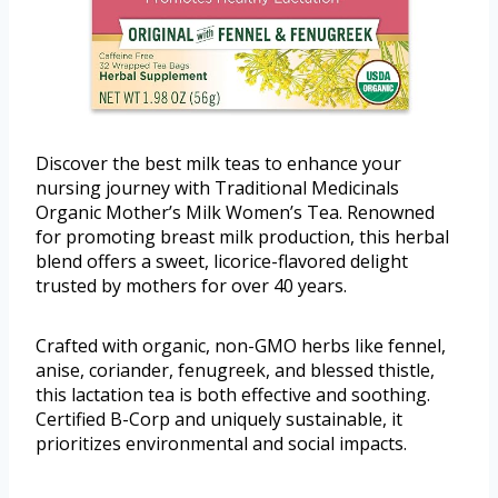
Discover the best milk teas to enhance your
nursing journey with Traditional Medicinals
Organic Mother’s Milk Women’s Tea. Renowned
for promoting breast milk production, this herbal
blend offers a sweet, licorice-flavored delight
trusted by mothers for over 40 years.
Crafted with organic, non-GMO herbs like fennel,
anise, coriander, fenugreek, and blessed thistle,
this lactation tea is both effective and soothing.
Certified B-Corp and uniquely sustainable, it
prioritizes environmental and social impacts.