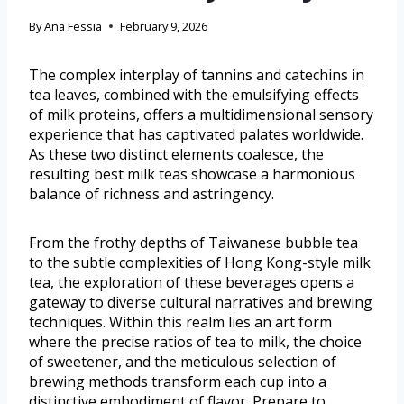
By
Ana Fessia
February 9, 2026
The complex interplay of tannins and catechins in
tea leaves, combined with the emulsifying effects
of milk proteins, offers a multidimensional sensory
experience that has captivated palates worldwide.
As these two distinct elements coalesce, the
resulting best milk teas showcase a harmonious
balance of richness and astringency.
From the frothy depths of Taiwanese bubble tea
to the subtle complexities of Hong Kong-style milk
tea, the exploration of these beverages opens a
gateway to diverse cultural narratives and brewing
techniques. Within this realm lies an art form
where the precise ratios of tea to milk, the choice
of sweetener, and the meticulous selection of
brewing methods transform each cup into a
distinctive embodiment of flavor. Prepare to