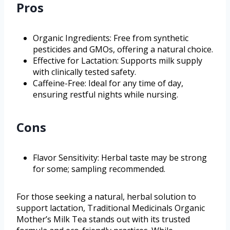
Pros
Organic Ingredients: Free from synthetic
pesticides and GMOs, offering a natural choice.
Effective for Lactation: Supports milk supply
with clinically tested safety.
Caffeine-Free: Ideal for any time of day,
ensuring restful nights while nursing.
Cons
Flavor Sensitivity: Herbal taste may be strong
for some; sampling recommended.
For those seeking a natural, herbal solution to
support lactation, Traditional Medicinals Organic
Mother’s Milk Tea stands out with its trusted