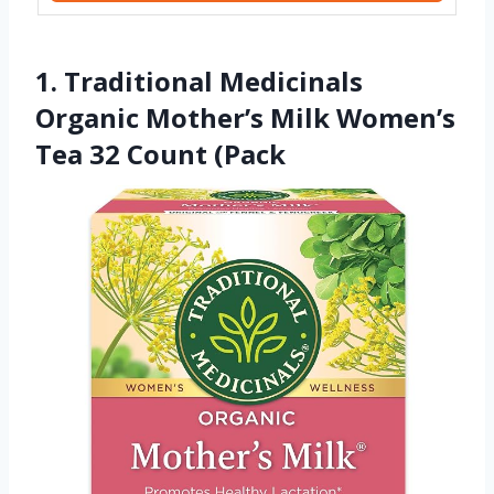
1. Traditional Medicinals
Organic Mother’s Milk Women’s
Tea 32 Count (Pack