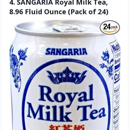
4. SANGARIA Royal Milk Tea,
8.96 Fluid Ounce (Pack of 24)