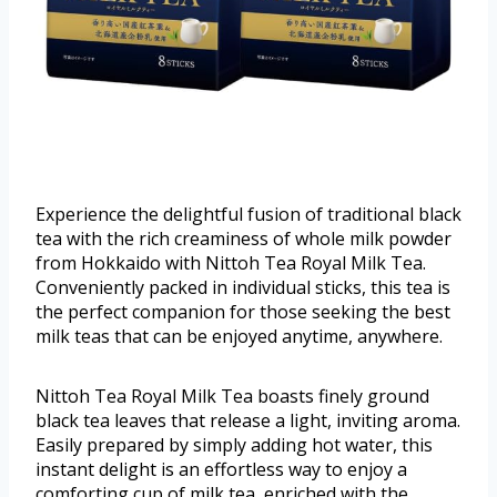
Experience the delightful fusion of traditional black
tea with the rich creaminess of whole milk powder
from Hokkaido with Nittoh Tea Royal Milk Tea.
Conveniently packed in individual sticks, this tea is
the perfect companion for those seeking the best
milk teas that can be enjoyed anytime, anywhere.
Nittoh Tea Royal Milk Tea boasts finely ground
black tea leaves that release a light, inviting aroma.
Easily prepared by simply adding hot water, this
instant delight is an effortless way to enjoy a
comforting cup of milk tea, enriched with the