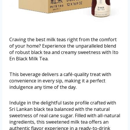
Craving the best milk teas right from the comfort
of your home? Experience the unparalleled blend
of robust black tea and creamy sweetness with Ito
En Black Milk Tea.
This beverage delivers a café-quality treat with
convenience in every sip, making it a perfect
indulgence any time of the day.
Indulge in the delightful taste profile crafted with
Sri Lankan black tea balanced with the natural
sweetness of real cane sugar. Filled with all-natural
ingredients, this sweetened milk tea offers an
authentic flavor experience in a ready-to-drink