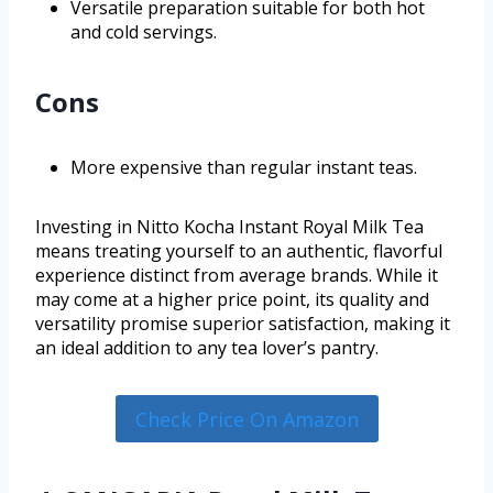
Versatile preparation suitable for both hot
and cold servings.
Cons
More expensive than regular instant teas.
Investing in Nitto Kocha Instant Royal Milk Tea
means treating yourself to an authentic, flavorful
experience distinct from average brands. While it
may come at a higher price point, its quality and
versatility promise superior satisfaction, making it
an ideal addition to any tea lover’s pantry.
Check Price On Amazon