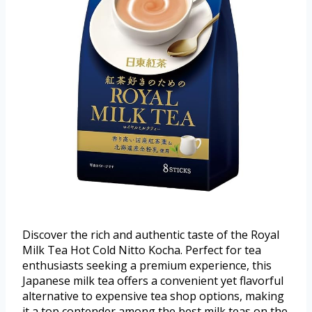
Discover the rich and authentic taste of the Royal
Milk Tea Hot Cold Nitto Kocha. Perfect for tea
enthusiasts seeking a premium experience, this
Japanese milk tea offers a convenient yet flavorful
alternative to expensive tea shop options, making
it a top contender among the best milk teas on the