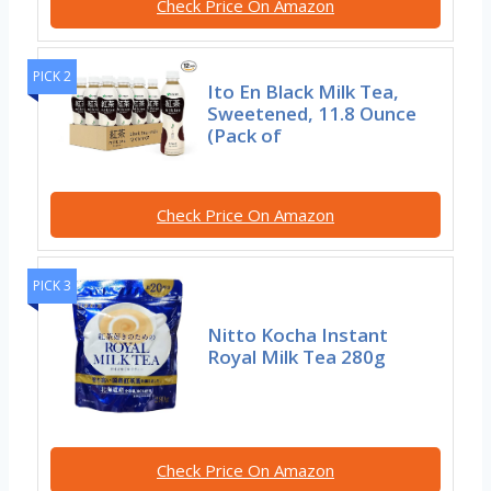
Check Price On Amazon
PICK 2
Ito En Black Milk Tea,
Sweetened, 11.8 Ounce
(Pack of
Check Price On Amazon
PICK 3
Nitto Kocha Instant
Royal Milk Tea 280g
Check Price On Amazon