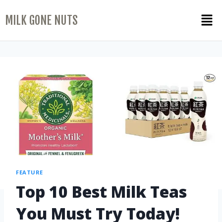
MILK GONE NUTS
FEATURE
Top 10 Best Milk Teas
You Must Try Today!