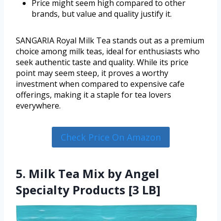
Price might seem high compared to other
brands, but value and quality justify it.
SANGARIA Royal Milk Tea stands out as a premium
choice among milk teas, ideal for enthusiasts who
seek authentic taste and quality. While its price
point may seem steep, it proves a worthy
investment when compared to expensive cafe
offerings, making it a staple for tea lovers
everywhere.
Check Price On Amazon
5. Milk Tea Mix by Angel
Specialty Products [3 LB]