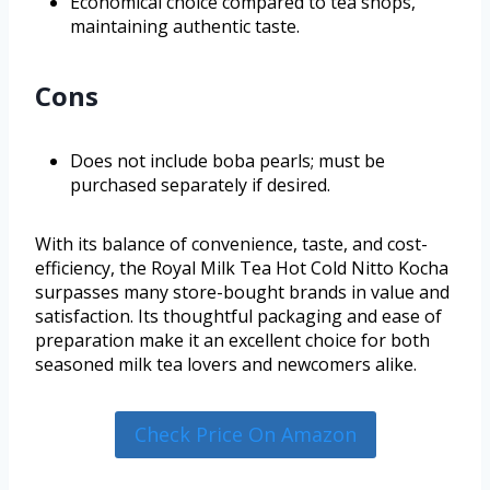
Economical choice compared to tea shops,
maintaining authentic taste.
Cons
Does not include boba pearls; must be
purchased separately if desired.
With its balance of convenience, taste, and cost-
efficiency, the Royal Milk Tea Hot Cold Nitto Kocha
surpasses many store-bought brands in value and
satisfaction. Its thoughtful packaging and ease of
preparation make it an excellent choice for both
seasoned milk tea lovers and newcomers alike.
Check Price On Amazon