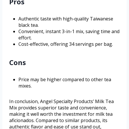
Pros
Authentic taste with high-quality Taiwanese
black tea.
Convenient, instant 3-in-1 mix, saving time and
effort.
Cost-effective, offering 34 servings per bag.
Cons
Price may be higher compared to other tea
mixes.
In conclusion, Angel Specialty Products’ Milk Tea
Mix provides superior taste and convenience,
making it well worth the investment for milk tea
aficionados. Compared to similar products, its
authentic flavor and ease of use stand out,