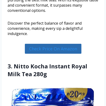
pursuing the best milk teas. With its exquisite taste
and convenient format, it surpasses many
conventional options.
Discover the perfect balance of flavor and
convenience, making every sip a delightful
indulgence.
Check Price On Amazon
3. Nitto Kocha Instant Royal
Milk Tea 280g