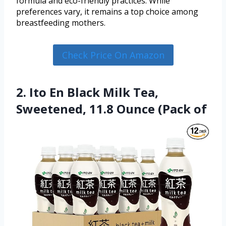
formula and eco-friendly practices. While
preferences vary, it remains a top choice among
breastfeeding mothers.
Check Price On Amazon
2. Ito En Black Milk Tea,
Sweetened, 11.8 Ounce (Pack of