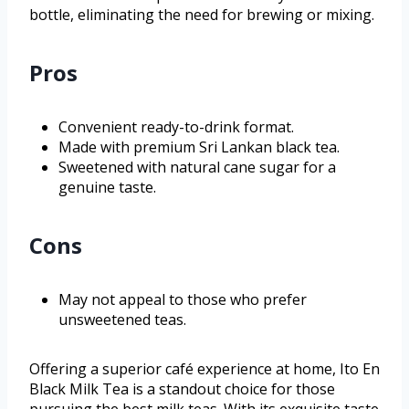
bottle, eliminating the need for brewing or mixing.
Pros
Convenient ready-to-drink format.
Made with premium Sri Lankan black tea.
Sweetened with natural cane sugar for a
genuine taste.
Cons
May not appeal to those who prefer
unsweetened teas.
Offering a superior café experience at home, Ito En
Black Milk Tea is a standout choice for those