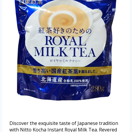
Discover the exquisite taste of Japanese tradition
with Nitto Kocha Instant Royal Milk Tea. Revered