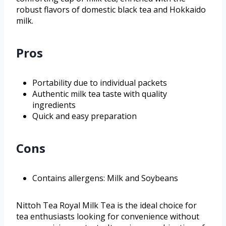
robust flavors of domestic black tea and Hokkaido
milk.
Pros
Portability due to individual packets
Authentic milk tea taste with quality
ingredients
Quick and easy preparation
Cons
Contains allergens: Milk and Soybeans
Nittoh Tea Royal Milk Tea is the ideal choice for
tea enthusiasts looking for convenience without