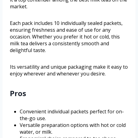
market.
Each pack includes 10 individually sealed packets,
ensuring freshness and ease of use for any
occasion. Whether you prefer it hot or cold, this
milk tea delivers a consistently smooth and
delightful taste.
Its versatility and unique packaging make it easy to
enjoy wherever and whenever you desire.
Pros
Convenient individual packets perfect for on-
the-go use.
Versatile preparation options with hot or cold
water, or milk.