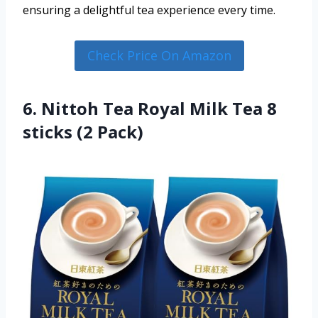
ensuring a delightful tea experience every time.
Check Price On Amazon
6. Nittoh Tea Royal Milk Tea 8
sticks (2 Pack)