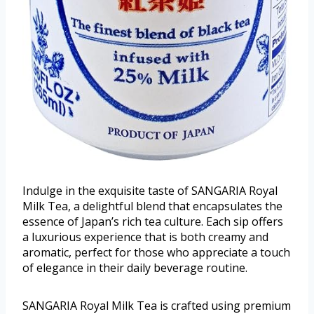
Indulge in the exquisite taste of SANGARIA Royal
Milk Tea, a delightful blend that encapsulates the
essence of Japan’s rich tea culture. Each sip offers
a luxurious experience that is both creamy and
aromatic, perfect for those who appreciate a touch
of elegance in their daily beverage routine.
SANGARIA Royal Milk Tea is crafted using premium