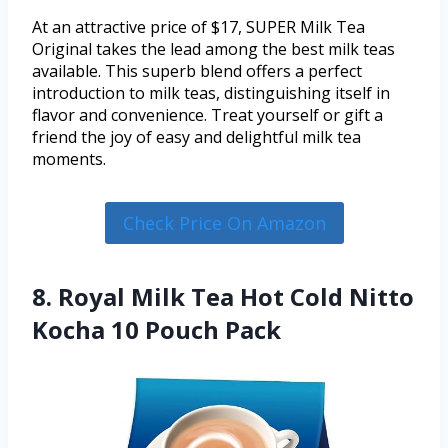
At an attractive price of $17, SUPER Milk Tea
Original takes the lead among the best milk teas
available. This superb blend offers a perfect
introduction to milk teas, distinguishing itself in
flavor and convenience. Treat yourself or gift a
friend the joy of easy and delightful milk tea
moments.
Check Price On Amazon
8. Royal Milk Tea Hot Cold Nitto
Kocha 10 Pouch Pack