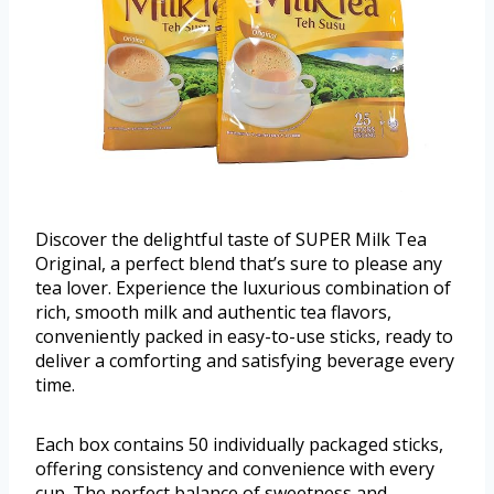
Discover the delightful taste of SUPER Milk Tea
Original, a perfect blend that’s sure to please any
tea lover. Experience the luxurious combination of
rich, smooth milk and authentic tea flavors,
conveniently packed in easy-to-use sticks, ready to
deliver a comforting and satisfying beverage every
time.
Each box contains 50 individually packaged sticks,
offering consistency and convenience with every
cup. The perfect balance of sweetness and