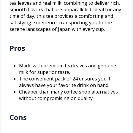
tea leaves and real milk, combining to deliver rich,
smooth flavors that are unparalleled. Ideal for any
time of day, this tea provides a comforting and
satisfying experience, transporting you to the
serene landscapes of Japan with every cup.
Pros
Made with premium tea leaves and genuine
milk for superior taste.
The convenient pack of 24 ensures you’ll
always have your favorite drink on hand.
Cheaper than many coffee shop alternatives
without compromising on quality.
Cons