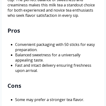
creaminess makes this milk tea a standout choice
for both experienced and novice tea enthusiasts
who seek flavor satisfaction in every sip.
Pros
Convenient packaging with 50 sticks for easy
preparation.
Balanced sweetness for a universally
appealing taste.
Fast and intact delivery ensuring freshness
upon arrival.
Cons
Some may prefer a stronger tea flavor.