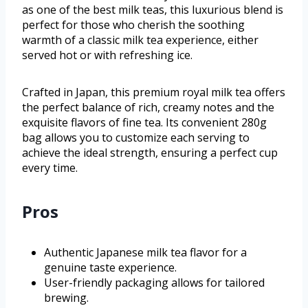
as one of the best milk teas, this luxurious blend is
perfect for those who cherish the soothing
warmth of a classic milk tea experience, either
served hot or with refreshing ice.
Crafted in Japan, this premium royal milk tea offers
the perfect balance of rich, creamy notes and the
exquisite flavors of fine tea. Its convenient 280g
bag allows you to customize each serving to
achieve the ideal strength, ensuring a perfect cup
every time.
Pros
Authentic Japanese milk tea flavor for a
genuine taste experience.
User-friendly packaging allows for tailored
brewing.