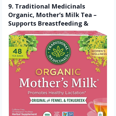
9. Traditional Medicinals
Organic, Mother’s Milk Tea –
Supports Breastfeeding &