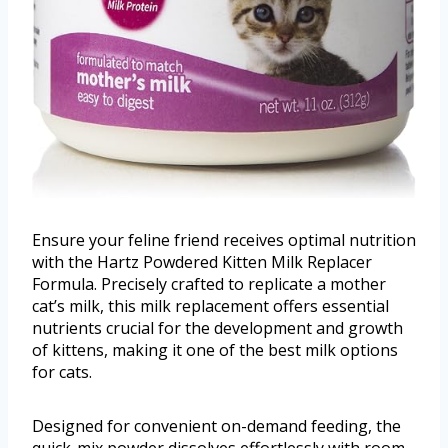
Ensure your feline friend receives optimal nutrition
with the Hartz Powdered Kitten Milk Replacer
Formula. Precisely crafted to replicate a mother
cat’s milk, this milk replacement offers essential
nutrients crucial for the development and growth
of kittens, making it one of the best milk options
for cats.
Designed for convenient on-demand feeding, the