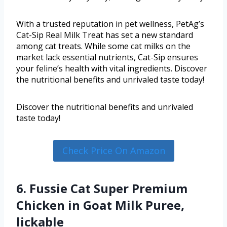
With a trusted reputation in pet wellness, PetAg’s
Cat-Sip Real Milk Treat has set a new standard
among cat treats. While some cat milks on the
market lack essential nutrients, Cat-Sip ensures
your feline’s health with vital ingredients. Discover
the nutritional benefits and unrivaled taste today!
Discover the nutritional benefits and unrivaled
taste today!
Check Price On Amazon
6. Fussie Cat Super Premium
Chicken in Goat Milk Puree,
lickable