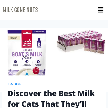
MILK GONE NUTS
FEATURE
Discover the Best Milk
for Cats That They’ll