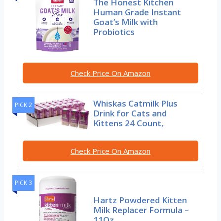
The Honest Kitchen
Human Grade Instant
Goat’s Milk with
Probiotics
Check Price On Amazon
Whiskas Catmilk Plus
PICK 2
Drink for Cats and
Kittens 24 Count,
Check Price On Amazon
PICK 3
Hartz Powdered Kitten
Milk Replacer Formula –
11Oz