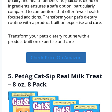
quality and health benefits. Its judicious blend of
ingredients ensures a safe option, particularly
compared to competitors that offer fewer health-
focused additions. Transform your pet’s dietary
routine with a product built on expertise and care.
Transform your pet’s dietary routine with a
product built on expertise and care.
Check Price On Amazon
5. PetAg Cat-Sip Real Milk Treat
– 8 oz, 8 Pack