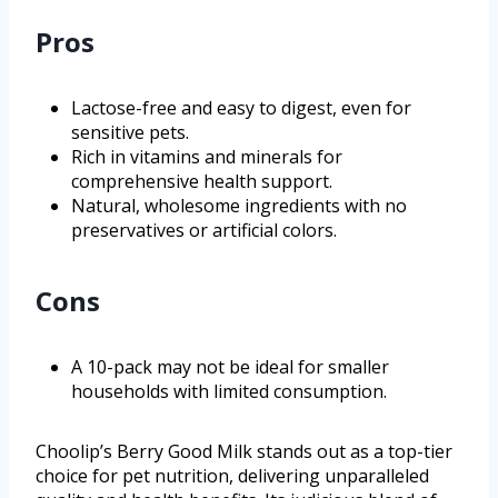
Pros
Lactose-free and easy to digest, even for
sensitive pets.
Rich in vitamins and minerals for
comprehensive health support.
Natural, wholesome ingredients with no
preservatives or artificial colors.
Cons
A 10-pack may not be ideal for smaller
households with limited consumption.
Choolip’s Berry Good Milk stands out as a top-tier
choice for pet nutrition, delivering unparalleled