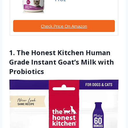
Check Price On Amazon
1. The Honest Kitchen Human
Grade Instant Goat’s Milk with
Probiotics