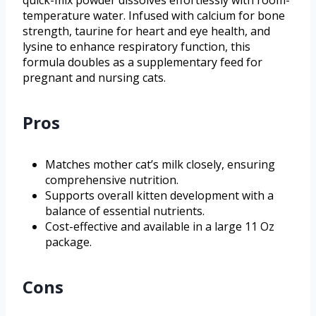
quick-mix powder dissolves effortlessly with room-
temperature water. Infused with calcium for bone
strength, taurine for heart and eye health, and
lysine to enhance respiratory function, this
formula doubles as a supplementary feed for
pregnant and nursing cats.
Pros
Matches mother cat’s milk closely, ensuring
comprehensive nutrition.
Supports overall kitten development with a
balance of essential nutrients.
Cost-effective and available in a large 11 Oz
package.
Cons