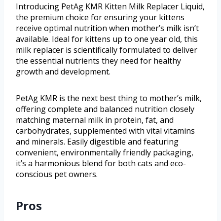
Introducing PetAg KMR Kitten Milk Replacer Liquid,
the premium choice for ensuring your kittens
receive optimal nutrition when mother’s milk isn’t
available. Ideal for kittens up to one year old, this
milk replacer is scientifically formulated to deliver
the essential nutrients they need for healthy
growth and development.
PetAg KMR is the next best thing to mother’s milk,
offering complete and balanced nutrition closely
matching maternal milk in protein, fat, and
carbohydrates, supplemented with vital vitamins
and minerals. Easily digestible and featuring
convenient, environmentally friendly packaging,
it’s a harmonious blend for both cats and eco-
conscious pet owners.
Pros