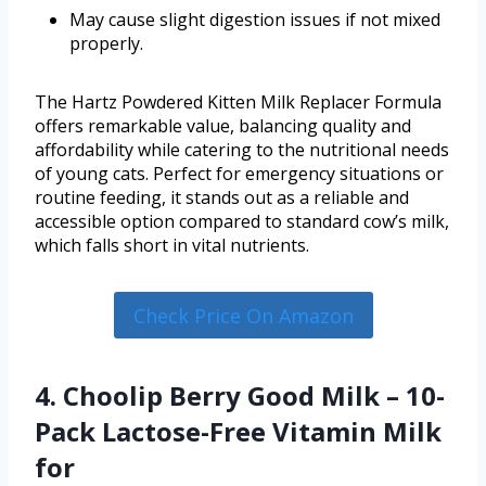
May cause slight digestion issues if not mixed
properly.
The Hartz Powdered Kitten Milk Replacer Formula
offers remarkable value, balancing quality and
affordability while catering to the nutritional needs
of young cats. Perfect for emergency situations or
routine feeding, it stands out as a reliable and
accessible option compared to standard cow’s milk,
which falls short in vital nutrients.
Check Price On Amazon
4. Choolip Berry Good Milk – 10-
Pack Lactose-Free Vitamin Milk
for