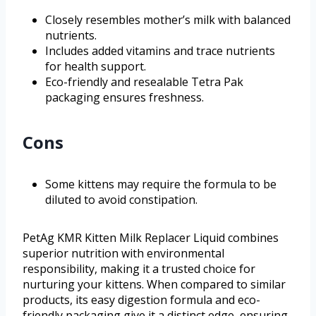
Closely resembles mother’s milk with balanced
nutrients.
Includes added vitamins and trace nutrients
for health support.
Eco-friendly and resealable Tetra Pak
packaging ensures freshness.
Cons
Some kittens may require the formula to be
diluted to avoid constipation.
PetAg KMR Kitten Milk Replacer Liquid combines
superior nutrition with environmental
responsibility, making it a trusted choice for
nurturing your kittens. When compared to similar
products, its easy digestion formula and eco-
friendly packaging give it a distinct edge, ensuring