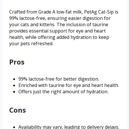
Crafted from Grade A low-fat milk, PetAg Cat-Sip is
99% lactose-free, ensuring easier digestion for
your cats and kittens. The inclusion of taurine
provides essential support for eye and heart
health, while offering added hydration to keep
your pets refreshed.
Pros
99% lactose-free for better digestion.
Enriched with taurine for eye and heart health.
Offers just the right amount of hydration.
Cons
Availability may vary, leading to delivery delays.