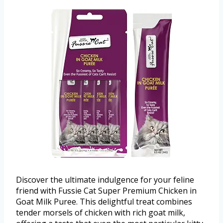
Discover the ultimate indulgence for your feline
friend with Fussie Cat Super Premium Chicken in
Goat Milk Puree. This delightful treat combines
tender morsels of chicken with rich goat milk,