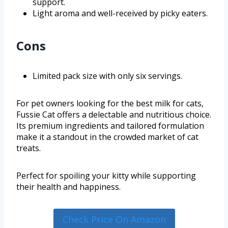
support.
Light aroma and well-received by picky eaters.
Cons
Limited pack size with only six servings.
For pet owners looking for the best milk for cats,
Fussie Cat offers a delectable and nutritious choice.
Its premium ingredients and tailored formulation
make it a standout in the crowded market of cat
treats.
Perfect for spoiling your kitty while supporting
their health and happiness.
Check Price On Amazon