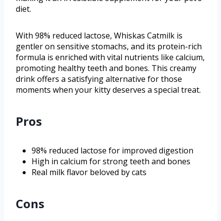
diet.
With 98% reduced lactose, Whiskas Catmilk is
gentler on sensitive stomachs, and its protein-rich
formula is enriched with vital nutrients like calcium,
promoting healthy teeth and bones. This creamy
drink offers a satisfying alternative for those
moments when your kitty deserves a special treat.
Pros
98% reduced lactose for improved digestion
High in calcium for strong teeth and bones
Real milk flavor beloved by cats
Cons