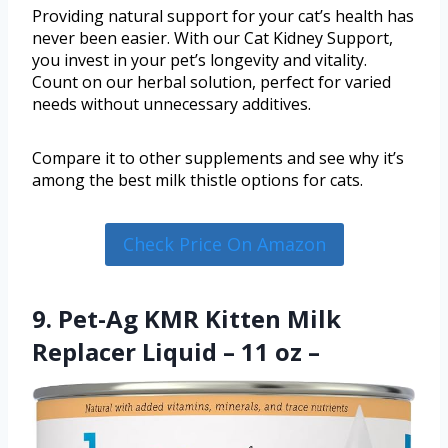
Providing natural support for your cat’s health has
never been easier. With our Сat Kidney Support,
you invest in your pet’s longevity and vitality.
Count on our herbal solution, perfect for varied
needs without unnecessary additives.
Compare it to other supplements and see why it’s
among the best milk thistle options for cats.
Check Price On Amazon
9. Pet-Ag KMR Kitten Milk
Replacer Liquid – 11 oz –