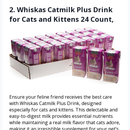
2. Whiskas Catmilk Plus Drink
for Cats and Kittens 24 Count,
Ensure your feline friend receives the best care
with Whiskas Catmilk Plus Drink, designed
especially for cats and kittens. This delectable and
easy-to-digest milk provides essential nutrients
while maintaining a real milk flavor that cats adore,
making it an irresistible supplement for your pet’s