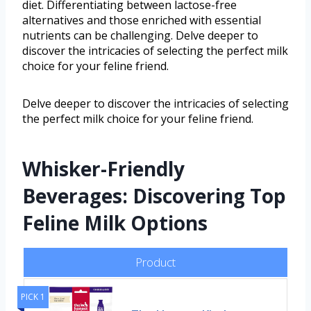
diet. Differentiating between lactose-free
alternatives and those enriched with essential
nutrients can be challenging. Delve deeper to
discover the intricacies of selecting the perfect milk
choice for your feline friend.
Delve deeper to discover the intricacies of selecting
the perfect milk choice for your feline friend.
Whisker-Friendly
Beverages: Discovering Top
Feline Milk Options
Product
PICK 1