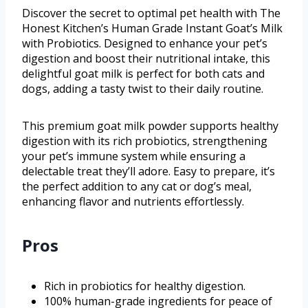
Discover the secret to optimal pet health with The
Honest Kitchen’s Human Grade Instant Goat’s Milk
with Probiotics. Designed to enhance your pet’s
digestion and boost their nutritional intake, this
delightful goat milk is perfect for both cats and
dogs, adding a tasty twist to their daily routine.
This premium goat milk powder supports healthy
digestion with its rich probiotics, strengthening
your pet’s immune system while ensuring a
delectable treat they’ll adore. Easy to prepare, it’s
the perfect addition to any cat or dog’s meal,
enhancing flavor and nutrients effortlessly.
Pros
Rich in probiotics for healthy digestion.
100% human-grade ingredients for peace of