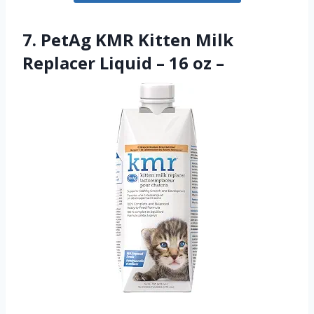
7. PetAg KMR Kitten Milk
Replacer Liquid – 16 oz –