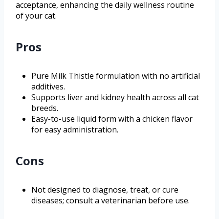
acceptance, enhancing the daily wellness routine
of your cat.
Pros
Pure Milk Thistle formulation with no artificial
additives.
Supports liver and kidney health across all cat
breeds.
Easy-to-use liquid form with a chicken flavor
for easy administration.
Cons
Not designed to diagnose, treat, or cure
diseases; consult a veterinarian before use.