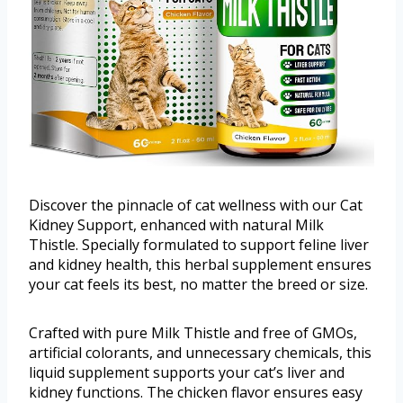
Discover the pinnacle of cat wellness with our Сat
Kidney Support, enhanced with natural Milk
Thistle. Specially formulated to support feline liver
and kidney health, this herbal supplement ensures
your cat feels its best, no matter the breed or size.
Crafted with pure Milk Thistle and free of GMOs,
artificial colorants, and unnecessary chemicals, this
liquid supplement supports your cat’s liver and
kidney functions. The chicken flavor ensures easy