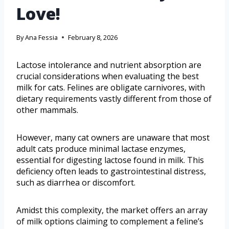
Love!
By
Ana Fessia
February 8, 2026
Lactose intolerance and nutrient absorption are
crucial considerations when evaluating the best
milk for cats. Felines are obligate carnivores, with
dietary requirements vastly different from those of
other mammals.
However, many cat owners are unaware that most
adult cats produce minimal lactase enzymes,
essential for digesting lactose found in milk. This
deficiency often leads to gastrointestinal distress,
such as diarrhea or discomfort.
Amidst this complexity, the market offers an array
of milk options claiming to complement a feline’s