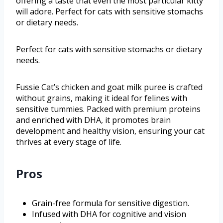
offering a taste that even the most particular kitty
will adore. Perfect for cats with sensitive stomachs
or dietary needs.
Perfect for cats with sensitive stomachs or dietary
needs.
Fussie Cat’s chicken and goat milk puree is crafted
without grains, making it ideal for felines with
sensitive tummies. Packed with premium proteins
and enriched with DHA, it promotes brain
development and healthy vision, ensuring your cat
thrives at every stage of life.
Pros
Grain-free formula for sensitive digestion.
Infused with DHA for cognitive and vision