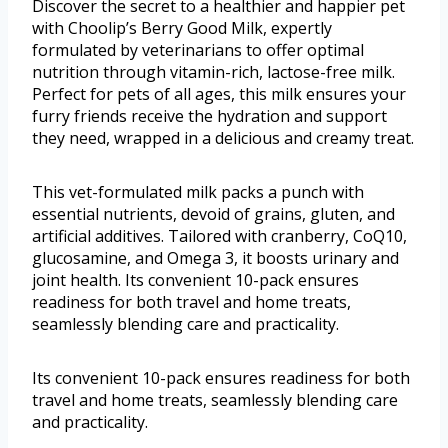
Discover the secret to a healthier and happier pet
with Choolip’s Berry Good Milk, expertly
formulated by veterinarians to offer optimal
nutrition through vitamin-rich, lactose-free milk.
Perfect for pets of all ages, this milk ensures your
furry friends receive the hydration and support
they need, wrapped in a delicious and creamy treat.
This vet-formulated milk packs a punch with
essential nutrients, devoid of grains, gluten, and
artificial additives. Tailored with cranberry, CoQ10,
glucosamine, and Omega 3, it boosts urinary and
joint health. Its convenient 10-pack ensures
readiness for both travel and home treats,
seamlessly blending care and practicality.
Its convenient 10-pack ensures readiness for both
travel and home treats, seamlessly blending care
and practicality.