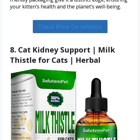
your kitten’s health and the planet’s well-being.
Check Price On Amazon
8. Сat Kidney Support | Milk
Thistle for Cats | Herbal