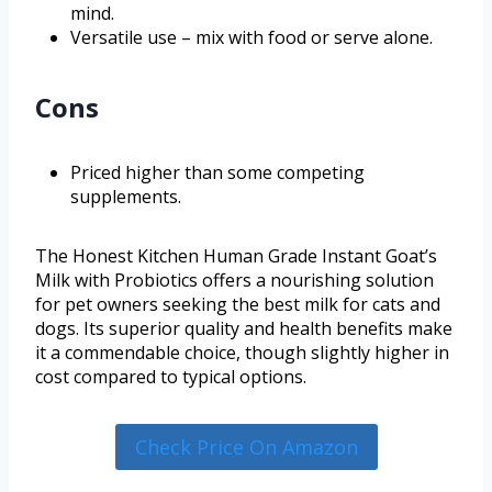
mind.
Versatile use – mix with food or serve alone.
Cons
Priced higher than some competing
supplements.
The Honest Kitchen Human Grade Instant Goat’s
Milk with Probiotics offers a nourishing solution
for pet owners seeking the best milk for cats and
dogs. Its superior quality and health benefits make
it a commendable choice, though slightly higher in
cost compared to typical options.
Check Price On Amazon