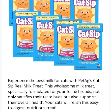
Experience the best milk for cats with PetAg’s Cat-
Sip Real Milk Treat. This wholesome milk treat,
specifically formulated for your feline friends, not
only satisfies their taste buds but also supports
their overall health. Your cats will relish this easy-
to-digest, nutritious treat!