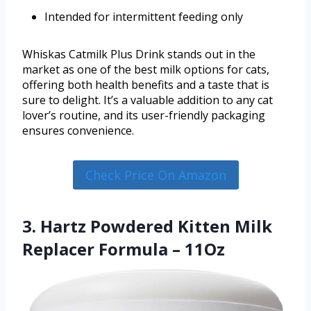
Intended for intermittent feeding only
Whiskas Catmilk Plus Drink stands out in the
market as one of the best milk options for cats,
offering both health benefits and a taste that is
sure to delight. It’s a valuable addition to any cat
lover’s routine, and its user-friendly packaging
ensures convenience.
Check Price On Amazon
3. Hartz Powdered Kitten Milk
Replacer Formula – 11Oz