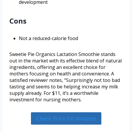
development
Cons
Not a reduced-calorie food
Sweetie Pie Organics Lactation Smoothie stands
out in the market with its effective blend of natural
ingredients, offering an excellent choice for
mothers focusing on health and convenience. A
satisfied reviewer notes, “Surprisingly not too bad
tasting and seems to be helping increase my milk
supply already. For $11, it’s a worthwhile
investment for nursing mothers.
Check Price On Amazon