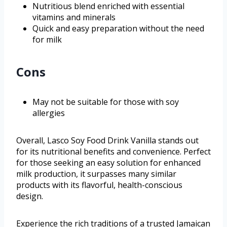
Nutritious blend enriched with essential
vitamins and minerals
Quick and easy preparation without the need
for milk
Cons
May not be suitable for those with soy
allergies
Overall, Lasco Soy Food Drink Vanilla stands out
for its nutritional benefits and convenience. Perfect
for those seeking an easy solution for enhanced
milk production, it surpasses many similar
products with its flavorful, health-conscious
design.
Experience the rich traditions of a trusted Jamaican