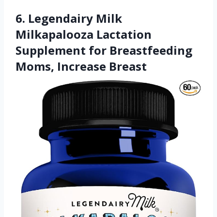
6. Legendairy Milk
Milkapalooza Lactation
Supplement for Breastfeeding
Moms, Increase Breast