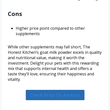
Cons
Higher price point compared to other
supplements
While other supplements may fall short, The
Honest Kitchen’s goat milk powder excels in quality
and nutritional value, making it worth the
investment. Delight your pets with this rewarding
mix that supports internal health and offers a
taste they’ll love, ensuring their happiness and
vitality.
Check Price On Amazon