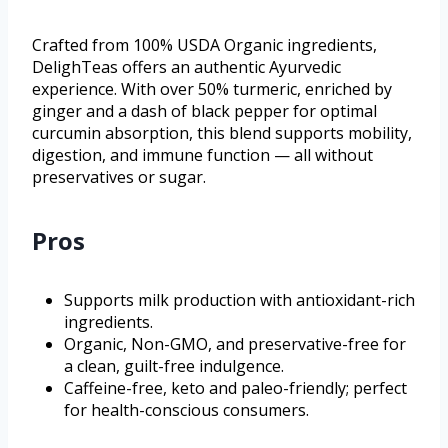
Crafted from 100% USDA Organic ingredients,
DelighTeas offers an authentic Ayurvedic
experience. With over 50% turmeric, enriched by
ginger and a dash of black pepper for optimal
curcumin absorption, this blend supports mobility,
digestion, and immune function — all without
preservatives or sugar.
Pros
Supports milk production with antioxidant-rich
ingredients.
Organic, Non-GMO, and preservative-free for
a clean, guilt-free indulgence.
Caffeine-free, keto and paleo-friendly; perfect
for health-conscious consumers.