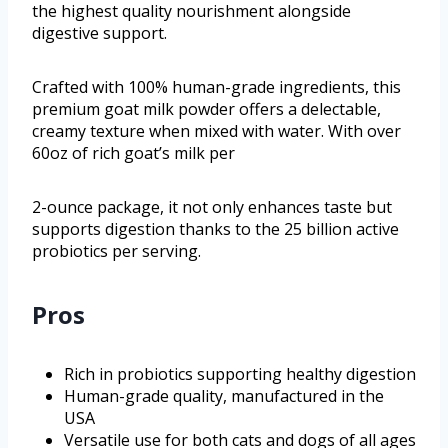
the highest quality nourishment alongside
digestive support.
Crafted with 100% human-grade ingredients, this
premium goat milk powder offers a delectable,
creamy texture when mixed with water. With over
60oz of rich goat’s milk per
2-ounce package, it not only enhances taste but
supports digestion thanks to the 25 billion active
probiotics per serving.
Pros
Rich in probiotics supporting healthy digestion
Human-grade quality, manufactured in the
USA
Versatile use for both cats and dogs of all ages