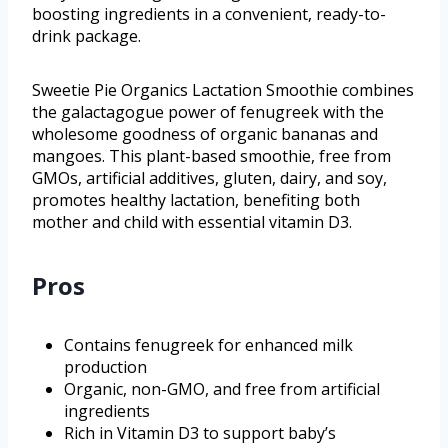
boosting ingredients in a convenient, ready-to-
drink package.
Sweetie Pie Organics Lactation Smoothie combines
the galactagogue power of fenugreek with the
wholesome goodness of organic bananas and
mangoes. This plant-based smoothie, free from
GMOs, artificial additives, gluten, dairy, and soy,
promotes healthy lactation, benefiting both
mother and child with essential vitamin D3.
Pros
Contains fenugreek for enhanced milk
production
Organic, non-GMO, and free from artificial
ingredients
Rich in Vitamin D3 to support baby’s