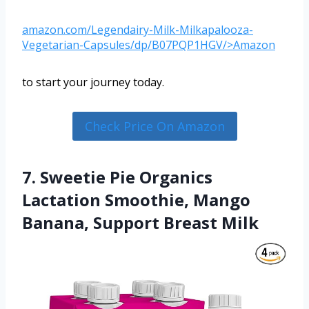
amazon.com/Legendairy-Milk-Milkapalooza-
Vegetarian-Capsules/dp/B07PQP1HGV/>Amazon
to start your journey today.
Check Price On Amazon
7. Sweetie Pie Organics
Lactation Smoothie, Mango
Banana, Support Breast Milk