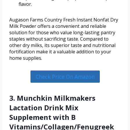
flavor.
Augason Farms Country Fresh Instant Nonfat Dry
Milk Powder offers a convenient and reliable
solution for those who value long-lasting pantry
staples without sacrificing taste. Compared to
other dry milks, its superior taste and nutritional
fortification make it a valuable addition to your
home supplies.
Check Price On Amazon
3. Munchkin Milkmakers
Lactation Drink Mix
Supplement with B
Vitamins/Collagen/Fenugreek