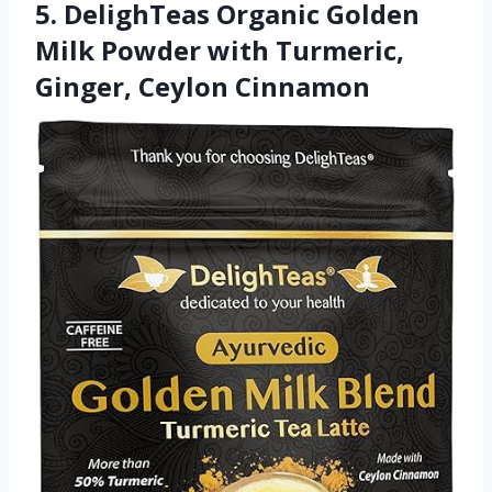
5. DelighTeas Organic Golden
Milk Powder with Turmeric,
Ginger, Ceylon Cinnamon