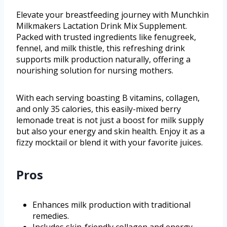
Elevate your breastfeeding journey with Munchkin
Milkmakers Lactation Drink Mix Supplement.
Packed with trusted ingredients like fenugreek,
fennel, and milk thistle, this refreshing drink
supports milk production naturally, offering a
nourishing solution for nursing mothers.
With each serving boasting B vitamins, collagen,
and only 35 calories, this easily-mixed berry
lemonade treat is not just a boost for milk supply
but also your energy and skin health. Enjoy it as a
fizzy mocktail or blend it with your favorite juices.
Pros
Enhances milk production with traditional
remedies.