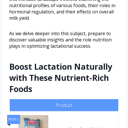
nutritional profiles of various foods, their roles in
hormonal regulation, and their effects on overall
milk yield.
As we delve deeper into this subject, prepare to
discover valuable insights and the role nutrition
plays in optimizing lactational success.
Boost Lactation Naturally
with These Nutrient-Rich
Foods
Product
PICK 1