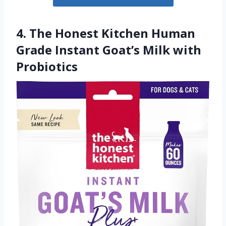
4. The Honest Kitchen Human
Grade Instant Goat’s Milk with
Probiotics