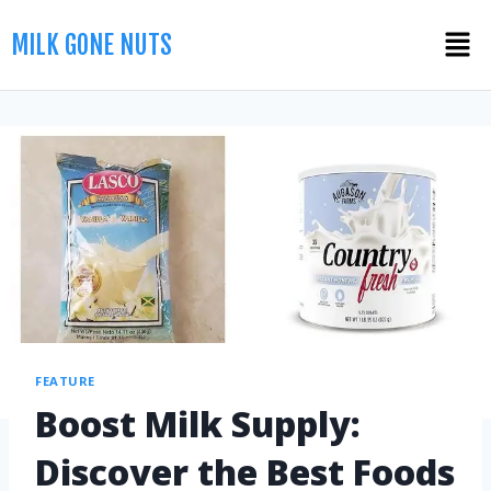
MILK GONE NUTS
FEATURE
Boost Milk Supply:
Discover the Best Foods