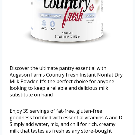
Discover the ultimate pantry essential with
Augason Farms Country Fresh Instant Nonfat Dry
Milk Powder. It’s the perfect choice for anyone
looking to keep a reliable and delicious milk
substitute on hand.
Enjoy 39 servings of fat-free, gluten-free
goodness fortified with essential vitamins A and D.
Simply add water, mix, and chill for rich, creamy
milk that tastes as fresh as any store-bought