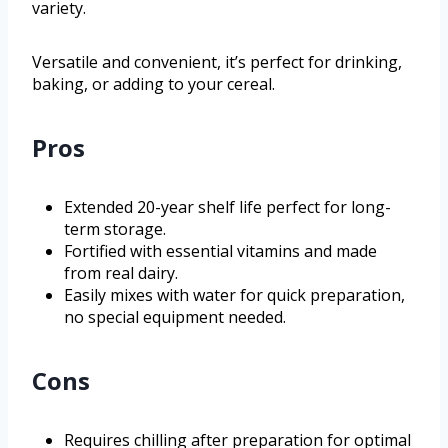
variety.
Versatile and convenient, it’s perfect for drinking,
baking, or adding to your cereal.
Pros
Extended 20-year shelf life perfect for long-
term storage.
Fortified with essential vitamins and made
from real dairy.
Easily mixes with water for quick preparation,
no special equipment needed.
Cons
Requires chilling after preparation for optimal