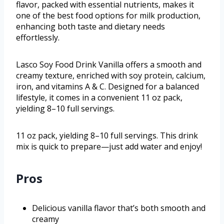
flavor, packed with essential nutrients, makes it
one of the best food options for milk production,
enhancing both taste and dietary needs
effortlessly.
Lasco Soy Food Drink Vanilla offers a smooth and
creamy texture, enriched with soy protein, calcium,
iron, and vitamins A & C. Designed for a balanced
lifestyle, it comes in a convenient 11 oz pack,
yielding 8–10 full servings.
11 oz pack, yielding 8–10 full servings. This drink
mix is quick to prepare—just add water and enjoy!
Pros
Delicious vanilla flavor that’s both smooth and
creamy