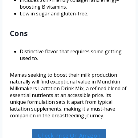
Includes skin-friendly collagen and energy-
boosting B vitamins.
Low in sugar and gluten-free.
Cons
Distinctive flavor that requires some getting
used to.
Mamas seeking to boost their milk production
naturally will find exceptional value in Munchkin
Milkmakers Lactation Drink Mix, a refined blend of
essential nutrients at an accessible price. Its
unique formulation sets it apart from typical
lactation supplements, making it a must-have
companion in the breastfeeding journey.
Check Price On Amazon