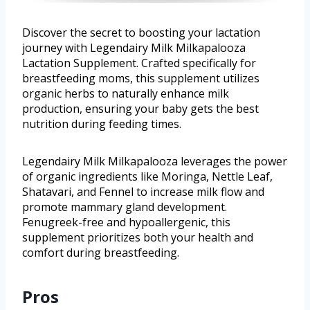
Discover the secret to boosting your lactation
journey with Legendairy Milk Milkapalooza
Lactation Supplement. Crafted specifically for
breastfeeding moms, this supplement utilizes
organic herbs to naturally enhance milk
production, ensuring your baby gets the best
nutrition during feeding times.
Legendairy Milk Milkapalooza leverages the power
of organic ingredients like Moringa, Nettle Leaf,
Shatavari, and Fennel to increase milk flow and
promote mammary gland development.
Fenugreek-free and hypoallergenic, this
supplement prioritizes both your health and
comfort during breastfeeding.
Pros