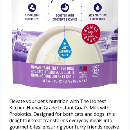
Elevate your pet’s nutrition with The Honest
Kitchen Human Grade Instant Goat’s Milk with
Probiotics. Designed for both cats and dogs, this
delightful treat transforms everyday meals into
gourmet bites, ensuring your furry friends receive