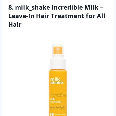
8. milk_shake Incredible Milk –
Leave-In Hair Treatment for All
Hair