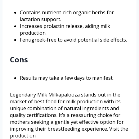
Contains nutrient-rich organic herbs for
lactation support.
Increases prolactin release, aiding milk
production.
Fenugreek-free to avoid potential side effects.
Cons
Results may take a few days to manifest.
Legendairy Milk Milkapalooza stands out in the
market of best food for milk production with its
unique combination of natural ingredients and
quality certifications. It’s a reassuring choice for
mothers seeking a gentle yet effective option for
improving their breastfeeding experience. Visit the
product on