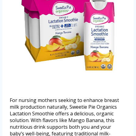
For nursing mothers seeking to enhance breast
milk production naturally, Sweetie Pie Organics
Lactation Smoothie offers a delicious, organic
solution. With flavors like Mango Banana, this
nutritious drink supports both you and your
baby’s well-being, featuring traditional milk-