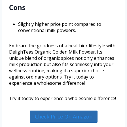
Cons
Slightly higher price point compared to
conventional milk powders.
Embrace the goodness of a healthier lifestyle with
DelighTeas Organic Golden Milk Powder. Its
unique blend of organic spices not only enhances
milk production but also fits seamlessly into your
wellness routine, making it a superior choice
against ordinary options. Try it today to
experience a wholesome difference!
Try it today to experience a wholesome difference!
Check Price On Amazon