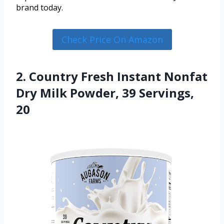
brand today.
Check Price On Amazon
2. Country Fresh Instant Nonfat
Dry Milk Powder, 39 Servings,
20