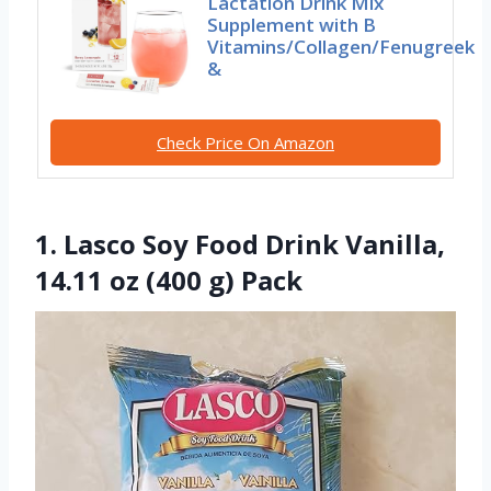
Lactation Drink Mix
Supplement with B
Vitamins/Collagen/Fenugreek
&
Check Price On Amazon
1. Lasco Soy Food Drink Vanilla,
14.11 oz (400 g) Pack