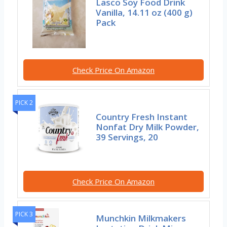
Lasco Soy Food Drink
Vanilla, 14.11 oz (400 g)
Pack
Check Price On Amazon
PICK 2
Country Fresh Instant
Nonfat Dry Milk Powder,
39 Servings, 20
Check Price On Amazon
PICK 3
Munchkin Milkmakers