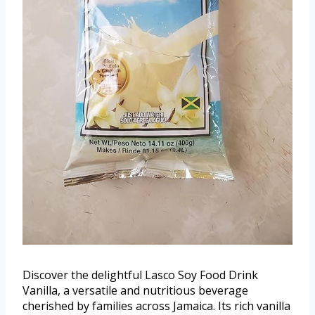
Discover the delightful Lasco Soy Food Drink
Vanilla, a versatile and nutritious beverage
cherished by families across Jamaica. Its rich vanilla