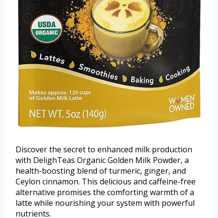
Discover the secret to enhanced milk production
with DelighTeas Organic Golden Milk Powder, a
health-boosting blend of turmeric, ginger, and
Ceylon cinnamon. This delicious and caffeine-free
alternative promises the comforting warmth of a
latte while nourishing your system with powerful
nutrients.