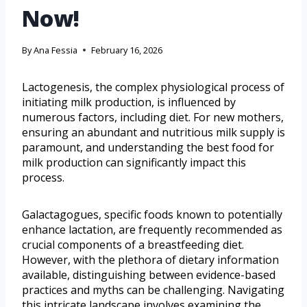
Now!
By
Ana Fessia
February 16, 2026
Lactogenesis, the complex physiological process of
initiating milk production, is influenced by
numerous factors, including diet. For new mothers,
ensuring an abundant and nutritious milk supply is
paramount, and understanding the best food for
milk production can significantly impact this
process.
Galactagogues, specific foods known to potentially
enhance lactation, are frequently recommended as
crucial components of a breastfeeding diet.
However, with the plethora of dietary information
available, distinguishing between evidence-based
practices and myths can be challenging. Navigating
this intricate landscape involves examining the