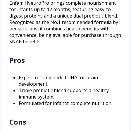
Enfamil NeuroPro brings complete nourishment
for infants up to 12 months, featuring easy-to-
digest proteins and a unique dual prebiotic blend.
Recognized as the No.1 recommended formula by
pediatricians, it combines health benefits with
convenience, being available for purchase through
SNAP benefits.
Pros
Expert-recommended DHA for brain
development.
Triple prebiotic blend supports a healthy
immune system.
Formulated for infants’ complete nutrition.
Cons