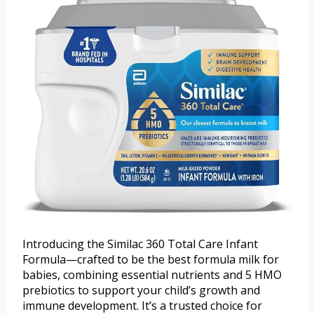
Introducing the Similac 360 Total Care Infant
Formula—crafted to be the best formula milk for
babies, combining essential nutrients and 5 HMO
prebiotics to support your child’s growth and
immune development. It’s a trusted choice for