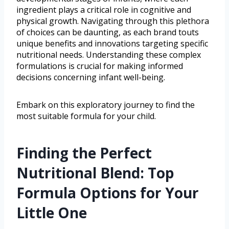
ingredient plays a critical role in cognitive and
physical growth. Navigating through this plethora
of choices can be daunting, as each brand touts
unique benefits and innovations targeting specific
nutritional needs. Understanding these complex
formulations is crucial for making informed
decisions concerning infant well-being.
Embark on this exploratory journey to find the
most suitable formula for your child.
Finding the Perfect
Nutritional Blend: Top
Formula Options for Your
Little One