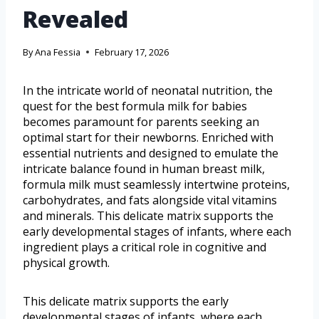
Revealed
By
Ana Fessia
February 17, 2026
In the intricate world of neonatal nutrition, the
quest for the best formula milk for babies
becomes paramount for parents seeking an
optimal start for their newborns. Enriched with
essential nutrients and designed to emulate the
intricate balance found in human breast milk,
formula milk must seamlessly intertwine proteins,
carbohydrates, and fats alongside vital vitamins
and minerals. This delicate matrix supports the
early developmental stages of infants, where each
ingredient plays a critical role in cognitive and
physical growth.
This delicate matrix supports the early
developmental stages of infants, where each