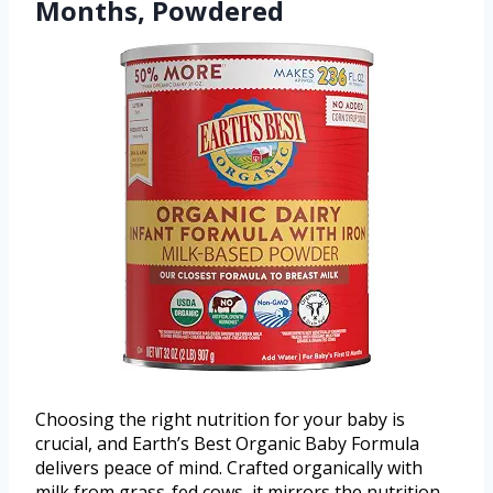
Months, Powdered
Choosing the right nutrition for your baby is
crucial, and Earth’s Best Organic Baby Formula
delivers peace of mind. Crafted organically with
milk from grass-fed cows, it mirrors the nutrition