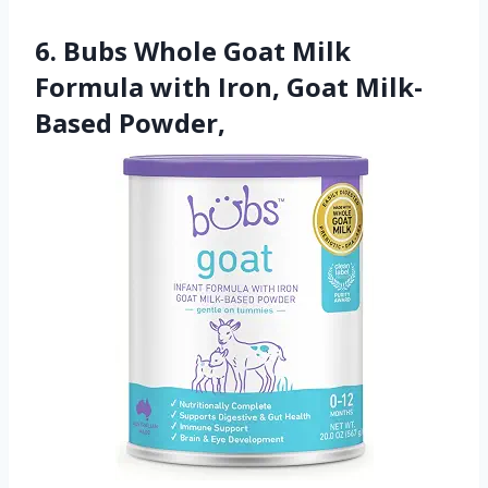
6. Bubs Whole Goat Milk
Formula with Iron, Goat Milk-
Based Powder,