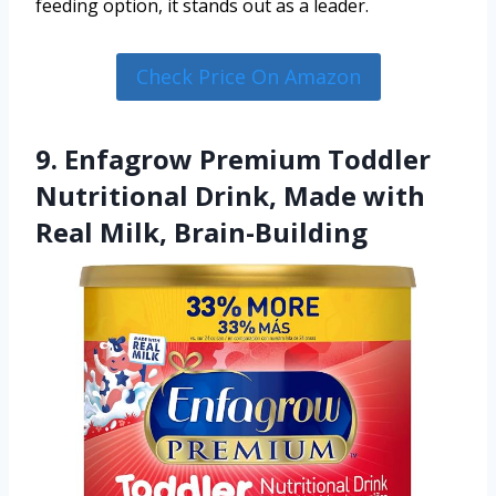
feeding option, it stands out as a leader.
Check Price On Amazon
9. Enfagrow Premium Toddler
Nutritional Drink, Made with
Real Milk, Brain-Building