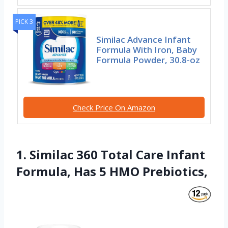
PICK 3
Similac Advance Infant
Formula With Iron, Baby
Formula Powder, 30.8-oz
Check Price On Amazon
1. Similac 360 Total Care Infant
Formula, Has 5 HMO Prebiotics,