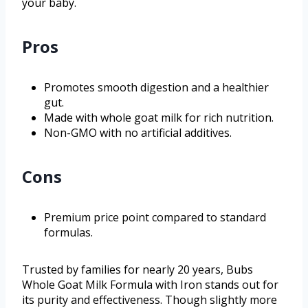
your baby.
Pros
Promotes smooth digestion and a healthier
gut.
Made with whole goat milk for rich nutrition.
Non-GMO with no artificial additives.
Cons
Premium price point compared to standard
formulas.
Trusted by families for nearly 20 years, Bubs
Whole Goat Milk Formula with Iron stands out for
its purity and effectiveness. Though slightly more