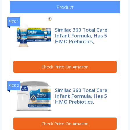
Product
PICK 1
Similac 360 Total Care
Infant Formula, Has 5
HMO Prebiotics,
Check Price On Amazon
PICK 2
Similac 360 Total Care
Infant Formula, Has 5
HMO Prebiotics,
Check Price On Amazon