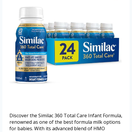
Discover the Similac 360 Total Care Infant Formula,
renowned as one of the best formula milk options
for babies. With its advanced blend of HMO