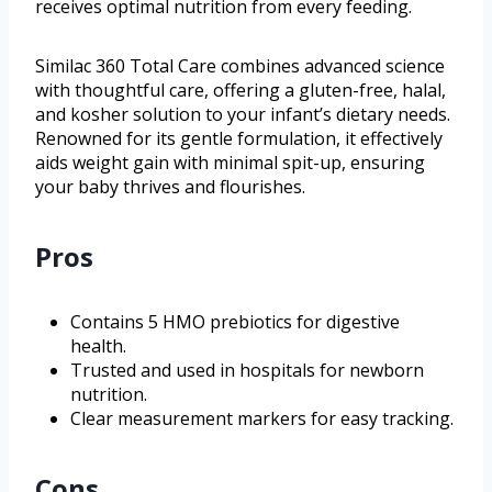
receives optimal nutrition from every feeding.
Similac 360 Total Care combines advanced science
with thoughtful care, offering a gluten-free, halal,
and kosher solution to your infant’s dietary needs.
Renowned for its gentle formulation, it effectively
aids weight gain with minimal spit-up, ensuring
your baby thrives and flourishes.
Pros
Contains 5 HMO prebiotics for digestive
health.
Trusted and used in hospitals for newborn
nutrition.
Clear measurement markers for easy tracking.
Cons