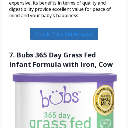
expensive, its benefits in terms of quality and
digestibility provide excellent value for peace of
mind and your baby’s happiness.
Check Price On Amazon
7. Bubs 365 Day Grass Fed
Infant Formula with Iron, Cow