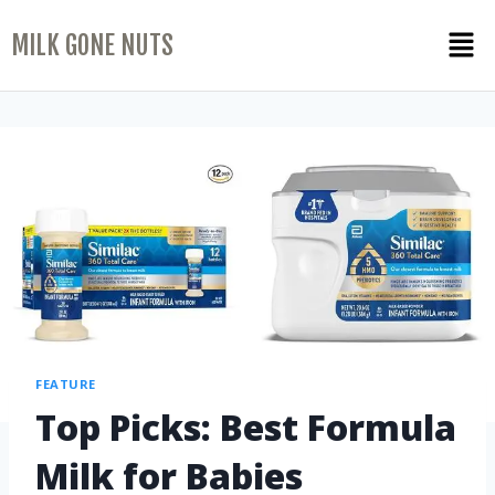
MILK GONE NUTS
FEATURE
Top Picks: Best Formula
Milk for Babies