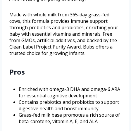
Made with whole milk from 365-day grass-fed
cows, this formula provides immune support
through prebiotics and probiotics, enriching your
baby with essential vitamins and minerals. Free
from GMOs, artificial additives, and backed by the
Clean Label Project Purity Award, Bubs offers a
trusted choice for growing infants.
Pros
Enriched with omega-3 DHA and omega-6 ARA
for essential cognitive development
Contains prebiotics and probiotics to support
digestive health and boost immunity
Grass-fed milk base promotes a rich source of
beta-carotene, vitamin A, E, and ALA