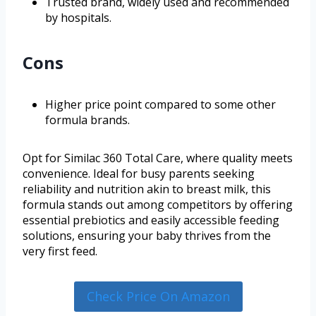
Trusted brand, widely used and recommended
by hospitals.
Cons
Higher price point compared to some other
formula brands.
Opt for Similac 360 Total Care, where quality meets
convenience. Ideal for busy parents seeking
reliability and nutrition akin to breast milk, this
formula stands out among competitors by offering
essential prebiotics and easily accessible feeding
solutions, ensuring your baby thrives from the
very first feed.
Check Price On Amazon