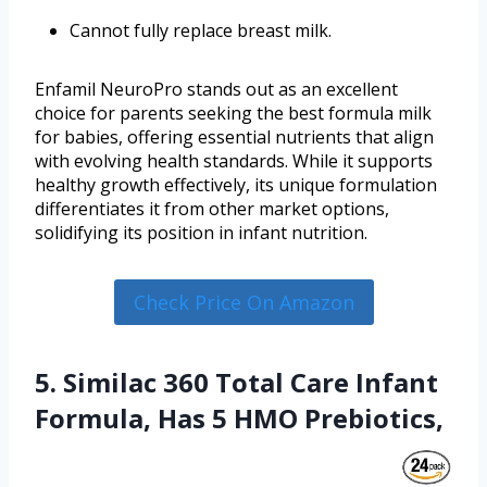
Cannot fully replace breast milk.
Enfamil NeuroPro stands out as an excellent
choice for parents seeking the best formula milk
for babies, offering essential nutrients that align
with evolving health standards. While it supports
healthy growth effectively, its unique formulation
differentiates it from other market options,
solidifying its position in infant nutrition.
Check Price On Amazon
5. Similac 360 Total Care Infant
Formula, Has 5 HMO Prebiotics,