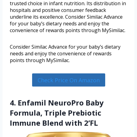
trusted choice in infant nutrition. Its distribution in
hospitals and positive consumer feedback
underline its excellence. Consider Similac Advance
for your baby’s dietary needs and enjoy the
convenience of rewards points through MySimilac.
Consider Similac Advance for your baby’s dietary
needs and enjoy the convenience of rewards
points through MySimilac.
Check Price On Amazon
4. Enfamil NeuroPro Baby
Formula, Triple Prebiotic
Immune Blend with 2’FL