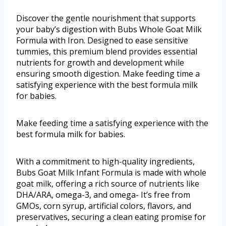
Discover the gentle nourishment that supports
your baby’s digestion with Bubs Whole Goat Milk
Formula with Iron. Designed to ease sensitive
tummies, this premium blend provides essential
nutrients for growth and development while
ensuring smooth digestion. Make feeding time a
satisfying experience with the best formula milk
for babies.
Make feeding time a satisfying experience with the
best formula milk for babies.
With a commitment to high-quality ingredients,
Bubs Goat Milk Infant Formula is made with whole
goat milk, offering a rich source of nutrients like
DHA/ARA, omega-3, and omega- It’s free from
GMOs, corn syrup, artificial colors, flavors, and
preservatives, securing a clean eating promise for