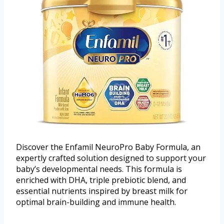
Discover the Enfamil NeuroPro Baby Formula, an
expertly crafted solution designed to support your
baby’s developmental needs. This formula is
enriched with DHA, triple prebiotic blend, and
essential nutrients inspired by breast milk for
optimal brain-building and immune health.