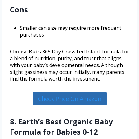
Cons
Smaller can size may require more frequent
purchases
Choose Bubs 365 Day Grass Fed Infant Formula for
a blend of nutrition, purity, and trust that aligns
with your baby’s developmental needs. Although
slight gassiness may occur initially, many parents
find the formula worth the investment.
Check Price On Amazon
8. Earth’s Best Organic Baby
Formula for Babies 0-12