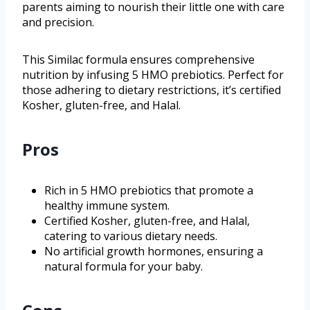
parents aiming to nourish their little one with care
and precision.
This Similac formula ensures comprehensive
nutrition by infusing 5 HMO prebiotics. Perfect for
those adhering to dietary restrictions, it’s certified
Kosher, gluten-free, and Halal.
Pros
Rich in 5 HMO prebiotics that promote a
healthy immune system.
Certified Kosher, gluten-free, and Halal,
catering to various dietary needs.
No artificial growth hormones, ensuring a
natural formula for your baby.